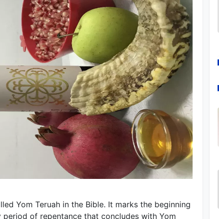
led Yom Teruah in the Bible. It marks the beginning
y period of repentance that concludes with Yom