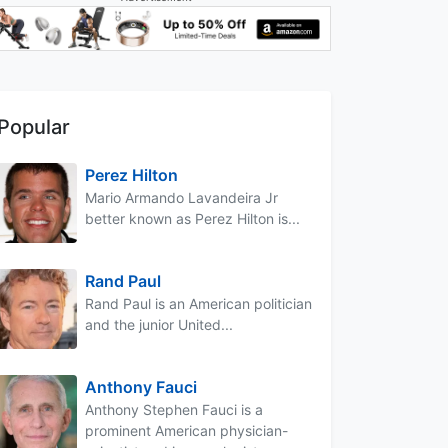
Popular
Perez Hilton
Mario Armando Lavandeira Jr
better known as Perez Hilton is...
Rand Paul
Rand Paul is an American politician
and the junior United...
Anthony Fauci
Anthony Stephen Fauci is a
prominent American physician-