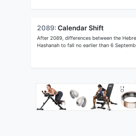
2089:
Calendar Shift
After 2089, differences between the Hebre
Hashanah to fall no earlier than 6 Septemb