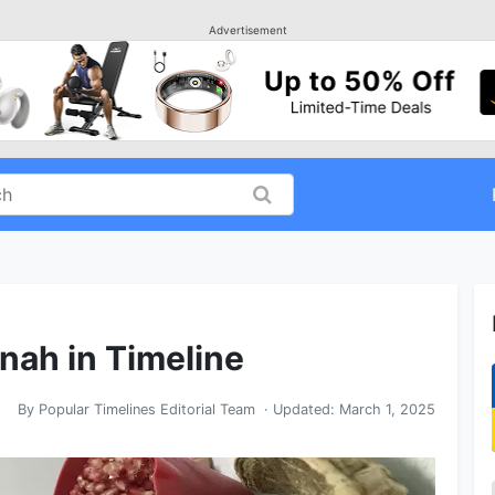
Advertisement
nah in Timeline
By
Popular Timelines Editorial Team
· Updated:
March 1, 2025