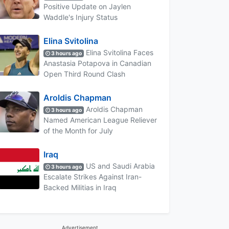
Positive Update on Jaylen
Waddle's Injury Status
Elina Svitolina
Elina Svitolina Faces
3 hours ago
Anastasia Potapova in Canadian
Open Third Round Clash
Aroldis Chapman
Aroldis Chapman
3 hours ago
Named American League Reliever
of the Month for July
Iraq
US and Saudi Arabia
3 hours ago
Escalate Strikes Against Iran-
Backed Militias in Iraq
Advertisement