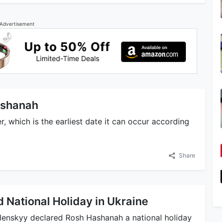
Advertisement
Hashanah
, which is the earliest date it can occur according
Share
National Holiday in Ukraine
lenskyy declared Rosh Hashanah a national holiday