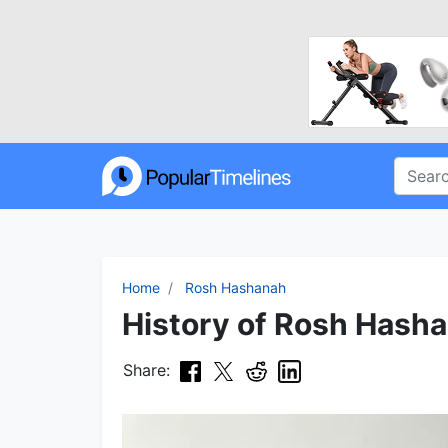
Home
Rosh Hashanah
History of Rosh Hasha
Share: