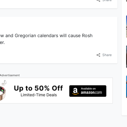
w and Gregorian calendars will cause Rosh
er.
Share
Advertisement