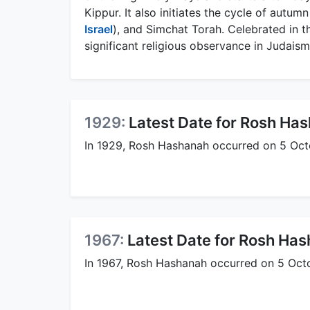
Kippur. It also initiates the cycle of autumn
Israel
), and Simchat Torah. Celebrated in 
significant religious observance in Judaism
1929:
Latest Date for Rosh Ha
In 1929, Rosh Hashanah occurred on 5 Octob
1967:
Latest Date for Rosh Ha
In 1967, Rosh Hashanah occurred on 5 Octob