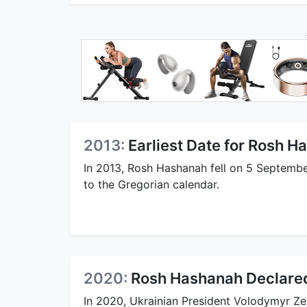
2013:
Earliest Date for Rosh 
In 2013, Rosh Hashanah fell on 5 September
to the Gregorian calendar.
2020:
Rosh Hashanah Declared 
In 2020, Ukrainian President Volodymyr Ze