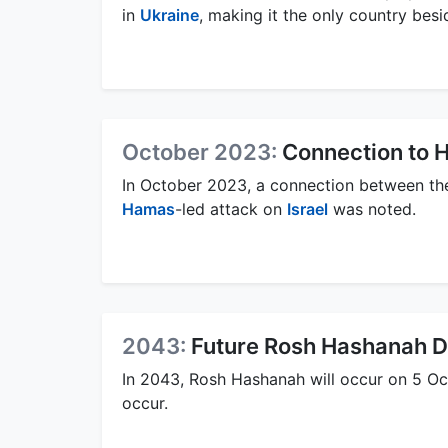
in
Ukraine
, making it the only country bes
October 2023:
Connection to 
In October 2023, a connection between th
Hamas
-led attack on
Israel
was noted.
2043:
Future Rosh Hashanah D
In 2043, Rosh Hashanah will occur on 5 Oct
occur.