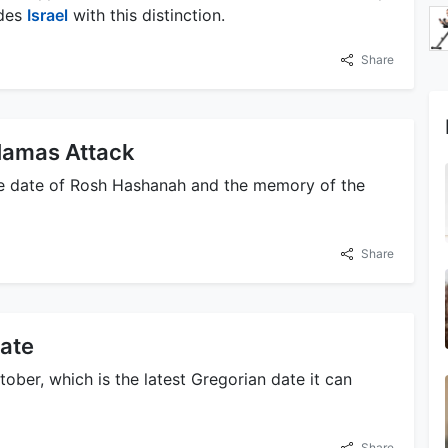
ides
Israel
with this distinction.
Share
Hamas Attack
e date of Rosh Hashanah and the memory of the
Share
ate
ober, which is the latest Gregorian date it can
Share