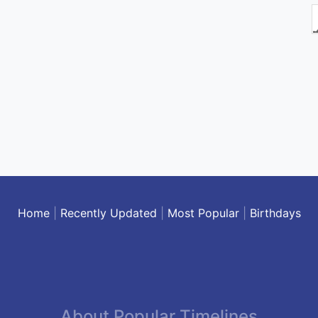
Home
|
Recently Updated
|
Most Popular
|
Birthdays
About Popular Timelines