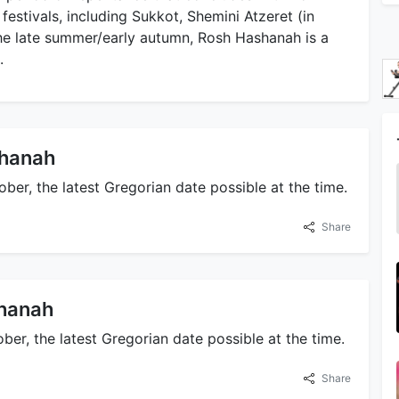
 festivals, including Sukkot, Shemini Atzeret (in
the late summer/early autumn, Rosh Hashanah is a
.
shanah
er, the latest Gregorian date possible at the time.
Share
shanah
er, the latest Gregorian date possible at the time.
Share