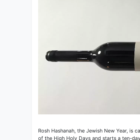
Rosh Hashanah, the Jewish New Year, is cal
of the High Holy Days and starts a ten-da