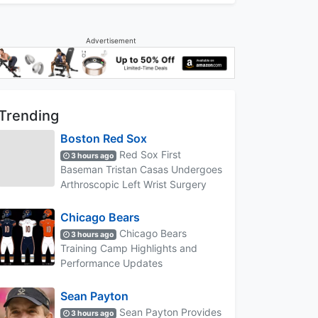
Advertisement
Trending
Boston Red Sox
Red Sox First
3 hours ago
Baseman Tristan Casas Undergoes
Arthroscopic Left Wrist Surgery
Chicago Bears
Chicago Bears
3 hours ago
Training Camp Highlights and
Performance Updates
Sean Payton
Sean Payton Provides
3 hours ago