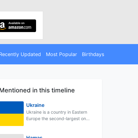
Recently Updated
Most Popular
Birthdays
Mentioned in this timeline
Ukraine
Ukraine is a country in Eastern
Europe the second-largest on...
Hamas