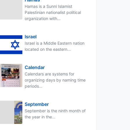
Hamas is a Sunni Islamist
Palestinian nationalist political
organization with...
Israel
Israel is a Middle Eastern nation
located on the eastern...
Calendar
Calendars are systems for
organizing days by naming time
periods...
September
September is the ninth month of
the year in the...