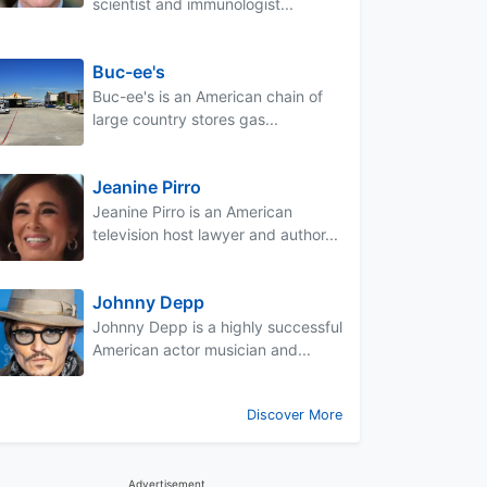
scientist and immunologist...
Buc-ee's
Buc-ee's is an American chain of
large country stores gas...
Jeanine Pirro
Jeanine Pirro is an American
television host lawyer and author...
Johnny Depp
Johnny Depp is a highly successful
American actor musician and...
Discover More
Advertisement