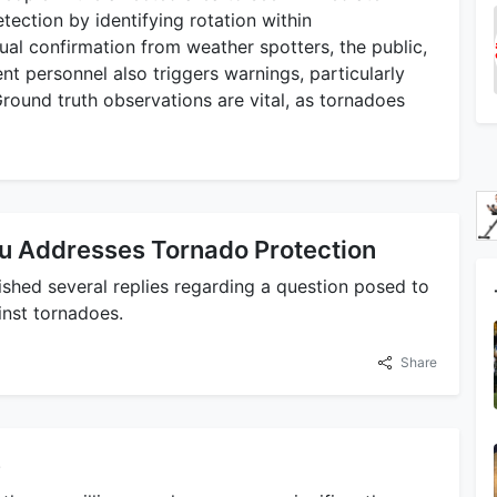
etection by identifying rotation within
al confirmation from weather spotters, the public,
personnel also triggers warnings, particularly
Ground truth observations are vital, as tornadoes
u Addresses Tornado Protection
lished several replies regarding a question posed to
nst tornadoes.
Share
e