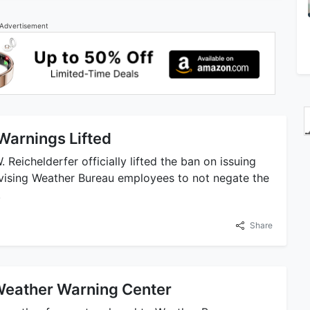
Advertisement
Warnings Lifted
 Reichelderfer officially lifted the ban on issuing
dvising Weather Bureau employees to not negate the
.
Share
Weather Warning Center