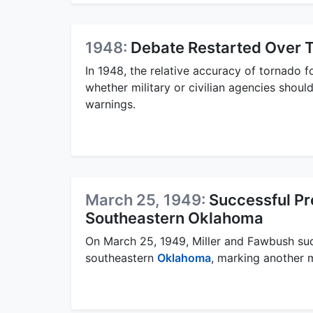
1948:
Debate Restarted Over T
In 1948, the relative accuracy of tornado fo
whether military or civilian agencies shoul
warnings.
March 25, 1949:
Successful Pre
Southeastern Oklahoma
On March 25, 1949, Miller and Fawbush succ
southeastern
Oklahoma
, marking another m