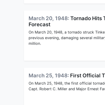
March 20, 1948:
Tornado Hits 
Forecast
On March 20, 1948, a tornado struck Tinker
previous evening, damaging several militar
million.
March 25, 1948:
First Official
On March 25, 1948, the first official torn
Capt. Robert C. Miller and Major Ernest F