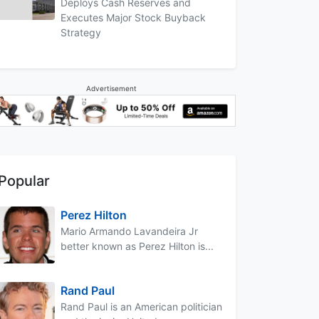
Deploys Cash Reserves and
Executes Major Stock Buyback
Strategy
Advertisement
Popular
Perez Hilton
Mario Armando Lavandeira Jr
better known as Perez Hilton is...
Rand Paul
Rand Paul is an American politician