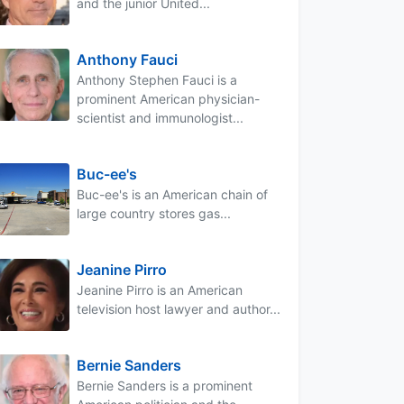
and the junior United...
Anthony Fauci
Anthony Stephen Fauci is a
prominent American physician-
scientist and immunologist...
Buc-ee's
Buc-ee's is an American chain of
large country stores gas...
Jeanine Pirro
Jeanine Pirro is an American
television host lawyer and author...
Bernie Sanders
Bernie Sanders is a prominent