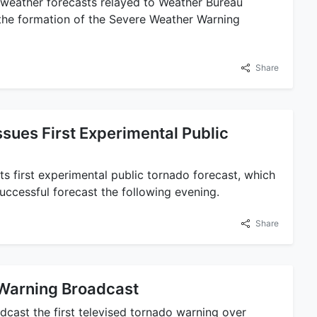
e weather forecasts relayed to Weather Bureau
the formation of the Severe Weather Warning
Share
sues First Experimental Public
ts first experimental public tornado forecast, which
ccessful forecast the following evening.
Share
 Warning Broadcast
cast the first televised tornado warning over