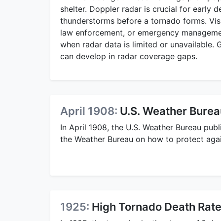
shelter. Doppler radar is crucial for early d
thunderstorms before a tornado forms. Visu
law enforcement, or emergency management 
when radar data is limited or unavailable. 
can develop in radar coverage gaps.
April 1908:
U.S. Weather Burea
In April 1908, the U.S. Weather Bureau pub
the Weather Bureau on how to protect agai
1925:
High Tornado Death Rat