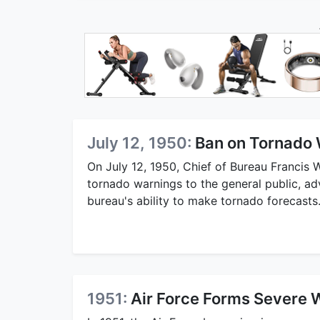
July 12, 1950:
Ban on Tornado 
On July 12, 1950, Chief of Bureau Francis W.
tornado warnings to the general public, a
bureau's ability to make tornado forecasts
1951:
Air Force Forms Severe 