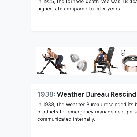
In 1925, the tornado death rate was 1.8 deat
higher rate compared to later years.
1938:
Weather Bureau Rescind
In 1938, the Weather Bureau rescinded its 
products for emergency management person
communicated internally.