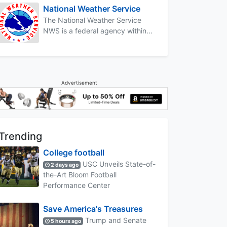
National Weather Service
The National Weather Service
NWS is a federal agency within...
Advertisement
Trending
College football
USC Unveils State-of-
2 days ago
the-Art Bloom Football
Performance Center
Save America's Treasures
Trump and Senate
5 hours ago