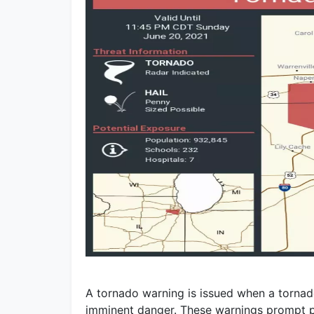
A tornado warning is issued when a tornado
imminent danger. These warnings prompt p