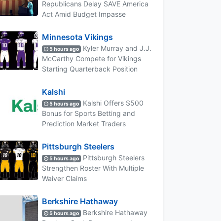
Republicans Delay SAVE America
Act Amid Budget Impasse
Minnesota Vikings
Kyler Murray and J.J.
5 hours ago
McCarthy Compete for Vikings
Starting Quarterback Position
Kalshi
Kalshi Offers $500
5 hours ago
Bonus for Sports Betting and
Prediction Market Traders
Pittsburgh Steelers
Pittsburgh Steelers
5 hours ago
Strengthen Roster With Multiple
Waiver Claims
Berkshire Hathaway
Berkshire Hathaway
5 hours ago