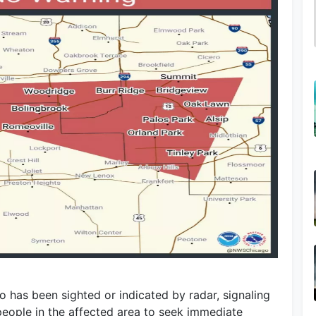
 has been sighted or indicated by radar, signaling
eople in the affected area to seek immediate