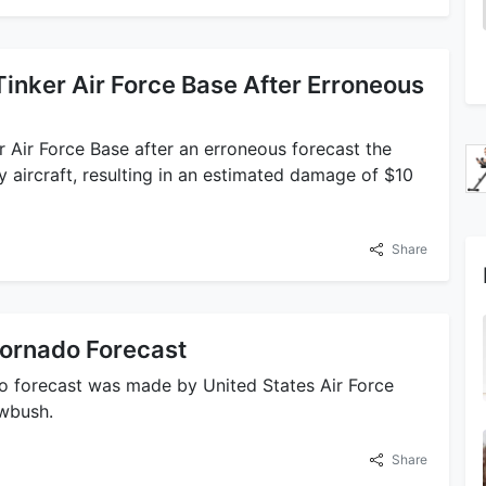
Tinker Air Force Base After Erroneous
 Air Force Base after an erroneous forecast the
y aircraft, resulting in an estimated damage of $10
Share
 Tornado Forecast
ado forecast was made by United States Air Force
awbush.
Share