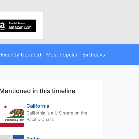
Recently Updated
Most Popular
Birthdays
Mentioned in this timeline
California
California is a U S state on the
Pacific Coast...
Radar