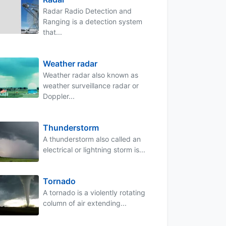
Radar Radio Detection and
Ranging is a detection system
that...
Weather radar
Weather radar also known as
weather surveillance radar or
Doppler...
Thunderstorm
A thunderstorm also called an
electrical or lightning storm is...
Tornado
A tornado is a violently rotating
column of air extending...