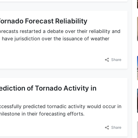
ornado Forecast Reliability
recasts restarted a debate over their reliability and
d have jurisdiction over the issuance of weather
Share
diction of Tornado Activity in
essfully predicted tornadic activity would occur in
ilestone in their forecasting efforts.
Share