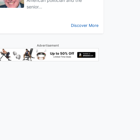
American politician and the
senior...
Discover More
Advertisement