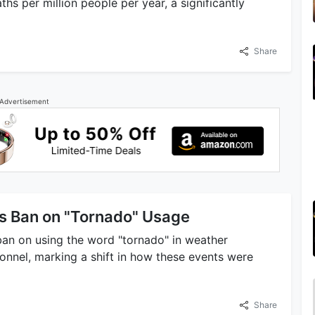
hs per million people per year, a significantly
Share
Advertisement
s Ban on "Tornado" Usage
ban on using the word "tornado" in weather
nel, marking a shift in how these events were
Share