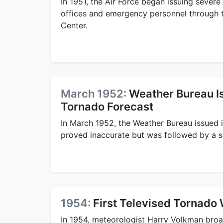
In 1951, the Air Force began issuing sever
offices and emergency personnel through 
Center.
March 1952:
Weather Bureau Is
Tornado Forecast
In March 1952, the Weather Bureau issued i
proved inaccurate but was followed by a su
1954:
First Televised Tornado
In 1954, meteorologist Harry Volkman broad