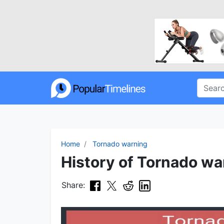
Home
Tornado warning
History of Tornado wa
Share: