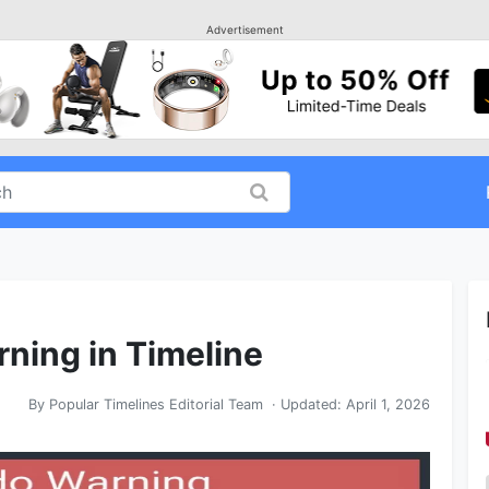
Advertisement
rning in Timeline
By
Popular Timelines Editorial Team
· Updated:
April 1, 2026