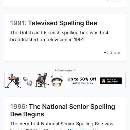
1991:
Televised Spelling Bee
The Dutch and Flemish spelling bee was first
broadcasted on television in 1991.
Share
Advertisement
1996:
The National Senior Spelling
Bee Begins
The very first National Senior Spelling Bee was