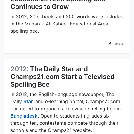
Continues to Grow
In 2012, 30 schools and 200 words were included
in the Mubarak Al-Kabeer Educational Area
spelling bee.
Share
2012:
The Daily Star and
Champs21.com Start a Televised
Spelling Bee
In 2012, the English-language newspaper, The
Daily
Star
, and e-learning portal, Champs21.com,
partnered to organize a televised spelling bee in
Bangladesh
. Open to students in grades six
through ten, contestants compete through their
schools and the Champs21 website.