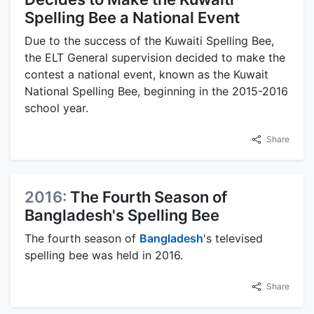
Spelling Bee a National Event
Due to the success of the Kuwaiti Spelling Bee,
the ELT General supervision decided to make the
contest a national event, known as the Kuwait
National Spelling Bee, beginning in the 2015-2016
school year.
Share
2016:
The Fourth Season of
Bangladesh's Spelling Bee
The fourth season of
Bangladesh
's televised
spelling bee was held in 2016.
Share