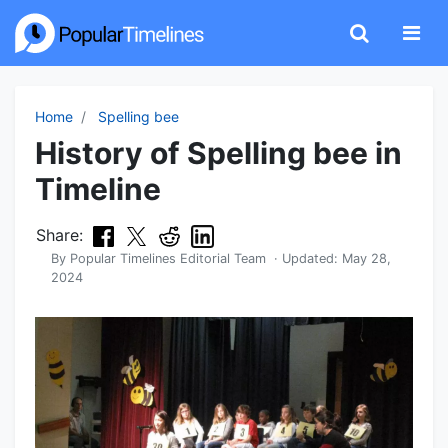
Home
Spelling bee
History of Spelling bee in
Timeline
Share:
By
Popular Timelines Editorial Team
· Updated:
May 28,
2024