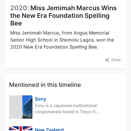
2020:
Miss Jemimah Marcus Wins
the New Era Foundation Spelling
Bee
Miss Jemimah Marcus, from Angus Memorial
Senior High School in Shomolu Lagos, won the
2020 New Era Foundation Spelling Bee.
Share
Mentioned in this timeline
Sony
Sony is a Japanese multinational
conglomerate based in Tokyo It...
New Zealand