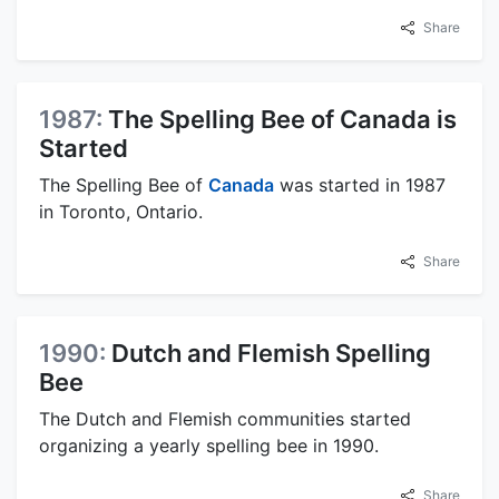
Share
1987:
The Spelling Bee of Canada is
Started
The Spelling Bee of
Canada
was started in 1987
in Toronto, Ontario.
Share
1990:
Dutch and Flemish Spelling
Bee
The Dutch and Flemish communities started
organizing a yearly spelling bee in 1990.
Share