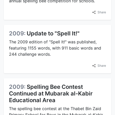
annual spelling bee competition for schools.
Share
2009:
Update to "Spell It!"
The 2009 edition of "Spell It!" was published,
featuring 1155 words, with 911 basic words and
244 challenge words.
Share
2009:
Spelling Bee Contest
Continued at Mubarak al-Kabir
Educational Area
The spelling bee contest at the Thabet Bin Zaid
Primary School for Boys in the Mubarak al-Kabir