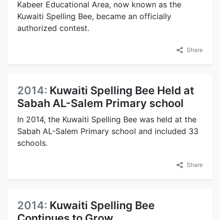
Kabeer Educational Area, now known as the
Kuwaiti Spelling Bee, became an officially
authorized contest.
Share
2014:
Kuwaiti Spelling Bee Held at
Sabah AL-Salem Primary school
In 2014, the Kuwaiti Spelling Bee was held at the
Sabah AL-Salem Primary school and included 33
schools.
Share
2014:
Kuwaiti Spelling Bee
Continues to Grow