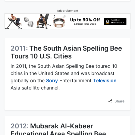
Advertisement
2011:
The South Asian Spelling Bee
Tours 10 U.S. Cities
In 2011, the South Asian Spelling Bee toured 10
cities in the United States and was broadcast
globally on the
Sony
Entertainment
Television
Asia satellite channel.
Share
2012:
Mubarak Al-Kabeer
Educational Area Spelling Bee