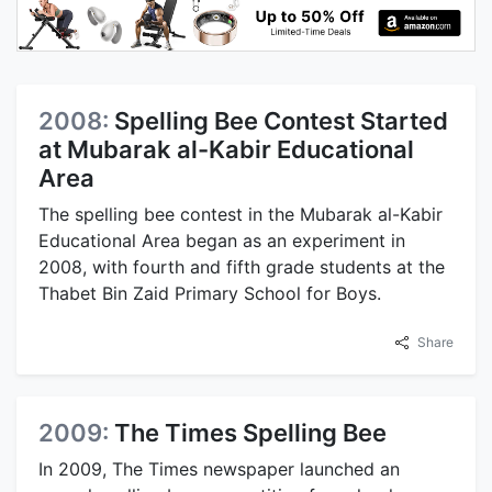
2008:
Spelling Bee Contest Started
at Mubarak al-Kabir Educational
Area
The spelling bee contest in the Mubarak al-Kabir
Educational Area began as an experiment in
2008, with fourth and fifth grade students at the
Thabet Bin Zaid Primary School for Boys.
Share
2009:
The Times Spelling Bee
In 2009, The Times newspaper launched an