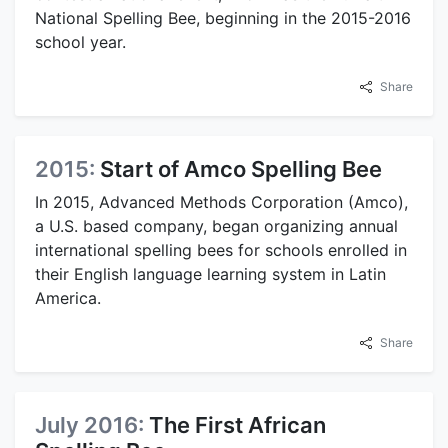
National Spelling Bee, beginning in the 2015-2016
school year.
Share
2015:
Start of Amco Spelling Bee
In 2015, Advanced Methods Corporation (Amco),
a U.S. based company, began organizing annual
international spelling bees for schools enrolled in
their English language learning system in Latin
America.
Share
July 2016:
The First African