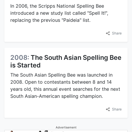
In 2006, the Scripps National Spelling Bee
introduced a new study list called "Spell It!",
replacing the previous "Paideia" list.
Share
2008:
The South Asian Spelling Bee
is Started
The South Asian Spelling Bee was launched in
2008. Open to contestants between 8 and 14
years old, this annual event searches for the next
South Asian-American spelling champion.
Share
Advertisement