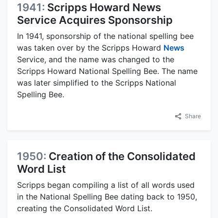
1941:
Scripps Howard News
Service Acquires Sponsorship
In 1941, sponsorship of the national spelling bee
was taken over by the Scripps Howard
News
Service, and the name was changed to the
Scripps Howard National Spelling Bee. The name
was later simplified to the Scripps National
Spelling Bee.
Share
1950:
Creation of the Consolidated
Word List
Scripps began compiling a list of all words used
in the National Spelling Bee dating back to 1950,
creating the Consolidated Word List.