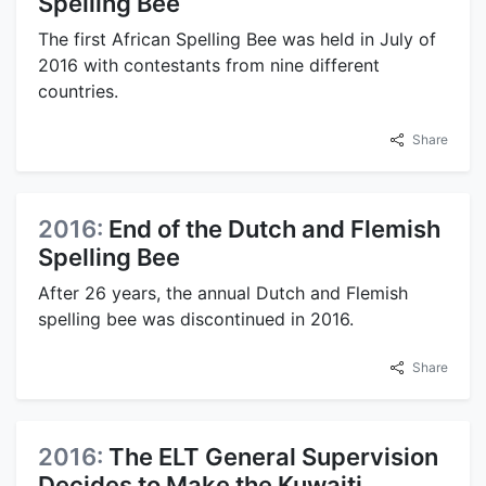
Spelling Bee
The first African Spelling Bee was held in July of
2016 with contestants from nine different
countries.
Share
2016:
End of the Dutch and Flemish
Spelling Bee
After 26 years, the annual Dutch and Flemish
spelling bee was discontinued in 2016.
Share
2016:
The ELT General Supervision
Decides to Make the Kuwaiti