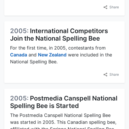
Share
2005:
International Competitors
Join the National Spelling Bee
For the first time, in 2005, contestants from
Canada
and
New Zealand
were included in the
National Spelling Bee.
Share
2005:
Postmedia Canspell National
Spelling Bee is Started
The Postmedia Canspell National Spelling Bee
was started in 2005. This Canadian spelling bee,