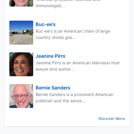
immunologist...
Buc-ee's
Buc-ee's is an American chain of large
country stores gas...
Jeanine Pirro
Jeanine Pirro is an American television host
lawyer and author...
Bernie Sanders
Bernie Sanders is a prominent American
politician and the senior...
Discover More