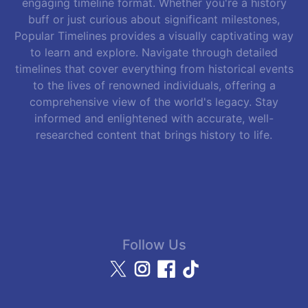
engaging timeline format. Whether you're a history
buff or just curious about significant milestones,
Popular Timelines provides a visually captivating way
to learn and explore. Navigate through detailed
timelines that cover everything from historical events
to the lives of renowned individuals, offering a
comprehensive view of the world's legacy. Stay
informed and enlightened with accurate, well-
researched content that brings history to life.
Follow Us