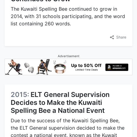
The Kuwaiti Spelling Bee continued to grow in
2014, with 31 schools participating, and the word
list containing 260 words.
Share
Advertisement
2015:
ELT General Supervision
Decides to Make the Kuwaiti
Spelling Bee a National Event
Due to the success of the Kuwaiti Spelling Bee,
the ELT General supervision decided to make the
contest a national event, known as the Kuwait