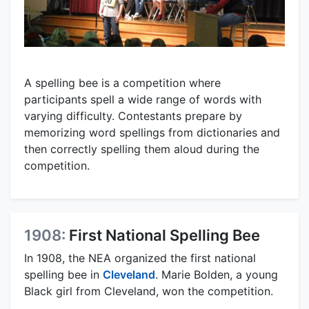
A spelling bee is a competition where
participants spell a wide range of words with
varying difficulty. Contestants prepare by
memorizing word spellings from dictionaries and
then correctly spelling them aloud during the
competition.
1908:
First National Spelling Bee
In 1908, the NEA organized the first national
spelling bee in
Cleveland
. Marie Bolden, a young
Black girl from Cleveland, won the competition.