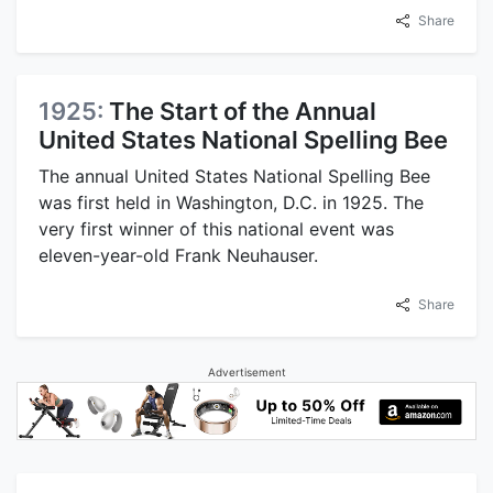
Share
1925:
The Start of the Annual
United States National Spelling Bee
The annual United States National Spelling Bee
was first held in Washington, D.C. in 1925. The
very first winner of this national event was
eleven-year-old Frank Neuhauser.
Share
Advertisement