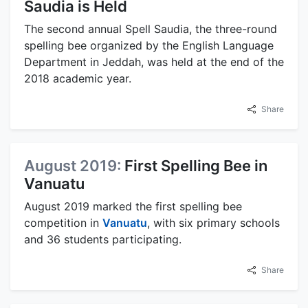
Saudia is Held
The second annual Spell Saudia, the three-round
spelling bee organized by the English Language
Department in Jeddah, was held at the end of the
2018 academic year.
Share
August 2019:
First Spelling Bee in
Vanuatu
August 2019 marked the first spelling bee
competition in
Vanuatu
, with six primary schools
and 36 students participating.
Share