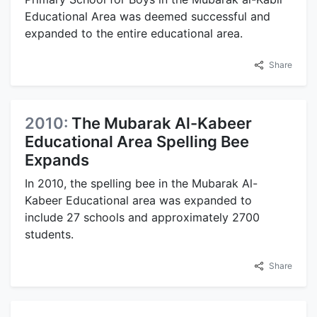
Educational Area was deemed successful and
expanded to the entire educational area.
Share
2010:
The Mubarak Al-Kabeer
Educational Area Spelling Bee
Expands
In 2010, the spelling bee in the Mubarak Al-
Kabeer Educational area was expanded to
include 27 schools and approximately 2700
students.
Share