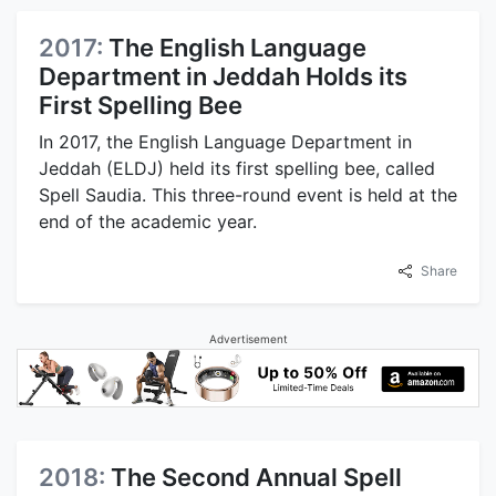
2017:
The English Language
Department in Jeddah Holds its
First Spelling Bee
In 2017, the English Language Department in
Jeddah (ELDJ) held its first spelling bee, called
Spell Saudia. This three-round event is held at the
end of the academic year.
Share
Advertisement
2018:
The Second Annual Spell