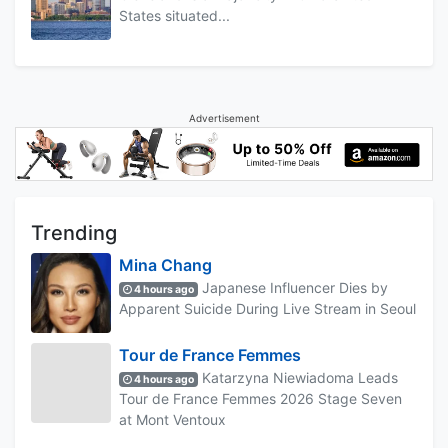
States situated...
Advertisement
Trending
Mina Chang
Japanese Influencer Dies by
4 hours ago
Apparent Suicide During Live Stream in Seoul
Tour de France Femmes
Katarzyna Niewiadoma Leads
4 hours ago
Tour de France Femmes 2026 Stage Seven
at Mont Ventoux