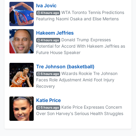
Iva Jovic
WTA Toronto Tennis Predictions
4 hours ago
Featuring Naomi Osaka and Elise Mertens
Hakeem Jeffries
Donald Trump Expresses
4 hours ago
Potential for Accord With Hakeem Jeffries as
Future House Speaker
Tre Johnson (basketball)
Wizards Rookie Tre Johnson
5 hours ago
Faces Role Adjustment Amid Foot Injury
Recovery
Katie Price
Katie Price Expresses Concern
5 hours ago
Over Son Harvey's Serious Health Struggles