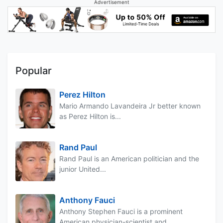
Advertisement
Popular
Perez Hilton
Mario Armando Lavandeira Jr better known
as Perez Hilton is...
Rand Paul
Rand Paul is an American politician and the
junior United...
Anthony Fauci
Anthony Stephen Fauci is a prominent
American physician-scientist and