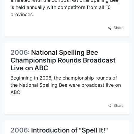
affiliated with the Scripps National Spelling Bee,
is held annually with competitors from all 10
provinces.
Share
2006:
National Spelling Bee
Championship Rounds Broadcast
Live on ABC
Beginning in 2006, the championship rounds of
the National Spelling Bee were broadcast live on
ABC.
Share
2006:
Introduction of "Spell It!"