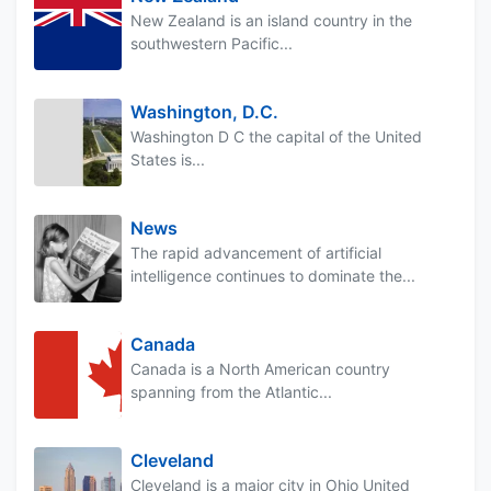
New Zealand is an island country in the
southwestern Pacific...
Washington, D.C.
Washington D C the capital of the United
States is...
News
The rapid advancement of artificial
intelligence continues to dominate the...
Canada
Canada is a North American country
spanning from the Atlantic...
Cleveland
Cleveland is a major city in Ohio United