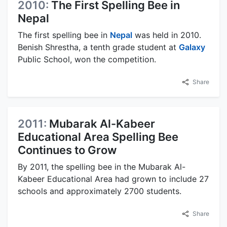
2010:
The First Spelling Bee in
Nepal
The first spelling bee in
Nepal
was held in 2010.
Benish Shrestha, a tenth grade student at
Galaxy
Public School, won the competition.
Share
2011:
Mubarak Al-Kabeer
Educational Area Spelling Bee
Continues to Grow
By 2011, the spelling bee in the Mubarak Al-
Kabeer Educational Area had grown to include 27
schools and approximately 2700 students.
Share