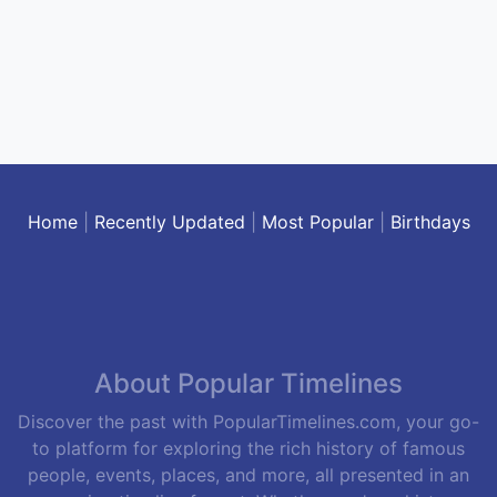
Home
|
Recently Updated
|
Most Popular
|
Birthdays
About Popular Timelines
Discover the past with PopularTimelines.com, your go-
to platform for exploring the rich history of famous
people, events, places, and more, all presented in an