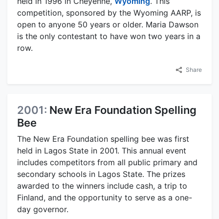
held in 1996 in Cheyenne,
Wyoming
. This
competition, sponsored by the Wyoming AARP, is
open to anyone 50 years or older. Maria Dawson
is the only contestant to have won two years in a
row.
Share
2001:
New Era Foundation Spelling
Bee
The New Era Foundation spelling bee was first
held in Lagos State in 2001. This annual event
includes competitors from all public primary and
secondary schools in Lagos State. The prizes
awarded to the winners include cash, a trip to
Finland, and the opportunity to serve as a one-
day governor.