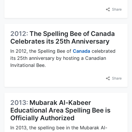
Share
2012:
The Spelling Bee of Canada
Celebrates its 25th Anniversary
In 2012, the Spelling Bee of
Canada
celebrated
its 25th anniversary by hosting a Canadian
Invitational Bee.
Share
2013:
Mubarak Al-Kabeer
Educational Area Spelling Bee is
Officially Authorized
In 2013, the spelling bee in the Mubarak Al-