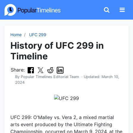
Home
UFC 299
History of UFC 299 in
Timeline
Share:
By
Popular Timelines Editorial Team
· Updated:
March 10,
2024
UFC 299: O'Malley vs. Vera 2, a mixed martial
arts event produced by the Ultimate Fighting
Championship, occurred on March 9, 2024, at the