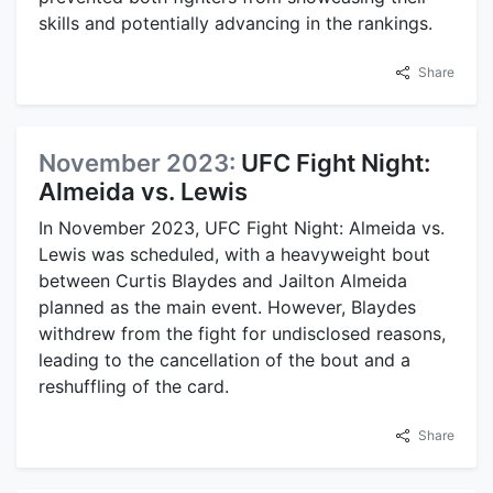
skills and potentially advancing in the rankings.
Share
November 2023:
UFC Fight Night:
Almeida vs. Lewis
In November 2023, UFC Fight Night: Almeida vs.
Lewis was scheduled, with a heavyweight bout
between Curtis Blaydes and Jailton Almeida
planned as the main event. However, Blaydes
withdrew from the fight for undisclosed reasons,
leading to the cancellation of the bout and a
reshuffling of the card.
Share