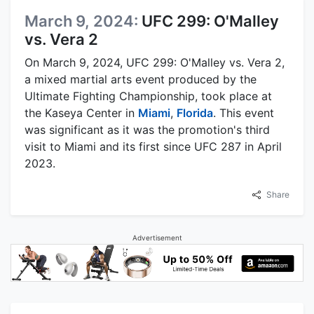
March 9, 2024:
UFC 299: O'Malley
vs. Vera 2
On March 9, 2024, UFC 299: O'Malley vs. Vera 2,
a mixed martial arts event produced by the
Ultimate Fighting Championship, took place at
the Kaseya Center in
Miami
,
Florida
. This event
was significant as it was the promotion's third
visit to Miami and its first since UFC 287 in April
2023.
Share
Advertisement