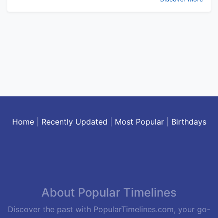
Home
|
Recently Updated
|
Most Popular
|
Birthdays
About Popular Timelines
Discover the past with PopularTimelines.com, your go-