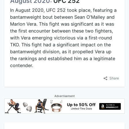
August 2020:
UFC 252
In August 2020, UFC 252 took place, featuring a
bantamweight bout between Sean O'Malley and
Marlon Vera. This fight was significant as it was
the first encounter between these two fighters,
with Vera emerging victorious via a first-round
TKO. This fight had a significant impact on the
bantamweight division, as it propelled Vera up
the rankings and established him as a legitimate
contender.
Share
Advertisement