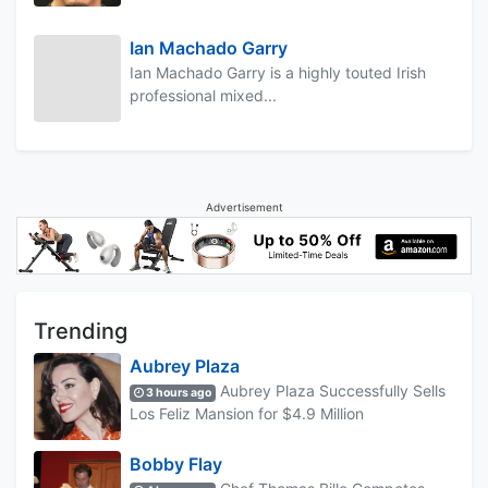
Ian Machado Garry
Ian Machado Garry is a highly touted Irish
professional mixed...
Advertisement
Trending
Aubrey Plaza
Aubrey Plaza Successfully Sells
3 hours ago
Los Feliz Mansion for $4.9 Million
Bobby Flay