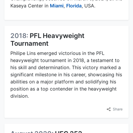
Kaseya Center in
Miami
,
Florida
, USA.
2018:
PFL Heavyweight
Tournament
Philipe Lins emerged victorious in the PFL
heavyweight tournament in 2018, a testament to
his skill and determination. This victory marked a
significant milestone in his career, showcasing his
abilities on a major platform and solidifying his
position as a top contender in the heavyweight
division.
Share