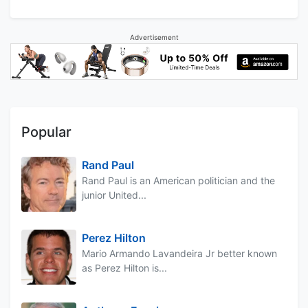
Advertisement
Popular
Rand Paul
Rand Paul is an American politician and the
junior United...
Perez Hilton
Mario Armando Lavandeira Jr better known
as Perez Hilton is...