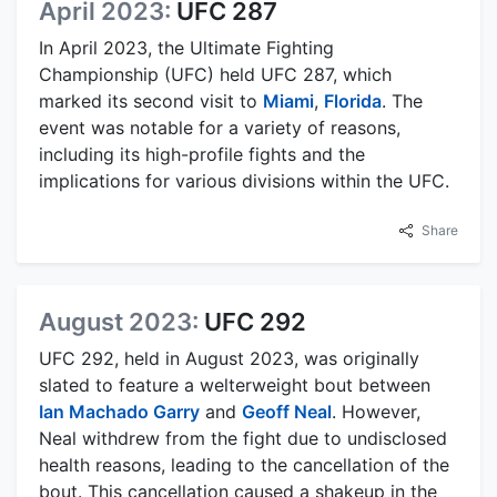
April 2023:
UFC 287
In April 2023, the Ultimate Fighting
Championship (UFC) held UFC 287, which
marked its second visit to
Miami
,
Florida
. The
event was notable for a variety of reasons,
including its high-profile fights and the
implications for various divisions within the UFC.
Share
August 2023:
UFC 292
UFC 292, held in August 2023, was originally
slated to feature a welterweight bout between
Ian Machado Garry
and
Geoff Neal
. However,
Neal withdrew from the fight due to undisclosed
health reasons, leading to the cancellation of the
bout. This cancellation caused a shakeup in the