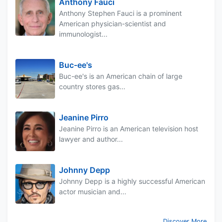
Anthony Fauci
Anthony Stephen Fauci is a prominent
American physician-scientist and
immunologist...
Buc-ee's
Buc-ee's is an American chain of large
country stores gas...
Jeanine Pirro
Jeanine Pirro is an American television host
lawyer and author...
Johnny Depp
Johnny Depp is a highly successful American
actor musician and...
Discover More