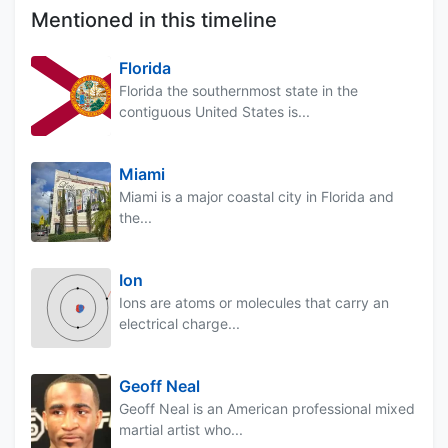
Mentioned in this timeline
Florida
Florida the southernmost state in the
contiguous United States is...
Miami
Miami is a major coastal city in Florida and
the...
Ion
Ions are atoms or molecules that carry an
electrical charge...
Geoff Neal
Geoff Neal is an American professional mixed
martial artist who...