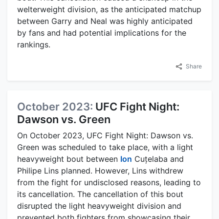
welterweight division, as the anticipated matchup
between Garry and Neal was highly anticipated
by fans and had potential implications for the
rankings.
Share
October 2023:
UFC Fight Night:
Dawson vs. Green
On October 2023, UFC Fight Night: Dawson vs.
Green was scheduled to take place, with a light
heavyweight bout between
Ion
Cuțelaba and
Philipe Lins planned. However, Lins withdrew
from the fight for undisclosed reasons, leading to
its cancellation. The cancellation of this bout
disrupted the light heavyweight division and
prevented both fighters from showcasing their