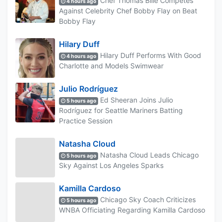
Chef Thomas Bille Competes
4 hours ago
Against Celebrity Chef Bobby Flay on Beat
Bobby Flay
Hilary Duff
Hilary Duff Performs With Good
4 hours ago
Charlotte and Models Swimwear
Julio Rodríguez
Ed Sheeran Joins Julio
5 hours ago
Rodríguez for Seattle Mariners Batting
Practice Session
Natasha Cloud
Natasha Cloud Leads Chicago
5 hours ago
Sky Against Los Angeles Sparks
Kamilla Cardoso
Chicago Sky Coach Criticizes
5 hours ago
WNBA Officiating Regarding Kamilla Cardoso