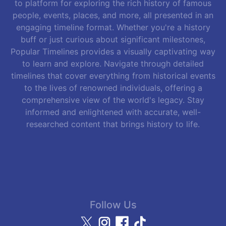
to platform for exploring the rich history of famous
people, events, places, and more, all presented in an
engaging timeline format. Whether you're a history
buff or just curious about significant milestones,
Popular Timelines provides a visually captivating way
to learn and explore. Navigate through detailed
timelines that cover everything from historical events
to the lives of renowned individuals, offering a
comprehensive view of the world's legacy. Stay
informed and enlightened with accurate, well-
researched content that brings history to life.
Follow Us