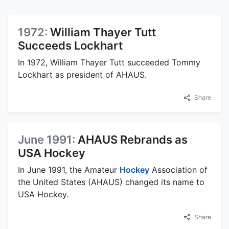
1972:
William Thayer Tutt
Succeeds Lockhart
In 1972, William Thayer Tutt succeeded Tommy
Lockhart as president of AHAUS.
Share
June 1991:
AHAUS Rebrands as
USA Hockey
In June 1991, the Amateur
Hockey
Association of
the United States (AHAUS) changed its name to
USA Hockey.
Share