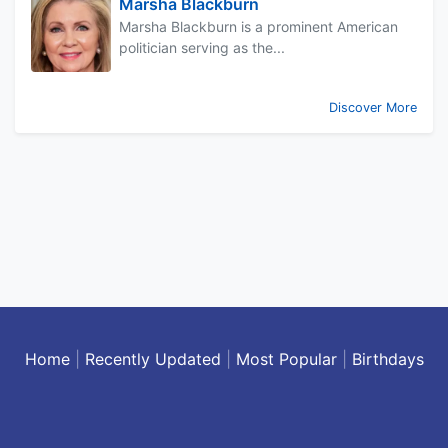
Marsha Blackburn
Marsha Blackburn is a prominent American
politician serving as the...
Discover More
Home
|
Recently Updated
|
Most Popular
|
Birthdays