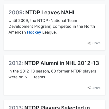
2009:
NTDP Leaves NAHL
Until 2009, the NTDP (National Team
Development Program) competed in the North
American
Hockey
League.
Share
2012:
NTDP Alumni in NHL 2012-13
In the 2012-13 season, 60 former NTDP players
were on NHL teams.
Share
2013:
NTDP Players Selected in