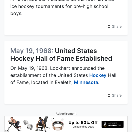
ice hockey tournaments for pre-high school
boys.
Share
May 19, 1968:
United States
Hockey Hall of Fame Established
On May 19, 1968, Lockhart announced the
establishment of the United States
Hockey
Hall
of Fame, located in Eveleth,
Minnesota
.
Share
Advertisement