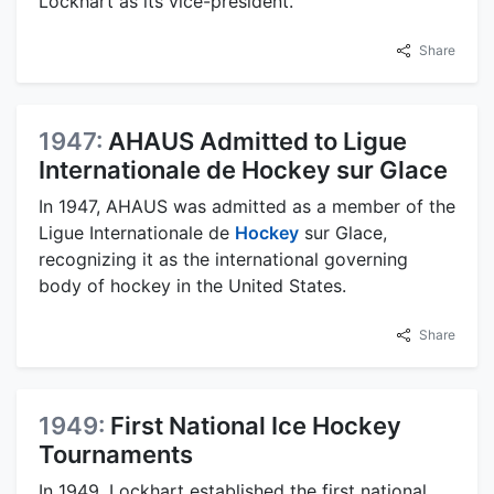
Lockhart as its vice-president.
Share
1947:
AHAUS Admitted to Ligue
Internationale de Hockey sur Glace
In 1947, AHAUS was admitted as a member of the
Ligue Internationale de
Hockey
sur Glace,
recognizing it as the international governing
body of hockey in the United States.
Share
1949:
First National Ice Hockey
Tournaments
In 1949, Lockhart established the first national