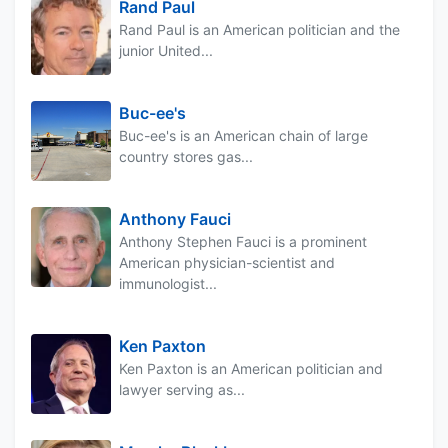
Rand Paul
Rand Paul is an American politician and the
junior United...
Buc-ee's
Buc-ee's is an American chain of large
country stores gas...
Anthony Fauci
Anthony Stephen Fauci is a prominent
American physician-scientist and
immunologist...
Ken Paxton
Ken Paxton is an American politician and
lawyer serving as...