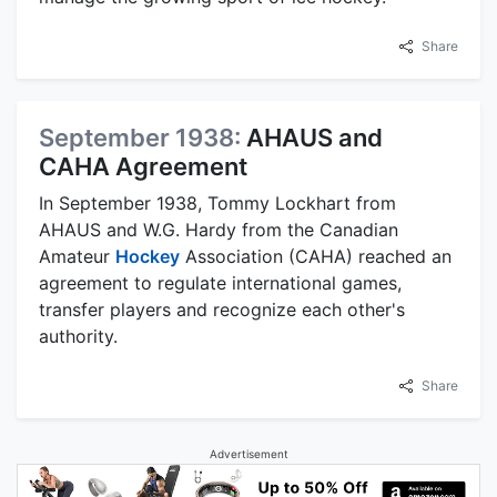
Share
September 1938:
AHAUS and
CAHA Agreement
In September 1938, Tommy Lockhart from
AHAUS and W.G. Hardy from the Canadian
Amateur
Hockey
Association (CAHA) reached an
agreement to regulate international games,
transfer players and recognize each other's
authority.
Share
Advertisement