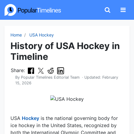
Home
USA Hockey
History of USA Hockey in
Timeline
Share:
By
Popular Timelines Editorial Team
· Updated:
February
15, 2026
USA
Hockey
is the national governing body for
ice hockey in the United States, recognized by
both the International Olympic Committee and