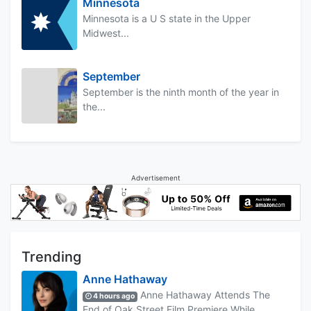
Minnesota
Minnesota is a U S state in the Upper
Midwest...
September
September is the ninth month of the year in
the...
Advertisement
Trending
Anne Hathaway
Anne Hathaway Attends The
4 hours ago
End of Oak Street Film Premiere While