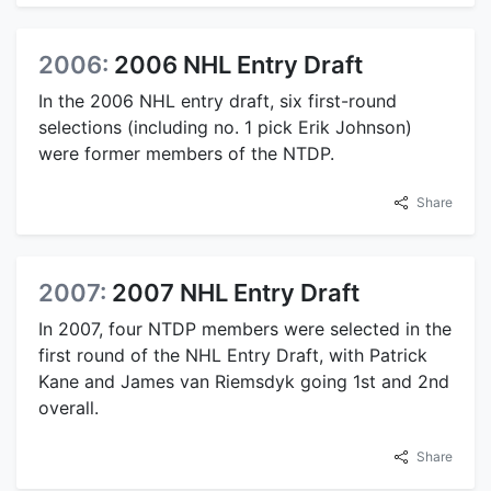
2006:
2006 NHL Entry Draft
In the 2006 NHL entry draft, six first-round
selections (including no. 1 pick Erik Johnson)
were former members of the NTDP.
Share
2007:
2007 NHL Entry Draft
In 2007, four NTDP members were selected in the
first round of the NHL Entry Draft, with Patrick
Kane and James van Riemsdyk going 1st and 2nd
overall.
Share