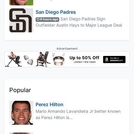
San Diego Padres
San Diego Padres Sign
6 hours ago
Outfielder Austin Hays to Major League Deal
Advertisement
Popular
Perez Hilton
Mario Armando Lavandeira Jr better known
as Perez Hilton is...