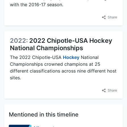
with the 2016-17 season.
Share
2022:
2022 Chipotle-USA Hockey
National Championships
The 2022 Chipotle-USA
Hockey
National
Championships crowned champions at 25
different classifications across nine different host
sites.
Share
Mentioned in this timeline