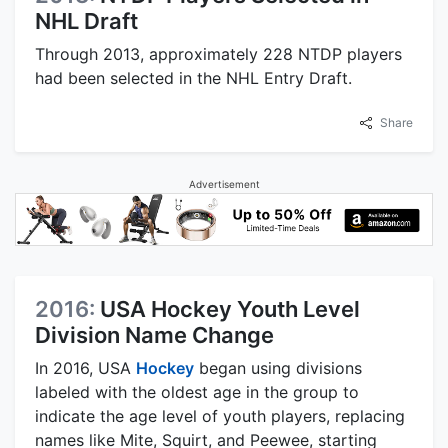
NHL Draft
Through 2013, approximately 228 NTDP players
had been selected in the NHL Entry Draft.
Share
Advertisement
2016:
USA Hockey Youth Level
Division Name Change
In 2016, USA
Hockey
began using divisions
labeled with the oldest age in the group to
indicate the age level of youth players, replacing
names like Mite, Squirt, and Peewee, starting