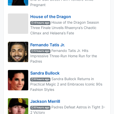
Pregnant
House of the Dragon
House of the Dragon Season
4 hours ago
Three Finale Unveils Rhaenyra’s Chaotic
Climax and Helaena’s Fate
Fernando Tatís Jr.
Fernando Tatis Jr. Hits
5 hours ago
Impressive Three-Run Home Run for the
Padres
Sandra Bullock
Sandra Bullock Returns in
6 hours ago
Practical Magic 2 and Embraces Iconic 90s
Fashion Styles
Jackson Merrill
Padres Defeat Astros in Tight 3-
6 hours ago
2 Victory