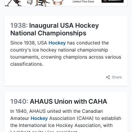
1938:
Inaugural USA Hockey
National Championships
Since 1938, USA
Hockey
has conducted the
country's ice hockey national championship
tournaments, crowning champions across various
classifications.
Share
1940:
AHAUS Union with CAHA
In 1940, AHAUS united with the Canadian
Amateur
Hockey
Association (CAHA) to establish
the International Ice Hockey Association, with