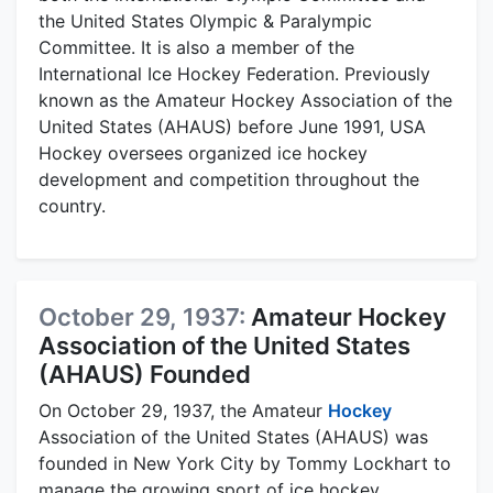
the United States Olympic & Paralympic
Committee. It is also a member of the
International Ice Hockey Federation. Previously
known as the Amateur Hockey Association of the
United States (AHAUS) before June 1991, USA
Hockey oversees organized ice hockey
development and competition throughout the
country.
October 29, 1937:
Amateur Hockey
Association of the United States
(AHAUS) Founded
On October 29, 1937, the Amateur
Hockey
Association of the United States (AHAUS) was
founded in New York City by Tommy Lockhart to
manage the growing sport of ice hockey.