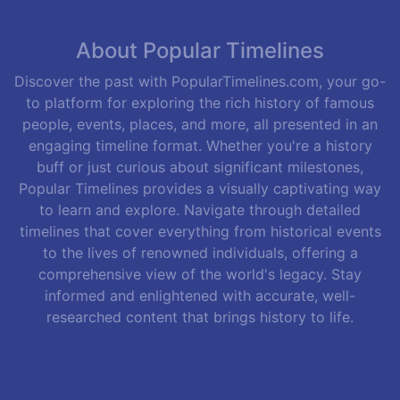
About Popular Timelines
Discover the past with PopularTimelines.com, your go-
to platform for exploring the rich history of famous
people, events, places, and more, all presented in an
engaging timeline format. Whether you're a history
buff or just curious about significant milestones,
Popular Timelines provides a visually captivating way
to learn and explore. Navigate through detailed
timelines that cover everything from historical events
to the lives of renowned individuals, offering a
comprehensive view of the world's legacy. Stay
informed and enlightened with accurate, well-
researched content that brings history to life.