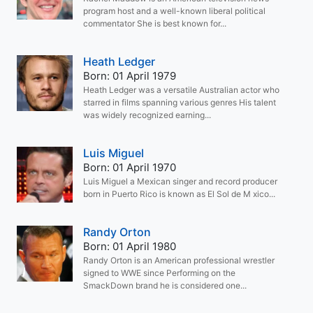
program host and a well-known liberal political
commentator She is best known for...
Heath Ledger
Born: 01 April 1979
Heath Ledger was a versatile Australian actor who
starred in films spanning various genres His talent
was widely recognized earning...
Luis Miguel
Born: 01 April 1970
Luis Miguel a Mexican singer and record producer
born in Puerto Rico is known as El Sol de M xico...
Randy Orton
Born: 01 April 1980
Randy Orton is an American professional wrestler
signed to WWE since Performing on the
SmackDown brand he is considered one...