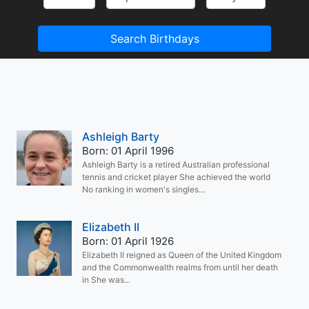
Search Birthdays
Ashleigh Barty
Born: 01 April 1996
Ashleigh Barty is a retired Australian professional
tennis and cricket player She achieved the world
No ranking in women's singles...
Elizabeth II
Born: 01 April 1926
Elizabeth II reigned as Queen of the United Kingdom
and the Commonwealth realms from until her death
in She was...