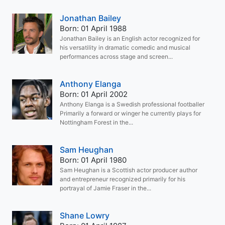
Jonathan Bailey
Born: 01 April 1988
Jonathan Bailey is an English actor recognized for
his versatility in dramatic comedic and musical
performances across stage and screen...
Anthony Elanga
Born: 01 April 2002
Anthony Elanga is a Swedish professional footballer
Primarily a forward or winger he currently plays for
Nottingham Forest in the...
Sam Heughan
Born: 01 April 1980
Sam Heughan is a Scottish actor producer author
and entrepreneur recognized primarily for his
portrayal of Jamie Fraser in the...
Shane Lowry