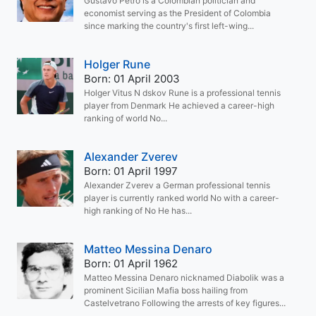
Gustavo Petro is a Colombian politician and
economist serving as the President of Colombia
since marking the country's first left-wing...
Holger Rune
Born: 01 April 2003
Holger Vitus N dskov Rune is a professional tennis
player from Denmark He achieved a career-high
ranking of world No...
Alexander Zverev
Born: 01 April 1997
Alexander Zverev a German professional tennis
player is currently ranked world No with a career-
high ranking of No He has...
Matteo Messina Denaro
Born: 01 April 1962
Matteo Messina Denaro nicknamed Diabolik was a
prominent Sicilian Mafia boss hailing from
Castelvetrano Following the arrests of key figures...