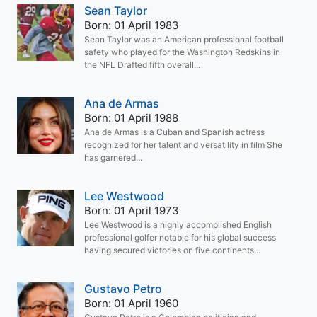
Sean Taylor
Born: 01 April 1983
Sean Taylor was an American professional football
safety who played for the Washington Redskins in
the NFL Drafted fifth overall...
Ana de Armas
Born: 01 April 1988
Ana de Armas is a Cuban and Spanish actress
recognized for her talent and versatility in film She
has garnered...
Lee Westwood
Born: 01 April 1973
Lee Westwood is a highly accomplished English
professional golfer notable for his global success
having secured victories on five continents...
Gustavo Petro
Born: 01 April 1960