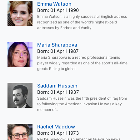
Emma Watson
Born: 01 April 1990
Emma Watson is a highly successful English actress
recognized as one of the world's highest-paid
actresses by Forbes and Vanity...
Maria Sharapova
Born: 01 April 1987
Maria Sharapova is a retired professional tennis
player widely regarded as one of the sport's all-time
greats Rising to global...
Saddam Hussein
Born: 01 April 1937
Saddam Hussein was the fifth president of Iraq from
to following the American invasion He was a key
member of...
Rachel Maddow
Born: 01 April 1973
Rachel Maddow is an American television news