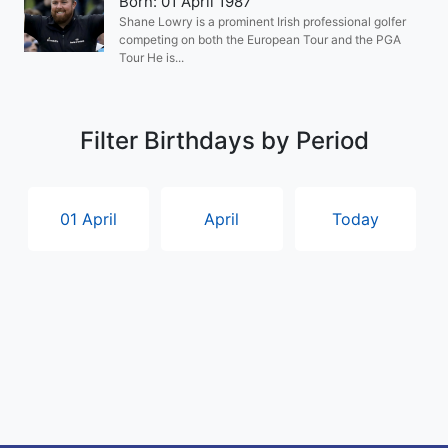
Born: 01 April 1987
Shane Lowry is a prominent Irish professional golfer
competing on both the European Tour and the PGA
Tour He is...
Filter Birthdays by Period
01 April
April
Today