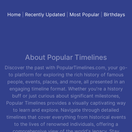
Home
|
Recently Updated
|
Most Popular
|
Birthdays
About Popular Timelines
Discover the past with PopularTimelines.com, your go-
to platform for exploring the rich history of famous
people, events, places, and more, all presented in an
engaging timeline format. Whether you're a history
buff or just curious about significant milestones,
Popular Timelines provides a visually captivating way
to learn and explore. Navigate through detailed
timelines that cover everything from historical events
to the lives of renowned individuals, offering a
comprehensive view of the world's legacy. Stay