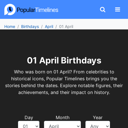
Home
Birthdays
April
01 April
01 April Birthdays
Who was born on 01 April? From celebrities to
historical icons, Popular Timelines brings you the
stories behind the dates. Explore notable figures, their
achievements, and their impact on history.
Day
Month
Year