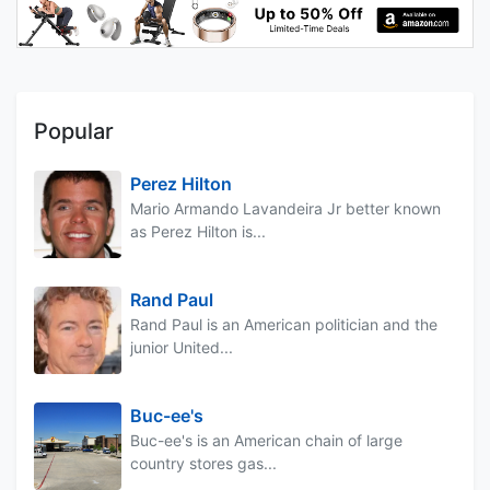
Popular
Perez Hilton
Mario Armando Lavandeira Jr better known
as Perez Hilton is...
Rand Paul
Rand Paul is an American politician and the
junior United...
Buc-ee's
Buc-ee's is an American chain of large
country stores gas...