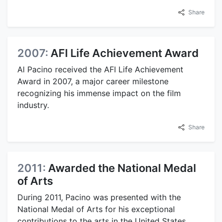
Share
2007:
AFI Life Achievement Award
Al Pacino received the AFI Life Achievement
Award in 2007, a major career milestone
recognizing his immense impact on the film
industry.
Share
2011:
Awarded the National Medal
of Arts
During 2011, Pacino was presented with the
National Medal of Arts for his exceptional
contributions to the arts in the United States.