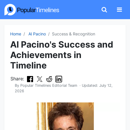
Home
Al Pacino
Success & Recognition
Al Pacino's Success and
Achievements in
Timeline
Share:
By
Popular Timelines Editorial Team
· Updated:
July 12,
2026