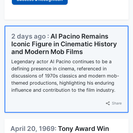
2 days ago :
Al Pacino Remains
Iconic Figure in Cinematic History
and Modern Mob Films
Legendary actor Al Pacino continues to be a
defining presence in cinema, referenced in
discussions of 1970s classics and modern mob-
themed productions, highlighting his enduring
influence and contribution to the film industry.
Share
April 20, 1969:
Tony Award Win