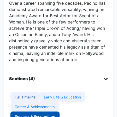
Over a career spanning five decades, Pacino has
demonstrated remarkable versatility, winning an
Academy Award for Best Actor for Scent of a
Woman. He is one of the few performers to
achieve the 'Triple Crown of Acting,' having won
an Oscar, an Emmy, and a Tony Award. His
distinctively gravelly voice and visceral screen
presence have cemented his legacy as a titan of
cinema, leaving an indelible mark on Hollywood
and inspiring generations of actors.
Sections (4)
Full Timeline
Early Life & Education
Career & Achievements
Success & Recognition