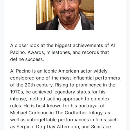
A closer look at the biggest achievements of Al
Pacino. Awards, milestones, and records that
define success.
Al Pacino is an iconic American actor widely
considered one of the most influential performers
of the 20th century. Rising to prominence in the
1970s, he achieved legendary status for his
intense, method-acting approach to complex
roles. He is best known for his portrayal of
Michael Corleone in The Godfather trilogy, as
well as unforgettable performances in films such
as Serpico, Dog Day Afternoon, and Scarface.