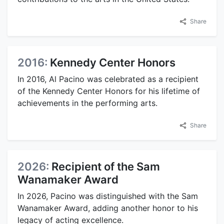
Share
2016:
Kennedy Center Honors
In 2016, Al Pacino was celebrated as a recipient
of the Kennedy Center Honors for his lifetime of
achievements in the performing arts.
Share
2026:
Recipient of the Sam
Wanamaker Award
In 2026, Pacino was distinguished with the Sam
Wanamaker Award, adding another honor to his
legacy of acting excellence.