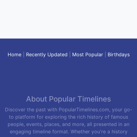
Home
|
Recently Updated
|
Most Popular
|
Birthdays
About Popular Timelines
Discover the past with PopularTimelines.com, your go-
to platform for exploring the rich history of famous
people, events, places, and more, all presented in an
engaging timeline format. Whether you're a history