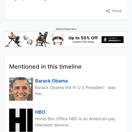
Share
Advertisement
Mentioned in this timeline
Barack Obama
Barack Obama the th U S President - was
the...
HBO
Home Box Office HBO is an American pay
television service...