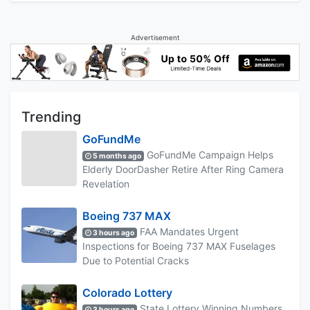
Advertisement
Trending
GoFundMe
GoFundMe Campaign Helps
5 months ago
Elderly DoorDasher Retire After Ring Camera
Revelation
Boeing 737 MAX
FAA Mandates Urgent
3 hours ago
Inspections for Boeing 737 MAX Fuselages
Due to Potential Cracks
Colorado Lottery
State Lottery Winning Numbers
3 hours ago