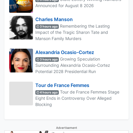
Announced for August 8 2026
Charles Manson
Remembering the Lasting
3 hours ago
Impact of the Tragic Sharon Tate and
Manson Family Murders
Alexandria Ocasio-Cortez
Growing Speculation
3 hours ago
Surrounding Alexandria Ocasio-Cortez
Potential 2028 Presidential Run
Tour de France Femmes
Tour de France Femmes Stage
4 hours ago
Eight Ends in Controversy Over Alleged
Blocking
Advertisement