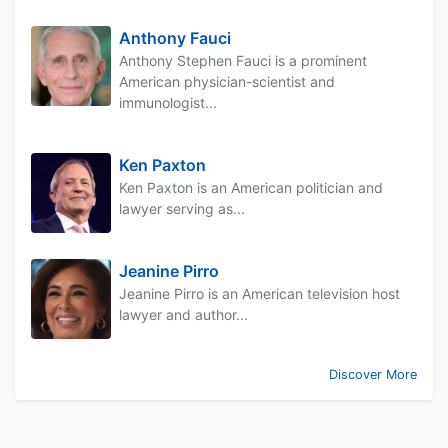
Anthony Fauci
Anthony Stephen Fauci is a prominent
American physician-scientist and
immunologist...
Ken Paxton
Ken Paxton is an American politician and
lawyer serving as...
Jeanine Pirro
Jeanine Pirro is an American television host
lawyer and author...
Discover More