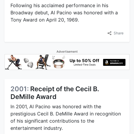
Following his acclaimed performance in his
Broadway debut, Al Pacino was honored with a
Tony Award on April 20, 1969.
Share
Advertisement
2001:
Receipt of the Cecil B.
DeMille Award
In 2001, Al Pacino was honored with the
prestigious Cecil B. DeMille Award in recognition
of his significant contributions to the
entertainment industry.