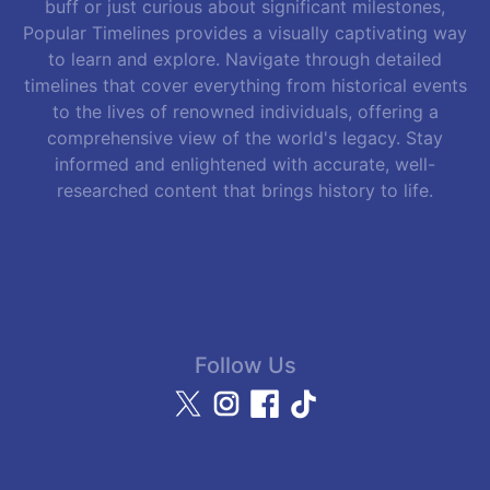
buff or just curious about significant milestones,
Popular Timelines provides a visually captivating way
to learn and explore. Navigate through detailed
timelines that cover everything from historical events
to the lives of renowned individuals, offering a
comprehensive view of the world's legacy. Stay
informed and enlightened with accurate, well-
researched content that brings history to life.
Follow Us