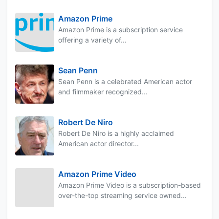
Amazon Prime
Amazon Prime is a subscription service
offering a variety of...
Sean Penn
Sean Penn is a celebrated American actor
and filmmaker recognized...
Robert De Niro
Robert De Niro is a highly acclaimed
American actor director...
Amazon Prime Video
Amazon Prime Video is a subscription-based
over-the-top streaming service owned...