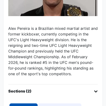
Alex Pereira is a Brazilian mixed martial artist and
former kickboxer, currently competing in the
UFC's Light Heavyweight division. He is the
reigning and two-time UFC Light Heavyweight
Champion and previously held the UFC
Middleweight Championship. As of February
2026, he is ranked #5 in the UFC men's pound-
for-pound rankings, highlighting his standing as
one of the sport's top competitors.
Sections (2)