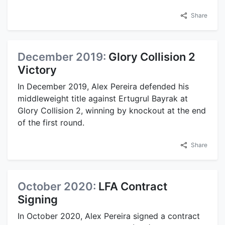
Share
December 2019:
Glory Collision 2
Victory
In December 2019, Alex Pereira defended his
middleweight title against Ertugrul Bayrak at
Glory Collision 2, winning by knockout at the end
of the first round.
Share
October 2020:
LFA Contract
Signing
In October 2020, Alex Pereira signed a contract