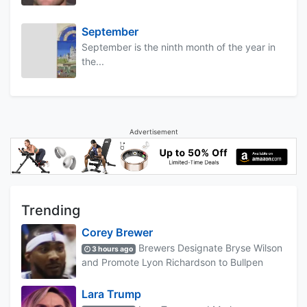
September
September is the ninth month of the year in
the...
Advertisement
Trending
Corey Brewer
Brewers Designate Bryse Wilson
3 hours ago
and Promote Lyon Richardson to Bullpen
Lara Trump