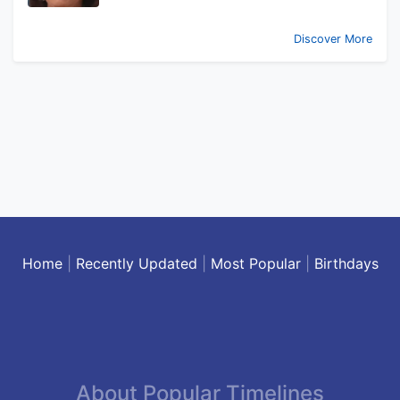
Discover More
Home
|
Recently Updated
|
Most Popular
|
Birthdays
About Popular Timelines