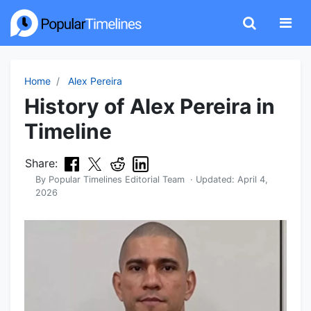
Home
Alex Pereira
History of Alex Pereira in
Timeline
Share:
By
Popular Timelines Editorial Team
· Updated:
April 4,
2026