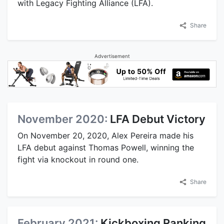
with Legacy Fighting Alliance (LFA).
Share
Advertisement
November 2020:
LFA Debut Victory
On November 20, 2020, Alex Pereira made his
LFA debut against Thomas Powell, winning the
fight via knockout in round one.
Share
February 2021:
Kickboxing Ranking