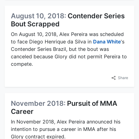
August 10, 2018:
Contender Series
Bout Scrapped
On August 10, 2018, Alex Pereira was scheduled
to face Diego Henrique da Silva in
Dana White
's
Contender Series Brazil, but the bout was
canceled because Glory did not permit Pereira to
compete.
Share
November 2018:
Pursuit of MMA
Career
In November 2018, Alex Pereira announced his
intention to pursue a career in MMA after his
Glory contract expired.