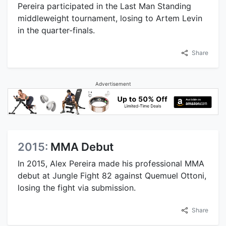
Pereira participated in the Last Man Standing
middleweight tournament, losing to Artem Levin
in the quarter-finals.
Share
Advertisement
2015:
MMA Debut
In 2015, Alex Pereira made his professional MMA
debut at Jungle Fight 82 against Quemuel Ottoni,
losing the fight via submission.
Share