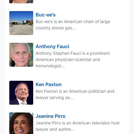
Buc-ee's
Buc-ee's is an American chain of large
country stores gas...
Anthony Fauci
Anthony Stephen Fauci is a prominent
American physician-scientist and
immunologist...
Ken Paxton
Ken Paxton is an American politician and
lawyer serving as...
Jeanine Pirro
Jeanine Pirro is an American television host
lawyer and author...