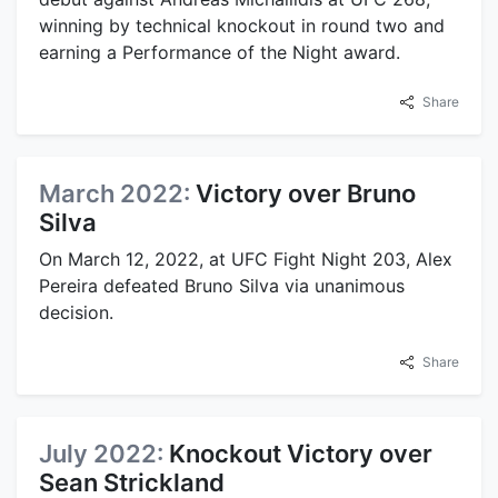
winning by technical knockout in round two and
earning a Performance of the Night award.
Share
March 2022:
Victory over Bruno
Silva
On March 12, 2022, at UFC Fight Night 203, Alex
Pereira defeated Bruno Silva via unanimous
decision.
Share
July 2022:
Knockout Victory over
Sean Strickland