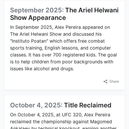
September 2025:
The Ariel Helwani
Show Appearance
In September 2025, Alex Pereira appeared on
The Ariel Helwani Show and discussed his
"Instituto Poatan" which offers free combat
sports training, English lessons, and computer
classes. It has over 700 registered kids. The goal
is to help children from poor backgrounds with
issues like alcohol and drugs.
Share
October 4, 2025:
Title Reclaimed
On October 4, 2025, at UFC 320, Alex Pereira
reclaimed the championship against Magomed
Ankalaev by technical knockout, earning another