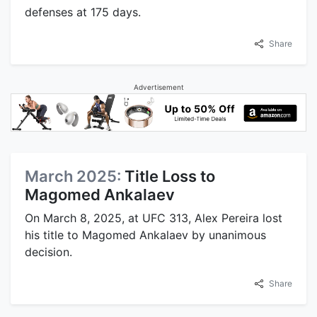
defenses at 175 days.
Share
Advertisement
March 2025:
Title Loss to
Magomed Ankalaev
On March 8, 2025, at UFC 313, Alex Pereira lost
his title to Magomed Ankalaev by unanimous
decision.
Share