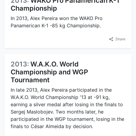
2013:
WAKO Pro Panamerican K-1
Championship
In 2013, Alex Pereira won the WAKO Pro
Panamerican K-1 -85 kg Championship.
Share
2013:
W.A.K.O. World
Championship and WGP
Tournament
In late 2013, Alex Pereira participated in the
W.A.K.O. World Championship '13 at -91 kg,
earning a silver medal after losing in the finals to
Sergej Maslobojev. Two months later, he
participated in the WGP tournament, losing in the
finals to César Almeida by decision.