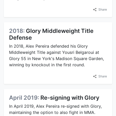
Share
2018:
Glory Middleweight Title
Defense
In 2018, Alex Pereira defended his Glory
Middleweight Title against Yousri Belgaroui at
Glory 55 in New York's Madison Square Garden,
winning by knockout in the first round.
Share
April 2019:
Re-signing with Glory
In April 2019, Alex Pereira re-signed with Glory,
maintaining the option to also fight in MMA.