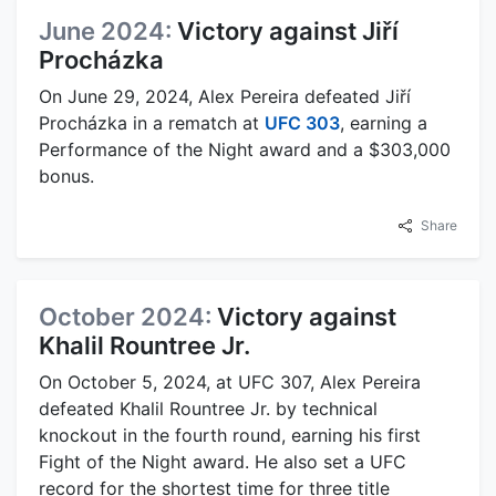
June 2024:
Victory against Jiří
Procházka
On June 29, 2024, Alex Pereira defeated Jiří
Procházka in a rematch at
UFC 303
, earning a
Performance of the Night award and a $303,000
bonus.
Share
October 2024:
Victory against
Khalil Rountree Jr.
On October 5, 2024, at UFC 307, Alex Pereira
defeated Khalil Rountree Jr. by technical
knockout in the fourth round, earning his first
Fight of the Night award. He also set a UFC
record for the shortest time for three title