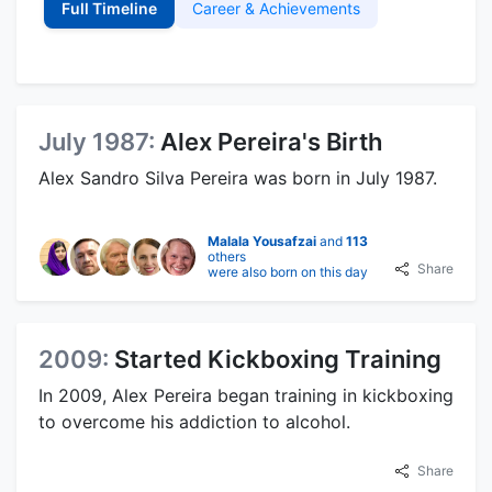
Full Timeline
Career & Achievements
July 1987:
Alex Pereira's Birth
Alex Sandro Silva Pereira was born in July 1987.
Malala Yousafzai
and
113
others
Share
were also born on this day
2009:
Started Kickboxing Training
In 2009, Alex Pereira began training in kickboxing
to overcome his addiction to alcohol.
Share