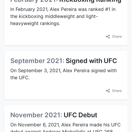
In February 2021, Alex Pereira was ranked #1 in
the kickboxing middleweight and light-
heavyweight rankings.
Share
September 2021:
Signed with UFC
On September 3, 2021, Alex Pereira signed with
the UFC.
Share
November 2021:
UFC Debut
On November 6, 2021, Alex Pereira made his UFC
debut against Andreas Michailidis at UFC 268,