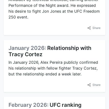
Performance of the Night award. He expressed
his desire to fight Jon Jones at the UFC Freedom
250 event.
Share
January 2026:
Relationship with
Tracy Cortez
In January 2026, Alex Pereira publicly confirmed
his relationship with fellow fighter Tracy Cortez,
but the relationship ended a week later.
Share
February 2026:
UFC ranking