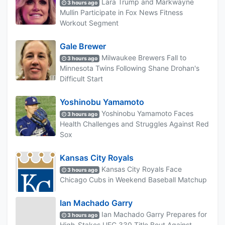
Lara Trump and Markwayne
3 hours ago
Mullin Participate in Fox News Fitness
Workout Segment
Gale Brewer
Milwaukee Brewers Fall to
3 hours ago
Minnesota Twins Following Shane Drohan's
Difficult Start
Yoshinobu Yamamoto
Yoshinobu Yamamoto Faces
3 hours ago
Health Challenges and Struggles Against Red
Sox
Kansas City Royals
Kansas City Royals Face
3 hours ago
Chicago Cubs in Weekend Baseball Matchup
Ian Machado Garry
Ian Machado Garry Prepares for
3 hours ago
High-Stakes UFC 330 Title Bout Against