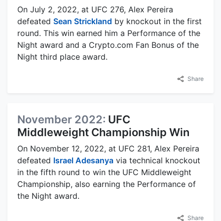
On July 2, 2022, at UFC 276, Alex Pereira
defeated
Sean Strickland
by knockout in the first
round. This win earned him a Performance of the
Night award and a Crypto.com Fan Bonus of the
Night third place award.
Share
November 2022:
UFC
Middleweight Championship Win
On November 12, 2022, at UFC 281, Alex Pereira
defeated
Israel Adesanya
via technical knockout
in the fifth round to win the UFC Middleweight
Championship, also earning the Performance of
the Night award.
Share