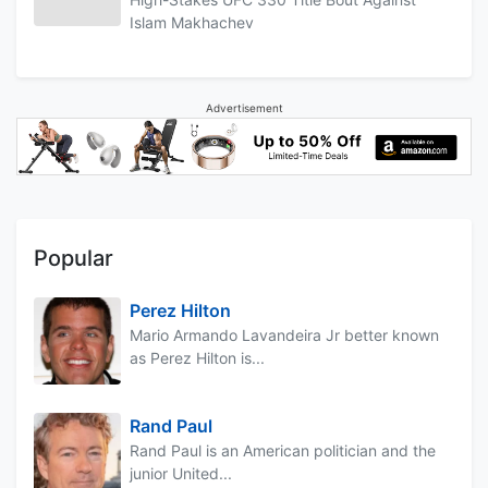
Islam Makhachev
Advertisement
Popular
Perez Hilton
Mario Armando Lavandeira Jr better known
as Perez Hilton is...
Rand Paul
Rand Paul is an American politician and the
junior United...