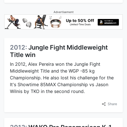
Advertisement
2012:
Jungle Fight Middleweight
Title win
In 2012, Alex Pereira won the Jungle Fight
Middleweight Title and the WGP -85 kg
Championship. He also lost his challenge for the
It's Showtime 85MAX Championship vs Jason
Wilnis by TKO in the second round.
Share