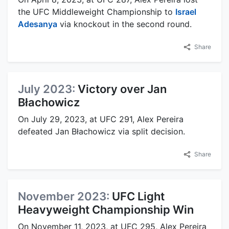
the UFC Middleweight Championship to
Israel
Adesanya
via knockout in the second round.
Share
July 2023:
Victory over Jan
Błachowicz
On July 29, 2023, at UFC 291, Alex Pereira
defeated Jan Błachowicz via split decision.
Share
November 2023:
UFC Light
Heavyweight Championship Win
On November 11, 2023, at UFC 295, Alex Pereira