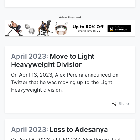
Advertisement
April 2023:
Move to Light
Heavyweight Division
On April 13, 2023, Alex Pereira announced on
Twitter that he was moving up to the Light
Heavyweight division.
Share
April 2023:
Loss to Adesanya
On April 8, 2023, at UFC 287, Alex Pereira lost