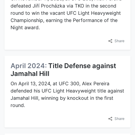
defeated Jiří Procházka via TKO in the second
round to win the vacant UFC Light Heavyweight
Championship, earning the Performance of the
Night award.
Share
April 2024:
Title Defense against
Jamahal Hill
On April 13, 2024, at UFC 300, Alex Pereira
defended his UFC Light Heavyweight title against
Jamahal Hill, winning by knockout in the first
round.
Share