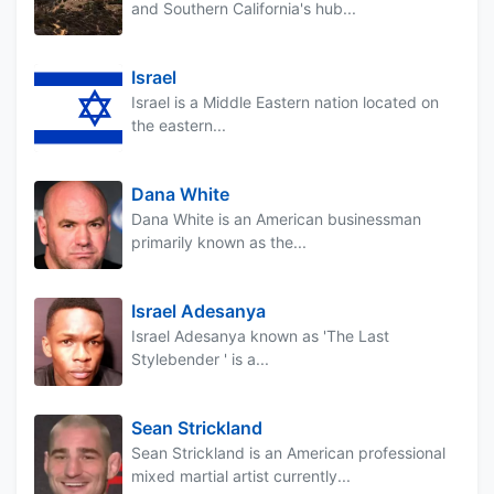
and Southern California's hub...
Israel
Israel is a Middle Eastern nation located on
the eastern...
Dana White
Dana White is an American businessman
primarily known as the...
Israel Adesanya
Israel Adesanya known as 'The Last
Stylebender ' is a...
Sean Strickland
Sean Strickland is an American professional
mixed martial artist currently...