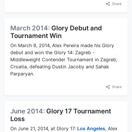
Share
March 2014:
Glory Debut and
Tournament Win
On March 8, 2014, Alex Pereira made his Glory
debut and won the Glory 14: Zagreb -
Middleweight Contender Tournament in Zagreb,
Croatia, defeating Dustin Jacoby and Sahak
Parparyan.
Share
June 2014:
Glory 17 Tournament
Loss
On June 21, 2014, at Glory 17:
Los Angeles
, Alex