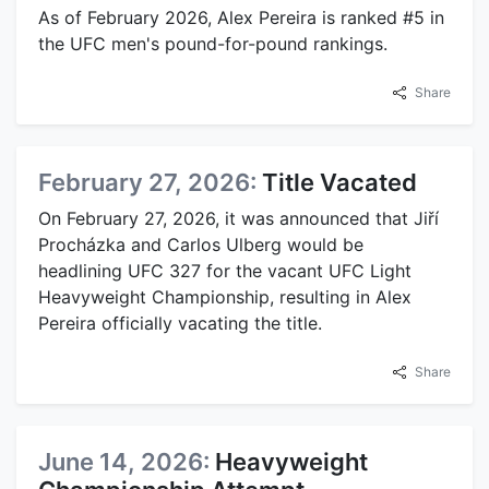
As of February 2026, Alex Pereira is ranked #5 in
the UFC men's pound-for-pound rankings.
Share
February 27, 2026:
Title Vacated
On February 27, 2026, it was announced that Jiří
Procházka and Carlos Ulberg would be
headlining UFC 327 for the vacant UFC Light
Heavyweight Championship, resulting in Alex
Pereira officially vacating the title.
Share
June 14, 2026:
Heavyweight