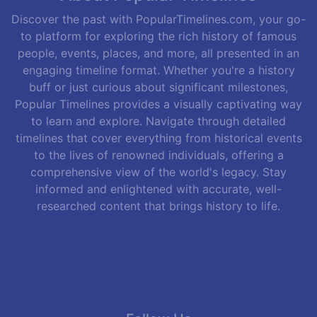
Discover the past with PopularTimelines.com, your go-
to platform for exploring the rich history of famous
people, events, places, and more, all presented in an
engaging timeline format. Whether you're a history
buff or just curious about significant milestones,
Popular Timelines provides a visually captivating way
to learn and explore. Navigate through detailed
timelines that cover everything from historical events
to the lives of renowned individuals, offering a
comprehensive view of the world's legacy. Stay
informed and enlightened with accurate, well-
researched content that brings history to life.