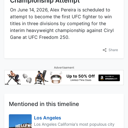
Championship Attempt
On June 14, 2026, Alex Pereira is scheduled to
attempt to become the first UFC fighter to win
titles in three divisions by competing for the
interim heavyweight championship against Ciryl
Gane at UFC Freedom 250.
Share
Advertisement
Mentioned in this timeline
Los Angeles
Los Angeles California's most populous city