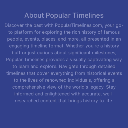
About Popular Timelines
Discover the past with PopularTimelines.com, your go-
to platform for exploring the rich history of famous
people, events, places, and more, all presented in an
engaging timeline format. Whether you're a history
buff or just curious about significant milestones,
Popular Timelines provides a visually captivating way
to learn and explore. Navigate through detailed
timelines that cover everything from historical events
to the lives of renowned individuals, offering a
comprehensive view of the world's legacy. Stay
informed and enlightened with accurate, well-
researched content that brings history to life.