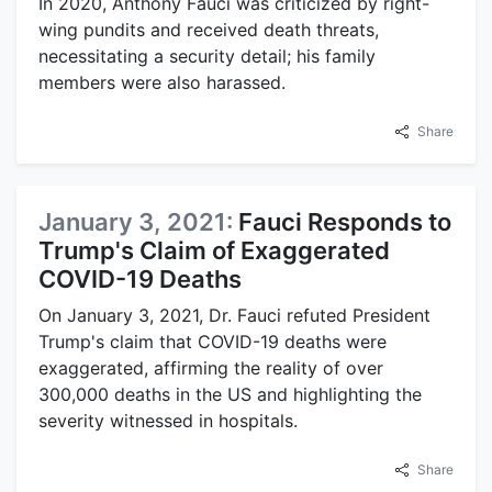
In 2020, Anthony Fauci was criticized by right-
wing pundits and received death threats,
necessitating a security detail; his family
members were also harassed.
Share
January 3, 2021:
Fauci Responds to
Trump's Claim of Exaggerated
COVID-19 Deaths
On January 3, 2021, Dr. Fauci refuted President
Trump's claim that COVID-19 deaths were
exaggerated, affirming the reality of over
300,000 deaths in the US and highlighting the
severity witnessed in hospitals.
Share