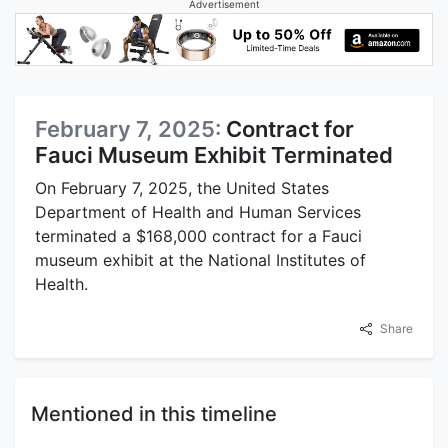
Advertisement
February 7, 2025:
Contract for
Fauci Museum Exhibit Terminated
On February 7, 2025, the United States
Department of Health and Human Services
terminated a $168,000 contract for a Fauci
museum exhibit at the National Institutes of
Health.
Share
Mentioned in this timeline