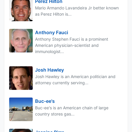
Perez Hilton
Mario Armando Lavandeira Jr better known
as Perez Hilton is...
Anthony Fauci
Anthony Stephen Fauci is a prominent
American physician-scientist and
immunologist...
Josh Hawley
Josh Hawley is an American politician and
attorney currently serving...
Buc-ee's
Buc-ee's is an American chain of large
country stores gas...