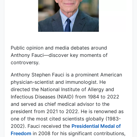
Public opinion and media debates around
Anthony Fauci—discover key moments of
controversy.
Anthony Stephen Fauci is a prominent American
physician-scientist and immunologist. He
directed the National Institute of Allergy and
Infectious Diseases (NIAID) from 1984 to 2022
and served as chief medical advisor to the
president from 2021 to 2022. He is renowned as
one of the most cited scientists globally (1983-
2002). Fauci received the
Presidential Medal of
Freedom
in 2008 for his significant contributions,