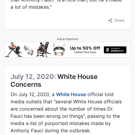
a lot of mistakes."
Share
Advertisement
July 12, 2020:
White House
Concerns
On July 12, 2020, a
White House
official told
media outlets that "several White House officials
are concerned about the number of times Dr.
Fauci has been wrong on things", passing to the
media a list of purported mistakes made by
Anthony Fauci during the outbreak.