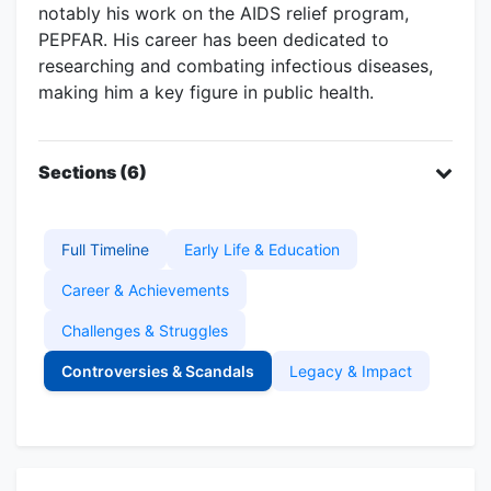
notably his work on the AIDS relief program,
PEPFAR. His career has been dedicated to
researching and combating infectious diseases,
making him a key figure in public health.
Sections (6)
Full Timeline
Early Life & Education
Career & Achievements
Challenges & Struggles
Controversies & Scandals
Legacy & Impact