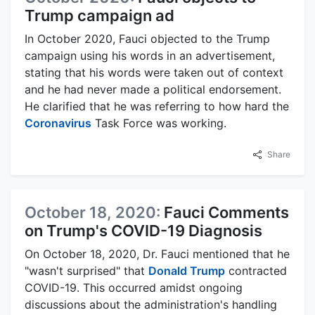
Trump campaign ad
In October 2020, Fauci objected to the Trump
campaign using his words in an advertisement,
stating that his words were taken out of context
and he had never made a political endorsement.
He clarified that he was referring to how hard the
Coronavirus
Task Force was working.
Share
October 18, 2020:
Fauci Comments
on Trump's COVID-19 Diagnosis
On October 18, 2020, Dr. Fauci mentioned that he
"wasn't surprised" that
Donald Trump
contracted
COVID-19. This occurred amidst ongoing
discussions about the administration's handling