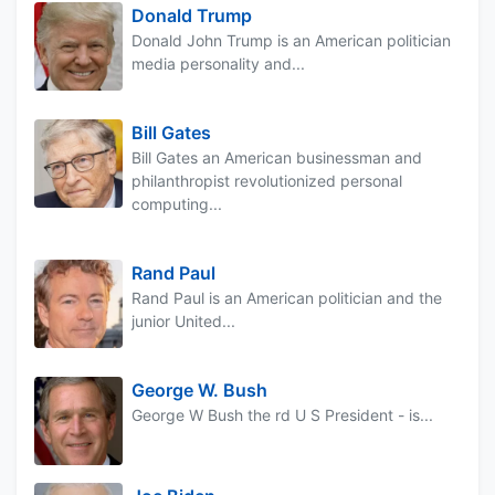
Donald Trump
Donald John Trump is an American politician
media personality and...
Bill Gates
Bill Gates an American businessman and
philanthropist revolutionized personal
computing...
Rand Paul
Rand Paul is an American politician and the
junior United...
George W. Bush
George W Bush the rd U S President - is...