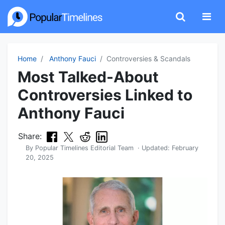
Home
Anthony Fauci
Controversies & Scandals
Most Talked-About
Controversies Linked to
Anthony Fauci
Share:
By
Popular Timelines Editorial Team
· Updated:
February
20, 2025