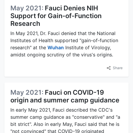
May 2021:
Fauci Denies NIH
Support for Gain-of-Function
Research
In May 2021, Dr. Fauci denied that the National
Institutes of Health supported "gain-of-function
research" at the
Wuhan
Institute of Virology,
amidst ongoing scrutiny of the virus's origins.
Share
May 2021:
Fauci on COVID-19
origin and summer camp guidance
In early May 2021, Fauci described the CDC's
summer camp guidance as "conservative" and "a
bit strict". Also in early May, Fauci said that he is
"not convinced" that COVID-19 originated