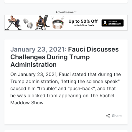
Advertisement
January 23, 2021:
Fauci Discusses
Challenges During Trump
Administration
On January 23, 2021, Fauci stated that during the
Trump administration, "letting the science speak"
caused him "trouble" and "push-back", and that
he was blocked from appearing on The Rachel
Maddow Show.
Share