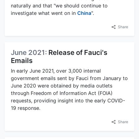
naturally and that "we should continue to
investigate what went on in
China
".
Share
June 2021:
Release of Fauci's
Emails
In early June 2021, over 3,000 internal
government emails sent by Fauci from January to
June 2020 were obtained by media outlets
through Freedom of Information Act (FOIA)
requests, providing insight into the early COVID-
19 response.
Share