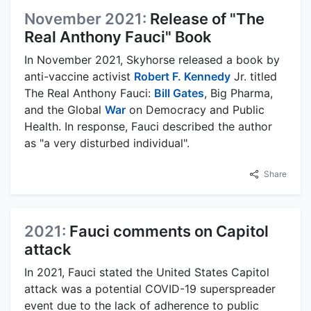
November 2021:
Release of "The
Real Anthony Fauci" Book
In November 2021, Skyhorse released a book by
anti-vaccine activist
Robert F. Kennedy
Jr. titled
The Real Anthony Fauci:
Bill Gates
, Big Pharma,
and the Global
War
on Democracy and Public
Health. In response, Fauci described the author
as "a very disturbed individual".
Share
2021:
Fauci comments on Capitol
attack
In 2021, Fauci stated the United States Capitol
attack was a potential COVID-19 superspreader
event due to the lack of adherence to public