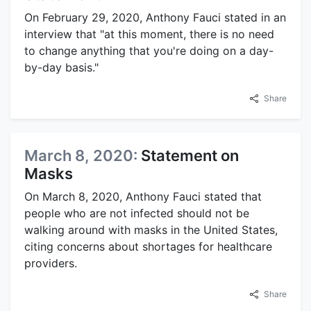
On February 29, 2020, Anthony Fauci stated in an
interview that "at this moment, there is no need
to change anything that you're doing on a day-
by-day basis."
Share
March 8, 2020:
Statement on
Masks
On March 8, 2020, Anthony Fauci stated that
people who are not infected should not be
walking around with masks in the United States,
citing concerns about shortages for healthcare
providers.
Share