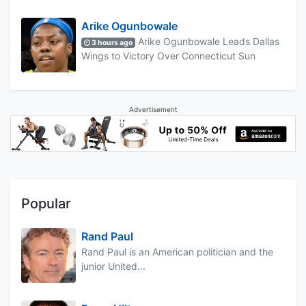
Arike Ogunbowale
Arike Ogunbowale Leads Dallas
3 hours ago
Wings to Victory Over Connecticut Sun
Advertisement
Popular
Rand Paul
Rand Paul is an American politician and the
junior United...