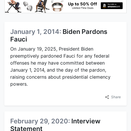
January 1, 2014:
Biden Pardons
Fauci
On January 19, 2025, President Biden
preemptively pardoned Fauci for any federal
offenses he may have committed between
January 1, 2014, and the day of the pardon,
raising concerns about presidential clemency
powers.
Share
February 29, 2020:
Interview
Statement