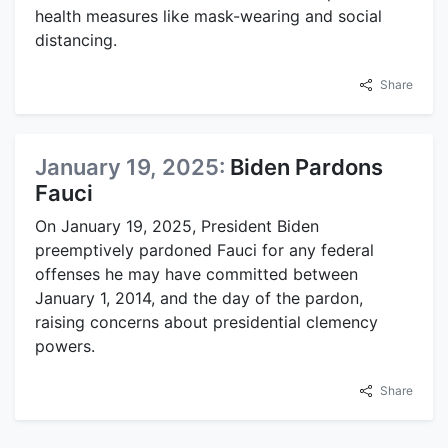
health measures like mask-wearing and social
distancing.
Share
January 19, 2025:
Biden Pardons
Fauci
On January 19, 2025, President Biden
preemptively pardoned Fauci for any federal
offenses he may have committed between
January 1, 2014, and the day of the pardon,
raising concerns about presidential clemency
powers.
Share