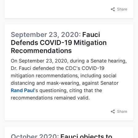
Share
September 23, 2020:
Fauci
Defends COVID-19 Mitigation
Recommendations
On September 23, 2020, during a Senate hearing,
Dr. Fauci defended the CDC's COVID-19
mitigation recommendations, including social
distancing and mask-wearing, against Senator
Rand Paul
's questioning, citing that the
recommendations remained valid.
Share
October 2020:
Fauci objects to