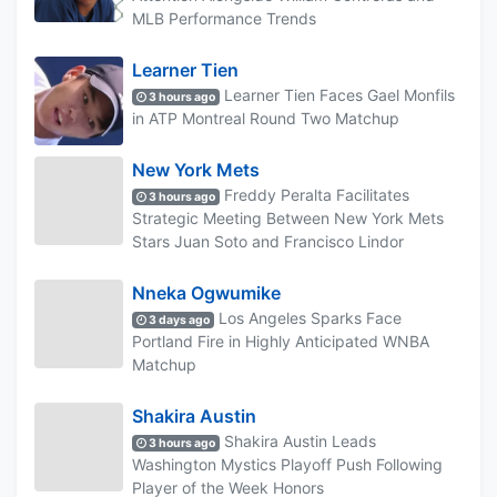
MLB Performance Trends
Learner Tien
Learner Tien Faces Gael Monfils
3 hours ago
in ATP Montreal Round Two Matchup
New York Mets
Freddy Peralta Facilitates
3 hours ago
Strategic Meeting Between New York Mets
Stars Juan Soto and Francisco Lindor
Nneka Ogwumike
Los Angeles Sparks Face
3 days ago
Portland Fire in Highly Anticipated WNBA
Matchup
Shakira Austin
Shakira Austin Leads
3 hours ago
Washington Mystics Playoff Push Following
Player of the Week Honors