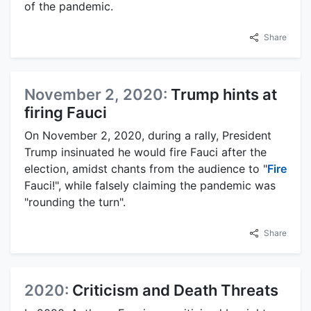
of the pandemic.
Share
November 2, 2020:
Trump hints at
firing Fauci
On November 2, 2020, during a rally, President
Trump insinuated he would fire Fauci after the
election, amidst chants from the audience to "
Fire
Fauci!", while falsely claiming the pandemic was
"rounding the turn".
Share
2020:
Criticism and Death Threats