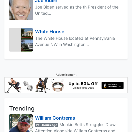
Joe Biden
Joe Biden served as the th President of the
United...
White House
The White House located at Pennsylvania
Avenue NW in Washington...
Advertisement
Trending
William Contreras
Mookie Betts Struggles Draw
3 hours ago
Attention Alongside William Contreras and