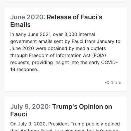
June 2020:
Release of Fauci's
Emails
In early June 2021, over 3,000 internal
government emails sent by Fauci from January to
June 2020 were obtained by media outlets
through Freedom of Information Act (FOIA)
requests, providing insight into the early COVID-
19 response.
Share
July 9, 2020:
Trump's Opinion on
Fauci
On July 9, 2020, President Trump publicly opined
that Anthony Fauci "is a nice man, but he's made