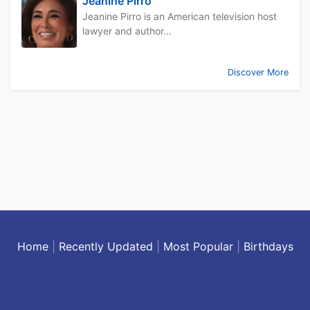
Jeanine Pirro
Jeanine Pirro is an American television host
lawyer and author...
Discover More
Home
|
Recently Updated
|
Most Popular
|
Birthdays