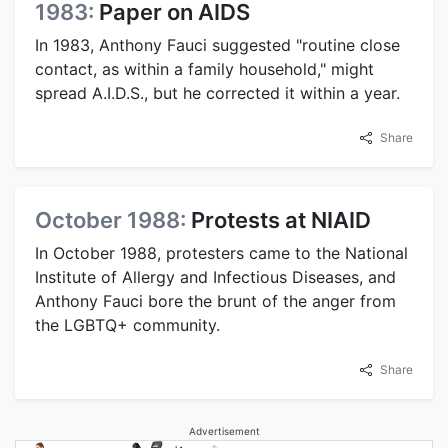
1983:
Paper on AIDS
In 1983, Anthony Fauci suggested "routine close
contact, as within a family household," might
spread A.I.D.S., but he corrected it within a year.
Share
October 1988:
Protests at NIAID
In October 1988, protesters came to the National
Institute of Allergy and Infectious Diseases, and
Anthony Fauci bore the brunt of the anger from
the LGBTQ+ community.
Share
Advertisement