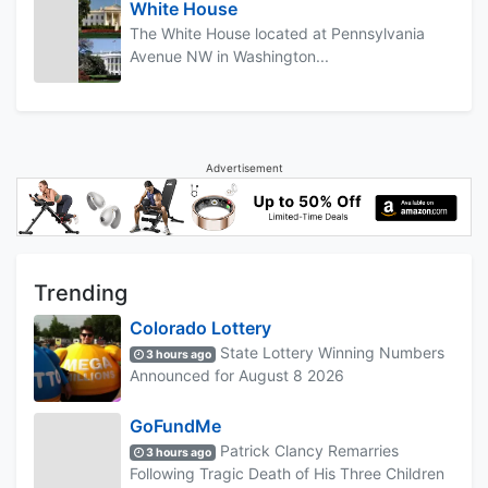
White House
The White House located at Pennsylvania
Avenue NW in Washington...
Advertisement
Trending
Colorado Lottery
State Lottery Winning Numbers
3 hours ago
Announced for August 8 2026
GoFundMe
Patrick Clancy Remarries
3 hours ago
Following Tragic Death of His Three Children