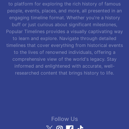
to platform for exploring the rich history of famous
people, events, places, and more, all presented in an
engaging timeline format. Whether you're a history
buff or just curious about significant milestones,
Popular Timelines provides a visually captivating way
to learn and explore. Navigate through detailed
timelines that cover everything from historical events
to the lives of renowned individuals, offering a
comprehensive view of the world's legacy. Stay
informed and enlightened with accurate, well-
researched content that brings history to life.
Follow Us