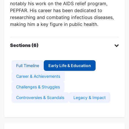
notably his work on the AIDS relief program,
PEPFAR. His career has been dedicated to
researching and combating infectious diseases,
making him a key figure in public health.
Sections (6)
Full Timeline
Early Life & Education
Career & Achievements
Challenges & Struggles
Controversies & Scandals
Legacy & Impact