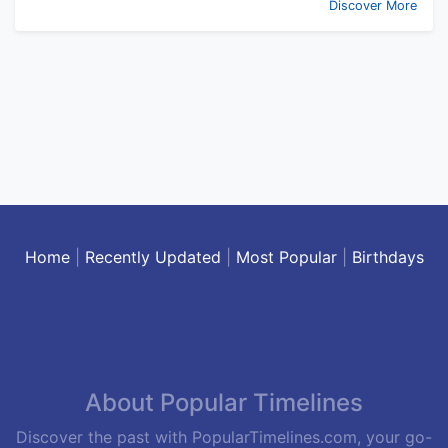
Discover More
Home
|
Recently Updated
|
Most Popular
|
Birthdays
About Popular Timelines
Discover the past with PopularTimelines.com, your go-