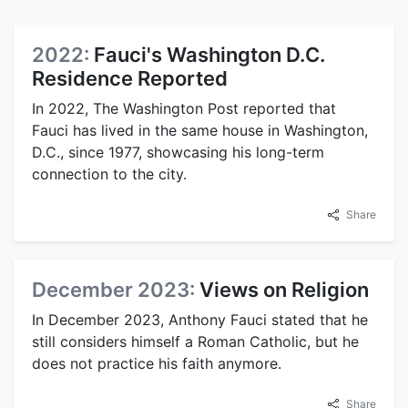
2022:
Fauci's Washington D.C.
Residence Reported
In 2022, The Washington Post reported that
Fauci has lived in the same house in Washington,
D.C., since 1977, showcasing his long-term
connection to the city.
Share
December 2023:
Views on Religion
In December 2023, Anthony Fauci stated that he
still considers himself a Roman Catholic, but he
does not practice his faith anymore.
Share