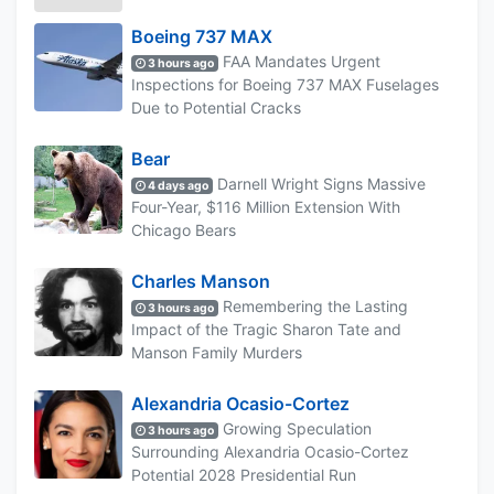
Boeing 737 MAX
FAA Mandates Urgent
3 hours ago
Inspections for Boeing 737 MAX Fuselages
Due to Potential Cracks
Bear
Darnell Wright Signs Massive
4 days ago
Four-Year, $116 Million Extension With
Chicago Bears
Charles Manson
Remembering the Lasting
3 hours ago
Impact of the Tragic Sharon Tate and
Manson Family Murders
Alexandria Ocasio-Cortez
Growing Speculation
3 hours ago
Surrounding Alexandria Ocasio-Cortez
Potential 2028 Presidential Run