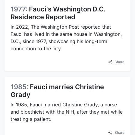
1977:
Fauci's Washington D.C.
Residence Reported
In 2022, The Washington Post reported that
Fauci has lived in the same house in Washington,
D.C., since 1977, showcasing his long-term
connection to the city.
Share
1985:
Fauci marries Christine
Grady
In 1985, Fauci married Christine Grady, a nurse
and bioethicist with the NIH, after they met while
treating a patient.
Share