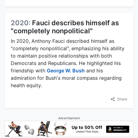
2020:
Fauci describes himself as
"completely nonpolitical"
In 2020, Anthony Fauci described himself as
"completely nonpolitical", emphasizing his ability
to maintain positive relationships with both
Democrats and Republicans. He highlighted his
friendship with
George W. Bush
and his
admiration for Bush's moral compass regarding
health equity.
Share
Advertisement