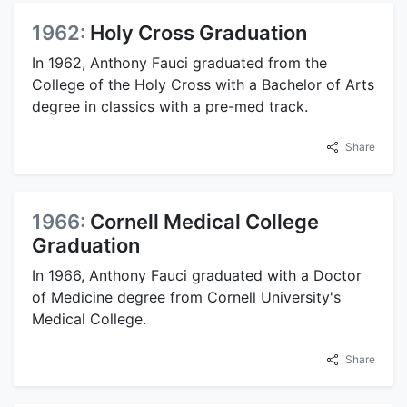
1962:
Holy Cross Graduation
In 1962, Anthony Fauci graduated from the
College of the Holy Cross with a Bachelor of Arts
degree in classics with a pre-med track.
Share
1966:
Cornell Medical College
Graduation
In 1966, Anthony Fauci graduated with a Doctor
of Medicine degree from Cornell University's
Medical College.
Share