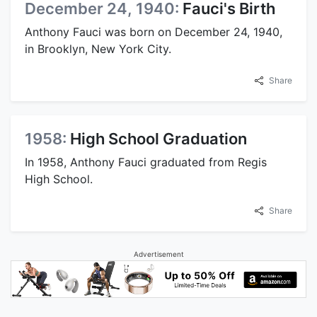
December 24, 1940:
Fauci's Birth
Anthony Fauci was born on December 24, 1940,
in Brooklyn, New York City.
Share
1958:
High School Graduation
In 1958, Anthony Fauci graduated from Regis
High School.
Share
Advertisement