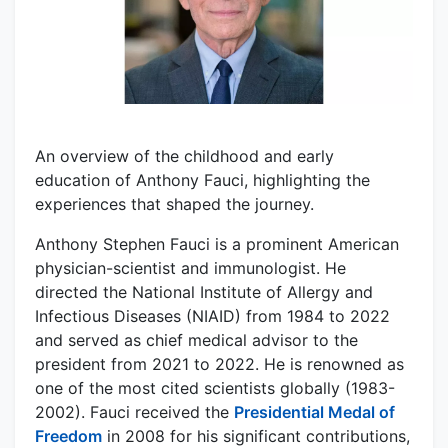
An overview of the childhood and early
education of Anthony Fauci, highlighting the
experiences that shaped the journey.
Anthony Stephen Fauci is a prominent American
physician-scientist and immunologist. He
directed the National Institute of Allergy and
Infectious Diseases (NIAID) from 1984 to 2022
and served as chief medical advisor to the
president from 2021 to 2022. He is renowned as
one of the most cited scientists globally (1983-
2002). Fauci received the
Presidential Medal of
Freedom
in 2008 for his significant contributions,