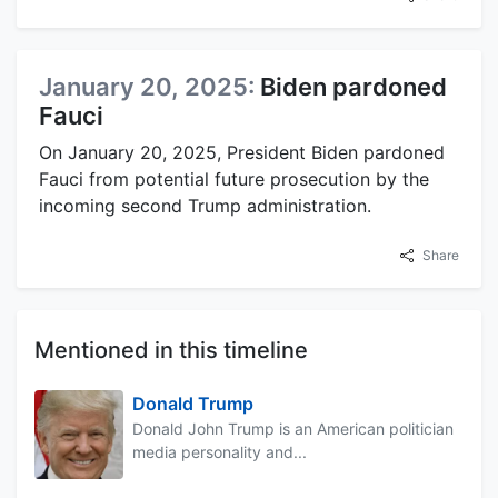
January 20, 2025:
Biden pardoned
Fauci
On January 20, 2025, President Biden pardoned
Fauci from potential future prosecution by the
incoming second Trump administration.
Share
Mentioned in this timeline
Donald Trump
Donald John Trump is an American politician
media personality and...