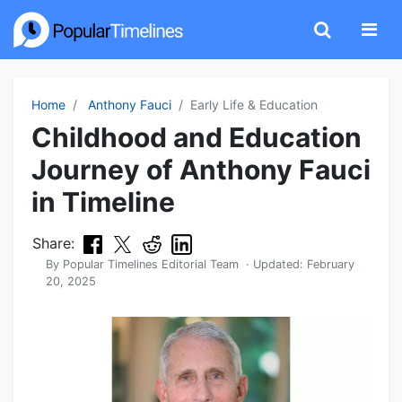
Home
Anthony Fauci
Early Life & Education
Childhood and Education
Journey of Anthony Fauci
in Timeline
Share:
By
Popular Timelines Editorial Team
· Updated:
February
20, 2025