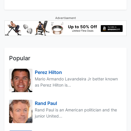
Advertisement
Popular
Perez Hilton
Mario Armando Lavandeira Jr better known
as Perez Hilton is...
Rand Paul
Rand Paul is an American politician and the
junior United...