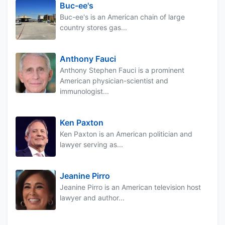
Buc-ee's
Buc-ee's is an American chain of large
country stores gas...
Anthony Fauci
Anthony Stephen Fauci is a prominent
American physician-scientist and
immunologist...
Ken Paxton
Ken Paxton is an American politician and
lawyer serving as...
Jeanine Pirro
Jeanine Pirro is an American television host
lawyer and author...