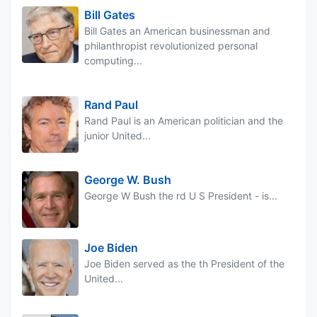
Bill Gates
Bill Gates an American businessman and
philanthropist revolutionized personal
computing...
Rand Paul
Rand Paul is an American politician and the
junior United...
George W. Bush
George W Bush the rd U S President - is...
Joe Biden
Joe Biden served as the th President of the
United...