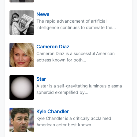
News
The rapid advancement of artificial
intelligence continues to dominate the...
Cameron Diaz
Cameron Diaz is a successful American
actress known for both...
Star
A star is a self-gravitating luminous plasma
spheroid exemplified by...
Kyle Chandler
Kyle Chandler is a critically acclaimed
American actor best known...