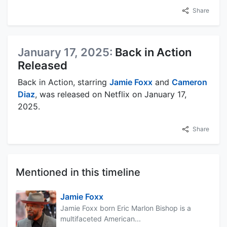
Share
January 17, 2025:
Back in Action
Released
Back in Action, starring
Jamie Foxx
and
Cameron
Diaz
, was released on Netflix on January 17,
2025.
Share
Mentioned in this timeline
Jamie Foxx
Jamie Foxx born Eric Marlon Bishop is a
multifaceted American...