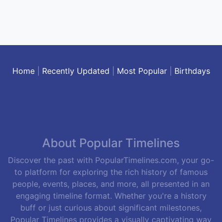
Home
|
Recently Updated
|
Most Popular
|
Birthdays
About Popular Timelines
Discover the past with PopularTimelines.com, your go-
to platform for exploring the rich history of famous
people, events, places, and more, all presented in an
engaging timeline format. Whether you're a history
buff or just curious about significant milestones,
Popular Timelines provides a visually captivating way