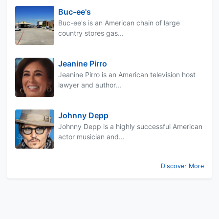
Buc-ee's
Buc-ee's is an American chain of large
country stores gas...
Jeanine Pirro
Jeanine Pirro is an American television host
lawyer and author...
Johnny Depp
Johnny Depp is a highly successful American
actor musician and...
Discover More