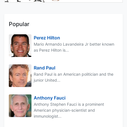
Popular
Perez Hilton
Mario Armando Lavandeira Jr better known
as Perez Hilton is...
Rand Paul
Rand Paul is an American politician and the
junior United...
Anthony Fauci
Anthony Stephen Fauci is a prominent
American physician-scientist and
immunologist...