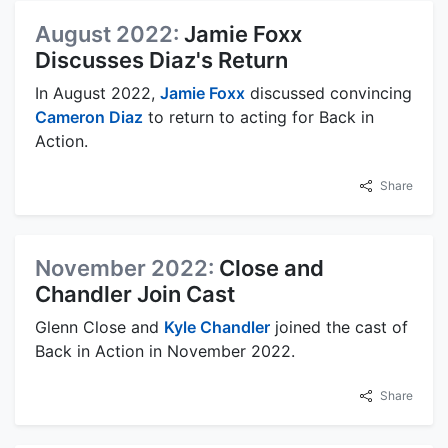
August 2022:
Jamie Foxx
Discusses Diaz's Return
In August 2022,
Jamie Foxx
discussed convincing
Cameron Diaz
to return to acting for Back in
Action.
Share
November 2022:
Close and
Chandler Join Cast
Glenn Close and
Kyle Chandler
joined the cast of
Back in Action in November 2022.
Share