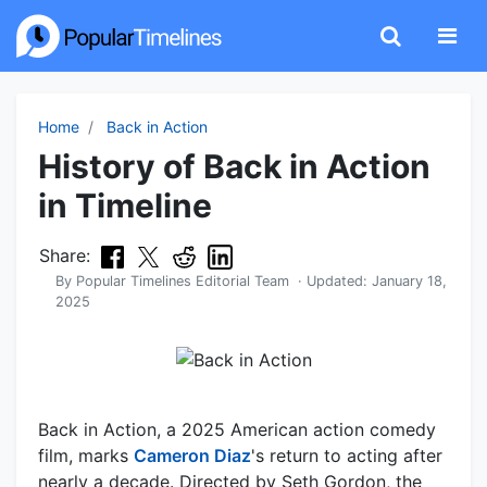
Home
Back in Action
History of Back in Action
in Timeline
Share:
By
Popular Timelines Editorial Team
· Updated:
January 18,
2025
Back in Action, a 2025 American action comedy
film, marks
Cameron Diaz
's return to acting after
nearly a decade. Directed by Seth Gordon, the