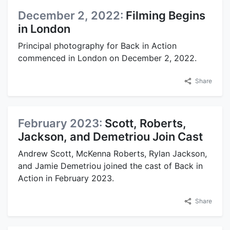
December 2, 2022:
Filming Begins
in London
Principal photography for Back in Action
commenced in London on December 2, 2022.
Share
February 2023:
Scott, Roberts,
Jackson, and Demetriou Join Cast
Andrew Scott, McKenna Roberts, Rylan Jackson,
and Jamie Demetriou joined the cast of Back in
Action in February 2023.
Share