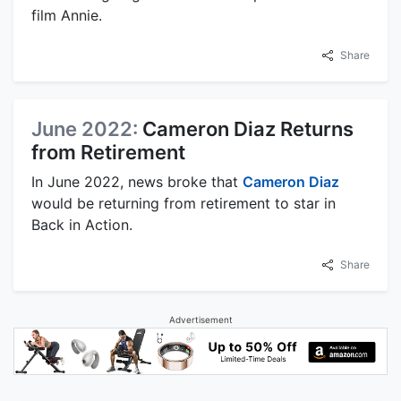
film Annie.
Share
June 2022:
Cameron Diaz Returns
from Retirement
In June 2022, news broke that
Cameron Diaz
would be returning from retirement to star in
Back in Action.
Share
Advertisement