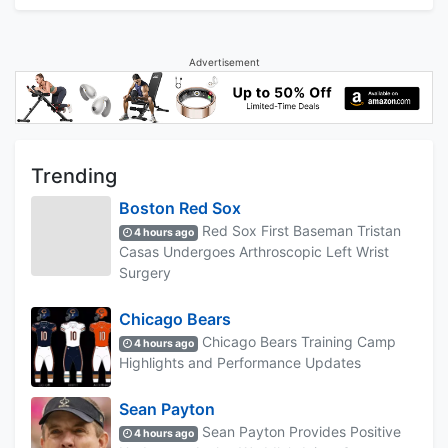
Advertisement
Trending
Boston Red Sox
Red Sox First Baseman Tristan
4 hours ago
Casas Undergoes Arthroscopic Left Wrist
Surgery
Chicago Bears
Chicago Bears Training Camp
4 hours ago
Highlights and Performance Updates
Sean Payton
Sean Payton Provides Positive
4 hours ago