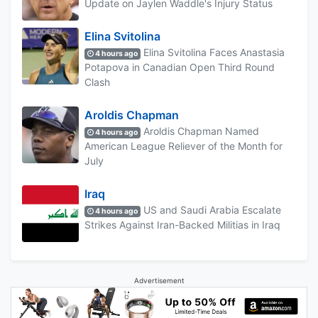
Update on Jaylen Waddle's Injury Status
Elina Svitolina
Elina Svitolina Faces Anastasia
4 hours ago
Potapova in Canadian Open Third Round
Clash
Aroldis Chapman
Aroldis Chapman Named
4 hours ago
American League Reliever of the Month for
July
Iraq
US and Saudi Arabia Escalate
4 hours ago
Strikes Against Iran-Backed Militias in Iraq
Advertisement