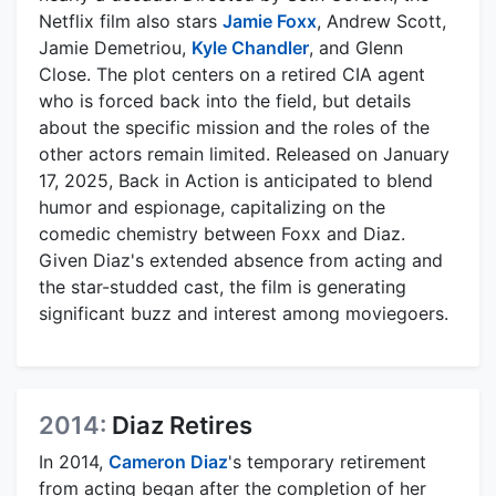
Netflix film also stars
Jamie Foxx
, Andrew Scott,
Jamie Demetriou,
Kyle Chandler
, and Glenn
Close. The plot centers on a retired CIA agent
who is forced back into the field, but details
about the specific mission and the roles of the
other actors remain limited. Released on January
17, 2025, Back in Action is anticipated to blend
humor and espionage, capitalizing on the
comedic chemistry between Foxx and Diaz.
Given Diaz's extended absence from acting and
the star-studded cast, the film is generating
significant buzz and interest among moviegoers.
2014:
Diaz Retires
In 2014,
Cameron Diaz
's temporary retirement
from acting began after the completion of her