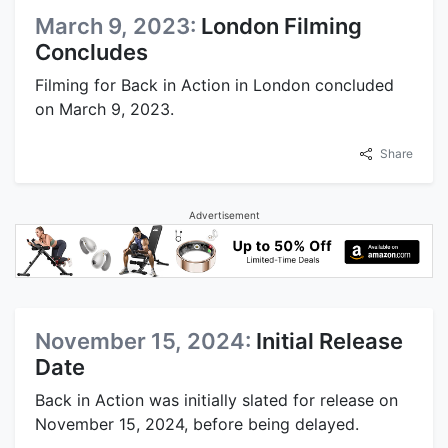
March 9, 2023:
London Filming
Concludes
Filming for Back in Action in London concluded
on March 9, 2023.
Share
Advertisement
November 15, 2024:
Initial Release
Date
Back in Action was initially slated for release on
November 15, 2024, before being delayed.