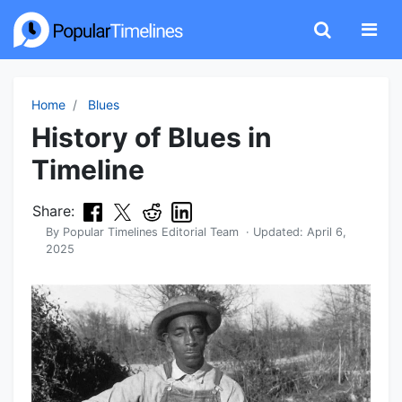
Home
Blues
History of Blues in
Timeline
Share:
By
Popular Timelines Editorial Team
· Updated:
April 6,
2025