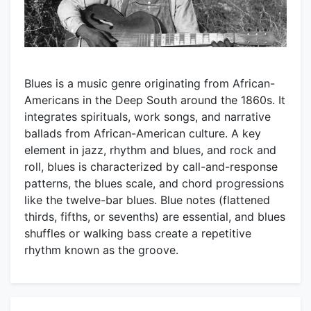
Blues is a music genre originating from African-
Americans in the Deep South around the 1860s. It
integrates spirituals, work songs, and narrative
ballads from African-American culture. A key
element in jazz, rhythm and blues, and rock and
roll, blues is characterized by call-and-response
patterns, the blues scale, and chord progressions
like the twelve-bar blues. Blue notes (flattened
thirds, fifths, or sevenths) are essential, and blues
shuffles or walking bass create a repetitive
rhythm known as the groove.