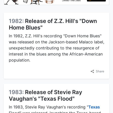
1982:
Release of Z.Z. Hill's "Down
Home Blues"
In 1982, Z.Z. Hill's recording "Down Home Blues"
was released on the Jackson-based Malaco label,
unexpectedly contributing to the resurgence of
interest in the blues among the African-American
population.
Share
1983:
Release of Stevie Ray
Vaughan's "Texas Flood"
In 1983, Stevie Ray Vaughan's recording "
Texas
Flood" was released, launching the Texas-based