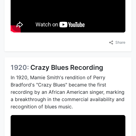
Share
1920:
Crazy Blues Recording
In 1920, Mamie Smith's rendition of Perry
Bradford's "Crazy Blues" became the first
recording by an African American singer, marking
a breakthrough in the commercial availability and
recognition of blues music.