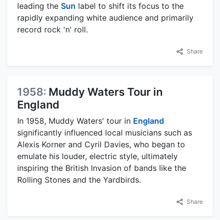
leading the
Sun
label to shift its focus to the
rapidly expanding white audience and primarily
record rock 'n' roll.
Share
1958:
Muddy Waters Tour in
England
In 1958, Muddy Waters' tour in
England
significantly influenced local musicians such as
Alexis Korner and Cyril Davies, who began to
emulate his louder, electric style, ultimately
inspiring the British Invasion of bands like the
Rolling Stones and the Yardbirds.
Share