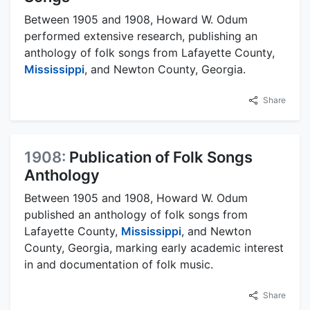
Between 1905 and 1908, Howard W. Odum
performed extensive research, publishing an
anthology of folk songs from Lafayette County,
Mississippi
, and Newton County, Georgia.
Share
1908:
Publication of Folk Songs
Anthology
Between 1905 and 1908, Howard W. Odum
published an anthology of folk songs from
Lafayette County,
Mississippi
, and Newton
County, Georgia, marking early academic interest
in and documentation of folk music.
Share