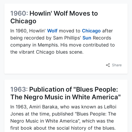
1960:
Howlin' Wolf Moves to
Chicago
In 1960, Howlin'
Wolf
moved to
Chicago
after
being recorded by Sam Phillips'
Sun
Records
company in Memphis. His move contributed to
the vibrant Chicago blues scene.
Share
1963:
Publication of "Blues People:
The Negro Music in White America"
In 1963, Amiri Baraka, who was known as LeRoi
Jones at the time, published "Blues People: The
Negro Music in White America", which was the
first book about the social history of the blues.