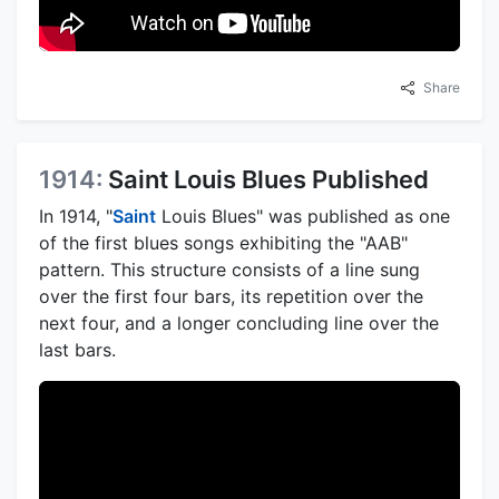
Share
1914:
Saint Louis Blues Published
In 1914, "
Saint
Louis Blues" was published as one
of the first blues songs exhibiting the "AAB"
pattern. This structure consists of a line sung
over the first four bars, its repetition over the
next four, and a longer concluding line over the
last bars.