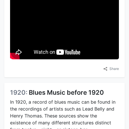
Share
1920:
Blues Music before 1920
In 1920, a record of blues music can be found in
the recordings of artists such as Lead Belly and
Henry Thomas. These sources show the
existence of many different structures distinct