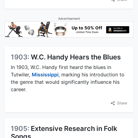
Advertisement
1903:
W.C. Handy Hears the Blues
In 1903, W.C. Handy first heard the blues in
Tutwiler,
Mississippi
, marking his introduction to
the genre that would significantly influence his
career.
Share
1905:
Extensive Research in Folk
Songs