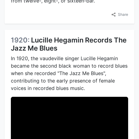
from twelve-, eight-, or sixteen-bar.
Share
1920:
Lucille Hegamin Records The
Jazz Me Blues
In 1920, the vaudeville singer Lucille Hegamin
became the second black woman to record blues
when she recorded "The Jazz Me Blues",
contributing to the early presence of female
voices in recorded blues music.