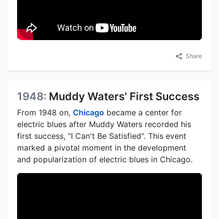
Share
1948:
Muddy Waters' First Success
From 1948 on,
Chicago
became a center for
electric blues after Muddy Waters recorded his
first success, "I Can't Be Satisfied". This event
marked a pivotal moment in the development
and popularization of electric blues in Chicago.