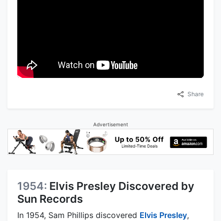
Share
Advertisement
1954:
Elvis Presley Discovered by
Sun Records
In 1954, Sam Phillips discovered
Elvis Presley
,