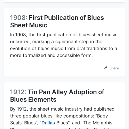
1908:
First Publication of Blues
Sheet Music
In 1908, the first publication of blues sheet music
occurred, marking a significant step in the
evolution of blues music from oral traditions to a
more formalized and accessible form.
Share
1912:
Tin Pan Alley Adoption of
Blues Elements
By 1912, the sheet music industry had published
three popular blues-like compositions: "Baby
Seals' Blues", "
Dallas
Blues", and "The Memphis