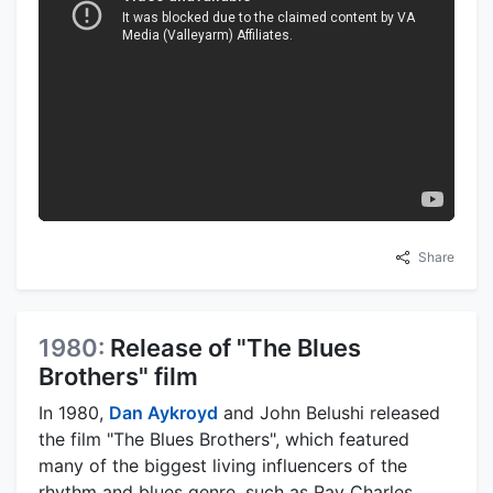
Share
1980:
Release of "The Blues
Brothers" film
In 1980,
Dan Aykroyd
and John Belushi released
the film "The Blues Brothers", which featured
many of the biggest living influencers of the
rhythm and blues genre, such as Ray Charles,