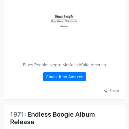
Blues People: Negro Music in White America
Check it on Amazon
Share
1971:
Endless Boogie Album
Release