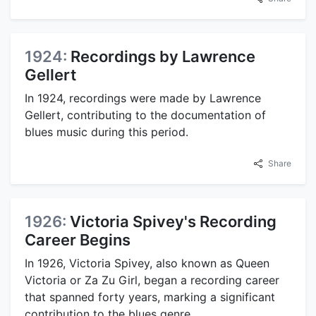
1924:
Recordings by Lawrence
Gellert
In 1924, recordings were made by Lawrence
Gellert, contributing to the documentation of
blues music during this period.
Share
1926:
Victoria Spivey's Recording
Career Begins
In 1926, Victoria Spivey, also known as Queen
Victoria or Za Zu Girl, began a recording career
that spanned forty years, marking a significant
contribution to the blues genre.