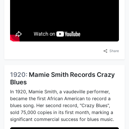
Share
1920:
Mamie Smith Records Crazy
Blues
In 1920, Mamie Smith, a vaudeville performer,
became the first African American to record a
blues song. Her second record, "Crazy Blues",
sold 75,000 copies in its first month, marking a
significant commercial success for blues music.