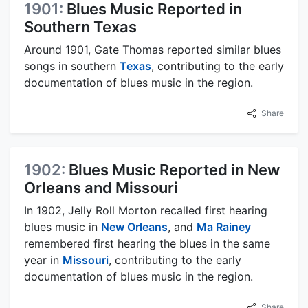
1901:
Blues Music Reported in
Southern Texas
Around 1901, Gate Thomas reported similar blues
songs in southern
Texas
, contributing to the early
documentation of blues music in the region.
Share
1902:
Blues Music Reported in New
Orleans and Missouri
In 1902, Jelly Roll Morton recalled first hearing
blues music in
New Orleans
, and
Ma Rainey
remembered first hearing the blues in the same
year in
Missouri
, contributing to the early
documentation of blues music in the region.
Share