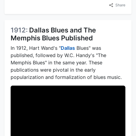
Share
1912:
Dallas Blues and The
Memphis Blues Published
In 1912, Hart Wand's "
Dallas
Blues" was
published, followed by W.C. Handy's "The
Memphis Blues" in the same year. These
publications were pivotal in the early
popularization and formalization of blues music.