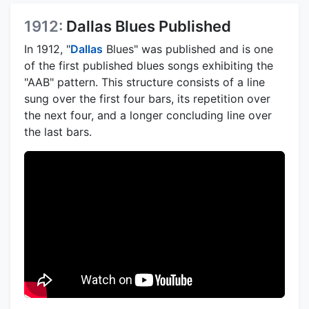
1912:
Dallas Blues Published
In 1912, "
Dallas
Blues" was published and is one
of the first published blues songs exhibiting the
"AAB" pattern. This structure consists of a line
sung over the first four bars, its repetition over
the next four, and a longer concluding line over
the last bars.