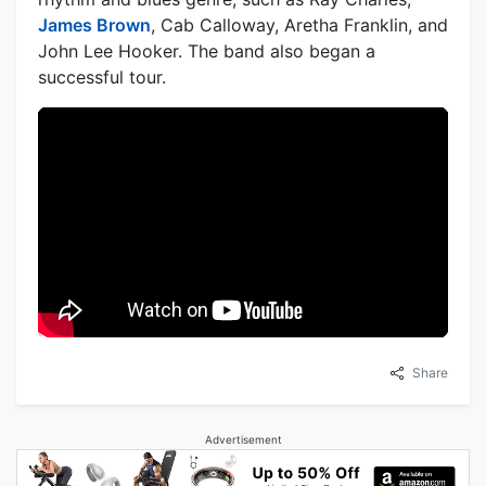
James Brown
, Cab Calloway, Aretha Franklin, and
John Lee Hooker. The band also began a
successful tour.
Share
Advertisement