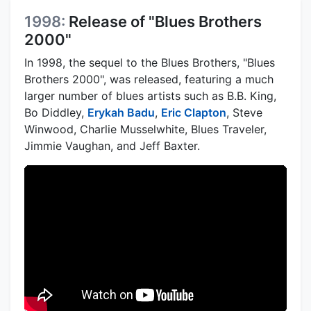
1998:
Release of "Blues Brothers
2000"
In 1998, the sequel to the Blues Brothers, "Blues
Brothers 2000", was released, featuring a much
larger number of blues artists such as B.B. King,
Bo Diddley,
Erykah Badu
,
Eric Clapton
, Steve
Winwood, Charlie Musselwhite, Blues Traveler,
Jimmie Vaughan, and Jeff Baxter.