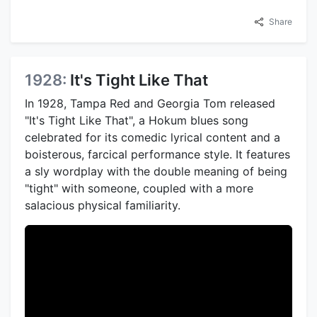
Share
1928:
It's Tight Like That
In 1928, Tampa Red and Georgia Tom released
"It's Tight Like That", a Hokum blues song
celebrated for its comedic lyrical content and a
boisterous, farcical performance style. It features
a sly wordplay with the double meaning of being
"tight" with someone, coupled with a more
salacious physical familiarity.