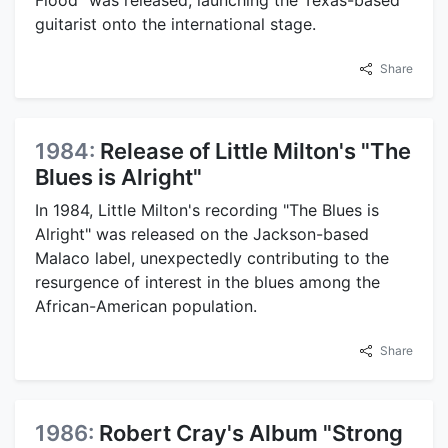
guitarist onto the international stage.
Share
1984:
Release of Little Milton's "The
Blues is Alright"
In 1984, Little Milton's recording "The Blues is
Alright" was released on the Jackson-based
Malaco label, unexpectedly contributing to the
resurgence of interest in the blues among the
African-American population.
Share
1986:
Robert Cray's Album "Strong