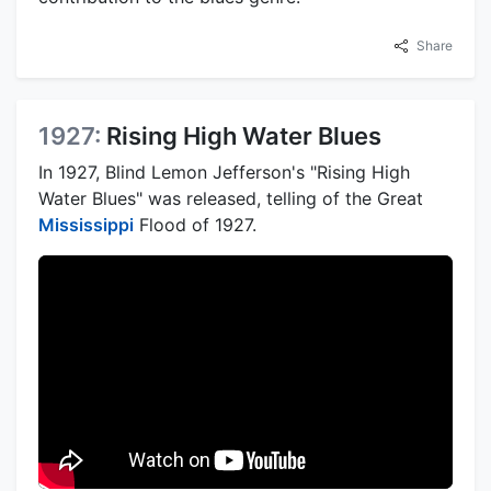
Share
1927:
Rising High Water Blues
In 1927, Blind Lemon Jefferson's "Rising High
Water Blues" was released, telling of the Great
Mississippi
Flood of 1927.