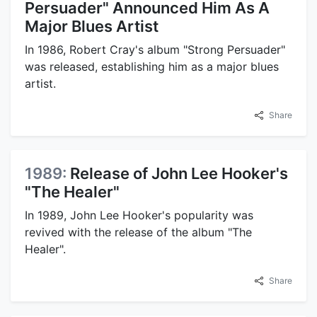
Persuader" Announced Him As A
Major Blues Artist
In 1986, Robert Cray's album "Strong Persuader"
was released, establishing him as a major blues
artist.
Share
1989:
Release of John Lee Hooker's
"The Healer"
In 1989, John Lee Hooker's popularity was
revived with the release of the album "The
Healer".
Share