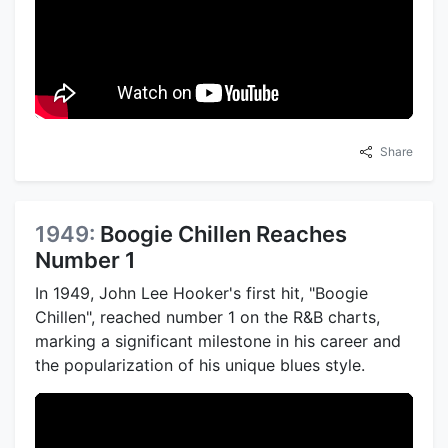
Share
1949:
Boogie Chillen Reaches
Number 1
In 1949, John Lee Hooker's first hit, "Boogie
Chillen", reached number 1 on the R&B charts,
marking a significant milestone in his career and
the popularization of his unique blues style.