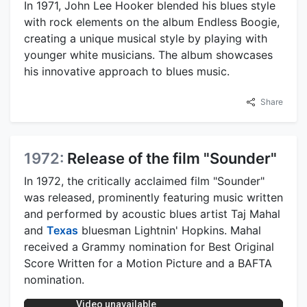
In 1971, John Lee Hooker blended his blues style
with rock elements on the album Endless Boogie,
creating a unique musical style by playing with
younger white musicians. The album showcases
his innovative approach to blues music.
Share
1972:
Release of the film "Sounder"
In 1972, the critically acclaimed film "Sounder"
was released, prominently featuring music written
and performed by acoustic blues artist Taj Mahal
and
Texas
bluesman Lightnin' Hopkins. Mahal
received a Grammy nomination for Best Original
Score Written for a Motion Picture and a BAFTA
nomination.