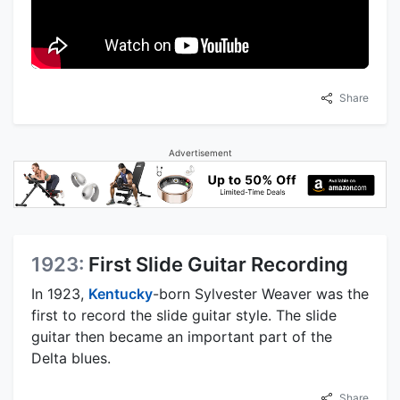
Share
Advertisement
1923:
First Slide Guitar Recording
In 1923,
Kentucky
-born Sylvester Weaver was the
first to record the slide guitar style. The slide
guitar then became an important part of the
Delta blues.
Share