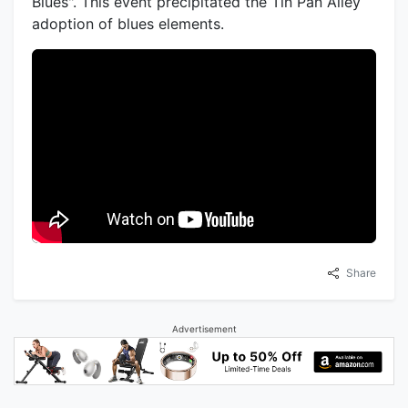
Blues". This event precipitated the Tin Pan Alley
adoption of blues elements.
Share
Advertisement