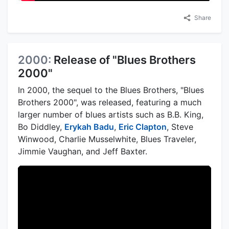
Share
2000:
Release of "Blues Brothers
2000"
In 2000, the sequel to the Blues Brothers, "Blues
Brothers 2000", was released, featuring a much
larger number of blues artists such as B.B. King,
Bo Diddley,
Erykah Badu
,
Eric Clapton
, Steve
Winwood, Charlie Musselwhite, Blues Traveler,
Jimmie Vaughan, and Jeff Baxter.