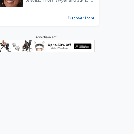
television host lawyer and author...
Discover More
Advertisement