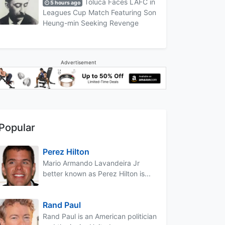
Toluca Faces LAFC in
5 hours ago
Leagues Cup Match Featuring Son
Heung-min Seeking Revenge
Advertisement
Popular
Perez Hilton
Mario Armando Lavandeira Jr
better known as Perez Hilton is...
Rand Paul
Rand Paul is an American politician