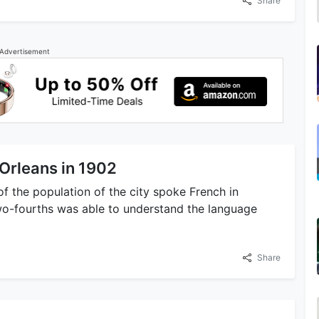
Share
Advertisement
Orleans in 1902
of the population of the city spoke French in
two-fourths was able to understand the language
Share