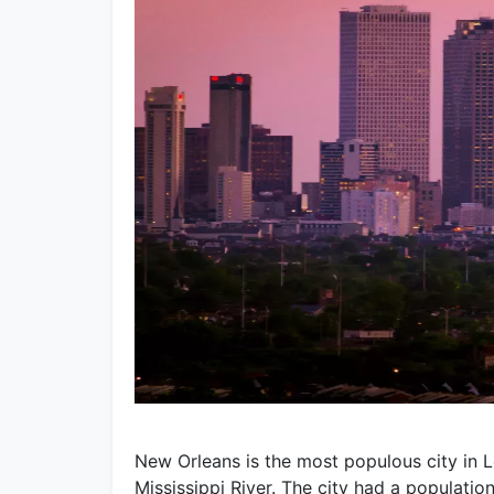
New Orleans is the most populous city in L
Mississippi River. The city had a populatio