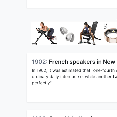
1902:
French speakers in New 
In 1902, it was estimated that "one-fourth 
ordinary daily intercourse, while another 
perfectly".