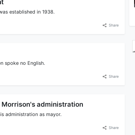
nt
 was established in 1938.
Share
n spoke no English.
Share
 Morrison's administration
is administration as mayor.
Share