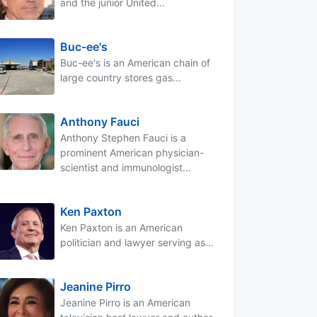
and the junior United...
Buc-ee's
Buc-ee's is an American chain of
large country stores gas...
Anthony Fauci
Anthony Stephen Fauci is a
prominent American physician-
scientist and immunologist...
Ken Paxton
Ken Paxton is an American
politician and lawyer serving as...
Jeanine Pirro
Jeanine Pirro is an American