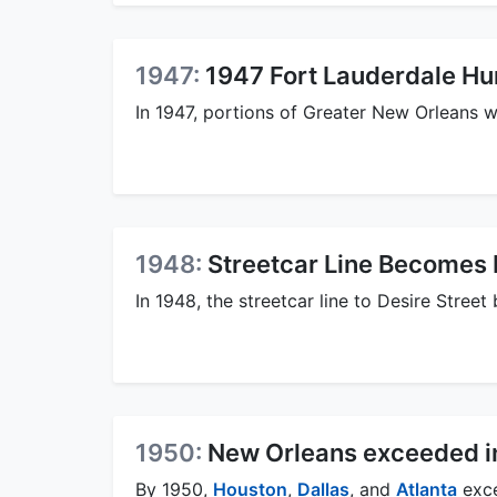
1947:
1947 Fort Lauderdale Hu
In 1947, portions of Greater New Orleans 
1948:
Streetcar Line Becomes 
In 1948, the streetcar line to Desire Street
1950:
New Orleans exceeded in 
By 1950,
Houston
,
Dallas
, and
Atlanta
exce