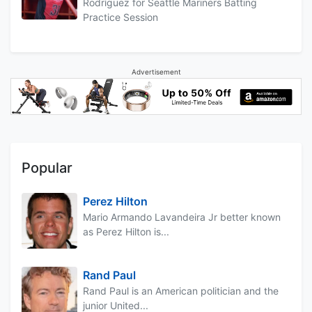
Rodríguez for Seattle Mariners Batting
Practice Session
Advertisement
Popular
Perez Hilton
Mario Armando Lavandeira Jr better known
as Perez Hilton is...
Rand Paul
Rand Paul is an American politician and the
junior United...