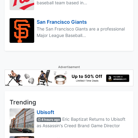
baseball team based in...
San Francisco Giants
The San Francisco Giants are a professional
Major League Baseball...
Advertisement
Trending
Ubisoft
Eric Baptizat Returns to Ubisoft
4 hours ago
as Assassin's Creed Brand Game Director