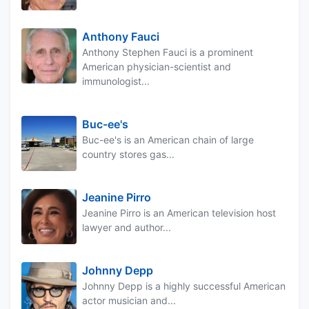
Anthony Fauci
Anthony Stephen Fauci is a prominent
American physician-scientist and
immunologist...
Buc-ee's
Buc-ee's is an American chain of large
country stores gas...
Jeanine Pirro
Jeanine Pirro is an American television host
lawyer and author...
Johnny Depp
Johnny Depp is a highly successful American
actor musician and...