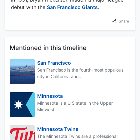
debut with the
San Francisco Giants
.
Share
Mentioned in this timeline
San Francisco
San Francisco is the fourth-most populous
city in California and...
Minnesota
Minnesota is a U S state in the Upper
Midwest...
Minnesota Twins
The Minnesota Twins are a professional