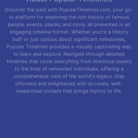
Discover the past with PopularTimelines.com, your go-
to platform for exploring the rich history of famous
people, events, places, and more, all presented in an
engaging timeline format. Whether you're a history
buff or just curious about significant milestones,
Popular Timelines provides a visually captivating way
to learn and explore. Navigate through detailed
timelines that cover everything from historical events
to the lives of renowned individuals, offering a
comprehensive view of the world's legacy. Stay
informed and enlightened with accurate, well-
researched content that brings history to life.