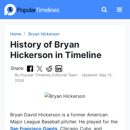
Home
Bryan Hickerson
History of Bryan
Hickerson in Timeline
Share:
By
Popular Timelines Editorial Team
· Updated:
May 12,
2026
Bryan David Hickerson is a former American
Major League Baseball pitcher. He played for the
San Francisco Giants
, Chicago Cubs, and