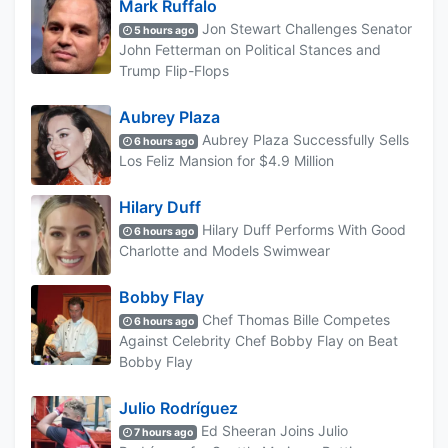
Mark Ruffalo
Jon Stewart Challenges Senator
5 hours ago
John Fetterman on Political Stances and
Trump Flip-Flops
Aubrey Plaza
Aubrey Plaza Successfully Sells
6 hours ago
Los Feliz Mansion for $4.9 Million
Hilary Duff
Hilary Duff Performs With Good
6 hours ago
Charlotte and Models Swimwear
Bobby Flay
Chef Thomas Bille Competes
6 hours ago
Against Celebrity Chef Bobby Flay on Beat
Bobby Flay
Julio Rodríguez
Ed Sheeran Joins Julio
7 hours ago