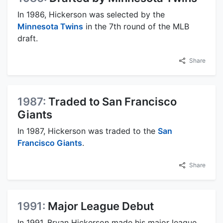
In 1986, Hickerson was selected by the
Minnesota Twins
in the 7th round of the MLB
draft.
Share
1987:
Traded to San Francisco
Giants
In 1987, Hickerson was traded to the
San
Francisco Giants
.
Share
1991:
Major League Debut
In 1991, Bryan Hickerson made his major league