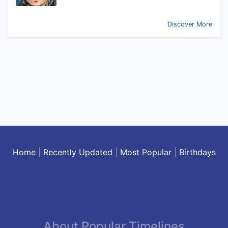
Discover More
Home
|
Recently Updated
|
Most Popular
|
Birthdays
About Popular Timelines