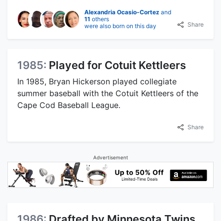
Alexandria Ocasio-Cortez
and
11
others
Share
were also born on this day
1985:
Played for Cotuit Kettleers
In 1985, Bryan Hickerson played collegiate
summer baseball with the Cotuit Kettleers of the
Cape Cod Baseball League.
Share
Advertisement
1986:
Drafted by Minnesota Twins