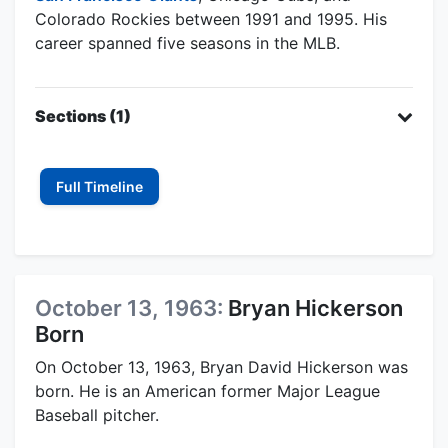
Colorado Rockies between 1991 and 1995. His
career spanned five seasons in the MLB.
Sections (1)
Full Timeline
October 13, 1963:
Bryan Hickerson
Born
On October 13, 1963, Bryan David Hickerson was
born. He is an American former Major League
Baseball pitcher.