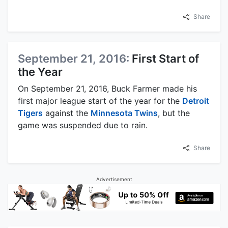
Share
September 21, 2016:
First Start of
the Year
On September 21, 2016, Buck Farmer made his
first major league start of the year for the
Detroit
Tigers
against the
Minnesota Twins
, but the
game was suspended due to rain.
Share
Advertisement