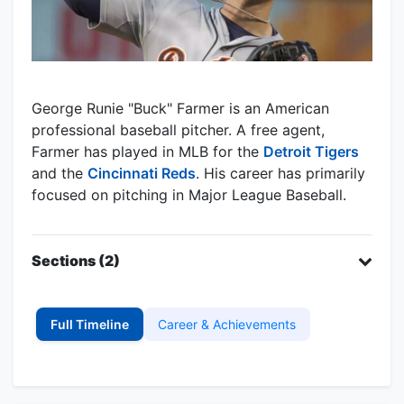
George Runie "Buck" Farmer is an American
professional baseball pitcher. A free agent,
Farmer has played in MLB for the
Detroit Tigers
and the
Cincinnati Reds
. His career has primarily
focused on pitching in Major League Baseball.
Sections (2)
Full Timeline
Career & Achievements