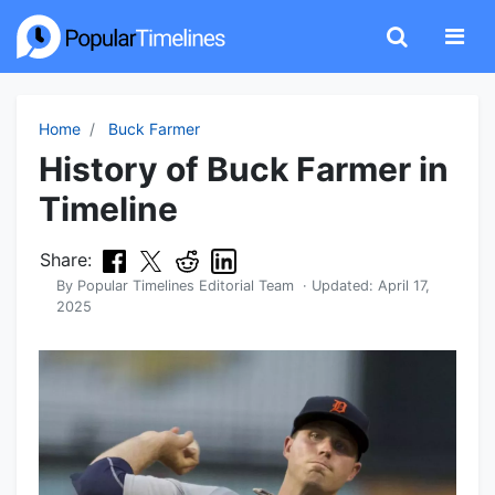
Home
Buck Farmer
History of Buck Farmer in
Timeline
Share:
By
Popular Timelines Editorial Team
· Updated:
April 17,
2025