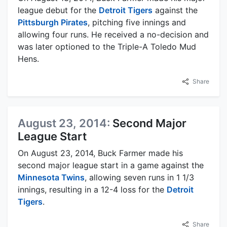
league debut for the
Detroit Tigers
against the
Pittsburgh Pirates
, pitching five innings and
allowing four runs. He received a no-decision and
was later optioned to the Triple-A Toledo Mud
Hens.
Share
August 23, 2014:
Second Major
League Start
On August 23, 2014, Buck Farmer made his
second major league start in a game against the
Minnesota Twins
, allowing seven runs in 1 1/3
innings, resulting in a 12-4 loss for the
Detroit
Tigers
.
Share