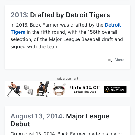
2013:
Drafted by Detroit Tigers
In 2013, Buck Farmer was drafted by the
Detroit
Tigers
in the fifth round, with the 156th overall
selection, of the Major League Baseball draft and
signed with the team.
Share
Advertisement
August 13, 2014:
Major League
Debut
On August 13, 2014, Buck Farmer made his major