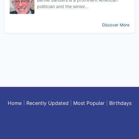
politician and the senior...
Discover More
Home
|
Recently Updated
|
Most Popular
|
Birthdays