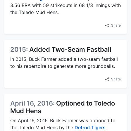
3.56 ERA with 59 strikeouts in 68 1/3 innings with
the Toledo Mud Hens.
Share
2015:
Added Two-Seam Fastball
In 2015, Buck Farmer added a two-seam fastball
to his repertoire to generate more groundballs.
Share
April 16, 2016:
Optioned to Toledo
Mud Hens
On April 16, 2016, Buck Farmer was optioned to
the Toledo Mud Hens by the
Detroit Tigers
.