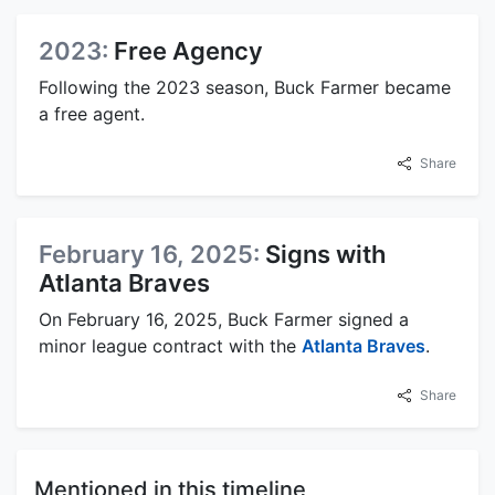
2023:
Free Agency
Following the 2023 season, Buck Farmer became
a free agent.
Share
February 16, 2025:
Signs with
Atlanta Braves
On February 16, 2025, Buck Farmer signed a
minor league contract with the
Atlanta Braves
.
Share
Mentioned in this timeline