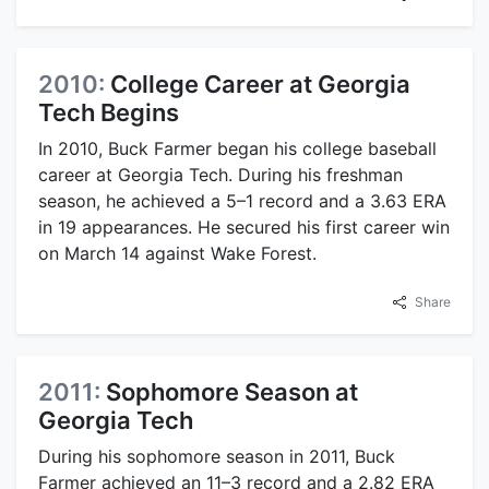
2010:
College Career at Georgia
Tech Begins
In 2010, Buck Farmer began his college baseball
career at Georgia Tech. During his freshman
season, he achieved a 5–1 record and a 3.63 ERA
in 19 appearances. He secured his first career win
on March 14 against Wake Forest.
Share
2011:
Sophomore Season at
Georgia Tech
During his sophomore season in 2011, Buck
Farmer achieved an 11–3 record and a 2.82 ERA