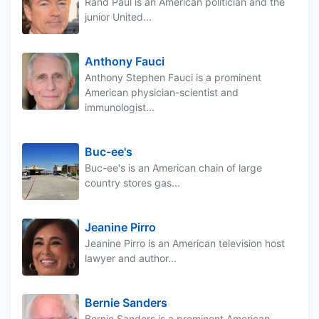
Rand Paul is an American politician and the
junior United...
Anthony Fauci
Anthony Stephen Fauci is a prominent
American physician-scientist and
immunologist...
Buc-ee's
Buc-ee's is an American chain of large
country stores gas...
Jeanine Pirro
Jeanine Pirro is an American television host
lawyer and author...
Bernie Sanders
Bernie Sanders is a prominent American