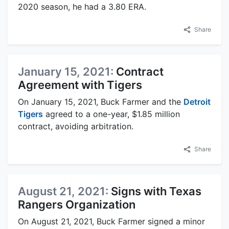
2020 season, he had a 3.80 ERA.
Share
January 15, 2021:
Contract
Agreement with Tigers
On January 15, 2021, Buck Farmer and the
Detroit
Tigers
agreed to a one-year, $1.85 million
contract, avoiding arbitration.
Share
August 21, 2021:
Signs with Texas
Rangers Organization
On August 21, 2021, Buck Farmer signed a minor