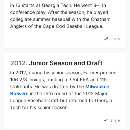
in 16 starts at Georgia Tech. He went 8–1 in
conference play. After the season, he played
collegiate summer baseball with the Chatham
Anglers of the Cape Cod Baseball League.
Share
2012:
Junior Season and Draft
In 2012, during his junior season, Farmer pitched
106 2/3 innings, posting a 3.54 ERA and 115
strikeouts. He was drafted by the
Milwaukee
Brewers
in the 15th round of the 2012 Major
League Baseball Draft but returned to Georgia
Tech for his senior season.
Share