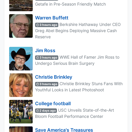
Getafe in Pre-Season Friendly Match
Warren Buffett
Berkshire Hathaway Under CEO
3 hours ago
Greg Abel Begins Deploying Massive Cash
Reserve
Jim Ross
WWE Hall of Famer Jim Ross to
3 hours ago
Undergo Serious Brain Surgery
Christie Brinkley
Christie Brinkley Stuns Fans With
3 hours ago
Youthful Looks in Latest Photoshoot
College football
USC Unveils State-of-the-Art
2 days ago
Bloom Football Performance Center
Save America's Treasures