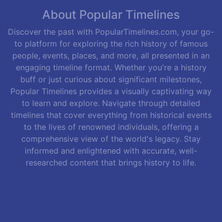
About Popular Timelines
Discover the past with PopularTimelines.com, your go-
to platform for exploring the rich history of famous
people, events, places, and more, all presented in an
engaging timeline format. Whether you're a history
buff or just curious about significant milestones,
Popular Timelines provides a visually captivating way
to learn and explore. Navigate through detailed
timelines that cover everything from historical events
to the lives of renowned individuals, offering a
comprehensive view of the world's legacy. Stay
informed and enlightened with accurate, well-
researched content that brings history to life.