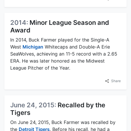
2014:
Minor League Season and
Award
In 2014, Buck Farmer played for the Single-A
West
Michigan
Whitecaps and Double-A Erie
SeaWolves, achieving an 11-5 record with a 2.65
ERA. He was later honored as the Midwest
League Pitcher of the Year.
Share
June 24, 2015:
Recalled by the
Tigers
On June 24, 2015, Buck Farmer was recalled by
the
Detroit Tigers
. Before his recall, he had a