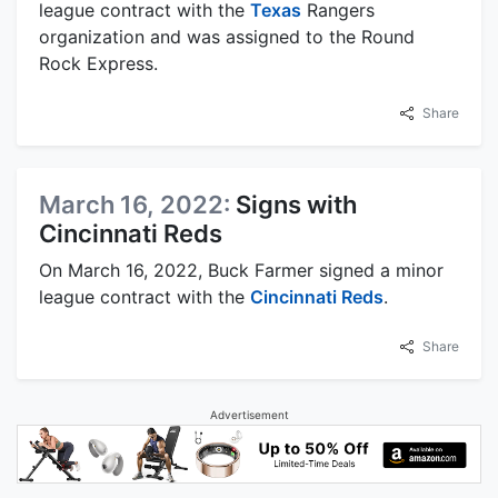
league contract with the
Texas
Rangers
organization and was assigned to the Round
Rock Express.
Share
March 16, 2022:
Signs with
Cincinnati Reds
On March 16, 2022, Buck Farmer signed a minor
league contract with the
Cincinnati Reds
.
Share
Advertisement