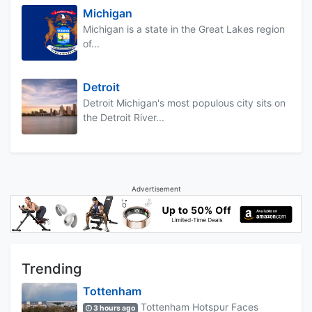
Michigan
Michigan is a state in the Great Lakes region
of...
Detroit
Detroit Michigan's most populous city sits on
the Detroit River...
Advertisement
Trending
Tottenham
Tottenham Hotspur Faces
3 hours ago