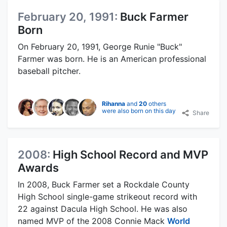
February 20, 1991:
Buck Farmer
Born
On February 20, 1991, George Runie "Buck"
Farmer was born. He is an American professional
baseball pitcher.
Rihanna
and
20
others
were also born on this day
Share
2008:
High School Record and MVP
Awards
In 2008, Buck Farmer set a Rockdale County
High School single-game strikeout record with
22 against Dacula High School. He was also
named MVP of the 2008 Connie Mack
World