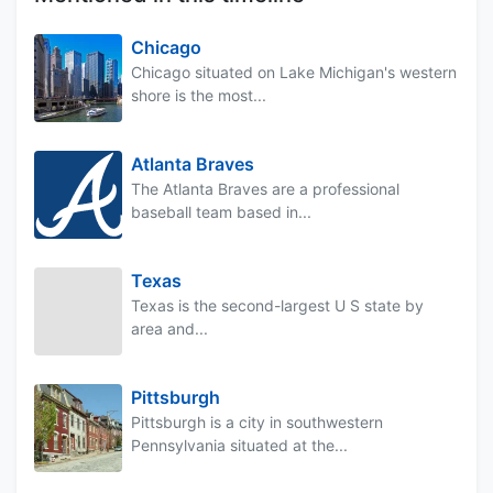
Chicago
Chicago situated on Lake Michigan's western
shore is the most...
Atlanta Braves
The Atlanta Braves are a professional
baseball team based in...
Texas
Texas is the second-largest U S state by
area and...
Pittsburgh
Pittsburgh is a city in southwestern
Pennsylvania situated at the...