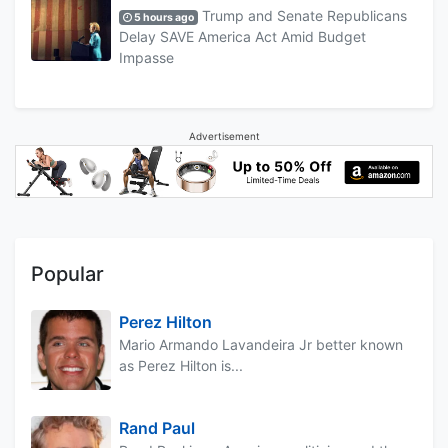
Trump and Senate Republicans
5 hours ago
Delay SAVE America Act Amid Budget
Impasse
Advertisement
Popular
Perez Hilton
Mario Armando Lavandeira Jr better known
as Perez Hilton is...
Rand Paul