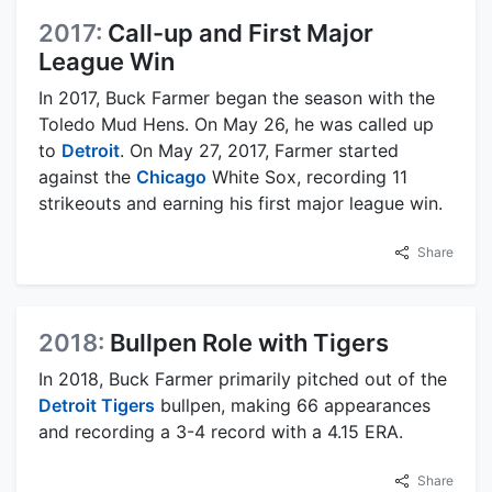
2017:
Call-up and First Major
League Win
In 2017, Buck Farmer began the season with the
Toledo Mud Hens. On May 26, he was called up
to
Detroit
. On May 27, 2017, Farmer started
against the
Chicago
White Sox, recording 11
strikeouts and earning his first major league win.
Share
2018:
Bullpen Role with Tigers
In 2018, Buck Farmer primarily pitched out of the
Detroit Tigers
bullpen, making 66 appearances
and recording a 3-4 record with a 4.15 ERA.
Share