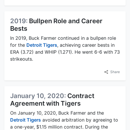
2019:
Bullpen Role and Career
Bests
In 2019, Buck Farmer continued in a bullpen role
for the
Detroit Tigers
, achieving career bests in
ERA (3.72) and WHIP (1.271). He went 6-6 with 73
strikeouts.
Share
January 10, 2020:
Contract
Agreement with Tigers
On January 10, 2020, Buck Farmer and the
Detroit Tigers
avoided arbitration by agreeing to
a one-year, $1.15 million contract. During the