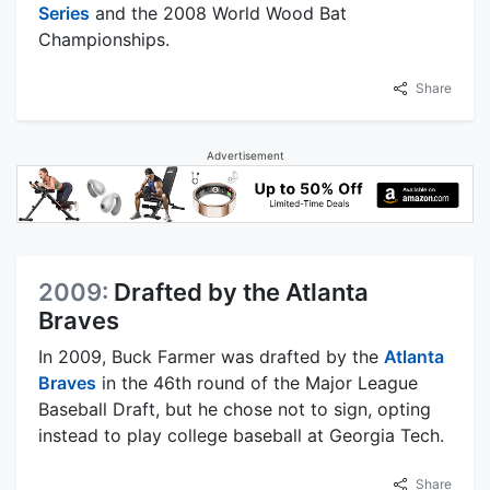
Series
and the 2008 World Wood Bat
Championships.
Share
Advertisement
2009:
Drafted by the Atlanta
Braves
In 2009, Buck Farmer was drafted by the
Atlanta
Braves
in the 46th round of the Major League
Baseball Draft, but he chose not to sign, opting
instead to play college baseball at Georgia Tech.
Share