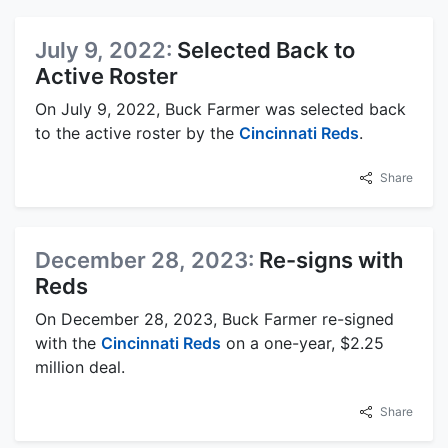
July 9, 2022:
Selected Back to
Active Roster
On July 9, 2022, Buck Farmer was selected back
to the active roster by the
Cincinnati Reds
.
Share
December 28, 2023:
Re-signs with
Reds
On December 28, 2023, Buck Farmer re-signed
with the
Cincinnati Reds
on a one-year, $2.25
million deal.
Share