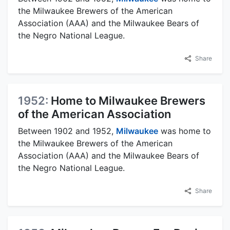
the Milwaukee Brewers of the American
Association (AAA) and the Milwaukee Bears of
the Negro National League.
Share
1952:
Home to Milwaukee Brewers
of the American Association
Between 1902 and 1952,
Milwaukee
was home to
the Milwaukee Brewers of the American
Association (AAA) and the Milwaukee Bears of
the Negro National League.
Share