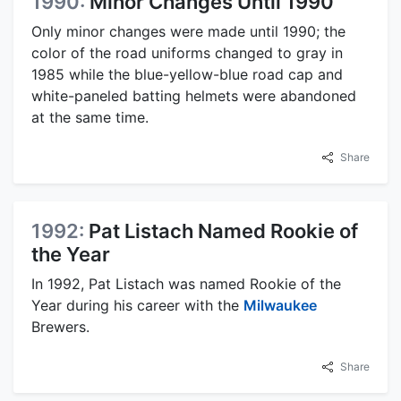
1990:
Minor Changes Until 1990
Only minor changes were made until 1990; the
color of the road uniforms changed to gray in
1985 while the blue-yellow-blue road cap and
white-paneled batting helmets were abandoned
at the same time.
Share
1992:
Pat Listach Named Rookie of
the Year
In 1992, Pat Listach was named Rookie of the
Year during his career with the
Milwaukee
Brewers.
Share