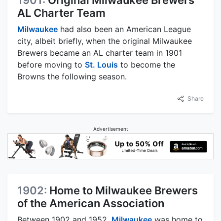
AL Charter Team
Milwaukee
had also been an American League
city, albeit briefly, when the original Milwaukee
Brewers became an AL charter team in 1901
before moving to
St. Louis
to become the
Browns the following season.
Share
Advertisement
1902:
Home to Milwaukee Brewers
of the American Association
Between 1902 and 1952,
Milwaukee
was home to