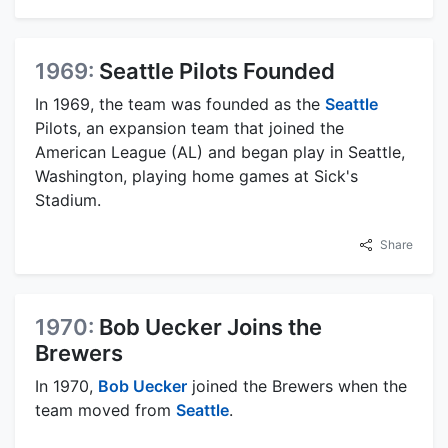
1969:
Seattle Pilots Founded
In 1969, the team was founded as the
Seattle
Pilots, an expansion team that joined the
American League (AL) and began play in Seattle,
Washington, playing home games at Sick's
Stadium.
Share
1970:
Bob Uecker Joins the
Brewers
In 1970,
Bob Uecker
joined the Brewers when the
team moved from
Seattle
.