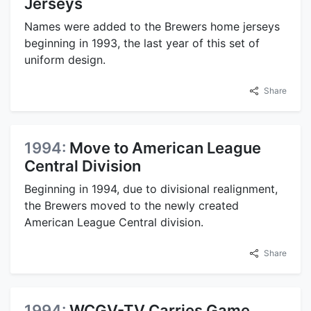
Jerseys
Names were added to the Brewers home jerseys
beginning in 1993, the last year of this set of
uniform design.
Share
1994:
Move to American League
Central Division
Beginning in 1994, due to divisional realignment,
the Brewers moved to the newly created
American League Central division.
Share
1994:
WCGV-TV Carries Game