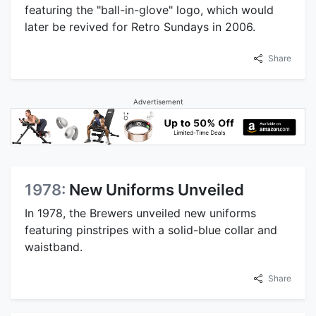
featuring the "ball-in-glove" logo, which would
later be revived for Retro Sundays in 2006.
Share
Advertisement
1978:
New Uniforms Unveiled
In 1978, the Brewers unveiled new uniforms
featuring pinstripes with a solid-blue collar and
waistband.
Share