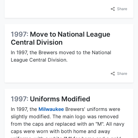
Share
1997:
Move to National League
Central Division
In 1997, the Brewers moved to the National
League Central Division.
Share
1997:
Uniforms Modified
In 1997, the
Milwaukee
Brewers' uniforms were
slightly modified. The main logo was removed
from the caps and replaced with an "M". All navy
caps were worn with both home and away