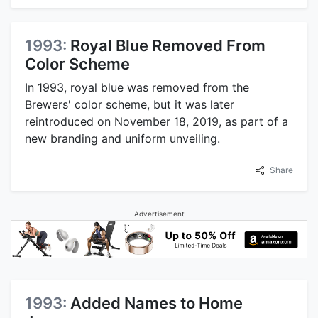
1993:
Royal Blue Removed From
Color Scheme
In 1993, royal blue was removed from the
Brewers' color scheme, but it was later
reintroduced on November 18, 2019, as part of a
new branding and uniform unveiling.
Share
Advertisement
1993:
Added Names to Home