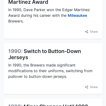
Martínez Award
In 1990, Dave Parker won the Edgar Martínez
Award during his career with the
Milwaukee
Brewers.
Share
1990:
Switch to Button-Down
Jerseys
In 1990, the Brewers made significant
modifications to their uniforms, switching from
pullover to button-down jerseys.
Share