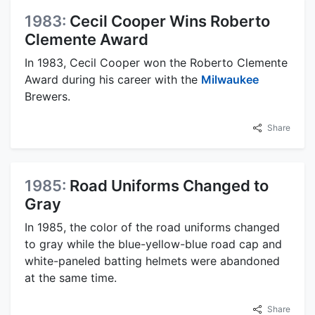
1983:
Cecil Cooper Wins Roberto
Clemente Award
In 1983, Cecil Cooper won the Roberto Clemente
Award during his career with the
Milwaukee
Brewers.
Share
1985:
Road Uniforms Changed to
Gray
In 1985, the color of the road uniforms changed
to gray while the blue-yellow-blue road cap and
white-paneled batting helmets were abandoned
at the same time.
Share