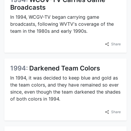
Broadcasts
In 1994, WCGV-TV began carrying game
broadcasts, following WVTV's coverage of the
team in the 1980s and early 1990s.
Share
1994:
Darkened Team Colors
In 1994, it was decided to keep blue and gold as
the team colors, and they have remained so ever
since, even though the team darkened the shades
of both colors in 1994.
Share