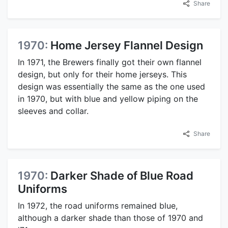
Share
1970:
Home Jersey Flannel Design
In 1971, the Brewers finally got their own flannel
design, but only for their home jerseys. This
design was essentially the same as the one used
in 1970, but with blue and yellow piping on the
sleeves and collar.
Share
1970:
Darker Shade of Blue Road
Uniforms
In 1972, the road uniforms remained blue,
although a darker shade than those of 1970 and