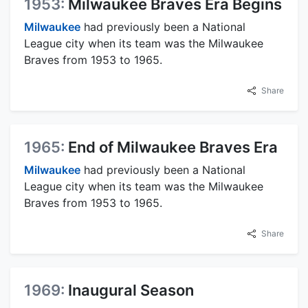
1953:
Milwaukee Braves Era Begins
Milwaukee
had previously been a National
League city when its team was the Milwaukee
Braves from 1953 to 1965.
Share
1965:
End of Milwaukee Braves Era
Milwaukee
had previously been a National
League city when its team was the Milwaukee
Braves from 1953 to 1965.
Share
1969:
Inaugural Season