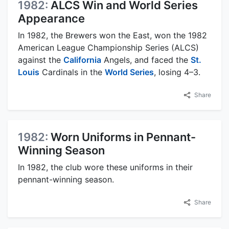
1982:
ALCS Win and World Series
Appearance
In 1982, the Brewers won the East, won the 1982
American League Championship Series (ALCS)
against the
California
Angels, and faced the
St.
Louis
Cardinals in the
World Series
, losing 4–3.
Share
1982:
Worn Uniforms in Pennant-
Winning Season
In 1982, the club wore these uniforms in their
pennant-winning season.
Share