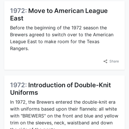
1972:
Move to American League
East
Before the beginning of the 1972 season the
Brewers agreed to switch over to the American
League East to make room for the Texas
Rangers.
Share
1972:
Introduction of Double-Knit
Uniforms
In 1972, the Brewers entered the double-knit era
with uniforms based upon their flannels: all white
with "BREWERS" on the front and blue and yellow
trim on the sleeves, neck, waistband and down