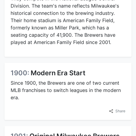
Division. The team's name reflects Milwaukee's
historical connection to the brewing industry.
Their home stadium is American Family Field,
formerly known as Miller Park, which has a
seating capacity of 41,900. The Brewers have
played at American Family Field since 2001.
1900:
Modern Era Start
Since 1900, the Brewers are one of two current
MLB franchises to switch leagues in the modern
era.
Share
1901:
Original Milwaukee Brewers