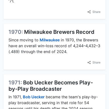
'71.
Share
1970:
Milwaukee Brewers Record
Since moving to
Milwaukee
in 1970, the Brewers
have an overall win–loss record of 4,244–4,432–3
(.489) through the end of 2024.
Share
1971:
Bob Uecker Becomes Play-
by-Play Broadcaster
In 1971,
Bob Uecker
became the team's play-by-
play broadcaster, serving in that role for 54
seasons until his death after the 2024 season.