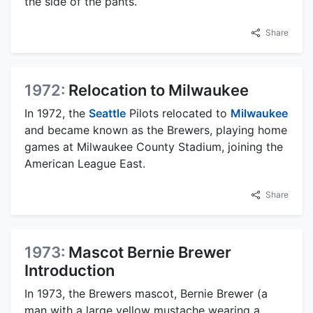
the side of the pants.
Share
1972:
Relocation to Milwaukee
In 1972, the
Seattle
Pilots relocated to
Milwaukee
and became known as the Brewers, playing home
games at Milwaukee County Stadium, joining the
American League East.
Share
1973:
Mascot Bernie Brewer
Introduction
In 1973, the Brewers mascot, Bernie Brewer (a
man with a large yellow mustache wearing a