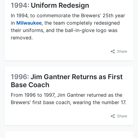
1994:
Uniform Redesign
In 1994, to commemorate the Brewers' 25th year
in
Milwaukee
, the team completely redesigned
their uniforms, and the ball-in-glove logo was
removed.
Share
1996:
Jim Gantner Returns as First
Base Coach
From 1996 to 1997, Jim Gantner returned as the
Brewers' first base coach, wearing the number 17.
Share