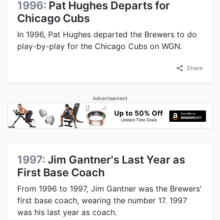
1996:
Pat Hughes Departs for
Chicago Cubs
In 1996, Pat Hughes departed the Brewers to do
play-by-play for the Chicago Cubs on WGN.
Share
Advertisement
1997:
Jim Gantner's Last Year as
First Base Coach
From 1996 to 1997, Jim Gantner was the Brewers'
first base coach, wearing the number 17. 1997
was his last year as coach.