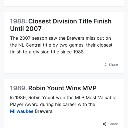
1988:
Closest Division Title Finish
Until 2007
The 2007 season saw the Brewers miss out on
the NL Central title by two games, their closest
finish to a division title since 1988.
Share
1989:
Robin Yount Wins MVP
In 1989, Robin Yount won the MLB Most Valuable
Player Award during his career with the
Milwaukee
Brewers.
Share