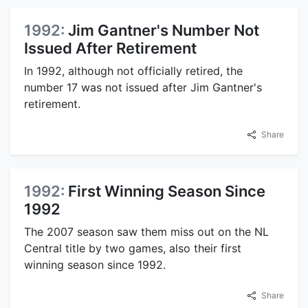
1992:
Jim Gantner's Number Not
Issued After Retirement
In 1992, although not officially retired, the
number 17 was not issued after Jim Gantner's
retirement.
Share
1992:
First Winning Season Since
1992
The 2007 season saw them miss out on the NL
Central title by two games, also their first
winning season since 1992.
Share