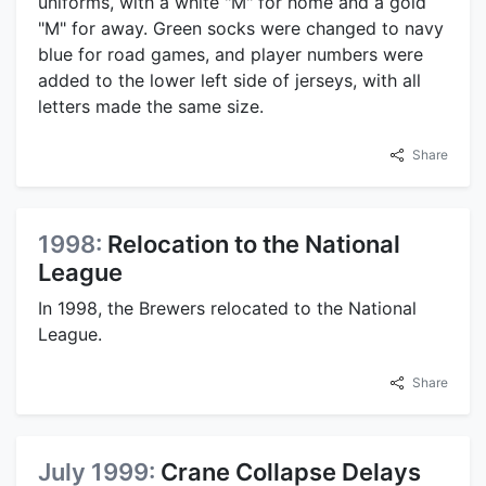
uniforms, with a white "M" for home and a gold
"M" for away. Green socks were changed to navy
blue for road games, and player numbers were
added to the lower left side of jerseys, with all
letters made the same size.
Share
1998:
Relocation to the National
League
In 1998, the Brewers relocated to the National
League.
Share
July 1999:
Crane Collapse Delays