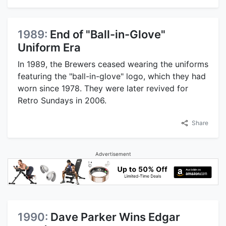
1989:
End of "Ball-in-Glove"
Uniform Era
In 1989, the Brewers ceased wearing the uniforms
featuring the "ball-in-glove" logo, which they had
worn since 1978. They were later revived for
Retro Sundays in 2006.
Share
Advertisement
1990:
Dave Parker Wins Edgar