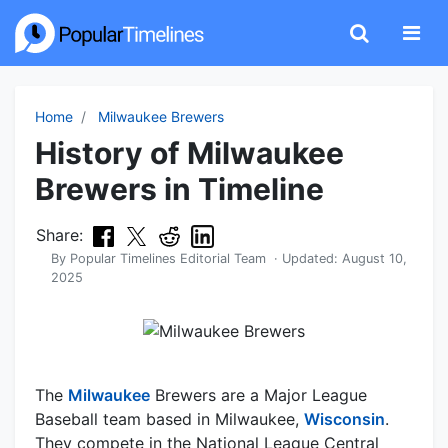
Home
Milwaukee Brewers
History of Milwaukee
Brewers in Timeline
Share:
By
Popular Timelines Editorial Team
· Updated:
August 10,
2025
The
Milwaukee
Brewers are a Major League
Baseball team based in Milwaukee,
Wisconsin
.
They compete in the National League Central