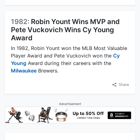
1982:
Robin Yount Wins MVP and
Pete Vuckovich Wins Cy Young
Award
In 1982, Robin Yount won the MLB Most Valuable
Player Award and Pete Vuckovich won the
Cy
Young
Award during their careers with the
Milwaukee
Brewers.
Share
Advertisement