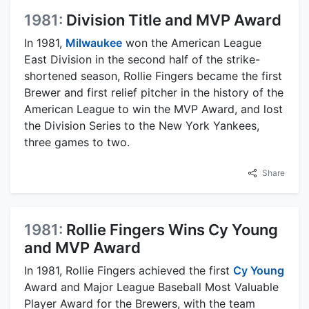
1981:
Division Title and MVP Award
In 1981,
Milwaukee
won the American League
East Division in the second half of the strike-
shortened season, Rollie Fingers became the first
Brewer and first relief pitcher in the history of the
American League to win the MVP Award, and lost
the Division Series to the New York Yankees,
three games to two.
Share
1981:
Rollie Fingers Wins Cy Young
and MVP Award
In 1981, Rollie Fingers achieved the first
Cy Young
Award and Major League Baseball Most Valuable
Player Award for the Brewers, with the team