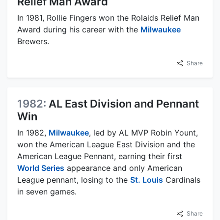
Relief Man Award
In 1981, Rollie Fingers won the Rolaids Relief Man
Award during his career with the
Milwaukee
Brewers.
Share
1982:
AL East Division and Pennant
Win
In 1982,
Milwaukee
, led by AL MVP Robin Yount,
won the American League East Division and the
American League Pennant, earning their first
World Series
appearance and only American
League pennant, losing to the
St. Louis
Cardinals
in seven games.
Share