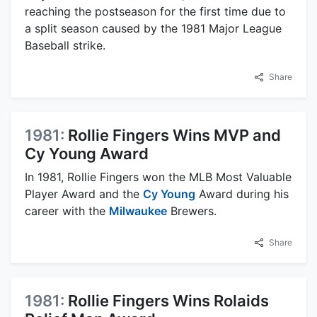
reaching the postseason for the first time due to
a split season caused by the 1981 Major League
Baseball strike.
Share
1981:
Rollie Fingers Wins MVP and
Cy Young Award
In 1981, Rollie Fingers won the MLB Most Valuable
Player Award and the
Cy Young
Award during his
career with the
Milwaukee
Brewers.
Share
1981:
Rollie Fingers Wins Rolaids