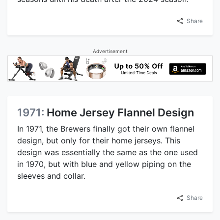
Share
Advertisement
1971:
Home Jersey Flannel Design
In 1971, the Brewers finally got their own flannel
design, but only for their home jerseys. This
design was essentially the same as the one used
in 1970, but with blue and yellow piping on the
sleeves and collar.
Share