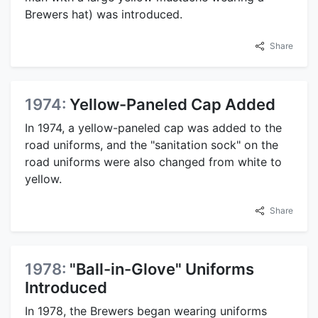
Brewers hat) was introduced.
Share
1974:
Yellow-Paneled Cap Added
In 1974, a yellow-paneled cap was added to the
road uniforms, and the "sanitation sock" on the
road uniforms were also changed from white to
yellow.
Share
1978:
"Ball-in-Glove" Uniforms
Introduced
In 1978, the Brewers began wearing uniforms