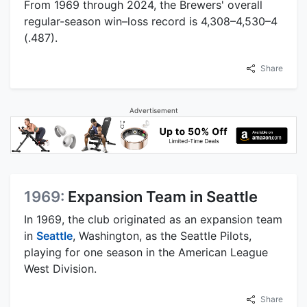
From 1969 through 2024, the Brewers' overall
regular-season win–loss record is 4,308–4,530–4
(.487).
Share
Advertisement
1969:
Expansion Team in Seattle
In 1969, the club originated as an expansion team
in
Seattle
, Washington, as the Seattle Pilots,
playing for one season in the American League
West Division.
Share