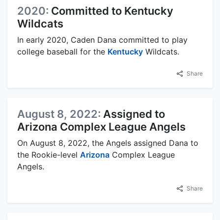
2020:
Committed to Kentucky
Wildcats
In early 2020, Caden Dana committed to play
college baseball for the
Kentucky
Wildcats.
Share
August 8, 2022:
Assigned to
Arizona Complex League Angels
On August 8, 2022, the Angels assigned Dana to
the Rookie-level
Arizona
Complex League
Angels.
Share