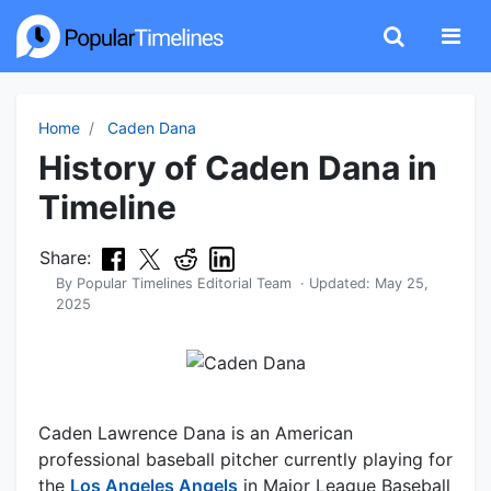
Home
Caden Dana
History of Caden Dana in
Timeline
Share:
By
Popular Timelines Editorial Team
· Updated:
May 25,
2025
Caden Lawrence Dana is an American
professional baseball pitcher currently playing for
the
Los Angeles Angels
in Major League Baseball