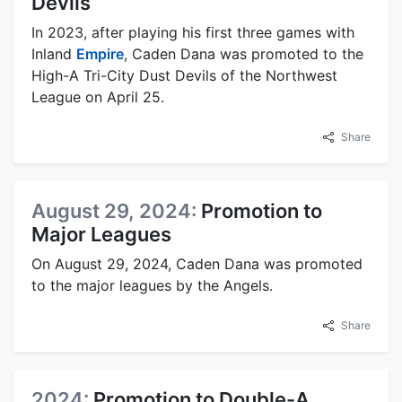
Devils
In 2023, after playing his first three games with
Inland
Empire
, Caden Dana was promoted to the
High-A Tri-City Dust Devils of the Northwest
League on April 25.
Share
August 29, 2024:
Promotion to
Major Leagues
On August 29, 2024, Caden Dana was promoted
to the major leagues by the Angels.
Share
2024:
Promotion to Double-A