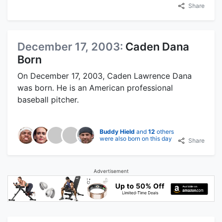
Share
December 17, 2003:
Caden Dana
Born
On December 17, 2003, Caden Lawrence Dana
was born. He is an American professional
baseball pitcher.
Buddy Hield
and
12
others
were also born on this day
Share
Advertisement