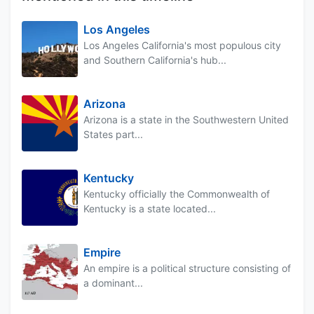
Los Angeles
Los Angeles California's most populous city
and Southern California's hub...
Arizona
Arizona is a state in the Southwestern United
States part...
Kentucky
Kentucky officially the Commonwealth of
Kentucky is a state located...
Empire
An empire is a political structure consisting of
a dominant...