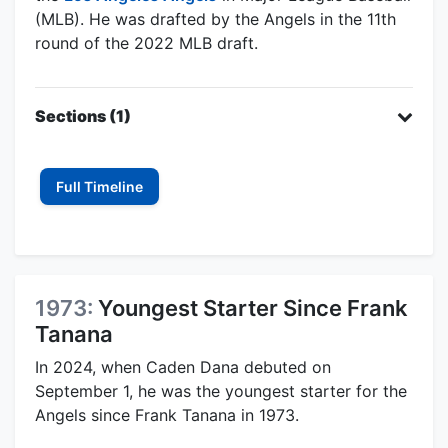
(MLB). He was drafted by the Angels in the 11th
round of the 2022 MLB draft.
Sections (1)
Full Timeline
1973:
Youngest Starter Since Frank
Tanana
In 2024, when Caden Dana debuted on
September 1, he was the youngest starter for the
Angels since Frank Tanana in 1973.