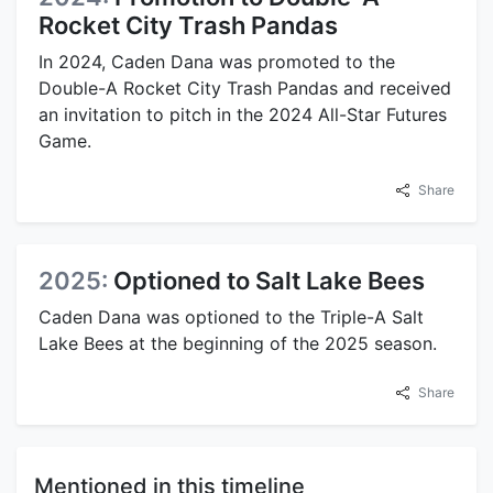
Rocket City Trash Pandas
In 2024, Caden Dana was promoted to the
Double-A Rocket City Trash Pandas and received
an invitation to pitch in the 2024 All-Star Futures
Game.
Share
2025:
Optioned to Salt Lake Bees
Caden Dana was optioned to the Triple-A Salt
Lake Bees at the beginning of the 2025 season.
Share
Mentioned in this timeline