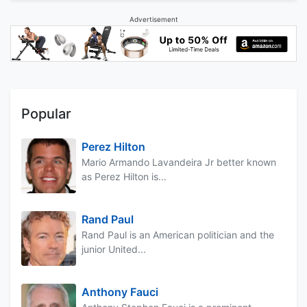
Advertisement
Popular
Perez Hilton
Mario Armando Lavandeira Jr better known
as Perez Hilton is...
Rand Paul
Rand Paul is an American politician and the
junior United...
Anthony Fauci