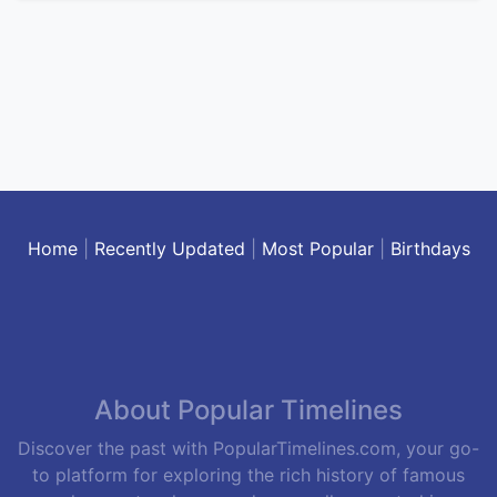
Home
|
Recently Updated
|
Most Popular
|
Birthdays
About Popular Timelines
Discover the past with PopularTimelines.com, your go-
to platform for exploring the rich history of famous