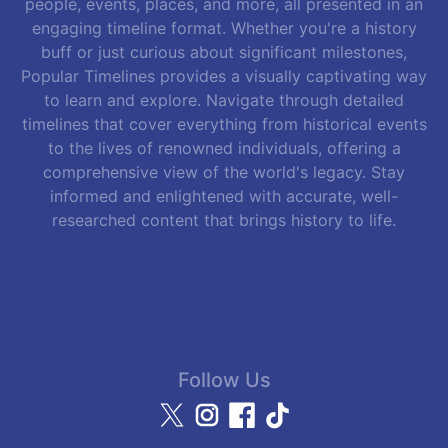
people, events, places, and more, all presented in an
engaging timeline format. Whether you're a history
buff or just curious about significant milestones,
Popular Timelines provides a visually captivating way
to learn and explore. Navigate through detailed
timelines that cover everything from historical events
to the lives of renowned individuals, offering a
comprehensive view of the world's legacy. Stay
informed and enlightened with accurate, well-
researched content that brings history to life.
Follow Us