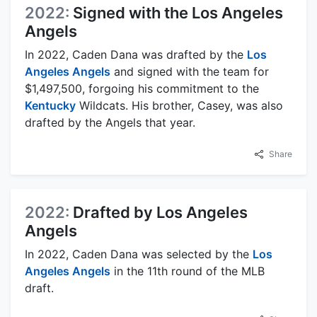
2022:
Signed with the Los Angeles
Angels
In 2022, Caden Dana was drafted by the
Los
Angeles Angels
and signed with the team for
$1,497,500, forgoing his commitment to the
Kentucky
Wildcats. His brother, Casey, was also
drafted by the Angels that year.
Share
2022:
Drafted by Los Angeles
Angels
In 2022, Caden Dana was selected by the
Los
Angeles Angels
in the 11th round of the MLB
draft.