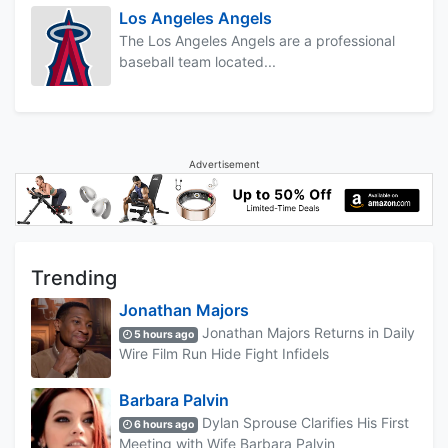
Los Angeles Angels
The Los Angeles Angels are a professional
baseball team located...
Advertisement
Trending
Jonathan Majors
Jonathan Majors Returns in Daily
5 hours ago
Wire Film Run Hide Fight Infidels
Barbara Palvin
Dylan Sprouse Clarifies His First
6 hours ago
Meeting with Wife Barbara Palvin