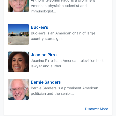
Anthony Stephen Fauci is a prominent
American physician-scientist and
immunologist...
Buc-ee's
Buc-ee's is an American chain of large
country stores gas...
Jeanine Pirro
Jeanine Pirro is an American television host
lawyer and author...
Bernie Sanders
Bernie Sanders is a prominent American
politician and the senior...
Discover More