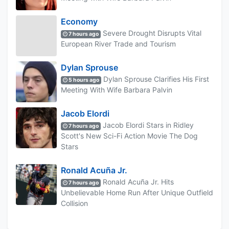
Economy
Severe Drought Disrupts Vital
7 hours ago
European River Trade and Tourism
Dylan Sprouse
Dylan Sprouse Clarifies His First
5 hours ago
Meeting With Wife Barbara Palvin
Jacob Elordi
Jacob Elordi Stars in Ridley
7 hours ago
Scott's New Sci-Fi Action Movie The Dog
Stars
Ronald Acuña Jr.
Ronald Acuña Jr. Hits
7 hours ago
Unbelievable Home Run After Unique Outfield
Collision