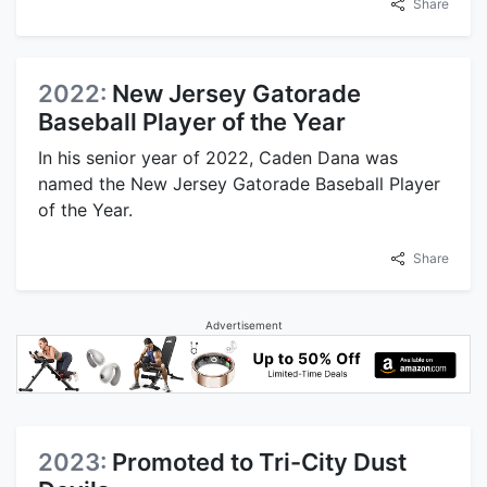
Share
2022:
New Jersey Gatorade
Baseball Player of the Year
In his senior year of 2022, Caden Dana was
named the New Jersey Gatorade Baseball Player
of the Year.
Share
Advertisement
2023:
Promoted to Tri-City Dust