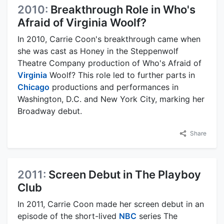
2010:
Breakthrough Role in Who's
Afraid of Virginia Woolf?
In 2010, Carrie Coon's breakthrough came when
she was cast as Honey in the Steppenwolf
Theatre Company production of Who's Afraid of
Virginia
Woolf? This role led to further parts in
Chicago
productions and performances in
Washington, D.C. and New York City, marking her
Broadway debut.
Share
2011:
Screen Debut in The Playboy
Club
In 2011, Carrie Coon made her screen debut in an
episode of the short-lived
NBC
series The