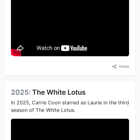
Share
2025:
The White Lotus
In 2025, Carrie Coon starred as Laurie in the third
season of The White Lotus.