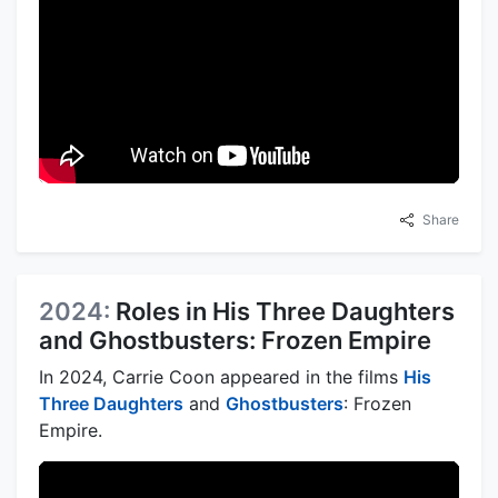
Share
2024:
Roles in His Three Daughters
and Ghostbusters: Frozen Empire
In 2024, Carrie Coon appeared in the films
His
Three Daughters
and
Ghostbusters
: Frozen
Empire.