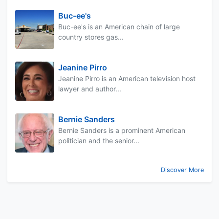
Buc-ee's
Buc-ee's is an American chain of large
country stores gas...
Jeanine Pirro
Jeanine Pirro is an American television host
lawyer and author...
Bernie Sanders
Bernie Sanders is a prominent American
politician and the senior...
Discover More