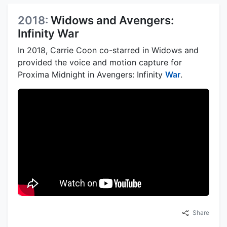
2018:
Widows and Avengers:
Infinity War
In 2018, Carrie Coon co-starred in Widows and
provided the voice and motion capture for
Proxima Midnight in Avengers: Infinity
War
.
Share