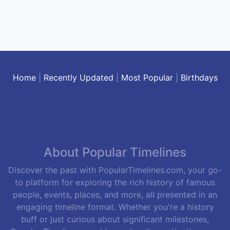
Home
|
Recently Updated
|
Most Popular
|
Birthdays
About Popular Timelines
Discover the past with PopularTimelines.com, your go-
to platform for exploring the rich history of famous
people, events, places, and more, all presented in an
engaging timeline format. Whether you're a history
buff or just curious about significant milestones,