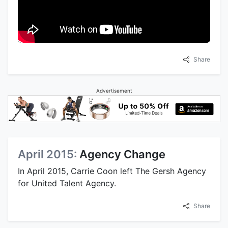
Share
Advertisement
April 2015:
Agency Change
In April 2015, Carrie Coon left The Gersh Agency
for United Talent Agency.
Share