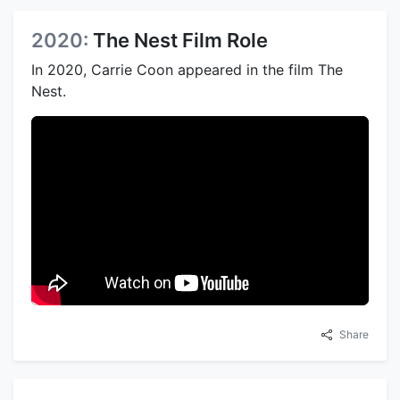
2020:
The Nest Film Role
In 2020, Carrie Coon appeared in the film The
Nest.
Share