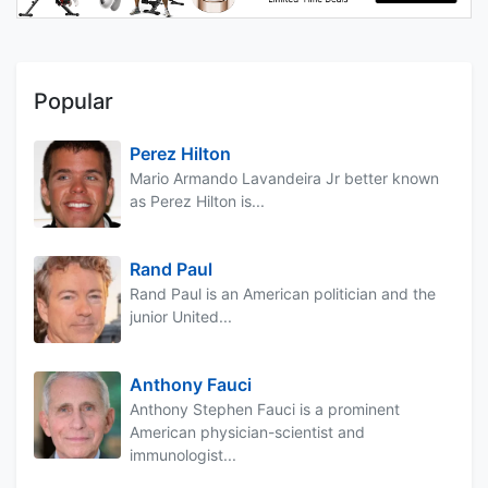
Popular
Perez Hilton
Mario Armando Lavandeira Jr better known
as Perez Hilton is...
Rand Paul
Rand Paul is an American politician and the
junior United...
Anthony Fauci
Anthony Stephen Fauci is a prominent
American physician-scientist and
immunologist...