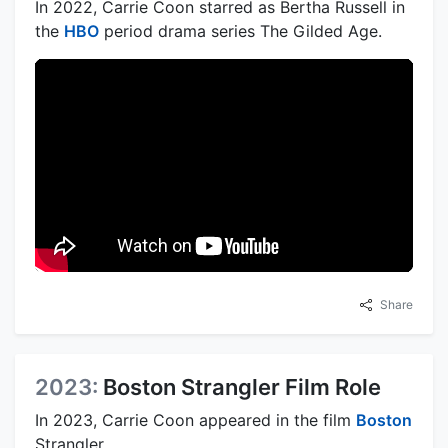
In 2022, Carrie Coon starred as Bertha Russell in
the
HBO
period drama series The Gilded Age.
Share
2023:
Boston Strangler Film Role
In 2023, Carrie Coon appeared in the film
Boston
Strangler.