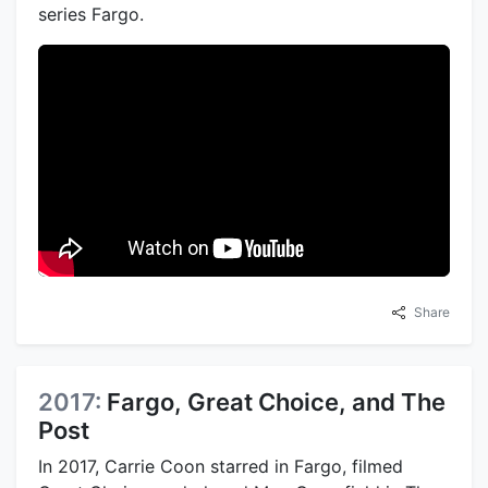
series Fargo.
Share
2017:
Fargo, Great Choice, and The
Post
In 2017, Carrie Coon starred in Fargo, filmed