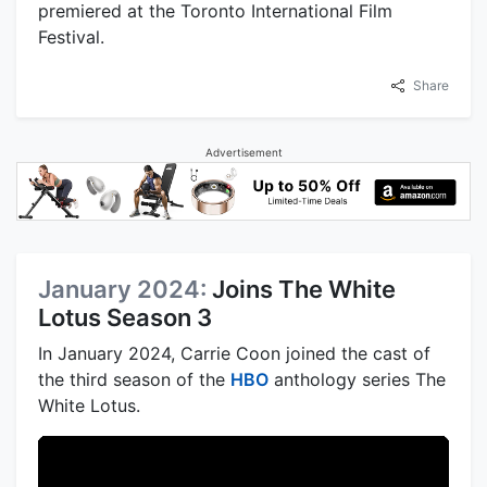
premiered at the Toronto International Film
Festival.
Share
Advertisement
January 2024:
Joins The White
Lotus Season 3
In January 2024, Carrie Coon joined the cast of
the third season of the
HBO
anthology series The
White Lotus.