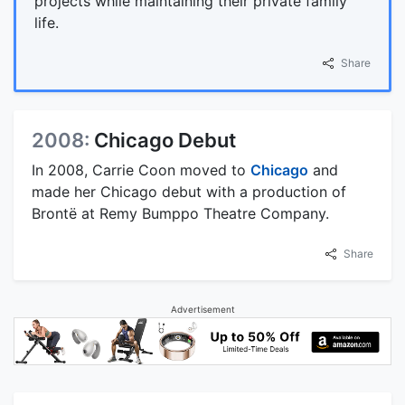
projects while maintaining their private family
life.
Share
2008:
Chicago Debut
In 2008, Carrie Coon moved to
Chicago
and
made her Chicago debut with a production of
Brontë at Remy Bumppo Theatre Company.
Share
Advertisement