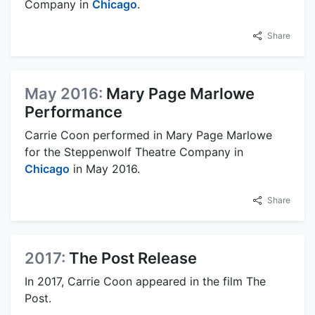
Company in
Chicago
.
Share
May 2016:
Mary Page Marlowe
Performance
Carrie Coon performed in Mary Page Marlowe
for the Steppenwolf Theatre Company in
Chicago
in May 2016.
Share
2017:
The Post Release
In 2017, Carrie Coon appeared in the film The
Post.