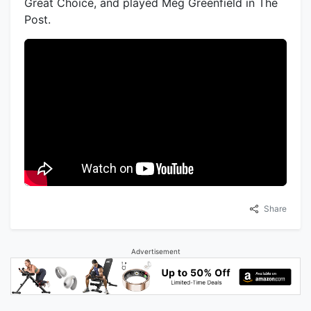
Great Choice, and played Meg Greenfield in The
Post.
Share
Advertisement