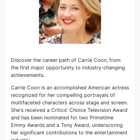
Discover the career path of Carrie Coon, from
the first major opportunity to industry-changing
achievements.
Carrie Coon is an accomplished American actress
recognized for her compelling portrayals of
multifaceted characters across stage and screen.
She's received a Critics' Choice Television Award
and has been nominated for two Primetime
Emmy Awards and a Tony Award, underscoring
her significant contributions to the entertainment
industry.