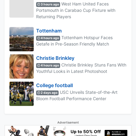
West Ham United Faces
3 hours ago
Portsmouth in Carabao Cup Fixture with
Returning Players
Tottenham
Tottenham Hotspur Faces
4 hours ago
Getafe in Pre-Season Friendly Match
Christie Brinkley
Christie Brinkley Stuns Fans With
4 hours ago
Youthful Looks in Latest Photoshoot
College football
USC Unveils State-of-the-Art
2 days ago
Bloom Football Performance Center
Advertisement