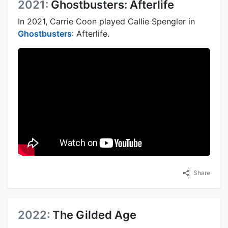
2021:
Ghostbusters: Afterlife
In 2021, Carrie Coon played Callie Spengler in
Ghostbusters
: Afterlife.
Share
2022:
The Gilded Age