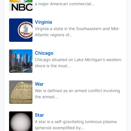
a major American commercial...
Virginia
Virginia a state in the Southeastern and Mid-
Atlantic regions of...
Chicago
Chicago situated on Lake Michigan's western
shore is the most...
War
War is defined as an armed conflict involving
the armed...
Star
A star is a self-gravitating luminous plasma
spheroid exemplified by...