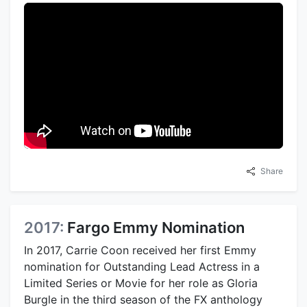
Share
2017:
Fargo Emmy Nomination
In 2017, Carrie Coon received her first Emmy
nomination for Outstanding Lead Actress in a
Limited Series or Movie for her role as Gloria
Burgle in the third season of the FX anthology