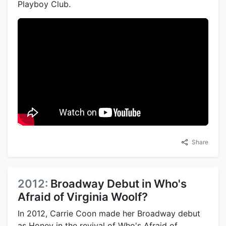
Playboy Club.
Share
2012:
Broadway Debut in Who's
Afraid of Virginia Woolf?
In 2012, Carrie Coon made her Broadway debut
as Honey in the revival of Who's Afraid of