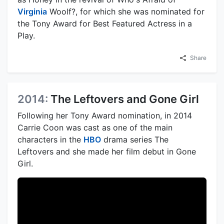
Virginia
Woolf?, for which she was nominated for
the Tony Award for Best Featured Actress in a
Play.
Share
2014:
The Leftovers and Gone Girl
Following her Tony Award nomination, in 2014
Carrie Coon was cast as one of the main
characters in the
HBO
drama series The
Leftovers and she made her film debut in Gone
Girl.