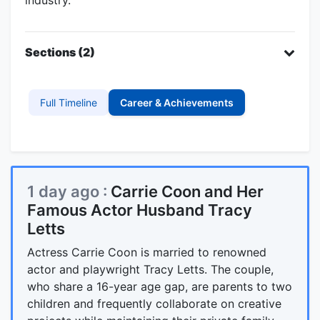
Sections (2)
Full Timeline
Career & Achievements
1 day ago :
Carrie Coon and Her
Famous Actor Husband Tracy
Letts
Actress Carrie Coon is married to renowned
actor and playwright Tracy Letts. The couple,
who share a 16-year age gap, are parents to two
children and frequently collaborate on creative