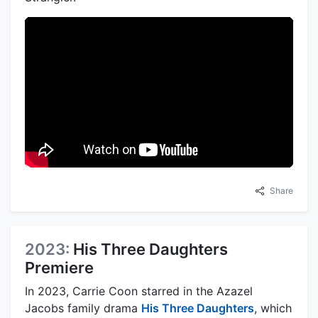
Share
2023:
His Three Daughters
Premiere
In 2023, Carrie Coon starred in the Azazel
Jacobs family drama
His Three Daughters
, which