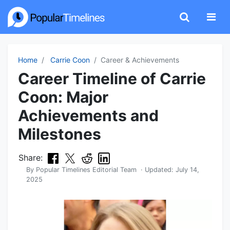
Home
Carrie Coon
Career & Achievements
Career Timeline of Carrie
Coon: Major
Achievements and
Milestones
Share:
By
Popular Timelines Editorial Team
· Updated:
July 14,
2025