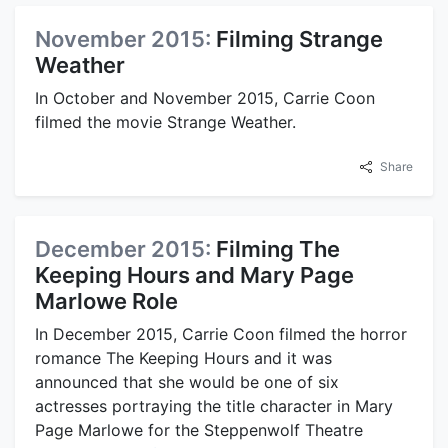
November 2015:
Filming Strange
Weather
In October and November 2015, Carrie Coon
filmed the movie Strange Weather.
Share
December 2015:
Filming The
Keeping Hours and Mary Page
Marlowe Role
In December 2015, Carrie Coon filmed the horror
romance The Keeping Hours and it was
announced that she would be one of six
actresses portraying the title character in Mary
Page Marlowe for the Steppenwolf Theatre