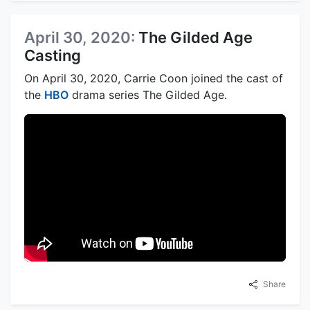
April 30, 2020:
The Gilded Age
Casting
On April 30, 2020, Carrie Coon joined the cast of
the
HBO
drama series The Gilded Age.
Share