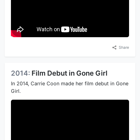
Share
2014:
Film Debut in Gone Girl
In 2014, Carrie Coon made her film debut in Gone
Girl.