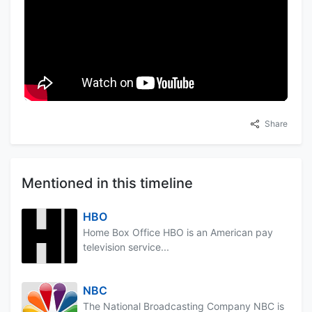
Share
Mentioned in this timeline
HBO
Home Box Office HBO is an American pay
television service...
NBC
The National Broadcasting Company NBC is