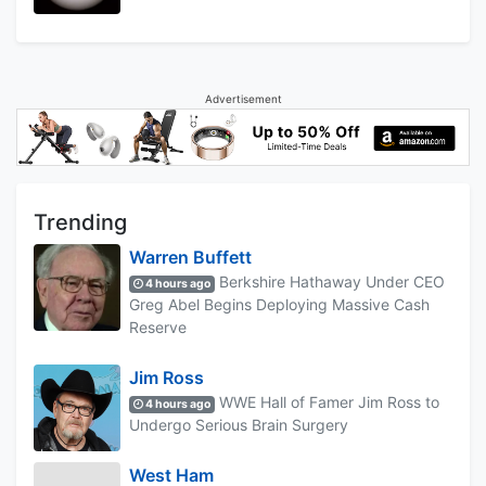
Advertisement
Trending
Warren Buffett
Berkshire Hathaway Under CEO
4 hours ago
Greg Abel Begins Deploying Massive Cash
Reserve
Jim Ross
WWE Hall of Famer Jim Ross to
4 hours ago
Undergo Serious Brain Surgery
West Ham