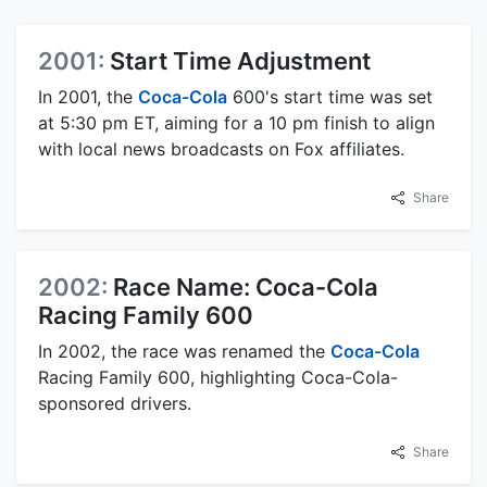
2001:
Start Time Adjustment
In 2001, the
Coca-Cola
600's start time was set
at 5:30 pm ET, aiming for a 10 pm finish to align
with local news broadcasts on Fox affiliates.
Share
2002:
Race Name: Coca-Cola
Racing Family 600
In 2002, the race was renamed the
Coca-Cola
Racing Family 600, highlighting Coca-Cola-
sponsored drivers.
Share