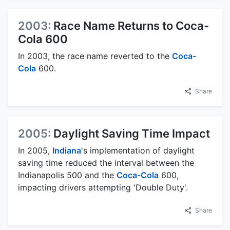
2003:
Race Name Returns to Coca-
Cola 600
In 2003, the race name reverted to the
Coca-
Cola
600.
Share
2005:
Daylight Saving Time Impact
In 2005,
Indiana
's implementation of daylight
saving time reduced the interval between the
Indianapolis 500 and the
Coca-Cola
600,
impacting drivers attempting 'Double Duty'.
Share