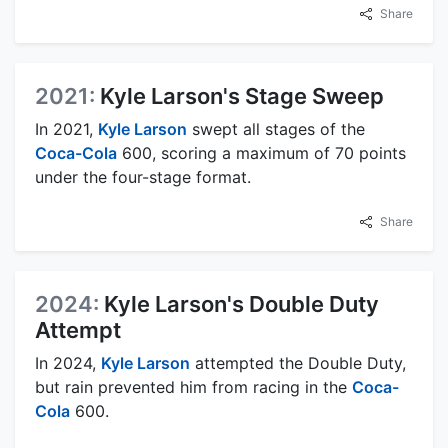
Share
2021:
Kyle Larson's Stage Sweep
In 2021,
Kyle Larson
swept all stages of the
Coca-Cola
600, scoring a maximum of 70 points
under the four-stage format.
Share
2024:
Kyle Larson's Double Duty
Attempt
In 2024,
Kyle Larson
attempted the Double Duty,
but rain prevented him from racing in the
Coca-
Cola
600.