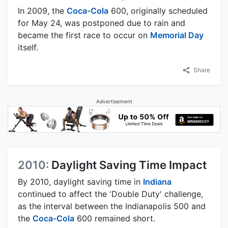
In 2009, the
Coca-Cola
600, originally scheduled
for May 24, was postponed due to rain and
became the first race to occur on
Memorial Day
itself.
Share
Advertisement
2010:
Daylight Saving Time Impact
By 2010, daylight saving time in
Indiana
continued to affect the 'Double Duty' challenge,
as the interval between the Indianapolis 500 and
the
Coca-Cola
600 remained short.