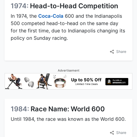
1974:
Head-to-Head Competition
In 1974, the
Coca-Cola
600 and the Indianapolis
500 competed head-to-head on the same day
for the first time, due to Indianapolis changing its
policy on Sunday racing.
Share
Advertisement
1984:
Race Name: World 600
Until 1984, the race was known as the World 600.
Share