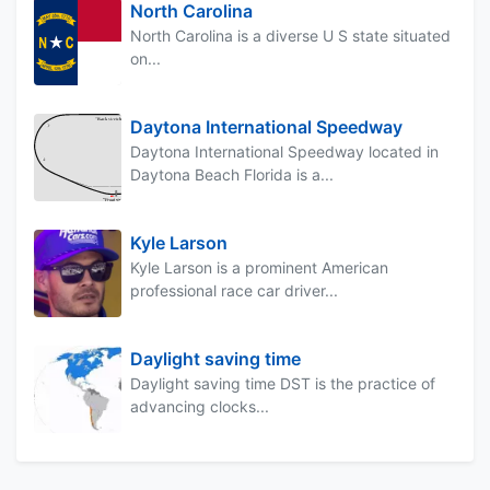
North Carolina
North Carolina is a diverse U S state situated
on...
Daytona International Speedway
Daytona International Speedway located in
Daytona Beach Florida is a...
Kyle Larson
Kyle Larson is a prominent American
professional race car driver...
Daylight saving time
Daylight saving time DST is the practice of
advancing clocks...