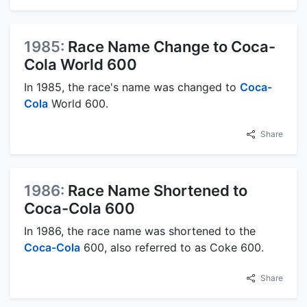
1985:
Race Name Change to Coca-
Cola World 600
In 1985, the race's name was changed to
Coca-
Cola
World 600.
Share
1986:
Race Name Shortened to
Coca-Cola 600
In 1986, the race name was shortened to the
Coca-Cola
600, also referred to as Coke 600.
Share