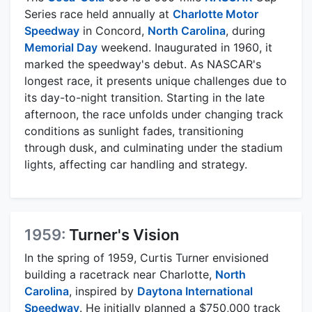
Series race held annually at
Charlotte Motor
Speedway
in Concord,
North Carolina
, during
Memorial Day
weekend. Inaugurated in 1960, it
marked the speedway's debut. As NASCAR's
longest race, it presents unique challenges due to
its day-to-night transition. Starting in the late
afternoon, the race unfolds under changing track
conditions as sunlight fades, transitioning
through dusk, and culminating under the stadium
lights, affecting car handling and strategy.
1959:
Turner's Vision
In the spring of 1959, Curtis Turner envisioned
building a racetrack near Charlotte,
North
Carolina
, inspired by
Daytona International
Speedway
. He initially planned a $750,000 track