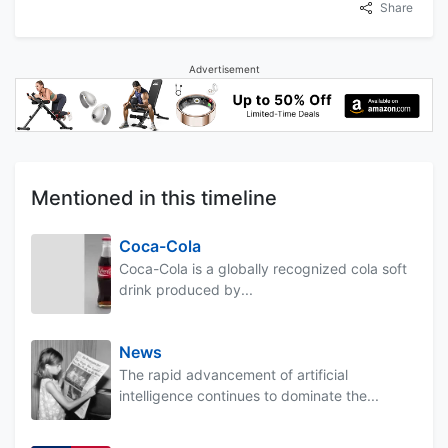
Share
Advertisement
Mentioned in this timeline
Coca-Cola
Coca-Cola is a globally recognized cola soft
drink produced by...
News
The rapid advancement of artificial
intelligence continues to dominate the...