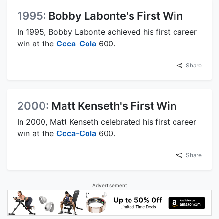
1995:
Bobby Labonte's First Win
In 1995, Bobby Labonte achieved his first career
win at the
Coca-Cola
600.
Share
2000:
Matt Kenseth's First Win
In 2000, Matt Kenseth celebrated his first career
win at the
Coca-Cola
600.
Share
Advertisement