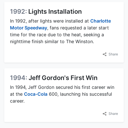
1992:
Lights Installation
In 1992, after lights were installed at
Charlotte
Motor Speedway
, fans requested a later start
time for the race due to the heat, seeking a
nighttime finish similar to The Winston.
Share
1994:
Jeff Gordon's First Win
In 1994, Jeff Gordon secured his first career win
at the
Coca-Cola
600, launching his successful
career.
Share