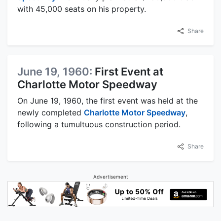
with 45,000 seats on his property.
Share
June 19, 1960:
First Event at
Charlotte Motor Speedway
On June 19, 1960, the first event was held at the
newly completed
Charlotte Motor Speedway
,
following a tumultuous construction period.
Share
Advertisement