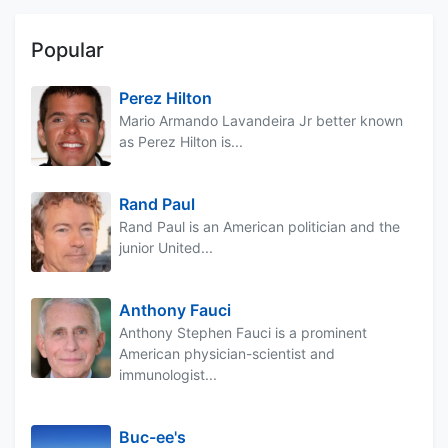
Popular
Perez Hilton
Mario Armando Lavandeira Jr better known
as Perez Hilton is...
Rand Paul
Rand Paul is an American politician and the
junior United...
Anthony Fauci
Anthony Stephen Fauci is a prominent
American physician-scientist and
immunologist...
Buc-ee's