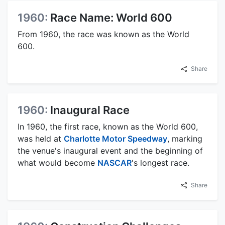
1960:
Race Name: World 600
From 1960, the race was known as the World
600.
Share
1960:
Inaugural Race
In 1960, the first race, known as the World 600,
was held at
Charlotte Motor Speedway
, marking
the venue's inaugural event and the beginning of
what would become
NASCAR
's longest race.
Share