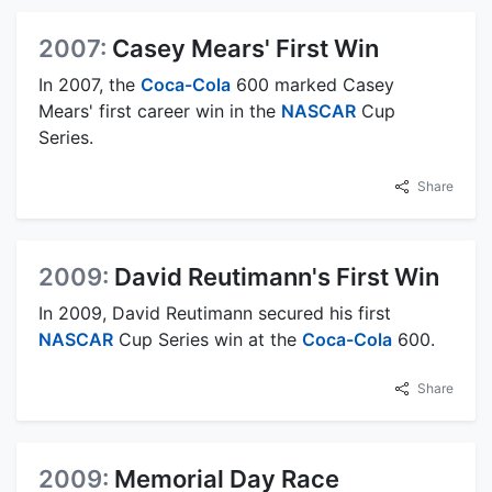
2007:
Casey Mears' First Win
In 2007, the
Coca-Cola
600 marked Casey
Mears' first career win in the
NASCAR
Cup
Series.
Share
2009:
David Reutimann's First Win
In 2009, David Reutimann secured his first
NASCAR
Cup Series win at the
Coca-Cola
600.
Share
2009:
Memorial Day Race