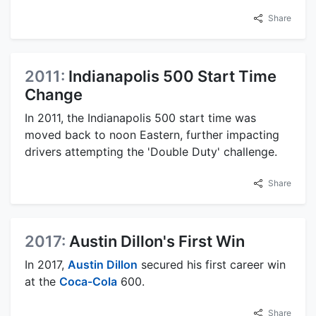
Share
2011:
Indianapolis 500 Start Time
Change
In 2011, the Indianapolis 500 start time was
moved back to noon Eastern, further impacting
drivers attempting the 'Double Duty' challenge.
Share
2017:
Austin Dillon's First Win
In 2017,
Austin Dillon
secured his first career win
at the
Coca-Cola
600.
Share