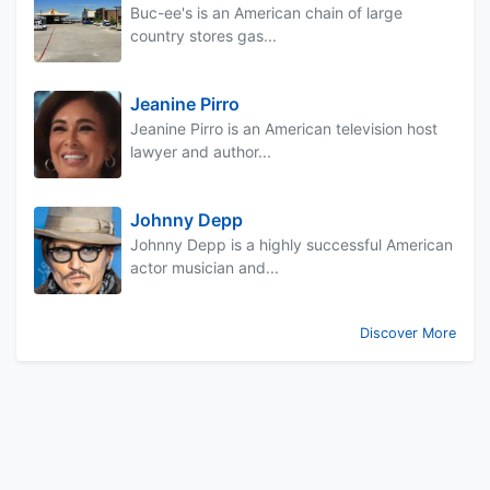
Buc-ee's is an American chain of large
country stores gas...
Jeanine Pirro
Jeanine Pirro is an American television host
lawyer and author...
Johnny Depp
Johnny Depp is a highly successful American
actor musician and...
Discover More