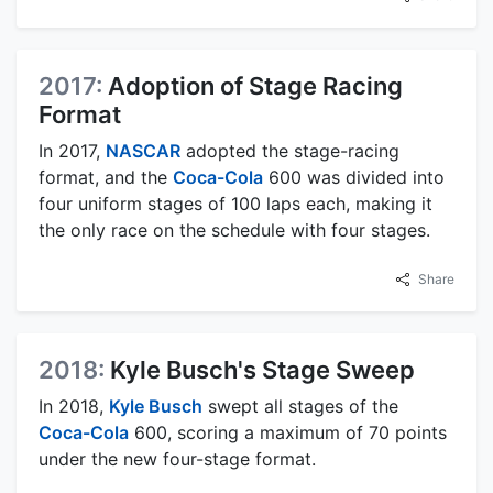
2017:
Adoption of Stage Racing
Format
In 2017,
NASCAR
adopted the stage-racing
format, and the
Coca-Cola
600 was divided into
four uniform stages of 100 laps each, making it
the only race on the schedule with four stages.
Share
2018:
Kyle Busch's Stage Sweep
In 2018,
Kyle Busch
swept all stages of the
Coca-Cola
600, scoring a maximum of 70 points
under the new four-stage format.