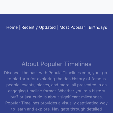
Home
|
Recently Updated
|
Most Popular
|
Birthdays
About Popular Timelines
Discover the past with PopularTimelines.com, your go-
to platform for exploring the rich history of famous
people, events, places, and more, all presented in an
engaging timeline format. Whether you're a history
buff or just curious about significant milestones,
Popular Timelines provides a visually captivating way
to learn and explore. Navigate through detailed