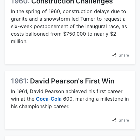
1960:
Construction Challenges
In the spring of 1960, construction delays due to
granite and a snowstorm led Turner to request a
six-week postponement of the inaugural race, as
costs ballooned from $750,000 to nearly $2
million.
Share
1961:
David Pearson's First Win
In 1961, David Pearson achieved his first career
win at the
Coca-Cola
600, marking a milestone in
his championship career.
Share