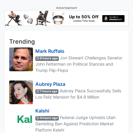
Advertisement
Trending
Mark Ruffalo
Jon Stewart Challenges Senator
6 hours ago
John Fetterman on Political Stances and
Trump Flip-Flops
Aubrey Plaza
Aubrey Plaza Successfully Sells
7 hours ago
Los Feliz Mansion for $4.9 Million
Kalshi
Federal Judge Upholds Utah
4 hours ago
Gambling Ban Against Prediction Market
Platform Kalshi