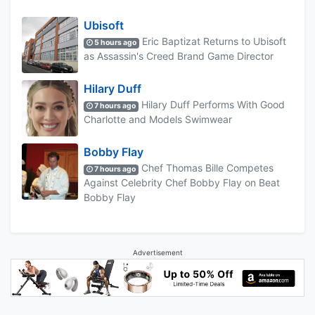
Ubisoft
Eric Baptizat Returns to Ubisoft
5 hours ago
as Assassin's Creed Brand Game Director
Hilary Duff
Hilary Duff Performs With Good
7 hours ago
Charlotte and Models Swimwear
Bobby Flay
Chef Thomas Bille Competes
7 hours ago
Against Celebrity Chef Bobby Flay on Beat
Bobby Flay
Advertisement