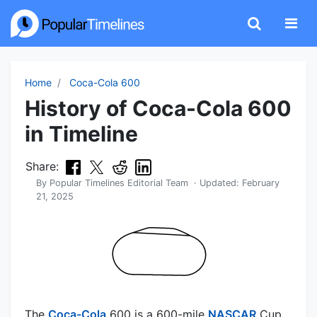
Home
Coca-Cola 600
History of Coca-Cola 600
in Timeline
Share:
By
Popular Timelines Editorial Team
· Updated:
February
21, 2025
The
Coca-Cola
600 is a 600-mile
NASCAR
Cup