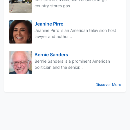
country stores gas...
Jeanine Pirro
Jeanine Pirro is an American television host
lawyer and author...
Bernie Sanders
Bernie Sanders is a prominent American
politician and the senior...
Discover More