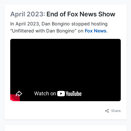
April 2023:
End of Fox News Show
In April 2023, Dan Bongino stopped hosting
"Unfiltered with Dan Bongino" on
Fox News
.
Share