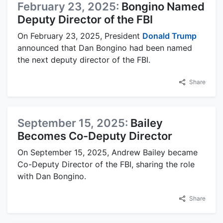
February 23, 2025:
Bongino Named
Deputy Director of the FBI
On February 23, 2025, President
Donald Trump
announced that Dan Bongino had been named
the next deputy director of the FBI.
Share
September 15, 2025:
Bailey
Becomes Co-Deputy Director
On September 15, 2025, Andrew Bailey became
Co-Deputy Director of the FBI, sharing the role
with Dan Bongino.
Share