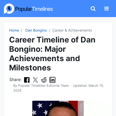
Home
Dan Bongino
Career & Achievements
Career Timeline of Dan
Bongino: Major
Achievements and
Milestones
Share:
By
Popular Timelines Editorial Team
· Updated:
March 15,
2026