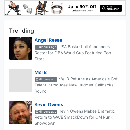
Trending
Angel Reese
USA Basketball Announces
4 hours ago
Roster for FIBA World Cup Featuring Top
Stars
Mel B
Mel B Returns as America's Got
4 hours ago
Talent Introduces New Judges' Callbacks
Round
Kevin Owens
Kevin Owens Makes Dramatic
4 hours ago
Return to WWE SmackDown for CM Punk
Showdown