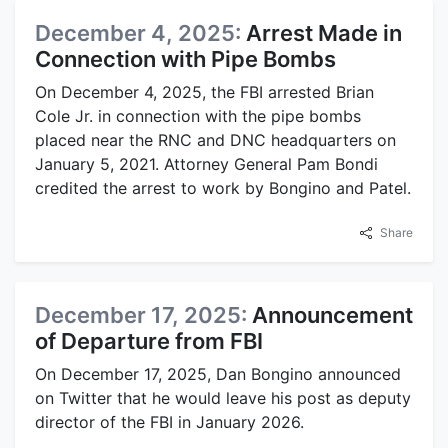
December 4, 2025:
Arrest Made in
Connection with Pipe Bombs
On December 4, 2025, the FBI arrested Brian
Cole Jr. in connection with the pipe bombs
placed near the RNC and DNC headquarters on
January 5, 2021. Attorney General Pam Bondi
credited the arrest to work by Bongino and Patel.
Share
December 17, 2025:
Announcement
of Departure from FBI
On December 17, 2025, Dan Bongino announced
on Twitter that he would leave his post as deputy
director of the FBI in January 2026.