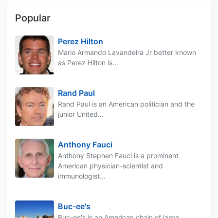
Popular
Perez Hilton
Mario Armando Lavandeira Jr better known
as Perez Hilton is...
Rand Paul
Rand Paul is an American politician and the
junior United...
Anthony Fauci
Anthony Stephen Fauci is a prominent
American physician-scientist and
immunologist...
Buc-ee's
Buc-ee's is an American chain of large