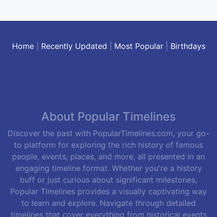
Home
|
Recently Updated
|
Most Popular
|
Birthdays
About Popular Timelines
Discover the past with PopularTimelines.com, your go-
to platform for exploring the rich history of famous
people, events, places, and more, all presented in an
engaging timeline format. Whether you're a history
buff or just curious about significant milestones,
Popular Timelines provides a visually captivating way
to learn and explore. Navigate through detailed
timelines that cover everything from historical events