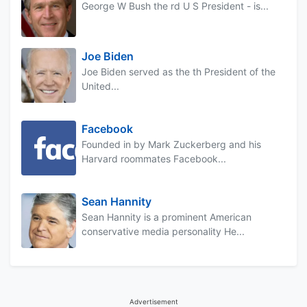
George W Bush the rd U S President - is...
Joe Biden
Joe Biden served as the th President of the
United...
Facebook
Founded in by Mark Zuckerberg and his
Harvard roommates Facebook...
Sean Hannity
Sean Hannity is a prominent American
conservative media personality He...
Advertisement