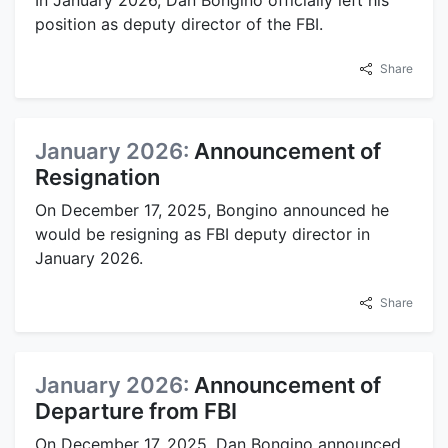
In January 2026, Dan Bongino officially left his
position as deputy director of the FBI.
Share
January 2026:
Announcement of
Resignation
On December 17, 2025, Bongino announced he
would be resigning as FBI deputy director in
January 2026.
Share
January 2026:
Announcement of
Departure from FBI
On December 17, 2025, Dan Bongino announced