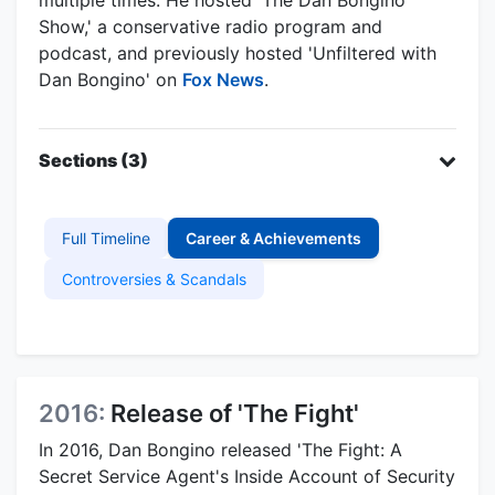
Show,' a conservative radio program and
podcast, and previously hosted 'Unfiltered with
Dan Bongino' on
Fox News
.
Sections (3)
Full Timeline
Career & Achievements
Controversies & Scandals
2016:
Release of 'The Fight'
In 2016, Dan Bongino released 'The Fight: A
Secret Service Agent's Inside Account of Security