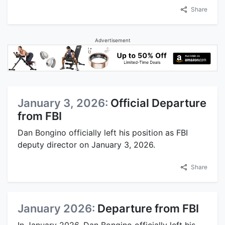
Share
Advertisement
January 3, 2026:
Official Departure
from FBI
Dan Bongino officially left his position as FBI
deputy director on January 3, 2026.
Share
January 2026:
Departure from FBI