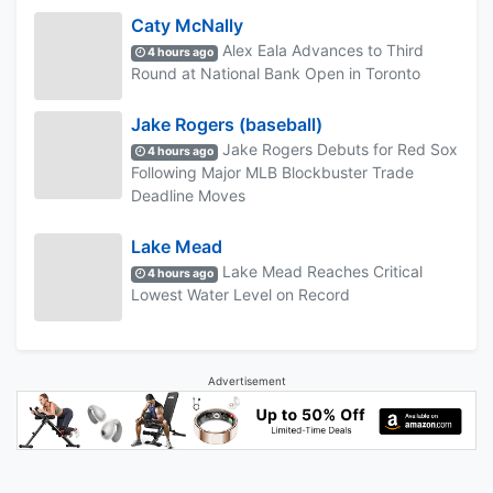
Caty McNally
Alex Eala Advances to Third
4 hours ago
Round at National Bank Open in Toronto
Jake Rogers (baseball)
Jake Rogers Debuts for Red Sox
4 hours ago
Following Major MLB Blockbuster Trade
Deadline Moves
Lake Mead
Lake Mead Reaches Critical
4 hours ago
Lowest Water Level on Record
Advertisement