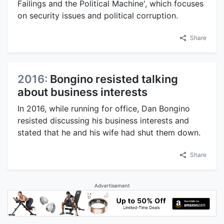
Failings and the Political Machine', which focuses
on security issues and political corruption.
Share
2016:
Bongino resisted talking
about business interests
In 2016, while running for office, Dan Bongino
resisted discussing his business interests and
stated that he and his wife had shut them down.
Share
Advertisement