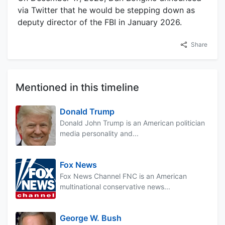
via Twitter that he would be stepping down as
deputy director of the FBI in January 2026.
Share
Mentioned in this timeline
Donald Trump
Donald John Trump is an American politician
media personality and...
Fox News
Fox News Channel FNC is an American
multinational conservative news...
George W. Bush