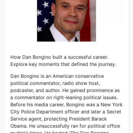
How Dan Bongino built a successful career.
Explore key moments that defined the journey.
Dan Bongino is an American conservative
political commentator, radio show host,
podcaster, and author. He gained prominence as
a commentator on right-leaning political issues.
Before his media career, Bongino was a New York
City Police Department officer and later a Secret
Service agent, protecting President Barack
Obama. He unsuccessfully ran for political office
multiple times. He hosted 'The Dan Bongino