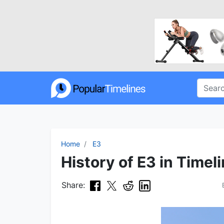
Home
E3
History of E3 in Timel
Share: