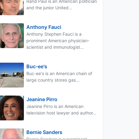
Rand Paul is an American politician
and the junior United...
Anthony Fauci
Anthony Stephen Fauci is a
prominent American physician-
scientist and immunologist...
Buc-ee's
Buc-ee's is an American chain of
large country stores gas...
Jeanine Pirro
Jeanine Pirro is an American
television host lawyer and author...
Bernie Sanders