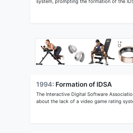
system, prompting the formation of the ID
1994:
Formation of IDSA
The Interactive Digital Software Associat
about the lack of a video game rating sys