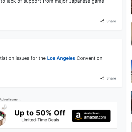
e to lack of support from major Japanese game
Share
iation issues for the
Los Angeles
Convention
Share
Advertisement