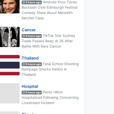
Amanda Knox Faces
3 hours ago
Backlash Over Edinburgh Festival
Comedy Show About Meredith
Kercher Case
Cancer
TikTok Star Sydney
4 hours ago
Towle Passes Away at 26 After
Battle With Rare Cancer
Thailand
Fatal School Shooting
5 hours ago
Rampage Shocks Nation in
Thailand
Hospital
Perez Hilton
5 hours ago
Hospitalized Following Concerning
Livestream Incident