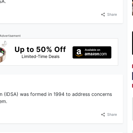
SA.
Share
Advertisement
ion (IDSA) was formed in 1994 to address concerns
tem.
Share