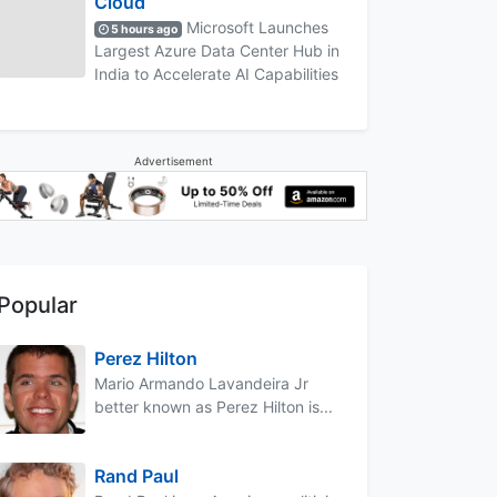
Cloud
Microsoft Launches
5 hours ago
Largest Azure Data Center Hub in
India to Accelerate AI Capabilities
Advertisement
Popular
Perez Hilton
Mario Armando Lavandeira Jr
better known as Perez Hilton is...
Rand Paul