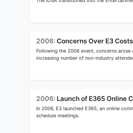
The IDSA transitioned into the Entertainm
2006:
Concerns Over E3 Costs
Following the 2006 event, concerns arose a
increasing number of non-industry attendee
2006:
Launch of E365 Online
In 2006, E3 launched E365, an online com
schedule meetings.