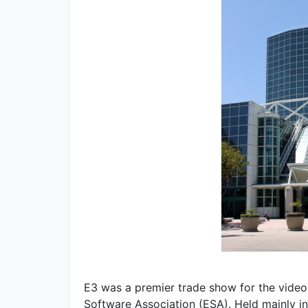
E3 was a premier trade show for the video
Software Association (ESA). Held mainly i