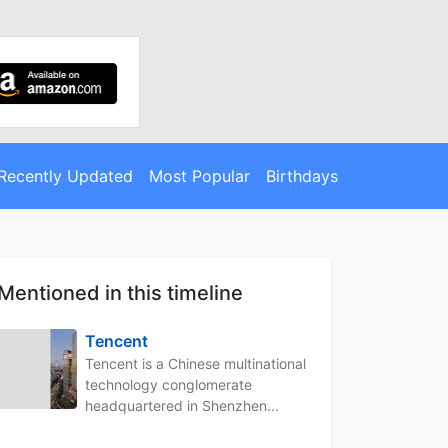
Recently Updated
Most Popular
Birthdays
Mentioned in this timeline
Tencent
Tencent is a Chinese multinational
technology conglomerate
headquartered in Shenzhen...