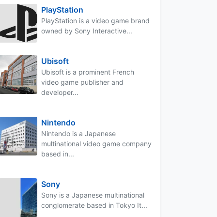
PlayStation
PlayStation is a video game brand
owned by Sony Interactive...
Ubisoft
Ubisoft is a prominent French
video game publisher and
developer...
Nintendo
Nintendo is a Japanese
multinational video game company
based in...
Sony
Sony is a Japanese multinational
conglomerate based in Tokyo It...