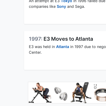
An attempt at E3
Tokyo
in 1996 failed du
companies like
Sony
and Sega.
1997:
E3 Moves to Atlanta
E3 was held in
Atlanta
in 1997 due to negot
Center.