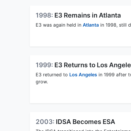
1998:
E3 Remains in Atlanta
E3 was again held in
Atlanta
in 1998, still
1999:
E3 Returns to Los Angel
E3 returned to
Los Angeles
in 1999 after 
grow.
2003:
IDSA Becomes ESA