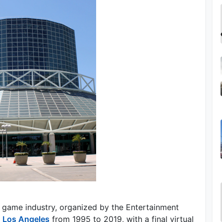
 game industry, organized by the Entertainment
n
Los Angeles
from 1995 to 2019, with a final virtual