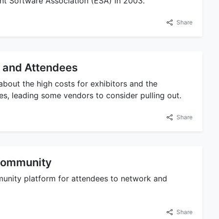
ent Software Association (ESA) in 2003.
Share
 and Attendees
bout the high costs for exhibitors and the
s, leading some vendors to consider pulling out.
Share
 Community
munity platform for attendees to network and
Share