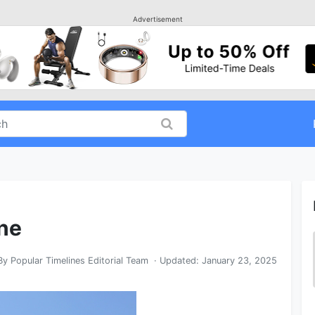
Advertisement
ine
By
Popular Timelines Editorial Team
· Updated:
January 23, 2025