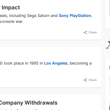
r Impact
eals, including Sega Saturn and
Sony
PlayStation
,
 console war.
Share
3) took place in 1995 in
Los Angeles
, becoming a
Share
 Company Withdrawals