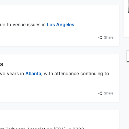
 due to venue issues in
Los Angeles
.
Share
es
two years in
Atlanta
, with attendance continuing to
Share