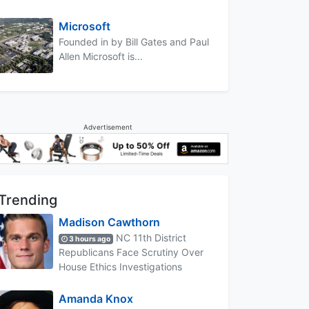
Microsoft
Founded in by Bill Gates and Paul
Allen Microsoft is...
Advertisement
Trending
Madison Cawthorn
NC 11th District
3 hours ago
Republicans Face Scrutiny Over
House Ethics Investigations
Amanda Knox