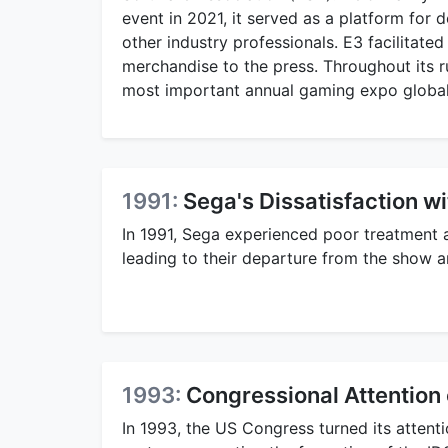
event in 2021, it served as a platform for
other industry professionals. E3 facilita
merchandise to the press. Throughout its ru
most important annual gaming expo global
1991:
Sega's Dissatisfaction w
In 1991, Sega experienced poor treatment a
leading to their departure from the show an
1993:
Congressional Attention 
In 1993, the US Congress turned its attenti