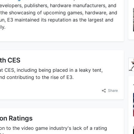
 developers, publishers, hardware manufacturers, and
ted the showcasing of upcoming games, hardware, and
n, E3 maintained its reputation as the largest and
ly.
ith CES
t CES, including being placed in a leaky tent,
d contributing to the rise of E3.
Share
on Ratings
on to the video game industry's lack of a rating