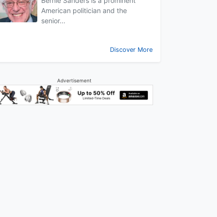
Bernie Sanders is a prominent
American politician and the
senior...
Discover More
Advertisement