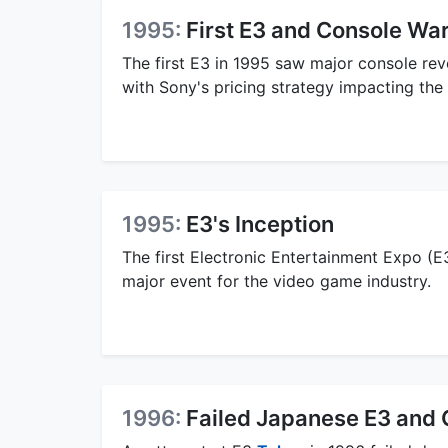
1995:
First E3 and Console Wa
The first E3 in 1995 saw major console rev
with Sony's pricing strategy impacting the
1995:
E3's Inception
The first Electronic Entertainment Expo (E
major event for the video game industry.
1996:
Failed Japanese E3 and