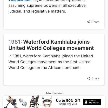
assuming supreme powers in all executive,
judicial, and legislative matters.
Share
1981:
Waterford Kamhlaba joins
United World Colleges movement
In 1981, Waterford Kamhlaba joined the United
World Colleges movement as the first United
World College on the African continent.
Share
Advertisement