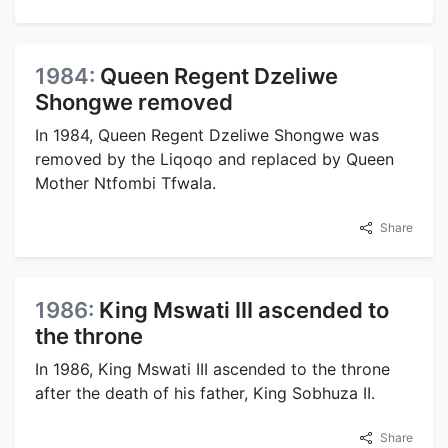
1984:
Queen Regent Dzeliwe
Shongwe removed
In 1984, Queen Regent Dzeliwe Shongwe was
removed by the Liqoqo and replaced by Queen
Mother Ntfombi Tfwala.
Share
1986:
King Mswati III ascended to
the throne
In 1986, King Mswati III ascended to the throne
after the death of his father, King Sobhuza II.
Share