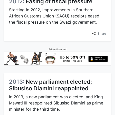
2012:
Easing of fiscal pressure
Starting in 2012, improvements in Southern
African Customs Union (SACU) receipts eased
the fiscal pressure on the Swazi government.
Share
Advertisement
2013:
New parliament elected;
Sibusiso Dlamini reappointed
In 2013, a new parliament was elected, and King
Mswati III reappointed Sibusiso Dlamini as prime
minister for the third time.