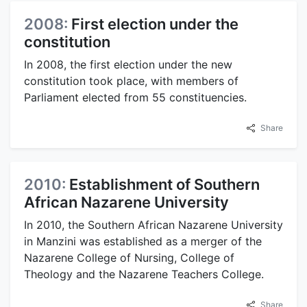
2008:
First election under the
constitution
In 2008, the first election under the new
constitution took place, with members of
Parliament elected from 55 constituencies.
Share
2010:
Establishment of Southern
African Nazarene University
In 2010, the Southern African Nazarene University
in Manzini was established as a merger of the
Nazarene College of Nursing, College of
Theology and the Nazarene Teachers College.
Share