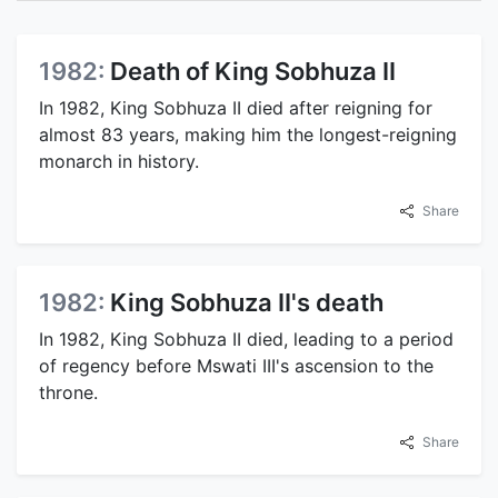
1982:
Death of King Sobhuza II
In 1982, King Sobhuza II died after reigning for
almost 83 years, making him the longest-reigning
monarch in history.
Share
1982:
King Sobhuza II's death
In 1982, King Sobhuza II died, leading to a period
of regency before Mswati III's ascension to the
throne.
Share