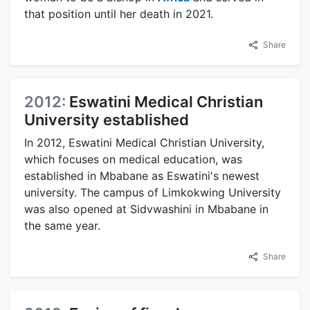
that position until her death in 2021.
Share
2012:
Eswatini Medical Christian
University established
In 2012, Eswatini Medical Christian University,
which focuses on medical education, was
established in Mbabane as Eswatini's newest
university. The campus of Limkokwing University
was also opened at Sidvwashini in Mbabane in
the same year.
Share