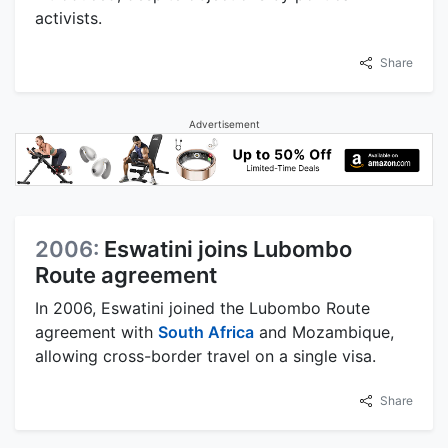
activists.
Share
Advertisement
2006:
Eswatini joins Lubombo
Route agreement
In 2006, Eswatini joined the Lubombo Route
agreement with
South Africa
and Mozambique,
allowing cross-border travel on a single visa.
Share