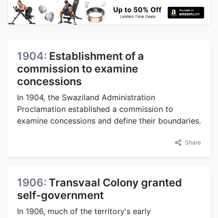
1904:
Establishment of a
commission to examine
concessions
In 1904, the Swaziland Administration
Proclamation established a commission to
examine concessions and define their boundaries.
Share
1906:
Transvaal Colony granted
self-government
In 1906, much of the territory's early