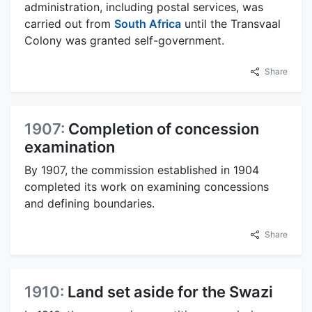
administration, including postal services, was
carried out from
South Africa
until the Transvaal
Colony was granted self-government.
Share
1907:
Completion of concession
examination
By 1907, the commission established in 1904
completed its work on examining concessions
and defining boundaries.
Share
1910:
Land set aside for the Swazi