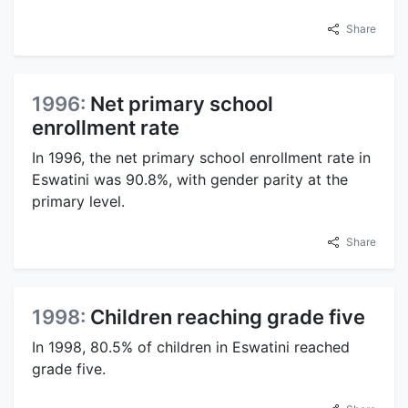
Share
1996:
Net primary school
enrollment rate
In 1996, the net primary school enrollment rate in
Eswatini was 90.8%, with gender parity at the
primary level.
Share
1998:
Children reaching grade five
In 1998, 80.5% of children in Eswatini reached
grade five.