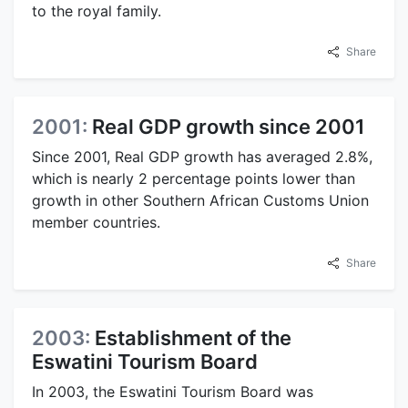
to the royal family.
Share
2001:
Real GDP growth since 2001
Since 2001, Real GDP growth has averaged 2.8%,
which is nearly 2 percentage points lower than
growth in other Southern African Customs Union
member countries.
Share
2003:
Establishment of the
Eswatini Tourism Board
In 2003, the Eswatini Tourism Board was