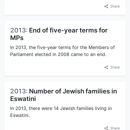
Share
2013:
End of five-year terms for
MPs
In 2013, the five-year terms for the Members of
Parliament elected in 2008 came to an end.
Share
2013:
Number of Jewish families in
Eswatini
In 2013, there were 14 Jewish families living in
Eswatini.
Share