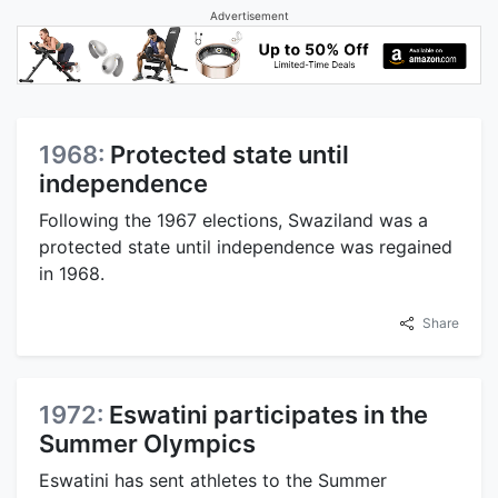
Advertisement
1968:
Protected state until
independence
Following the 1967 elections, Swaziland was a
protected state until independence was regained
in 1968.
Share
1972:
Eswatini participates in the
Summer Olympics
Eswatini has sent athletes to the Summer