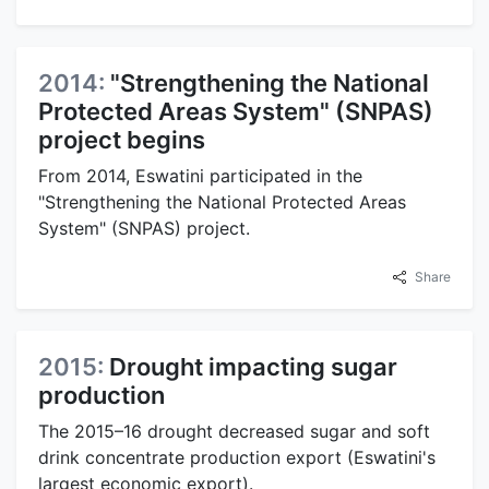
2014:
"Strengthening the National
Protected Areas System" (SNPAS)
project begins
From 2014, Eswatini participated in the
"Strengthening the National Protected Areas
System" (SNPAS) project.
Share
2015:
Drought impacting sugar
production
The 2015–16 drought decreased sugar and soft
drink concentrate production export (Eswatini's
largest economic export).