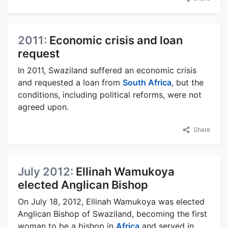
2011:
Economic crisis and loan
request
In 2011, Swaziland suffered an economic crisis
and requested a loan from
South Africa
, but the
conditions, including political reforms, were not
agreed upon.
Share
July 2012:
Ellinah Wamukoya
elected Anglican Bishop
On July 18, 2012, Ellinah Wamukoya was elected
Anglican Bishop of Swaziland, becoming the first
woman to be a bishop in
Africa
and served in