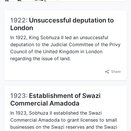
1922:
Unsuccessful deputation to
London
In 1922, King Sobhuza II led an unsuccessful
deputation to the Judicial Committee of the Privy
Council of the United Kingdom in London
regarding the issue of land.
Share
1923:
Establishment of Swazi
Commercial Amadoda
In 1923, Sobhuza II established the Swazi
Commercial Amadoda to grant licenses to small
businesses on the Swazi reserves and the Swazi