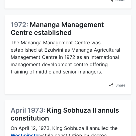
1972:
Mananga Management
Centre established
The Mananga Management Centre was
established at Ezulwini as Mananga Agricultural
Management Centre in 1972 as an international
management development centre offering
training of middle and senior managers.
Share
April 1973:
King Sobhuza II annuls
constitution
On April 12, 1973, King Sobhuza II annulled the
Westminster
-style constitution by decree,