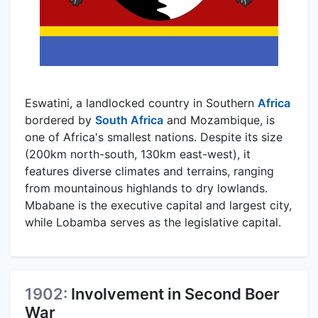
Eswatini, a landlocked country in Southern
Africa
bordered by
South Africa
and Mozambique, is
one of Africa's smallest nations. Despite its size
(200km north-south, 130km east-west), it
features diverse climates and terrains, ranging
from mountainous highlands to dry lowlands.
Mbabane is the executive capital and largest city,
while Lobamba serves as the legislative capital.
1902:
Involvement in Second Boer
War