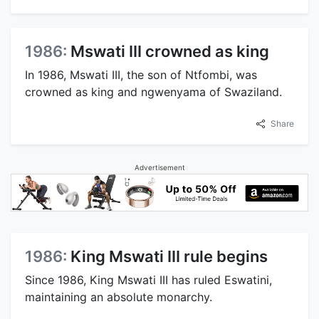
1986:
Mswati III crowned as king
In 1986, Mswati III, the son of Ntfombi, was
crowned as king and ngwenyama of Swaziland.
Share
Advertisement
1986:
King Mswati III rule begins
Since 1986, King Mswati III has ruled Eswatini,
maintaining an absolute monarchy.