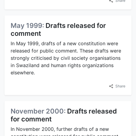
Share
May 1999:
Drafts released for
comment
In May 1999, drafts of a new constitution were
released for public comment. These drafts were
strongly criticised by civil society organisations
in Swaziland and human rights organizations
elsewhere.
Share
November 2000:
Drafts released
for comment
In November 2000, further drafts of a new