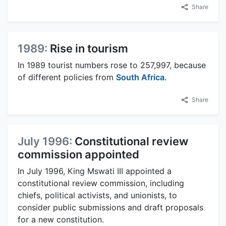
Share
1989:
Rise in tourism
In 1989 tourist numbers rose to 257,997, because
of different policies from
South Africa
.
Share
July 1996:
Constitutional review
commission appointed
In July 1996, King Mswati III appointed a
constitutional review commission, including
chiefs, political activists, and unionists, to
consider public submissions and draft proposals
for a new constitution.