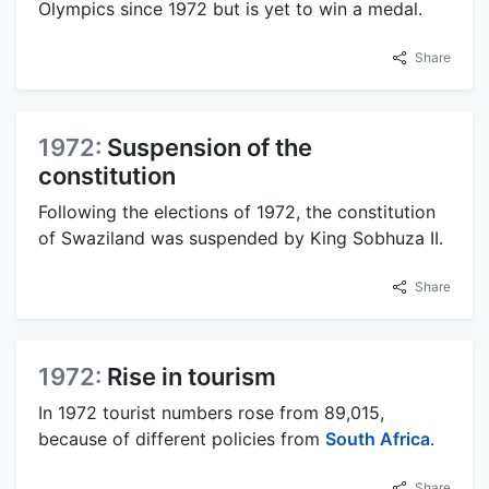
Olympics since 1972 but is yet to win a medal.
Share
1972:
Suspension of the
constitution
Following the elections of 1972, the constitution
of Swaziland was suspended by King Sobhuza II.
Share
1972:
Rise in tourism
In 1972 tourist numbers rose from 89,015,
because of different policies from
South Africa
.
Share