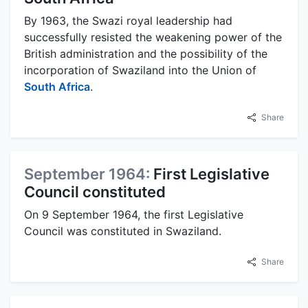
By 1963, the Swazi royal leadership had
successfully resisted the weakening power of the
British administration and the possibility of the
incorporation of Swaziland into the Union of
South Africa
.
Share
September 1964:
First Legislative
Council constituted
On 9 September 1964, the first Legislative
Council was constituted in Swaziland.
Share