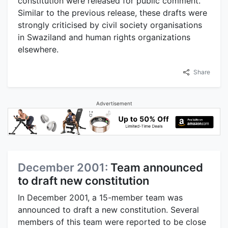
constitution were released for public comment.
Similar to the previous release, these drafts were
strongly criticised by civil society organisations
in Swaziland and human rights organizations
elsewhere.
Share
Advertisement
December 2001:
Team announced
to draft new constitution
In December 2001, a 15-member team was
announced to draft a new constitution. Several
members of this team were reported to be close