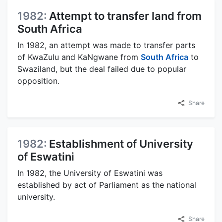
1982:
Attempt to transfer land from
South Africa
In 1982, an attempt was made to transfer parts
of KwaZulu and KaNgwane from
South Africa
to
Swaziland, but the deal failed due to popular
opposition.
Share
1982:
Establishment of University
of Eswatini
In 1982, the University of Eswatini was
established by act of Parliament as the national
university.
Share