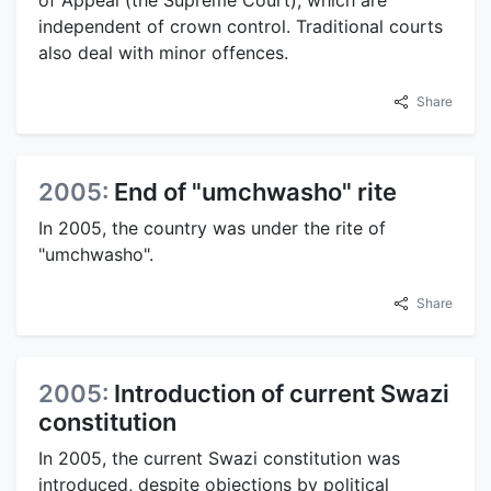
independent of crown control. Traditional courts
also deal with minor offences.
Share
2005:
End of "umchwasho" rite
In 2005, the country was under the rite of
"umchwasho".
Share
2005:
Introduction of current Swazi
constitution
In 2005, the current Swazi constitution was
introduced, despite objections by political