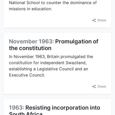
National School to counter the dominance of
missions in education.
Share
November 1963:
Promulgation of
the constitution
In November 1963, Britain promulgated the
constitution for independent Swaziland,
establishing a Legislative Council and an
Executive Council.
Share
1963:
Resisting incorporation into
South Africa