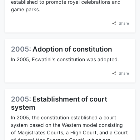
established to promote royal celebrations and
game parks.
Share
2005:
Adoption of constitution
In 2005, Eswatini's constitution was adopted.
Share
2005:
Establishment of court
system
In 2005, the constitution established a court
system based on the Western model consisting
of Magistrates Courts, a High Court, and a Court
of Appeal (the Supreme Court), which are