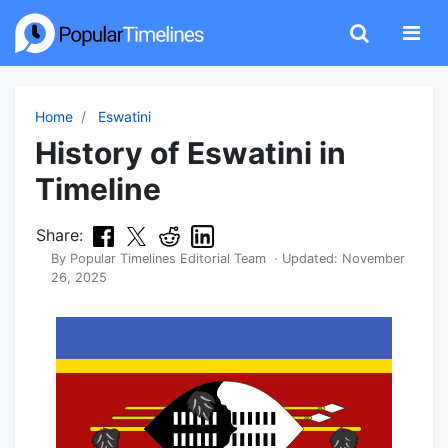
Home
Eswatini
History of Eswatini in
Timeline
Share:
By
Popular Timelines Editorial Team
· Updated:
November
26, 2025