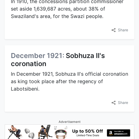
In 1910, the concessions partition commissioner
set aside 1,639,687 acres, about 38% of
Swaziland's area, for the Swazi people.
Share
December 1921:
Sobhuza II's
coronation
In December 1921, Sobhuza II's official coronation
as king took place after the regency of
Labotsibeni.
Share
Advertisement