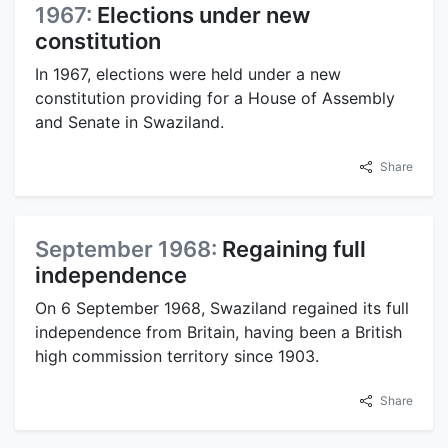
1967:
Elections under new
constitution
In 1967, elections were held under a new
constitution providing for a House of Assembly
and Senate in Swaziland.
Share
September 1968:
Regaining full
independence
On 6 September 1968, Swaziland regained its full
independence from Britain, having been a British
high commission territory since 1903.
Share