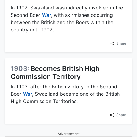
In 1902, Swaziland was indirectly involved in the
Second Boer
War
, with skirmishes occurring
between the British and the Boers within the
country until 1902.
Share
1903:
Becomes British High
Commission Territory
In 1903, after the British victory in the Second
Boer
War
, Swaziland became one of the British
High Commission Territories.
Share
Advertisement