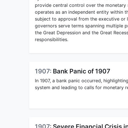
provide central control over the monetary s
operates as an independent entity within 
subject to approval from the executive or le
governors serve terms spanning multiple pr
the Great Depression and the Great Recess
responsibilities.
1907:
Bank Panic of 1907
In 1907, a bank panic occurred, highlightin
system and leading to calls for monetary r
1907:
Severe Financial Crisis i