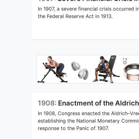
In 1907, a severe financial crisis occurred i
the Federal Reserve Act in 1913.
1908:
Enactment of the Aldric
In 1908, Congress enacted the Aldrich–Vre
establishing the National Monetary Commis
response to the Panic of 1907.