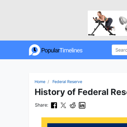
Home
Federal Reserve
History of Federal Res
Share: