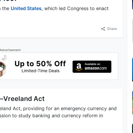
n the
United States
, which led Congress to enact
Share
Advertisement
h–Vreeland Act
eland Act, providing for an emergency currency and
sion to study banking and currency reform in