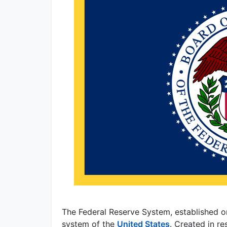
The Federal Reserve System, established o
system of the
United States
. Created in re