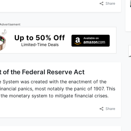
Share
Advertisement
 of the Federal Reserve Act
e System was created with the enactment of the
financial panics, most notably the panic of 1907. This
 the monetary system to mitigate financial crises.
Share