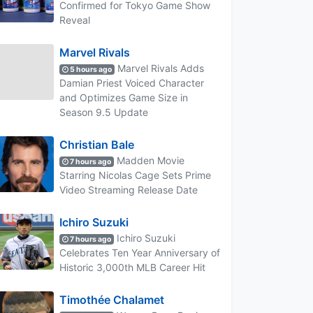
Confirmed for Tokyo Game Show
Reveal
Marvel Rivals
Marvel Rivals Adds
5 hours ago
Damian Priest Voiced Character
and Optimizes Game Size in
Season 9.5 Update
Christian Bale
Madden Movie
7 hours ago
Starring Nicolas Cage Sets Prime
Video Streaming Release Date
Ichiro Suzuki
Ichiro Suzuki
7 hours ago
Celebrates Ten Year Anniversary of
Historic 3,000th MLB Career Hit
Timothée Chalamet