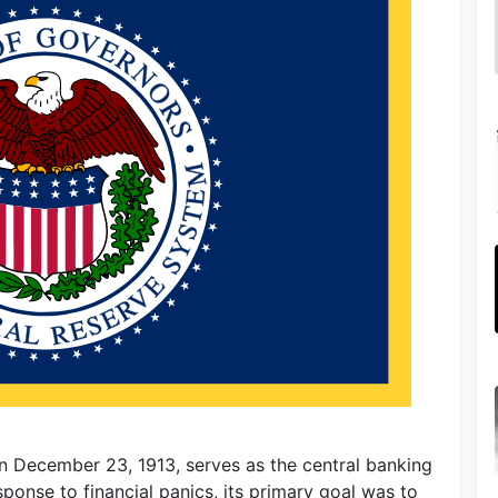
n December 23, 1913, serves as the central banking
sponse to financial panics, its primary goal was to