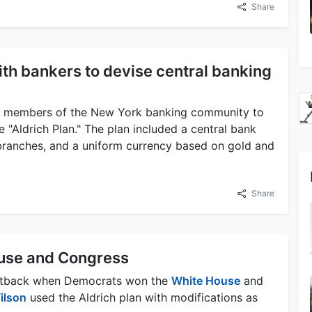
Share
ith bankers to devise central banking
th members of the New York banking community to
he "Aldrich Plan." The plan included a central bank
branches, and a uniform currency based on gold and
Share
use and Congress
a setback when Democrats won the
White House
and
ilson
used the Aldrich plan with modifications as