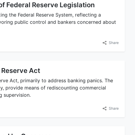
f Federal Reserve Legislation
ting the Federal Reserve System, reflecting a
voring public control and bankers concerned about
Share
l Reserve Act
rve Act, primarily to address banking panics. The
ncy, provide means of rediscounting commercial
g supervision.
Share