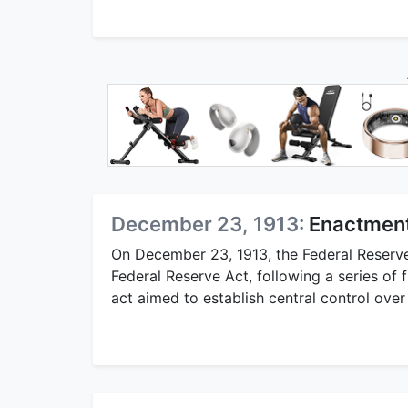
December 23, 1913:
Enactment
On December 23, 1913, the Federal Reserv
Federal Reserve Act, following a series of 
act aimed to establish central control over