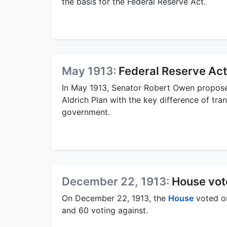
the basis for the Federal Reserve Act.
May 1913:
Federal Reserve Ac
In May 1913, Senator Robert Owen proposed
Aldrich Plan with the key difference of tran
government.
December 22, 1913:
House vot
On December 22, 1913, the
House
voted on
and 60 voting against.