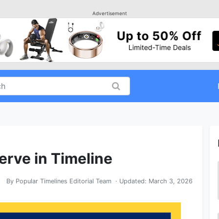
Advertisement
erve in Timeline
By
Popular Timelines Editorial Team
· Updated:
March 3, 2026