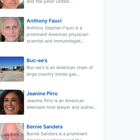
and the junior United...
Anthony Fauci
Anthony Stephen Fauci is a
prominent American physician-
scientist and immunologist...
Buc-ee's
Buc-ee's is an American chain of
large country stores gas...
Jeanine Pirro
Jeanine Pirro is an American
television host lawyer and author...
Bernie Sanders
Bernie Sanders is a prominent