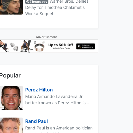
Warner Bros. Denies
7 hours ago
Delay for Timothée Chalamet's
Wonka Sequel
Advertisement
Popular
Perez Hilton
Mario Armando Lavandeira Jr
better known as Perez Hilton is...
Rand Paul
Rand Paul is an American politician