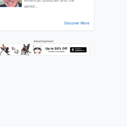
American politician and the
senior...
Discover More
Advertisement