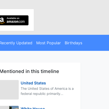
Recently Updated
Most Popular
Birthdays
Mentioned in this timeline
United States
The United States of America is a
federal republic primarily...
White House