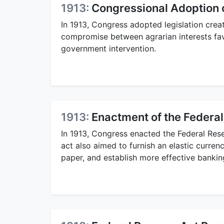
1913:
Congressional Adoption o
In 1913, Congress adopted legislation crea
compromise between agrarian interests fa
government intervention.
1913:
Enactment of the Federa
In 1913, Congress enacted the Federal Rese
act also aimed to furnish an elastic curre
paper, and establish more effective bankin