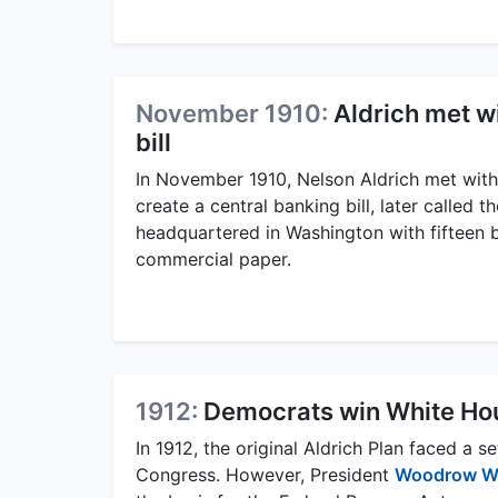
November 1910:
Aldrich met w
bill
In November 1910, Nelson Aldrich met wi
create a central banking bill, later called t
headquartered in Washington with fifteen 
commercial paper.
1912:
Democrats win White Ho
In 1912, the original Aldrich Plan faced 
Congress. However, President
Woodrow W