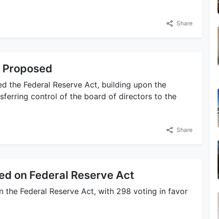
Share
t Proposed
 the Federal Reserve Act, building upon the
sferring control of the board of directors to the
Share
ed on Federal Reserve Act
 the Federal Reserve Act, with 298 voting in favor