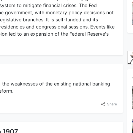
ystem to mitigate financial crises. The Fed
the government, with monetary policy decisions not
gislative branches. It is self-funded and its
esidencies and congressional sessions. Events like
ion led to an expansion of the Federal Reserve's
g the weaknesses of the existing national banking
eform.
Share
n 1907