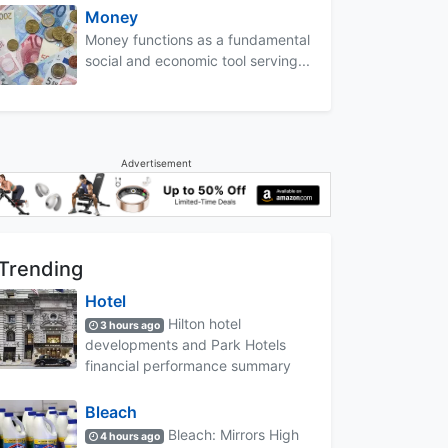
Money
Money functions as a fundamental
social and economic tool serving...
Advertisement
Trending
Hotel
Hilton hotel
3 hours ago
developments and Park Hotels
financial performance summary
Bleach
Bleach: Mirrors High
4 hours ago