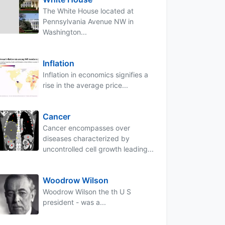
The White House located at
Pennsylvania Avenue NW in
Washington...
Inflation
Inflation in economics signifies a
rise in the average price...
Cancer
Cancer encompasses over
diseases characterized by
uncontrolled cell growth leading...
Woodrow Wilson
Woodrow Wilson the th U S
president - was a...