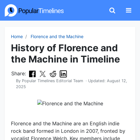
Home
Florence and the Machine
History of Florence and
the Machine in Timeline
Share:
By
Popular Timelines Editorial Team
· Updated:
August 12,
2025
Florence and the Machine are an English indie
rock band formed in London in 2007, fronted by
vocalist Florence Welch. Key members include