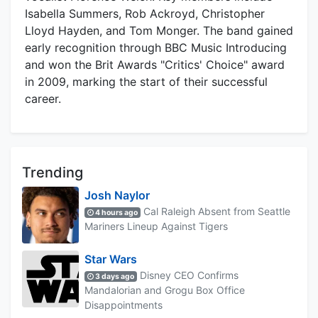
Isabella Summers, Rob Ackroyd, Christopher
Lloyd Hayden, and Tom Monger. The band gained
early recognition through BBC Music Introducing
and won the Brit Awards "Critics' Choice" award
in 2009, marking the start of their successful
career.
Trending
Josh Naylor
Cal Raleigh Absent from Seattle
4 hours ago
Mariners Lineup Against Tigers
Star Wars
Disney CEO Confirms
3 days ago
Mandalorian and Grogu Box Office
Disappointments