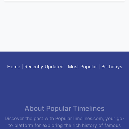
Home
|
Recently Updated
|
Most Popular
|
Birthdays
About Popular Timelines
Discover the past with PopularTimelines.com, your go-
to platform for exploring the rich history of famous