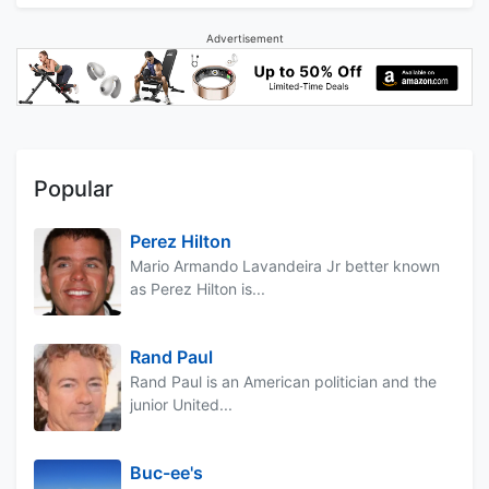
Advertisement
Popular
Perez Hilton
Mario Armando Lavandeira Jr better known
as Perez Hilton is...
Rand Paul
Rand Paul is an American politician and the
junior United...
Buc-ee's