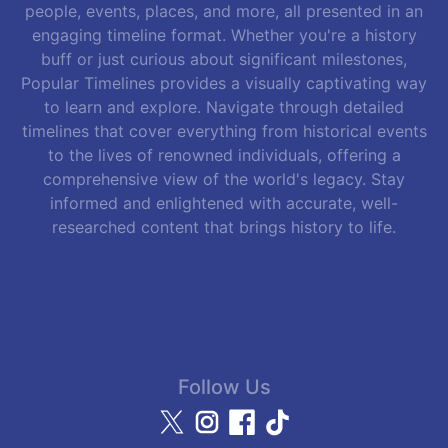
people, events, places, and more, all presented in an
engaging timeline format. Whether you're a history
buff or just curious about significant milestones,
Popular Timelines provides a visually captivating way
to learn and explore. Navigate through detailed
timelines that cover everything from historical events
to the lives of renowned individuals, offering a
comprehensive view of the world's legacy. Stay
informed and enlightened with accurate, well-
researched content that brings history to life.
Follow Us