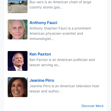
Buc-ee's is an American chain of large
country stores gas...
Anthony Fauci
Anthony Stephen Fauci is a prominent
American physician-scientist and
immunologist...
Ken Paxton
Ken Paxton is an American politician and
lawyer serving as...
Jeanine Pirro
Jeanine Pirro is an American television host
lawyer and author...
Discover More