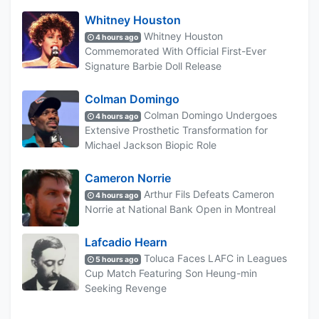
Whitney Houston
Whitney Houston
4 hours ago
Commemorated With Official First-Ever
Signature Barbie Doll Release
Colman Domingo
Colman Domingo Undergoes
4 hours ago
Extensive Prosthetic Transformation for
Michael Jackson Biopic Role
Cameron Norrie
Arthur Fils Defeats Cameron
4 hours ago
Norrie at National Bank Open in Montreal
Lafcadio Hearn
Toluca Faces LAFC in Leagues
5 hours ago
Cup Match Featuring Son Heung-min
Seeking Revenge