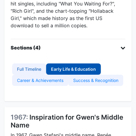
hit singles, including "What You Waiting For?",
"Rich Girl", and the chart-topping "Hollaback
Girl," which made history as the first US
download to sell a million copies.
Sections (4)
Full Timeline
Early Life & Education
Career & Achievements
Success & Recognition
1967:
Inspiration for Gwen's Middle
Name
In 1967, Gwen Stefani's middle name, Renée,