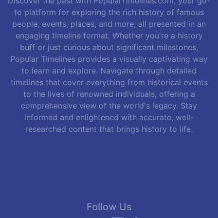
Discover the past with PopularTimelines.com, your go-
to platform for exploring the rich history of famous
people, events, places, and more, all presented in an
engaging timeline format. Whether you're a history
buff or just curious about significant milestones,
Popular Timelines provides a visually captivating way
to learn and explore. Navigate through detailed
timelines that cover everything from historical events
to the lives of renowned individuals, offering a
comprehensive view of the world's legacy. Stay
informed and enlightened with accurate, well-
researched content that brings history to life.
Follow Us