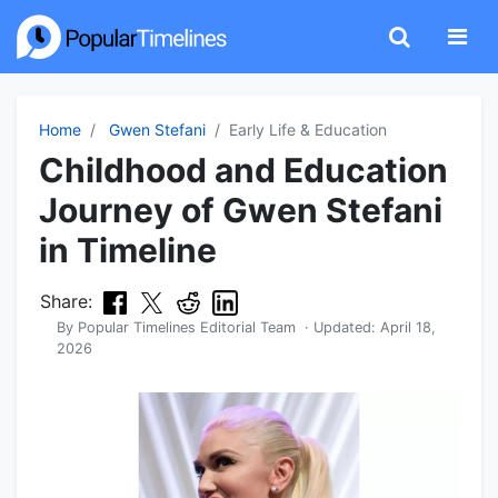
Home
Gwen Stefani
Early Life & Education
Childhood and Education
Journey of Gwen Stefani
in Timeline
Share:
By
Popular Timelines Editorial Team
· Updated:
April 18,
2026