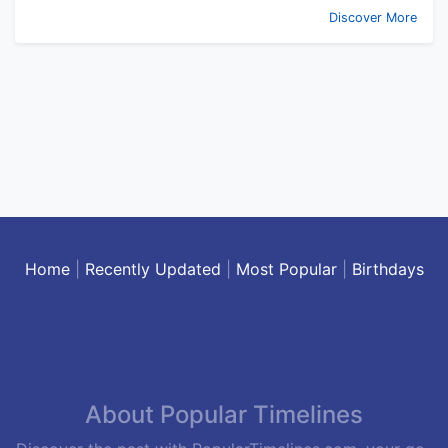
Discover More
Home
|
Recently Updated
|
Most Popular
|
Birthdays
About Popular Timelines