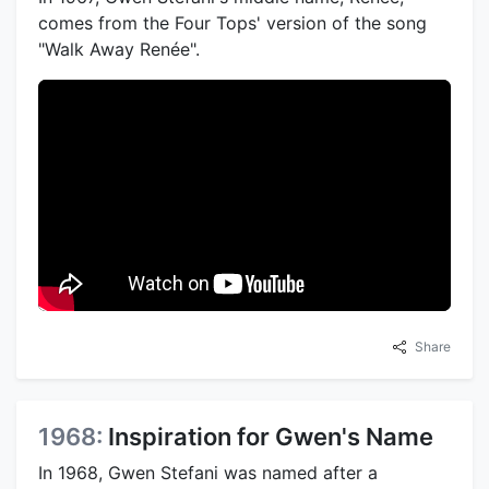
comes from the Four Tops' version of the song
"Walk Away Renée".
Share
1968:
Inspiration for Gwen's Name
In 1968, Gwen Stefani was named after a