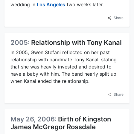
wedding in
Los Angeles
two weeks later.
Share
2005:
Relationship with Tony Kanal
In 2005, Gwen Stefani reflected on her past
relationship with bandmate Tony Kanal, stating
that she was heavily invested and desired to
have a baby with him. The band nearly split up
when Kanal ended the relationship.
Share
May 26, 2006:
Birth of Kingston
James McGregor Rossdale