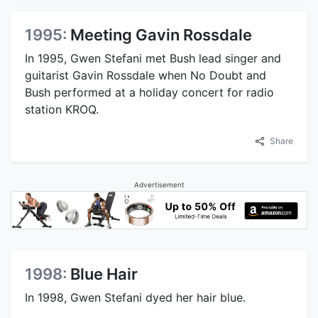
1995:
Meeting Gavin Rossdale
In 1995, Gwen Stefani met Bush lead singer and
guitarist Gavin Rossdale when No Doubt and
Bush performed at a holiday concert for radio
station KROQ.
Share
Advertisement
1998:
Blue Hair
In 1998, Gwen Stefani dyed her hair blue.