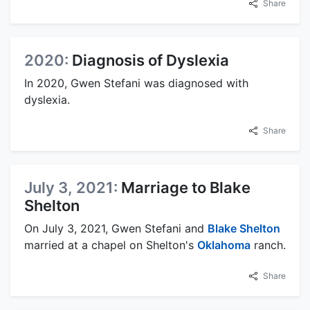
Share
2020:
Diagnosis of Dyslexia
In 2020, Gwen Stefani was diagnosed with
dyslexia.
Share
July 3, 2021:
Marriage to Blake
Shelton
On July 3, 2021, Gwen Stefani and
Blake Shelton
married at a chapel on Shelton's
Oklahoma
ranch.
Share