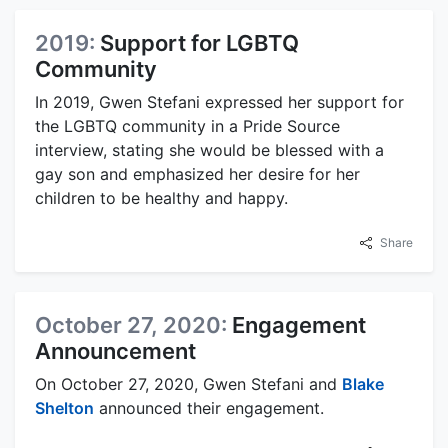
2019:
Support for LGBTQ
Community
In 2019, Gwen Stefani expressed her support for
the LGBTQ community in a Pride Source
interview, stating she would be blessed with a
gay son and emphasized her desire for her
children to be healthy and happy.
Share
October 27, 2020:
Engagement
Announcement
On October 27, 2020, Gwen Stefani and
Blake
Shelton
announced their engagement.