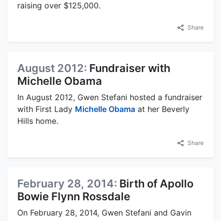
raising over $125,000.
Share
August 2012:
Fundraiser with
Michelle Obama
In August 2012, Gwen Stefani hosted a fundraiser
with First Lady
Michelle Obama
at her Beverly
Hills home.
Share
February 28, 2014:
Birth of Apollo
Bowie Flynn Rossdale
On February 28, 2014, Gwen Stefani and Gavin