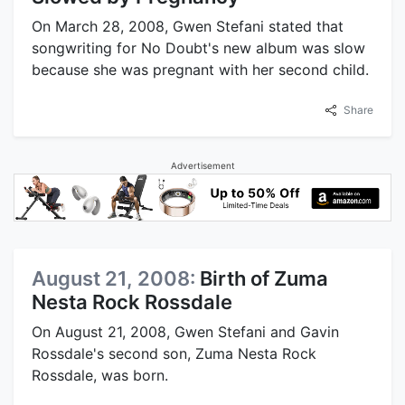
On March 28, 2008, Gwen Stefani stated that
songwriting for No Doubt's new album was slow
because she was pregnant with her second child.
Share
Advertisement
August 21, 2008:
Birth of Zuma
Nesta Rock Rossdale
On August 21, 2008, Gwen Stefani and Gavin
Rossdale's second son, Zuma Nesta Rock
Rossdale, was born.