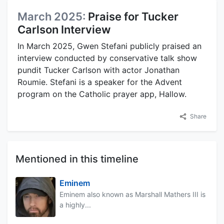
March 2025:
Praise for Tucker
Carlson Interview
In March 2025, Gwen Stefani publicly praised an
interview conducted by conservative talk show
pundit Tucker Carlson with actor Jonathan
Roumie. Stefani is a speaker for the Advent
program on the Catholic prayer app, Hallow.
Share
Mentioned in this timeline
Eminem
Eminem also known as Marshall Mathers III is
a highly...