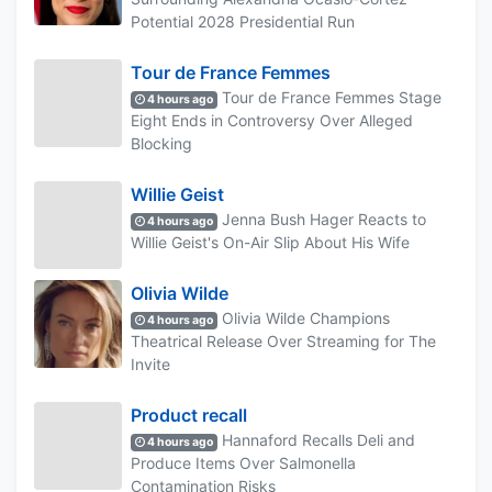
Potential 2028 Presidential Run
Tour de France Femmes
Tour de France Femmes Stage
4 hours ago
Eight Ends in Controversy Over Alleged
Blocking
Willie Geist
Jenna Bush Hager Reacts to
4 hours ago
Willie Geist's On-Air Slip About His Wife
Olivia Wilde
Olivia Wilde Champions
4 hours ago
Theatrical Release Over Streaming for The
Invite
Product recall
Hannaford Recalls Deli and
4 hours ago
Produce Items Over Salmonella
Contamination Risks