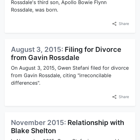
Rossdale's third son, Apollo Bowie Flynn
Rossdale, was born.
Share
August 3, 2015:
Filing for Divorce
from Gavin Rossdale
On August 3, 2015, Gwen Stefani filed for divorce
from Gavin Rossdale, citing "irreconcilable
differences".
Share
November 2015:
Relationship with
Blake Shelton