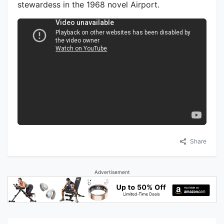
stewardess in the 1968 novel Airport.
Share
Advertisement