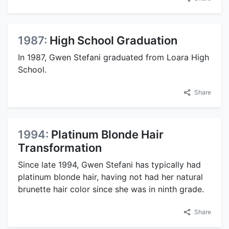
1987:
High School Graduation
In 1987, Gwen Stefani graduated from Loara High
School.
Share
1994:
Platinum Blonde Hair
Transformation
Since late 1994, Gwen Stefani has typically had
platinum blonde hair, having not had her natural
brunette hair color since she was in ninth grade.
Share