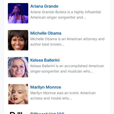
Ariana Grande
Ariana Grande-Butera is a highly influential
American singer songwriter and...
Michelle Obama
Michelle Obama is an American attorney and
author best known...
Kelsea Ballerini
Kelsea Ballerini is an accomplished American
singer-songwriter and musician who...
Marilyn Monroe
Marilyn Monroe was an iconic American
actress and model who...
Billboard Hot 100