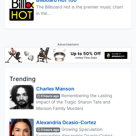
The Billboard Hot is the premier music chart
in the...
Advertisement
Trending
Charles Manson
Remembering the Lasting
3 hours ago
Impact of the Tragic Sharon Tate and
Manson Family Murders
Alexandria Ocasio-Cortez
Growing Speculation
3 hours ago
Surrounding Alexandria Ocasio-Cortez