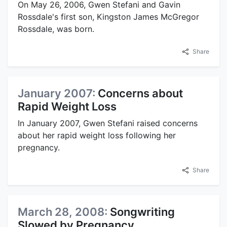
On May 26, 2006, Gwen Stefani and Gavin
Rossdale's first son, Kingston James McGregor
Rossdale, was born.
Share
January 2007:
Concerns about
Rapid Weight Loss
In January 2007, Gwen Stefani raised concerns
about her rapid weight loss following her
pregnancy.
Share
March 28, 2008:
Songwriting
Slowed by Pregnancy