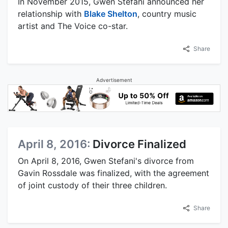
In November 2015, Gwen Stefani announced her
relationship with
Blake Shelton
, country music
artist and The Voice co-star.
Share
Advertisement
April 8, 2016:
Divorce Finalized
On April 8, 2016, Gwen Stefani's divorce from
Gavin Rossdale was finalized, with the agreement
of joint custody of their three children.
Share