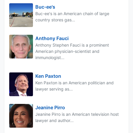
Buc-ee's
Buc-ee's is an American chain of large
country stores gas...
Anthony Fauci
Anthony Stephen Fauci is a prominent
American physician-scientist and
immunologist...
Ken Paxton
Ken Paxton is an American politician and
lawyer serving as...
Jeanine Pirro
Jeanine Pirro is an American television host
lawyer and author...