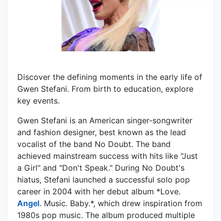
Discover the defining moments in the early life of
Gwen Stefani. From birth to education, explore
key events.
Gwen Stefani is an American singer-songwriter
and fashion designer, best known as the lead
vocalist of the band No Doubt. The band
achieved mainstream success with hits like "Just
a Girl" and "Don't Speak." During No Doubt's
hiatus, Stefani launched a successful solo pop
career in 2004 with her debut album *Love.
Angel
. Music. Baby.*, which drew inspiration from
1980s pop music. The album produced multiple