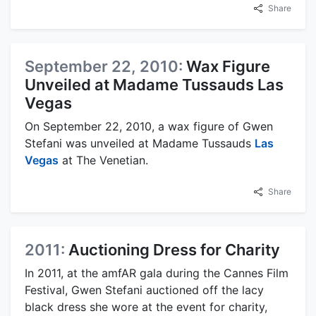
Share
September 22, 2010:
Wax Figure
Unveiled at Madame Tussauds Las
Vegas
On September 22, 2010, a wax figure of Gwen
Stefani was unveiled at Madame Tussauds
Las
Vegas
at The Venetian.
Share
2011:
Auctioning Dress for Charity
In 2011, at the amfAR gala during the Cannes Film
Festival, Gwen Stefani auctioned off the lacy
black dress she wore at the event for charity,