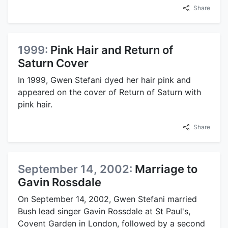
Share
1999:
Pink Hair and Return of
Saturn Cover
In 1999, Gwen Stefani dyed her hair pink and
appeared on the cover of Return of Saturn with
pink hair.
Share
September 14, 2002:
Marriage to
Gavin Rossdale
On September 14, 2002, Gwen Stefani married
Bush lead singer Gavin Rossdale at St Paul's,
Covent Garden in London, followed by a second