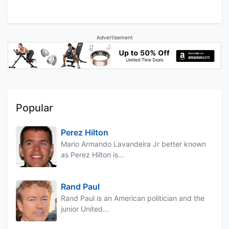
Advertisement
Popular
Perez Hilton
Mario Armando Lavandeira Jr better known
as Perez Hilton is...
Rand Paul
Rand Paul is an American politician and the
junior United...