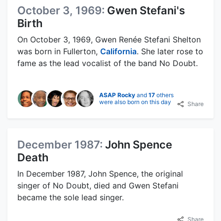
October 3, 1969:
Gwen Stefani's
Birth
On October 3, 1969, Gwen Renée Stefani Shelton
was born in Fullerton,
California
. She later rose to
fame as the lead vocalist of the band No Doubt.
ASAP Rocky
and
17
others
were also born on this day
Share
December 1987:
John Spence
Death
In December 1987, John Spence, the original
singer of No Doubt, died and Gwen Stefani
became the sole lead singer.
Share