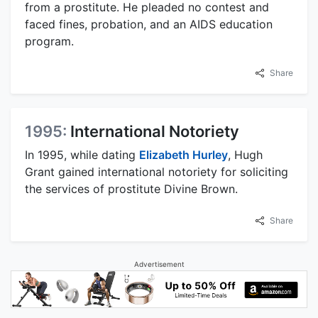
from a prostitute. He pleaded no contest and
faced fines, probation, and an AIDS education
program.
Share
1995:
International Notoriety
In 1995, while dating
Elizabeth Hurley
, Hugh
Grant gained international notoriety for soliciting
the services of prostitute Divine Brown.
Share
Advertisement