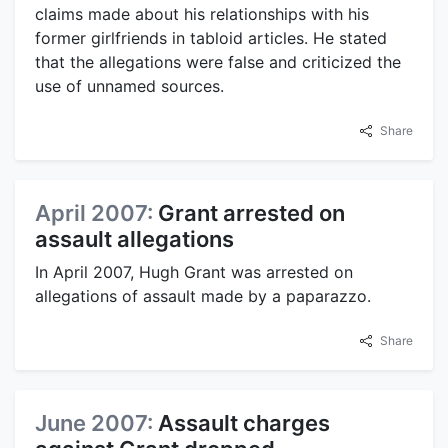
claims made about his relationships with his
former girlfriends in tabloid articles. He stated
that the allegations were false and criticized the
use of unnamed sources.
Share
April 2007:
Grant arrested on
assault allegations
In April 2007, Hugh Grant was arrested on
allegations of assault made by a paparazzo.
Share
June 2007:
Assault charges