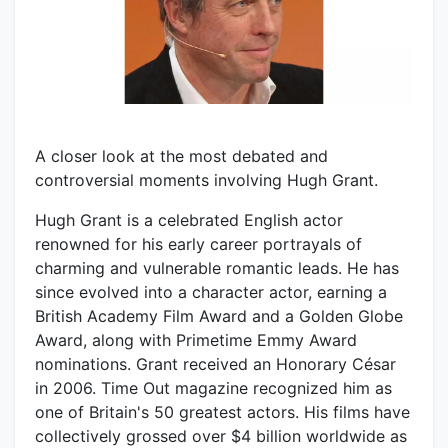
A closer look at the most debated and
controversial moments involving Hugh Grant.
Hugh Grant is a celebrated English actor
renowned for his early career portrayals of
charming and vulnerable romantic leads. He has
since evolved into a character actor, earning a
British Academy Film Award and a Golden Globe
Award, along with Primetime Emmy Award
nominations. Grant received an Honorary César
in 2006. Time Out magazine recognized him as
one of Britain's 50 greatest actors. His films have
collectively grossed over $4 billion worldwide as