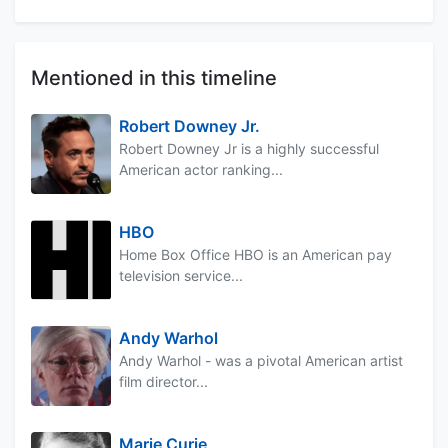
Mentioned in this timeline
Robert Downey Jr.
Robert Downey Jr is a highly successful
American actor ranking...
HBO
Home Box Office HBO is an American pay
television service...
Andy Warhol
Andy Warhol - was a pivotal American artist
film director...
Marie Curie