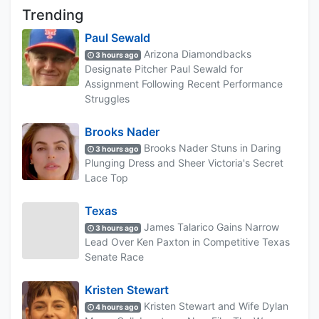
Trending
Paul Sewald
Arizona Diamondbacks
3 hours ago
Designate Pitcher Paul Sewald for
Assignment Following Recent Performance
Struggles
Brooks Nader
Brooks Nader Stuns in Daring
3 hours ago
Plunging Dress and Sheer Victoria's Secret
Lace Top
Texas
James Talarico Gains Narrow
3 hours ago
Lead Over Ken Paxton in Competitive Texas
Senate Race
Kristen Stewart
Kristen Stewart and Wife Dylan
4 hours ago