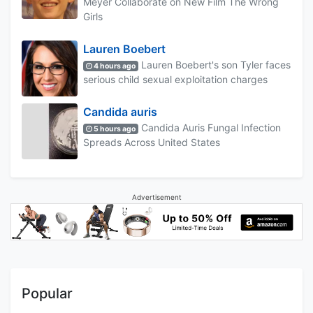
Meyer Collaborate on New Film The Wrong
Girls
Lauren Boebert
Lauren Boebert's son Tyler faces
4 hours ago
serious child sexual exploitation charges
Candida auris
Candida Auris Fungal Infection
5 hours ago
Spreads Across United States
Advertisement
Popular