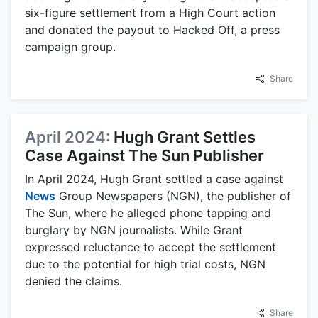
six-figure settlement from a High Court action
and donated the payout to Hacked Off, a press
campaign group.
Share
April 2024:
Hugh Grant Settles
Case Against The Sun Publisher
In April 2024, Hugh Grant settled a case against
News
Group Newspapers (NGN), the publisher of
The Sun, where he alleged phone tapping and
burglary by NGN journalists. While Grant
expressed reluctance to accept the settlement
due to the potential for high trial costs, NGN
denied the claims.
Share