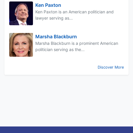
Ken Paxton
Ken Paxton is an American politician and
lawyer serving as...
Marsha Blackburn
Marsha Blackburn is a prominent American
politician serving as the...
Discover More