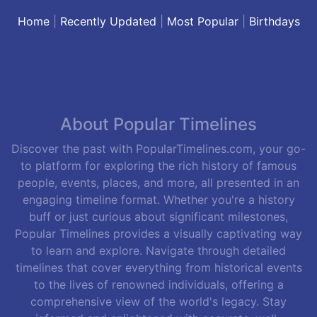
Home
|
Recently Updated
|
Most Popular
|
Birthdays
About Popular Timelines
Discover the past with PopularTimelines.com, your go-
to platform for exploring the rich history of famous
people, events, places, and more, all presented in an
engaging timeline format. Whether you're a history
buff or just curious about significant milestones,
Popular Timelines provides a visually captivating way
to learn and explore. Navigate through detailed
timelines that cover everything from historical events
to the lives of renowned individuals, offering a
comprehensive view of the world's legacy. Stay