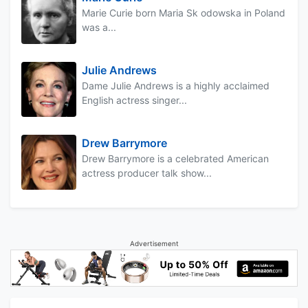
Marie Curie born Maria Sk odowska in Poland
was a...
Julie Andrews
Dame Julie Andrews is a highly acclaimed
English actress singer...
Drew Barrymore
Drew Barrymore is a celebrated American
actress producer talk show...
Advertisement