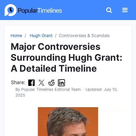
Home
Hugh Grant
Controversies & Scandals
Major Controversies
Surrounding Hugh Grant:
A Detailed Timeline
Share:
By
Popular Timelines Editorial Team
· Updated:
July 10,
2025