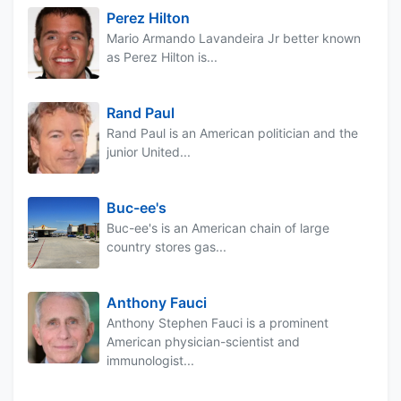
Perez Hilton
Mario Armando Lavandeira Jr better known
as Perez Hilton is...
Rand Paul
Rand Paul is an American politician and the
junior United...
Buc-ee's
Buc-ee's is an American chain of large
country stores gas...
Anthony Fauci
Anthony Stephen Fauci is a prominent
American physician-scientist and
immunologist...