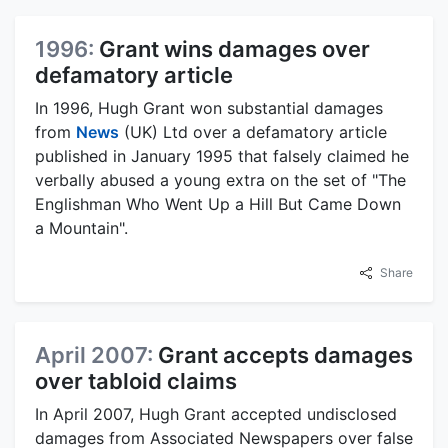
1996:
Grant wins damages over
defamatory article
In 1996, Hugh Grant won substantial damages
from
News
(UK) Ltd over a defamatory article
published in January 1995 that falsely claimed he
verbally abused a young extra on the set of "The
Englishman Who Went Up a Hill But Came Down
a Mountain".
Share
April 2007:
Grant accepts damages
over tabloid claims
In April 2007, Hugh Grant accepted undisclosed
damages from Associated Newspapers over false