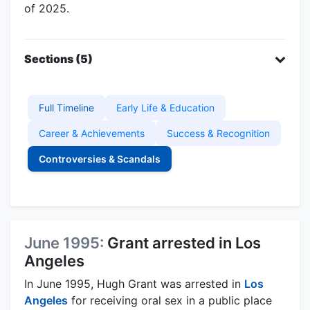
of 2025.
Sections (5)
Full Timeline
Early Life & Education
Career & Achievements
Success & Recognition
Controversies & Scandals
June 1995:
Grant arrested in Los
Angeles
In June 1995, Hugh Grant was arrested in
Los
Angeles
for receiving oral sex in a public place