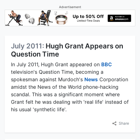
Advertisement
July 2011:
Hugh Grant Appears on
Question Time
In July 2011, Hugh Grant appeared on
BBC
television's Question Time, becoming a
spokesman against Murdoch's
News
Corporation
amidst the News of the World phone-hacking
scandal. This was a significant moment where
Grant felt he was dealing with 'real life' instead of
his usual 'synthetic life'.
Share