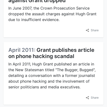
against Grant dropped
In June 2007, the Crown Prosecution Service
dropped the assault charges against Hugh Grant
due to insufficient evidence.
Share
April 2011:
Grant publishes article
on phone hacking scandal
In April 2011, Hugh Grant published an article in
the New Statesman titled "The Bugger, Bugged",
detailing a conversation with a former journalist
about phone hacking and the involvement of
senior politicians and media executives.
Share