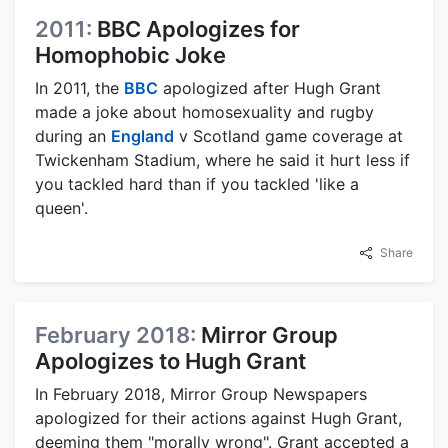
2011:
BBC Apologizes for
Homophobic Joke
In 2011, the
BBC
apologized after Hugh Grant
made a joke about homosexuality and rugby
during an
England
v Scotland game coverage at
Twickenham Stadium, where he said it hurt less if
you tackled hard than if you tackled 'like a
queen'.
Share
February 2018:
Mirror Group
Apologizes to Hugh Grant
In February 2018, Mirror Group Newspapers
apologized for their actions against Hugh Grant,
deeming them "morally wrong". Grant accepted a