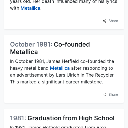
years old. Her death influenced many of his lyrics
with
Metallica
.
Share
October 1981:
Co-founded
Metallica
In October 1981, James Hetfield co-founded the
heavy metal band
Metallica
after responding to
an advertisement by Lars Ulrich in The Recycler.
This marked a significant career milestone.
Share
1981:
Graduation from High School
In 1981, James Hetfield graduated from Brea