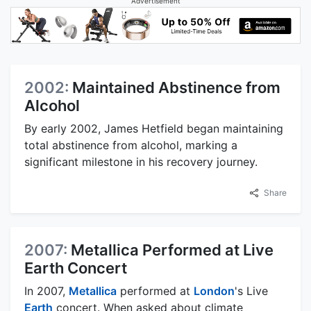
Advertisement
2002:
Maintained Abstinence from
Alcohol
By early 2002, James Hetfield began maintaining
total abstinence from alcohol, marking a
significant milestone in his recovery journey.
Share
2007:
Metallica Performed at Live
Earth Concert
In 2007,
Metallica
performed at
London
's Live
Earth
concert. When asked about climate