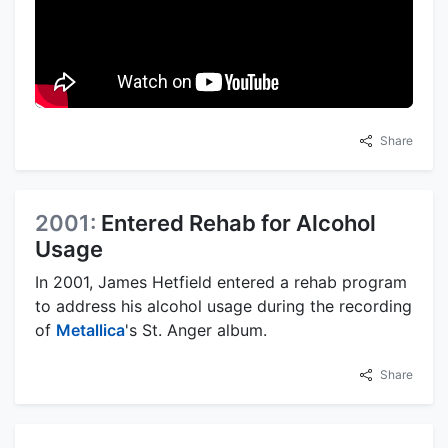
Share
2001:
Entered Rehab for Alcohol
Usage
In 2001, James Hetfield entered a rehab program
to address his alcohol usage during the recording
of
Metallica
's St. Anger album.
Share