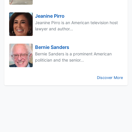
Jeanine Pirro
Jeanine Pirro is an American television host
lawyer and author...
Bernie Sanders
Bernie Sanders is a prominent American
politician and the senior...
Discover More