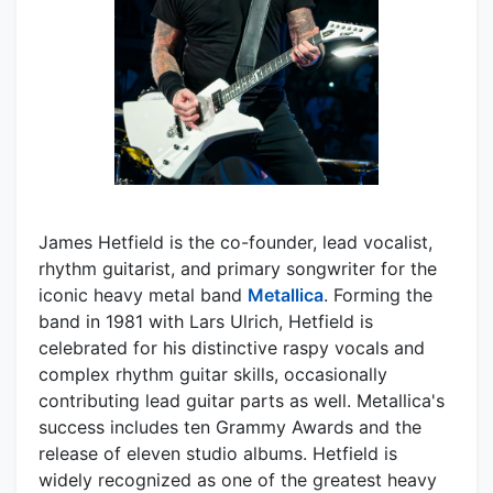
James Hetfield is the co-founder, lead vocalist,
rhythm guitarist, and primary songwriter for the
iconic heavy metal band
Metallica
. Forming the
band in 1981 with Lars Ulrich, Hetfield is
celebrated for his distinctive raspy vocals and
complex rhythm guitar skills, occasionally
contributing lead guitar parts as well. Metallica's
success includes ten Grammy Awards and the
release of eleven studio albums. Hetfield is
widely recognized as one of the greatest heavy