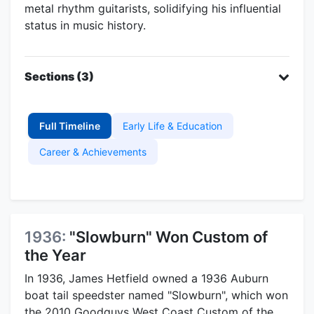
metal rhythm guitarists, solidifying his influential
status in music history.
Sections (3)
Full Timeline
Early Life & Education
Career & Achievements
1936:
"Slowburn" Won Custom of
the Year
In 1936, James Hetfield owned a 1936 Auburn
boat tail speedster named "Slowburn", which won
the 2010 Goodguys West Coast Custom of the