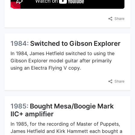
Share
1984:
Switched to Gibson Explorer
In 1984, James Hetfield switched to using the
Gibson Explorer model guitar after primarily
using an Electra Flying V copy.
Share
1985:
Bought Mesa/Boogie Mark
IIC+ amplifier
In 1985, for the recording of Master of Puppets,
James Hetfield and Kirk Hammett each bought a