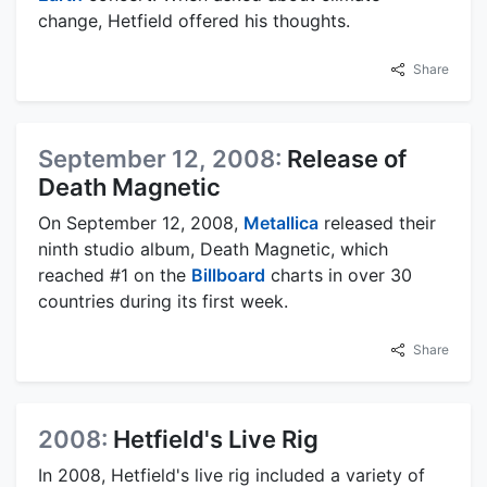
change, Hetfield offered his thoughts.
Share
September 12, 2008:
Release of
Death Magnetic
On September 12, 2008,
Metallica
released their
ninth studio album, Death Magnetic, which
reached #1 on the
Billboard
charts in over 30
countries during its first week.
Share
2008:
Hetfield's Live Rig
In 2008, Hetfield's live rig included a variety of