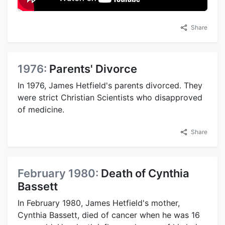
Share
1976:
Parents' Divorce
In 1976, James Hetfield's parents divorced. They
were strict Christian Scientists who disapproved
of medicine.
Share
February 1980:
Death of Cynthia
Bassett
In February 1980, James Hetfield's mother,
Cynthia Bassett, died of cancer when he was 16