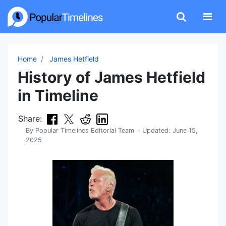
Home
James Hetfield
History of James Hetfield
in Timeline
Share:
By
Popular Timelines Editorial Team
· Updated:
June 15,
2025