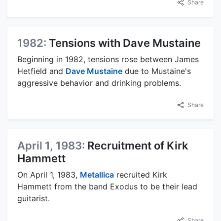
Share
1982:
Tensions with Dave Mustaine
Beginning in 1982, tensions rose between James
Hetfield and
Dave Mustaine
due to Mustaine's
aggressive behavior and drinking problems.
Share
April 1, 1983:
Recruitment of Kirk
Hammett
On April 1, 1983,
Metallica
recruited Kirk
Hammett from the band Exodus to be their lead
guitarist.
Share