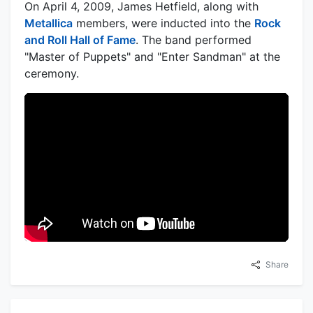
On April 4, 2009, James Hetfield, along with
Metallica
members, were inducted into the
Rock
and Roll Hall of Fame
. The band performed
"Master of Puppets" and "Enter Sandman" at the
ceremony.
Share