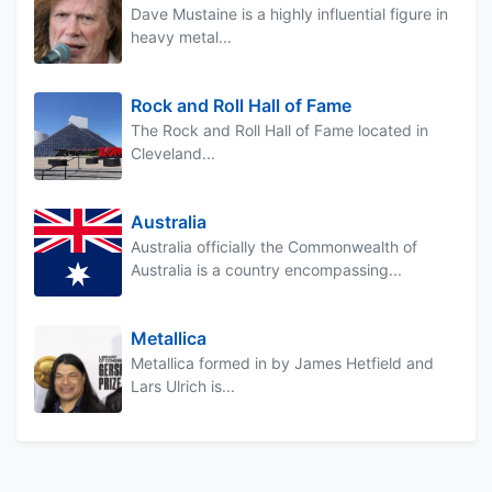
Dave Mustaine is a highly influential figure in
heavy metal...
Rock and Roll Hall of Fame
The Rock and Roll Hall of Fame located in
Cleveland...
Australia
Australia officially the Commonwealth of
Australia is a country encompassing...
Metallica
Metallica formed in by James Hetfield and
Lars Ulrich is...