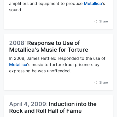
amplifiers and equipment to produce
Metallica
's
sound.
Share
2008:
Response to Use of
Metallica's Music for Torture
In 2008, James Hetfield responded to the use of
Metallica
's music to torture Iraqi prisoners by
expressing he was unoffended.
Share
April 4, 2009:
Induction into the
Rock and Roll Hall of Fame