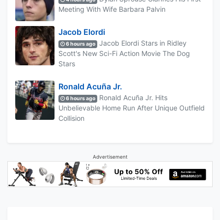
Meeting With Wife Barbara Palvin
Jacob Elordi
Jacob Elordi Stars in Ridley
6 hours ago
Scott's New Sci-Fi Action Movie The Dog
Stars
Ronald Acuña Jr.
Ronald Acuña Jr. Hits
6 hours ago
Unbelievable Home Run After Unique Outfield
Collision
Advertisement