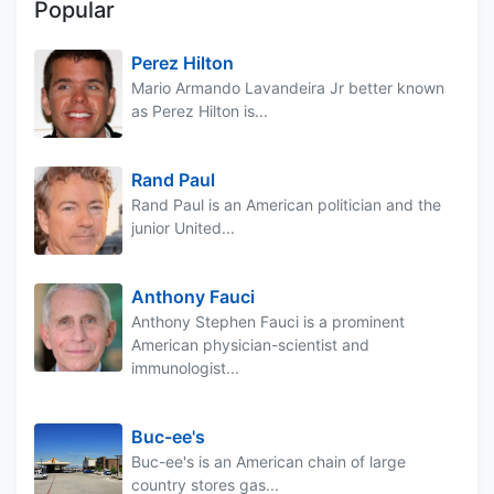
Popular
Perez Hilton
Mario Armando Lavandeira Jr better known
as Perez Hilton is...
Rand Paul
Rand Paul is an American politician and the
junior United...
Anthony Fauci
Anthony Stephen Fauci is a prominent
American physician-scientist and
immunologist...
Buc-ee's
Buc-ee's is an American chain of large
country stores gas...