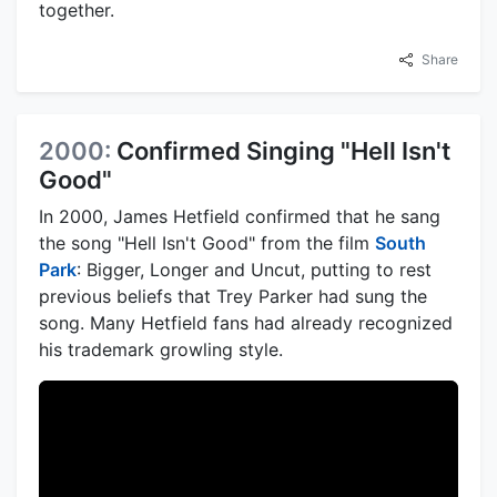
together.
Share
2000:
Confirmed Singing "Hell Isn't
Good"
In 2000, James Hetfield confirmed that he sang
the song "Hell Isn't Good" from the film
South
Park
: Bigger, Longer and Uncut, putting to rest
previous beliefs that Trey Parker had sung the
song. Many Hetfield fans had already recognized
his trademark growling style.