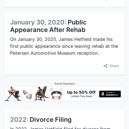
January 30, 2020:
Public
Appearance After Rehab
On January 30, 2020, James Hetfield made his
first public appearance since leaving rehab at the
Petersen Automotive Museum reception.
Share
Advertisement
2022:
Divorce Filing