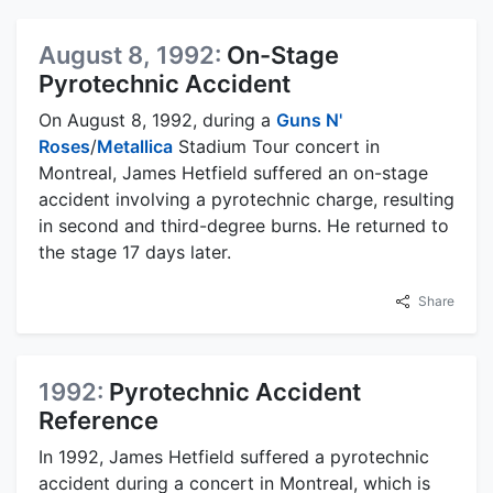
August 8, 1992:
On-Stage
Pyrotechnic Accident
On August 8, 1992, during a
Guns N'
Roses
/
Metallica
Stadium Tour concert in
Montreal, James Hetfield suffered an on-stage
accident involving a pyrotechnic charge, resulting
in second and third-degree burns. He returned to
the stage 17 days later.
Share
1992:
Pyrotechnic Accident
Reference
In 1992, James Hetfield suffered a pyrotechnic
accident during a concert in Montreal, which is