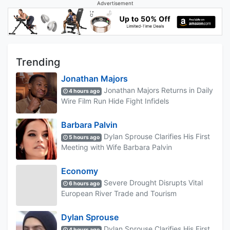
Advertisement
Trending
Jonathan Majors
Jonathan Majors Returns in Daily
4 hours ago
Wire Film Run Hide Fight Infidels
Barbara Palvin
Dylan Sprouse Clarifies His First
5 hours ago
Meeting with Wife Barbara Palvin
Economy
Severe Drought Disrupts Vital
6 hours ago
European River Trade and Tourism
Dylan Sprouse
Dylan Sprouse Clarifies His First
4 hours ago