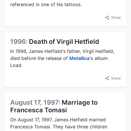
referenced in one of his tattoos.
Share
1996:
Death of Virgil Hetfield
In 1996, James Hetfield's father, Virgil Hetfield,
died before the release of
Metallica
's album
Load.
Share
August 17, 1997:
Marriage to
Francesca Tomasi
On August 17, 1997, James Hetfield married
Francesca Tomasi. They have three children