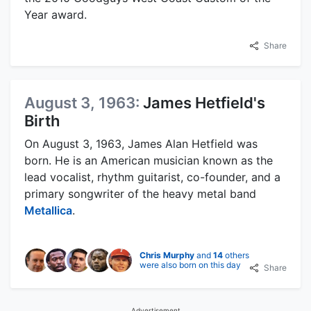
Year award.
Share
August 3, 1963:
James Hetfield's
Birth
On August 3, 1963, James Alan Hetfield was
born. He is an American musician known as the
lead vocalist, rhythm guitarist, co-founder, and a
primary songwriter of the heavy metal band
Metallica
.
Chris Murphy
and
14
others
were also born on this day
Share
Advertisement