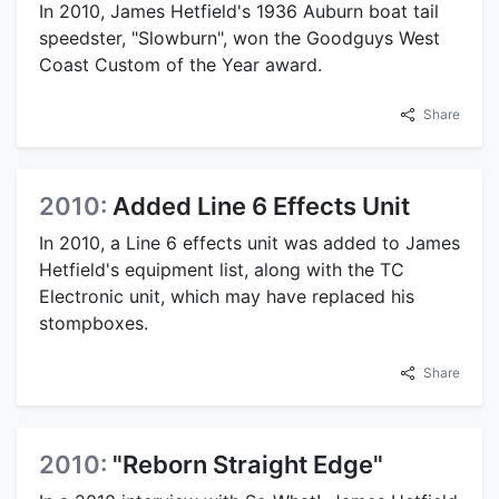
In 2010, James Hetfield's 1936 Auburn boat tail
speedster, "Slowburn", won the Goodguys West
Coast Custom of the Year award.
Share
2010:
Added Line 6 Effects Unit
In 2010, a Line 6 effects unit was added to James
Hetfield's equipment list, along with the TC
Electronic unit, which may have replaced his
stompboxes.
Share
2010:
"Reborn Straight Edge"