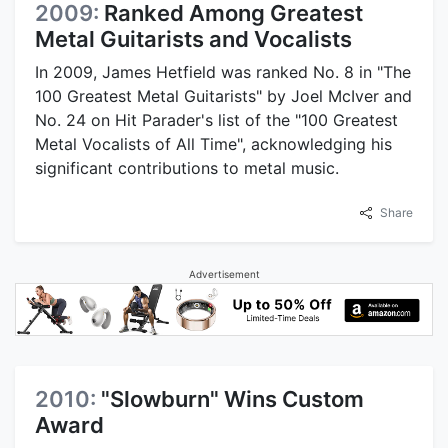
2009:
Ranked Among Greatest
Metal Guitarists and Vocalists
In 2009, James Hetfield was ranked No. 8 in "The
100 Greatest Metal Guitarists" by Joel McIver and
No. 24 on Hit Parader's list of the "100 Greatest
Metal Vocalists of All Time", acknowledging his
significant contributions to metal music.
Share
Advertisement
2010:
"Slowburn" Wins Custom
Award