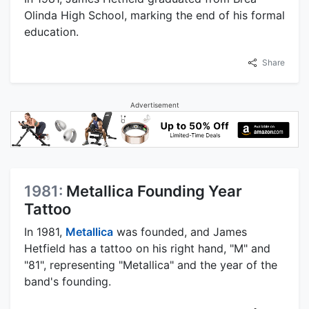
Olinda High School, marking the end of his formal
education.
Share
Advertisement
1981:
Metallica Founding Year
Tattoo
In 1981,
Metallica
was founded, and James
Hetfield has a tattoo on his right hand, "M" and
"81", representing "Metallica" and the year of the
band's founding.