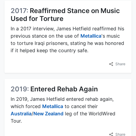
2017:
Reaffirmed Stance on Music
Used for Torture
In a 2017 interview, James Hetfield reaffirmed his
previous stance on the use of
Metallica
's music
to torture Iraqi prisoners, stating he was honored
if it helped keep the country safe.
Share
2019:
Entered Rehab Again
In 2019, James Hetfield entered rehab again,
which forced
Metallica
to cancel their
Australia
/
New Zealand
leg of the WorldWired
Tour.
Share