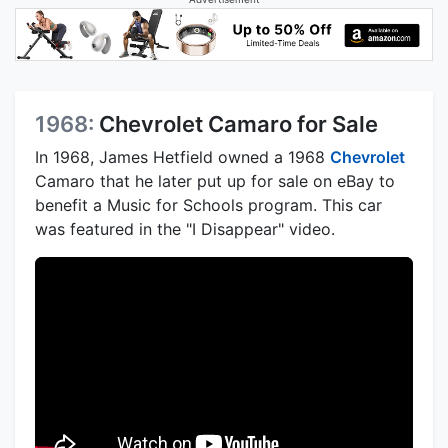
1968:
Chevrolet Camaro for Sale
In 1968, James Hetfield owned a 1968
Chevrolet
Camaro that he later put up for sale on eBay to
benefit a Music for Schools program. This car
was featured in the "I Disappear" video.