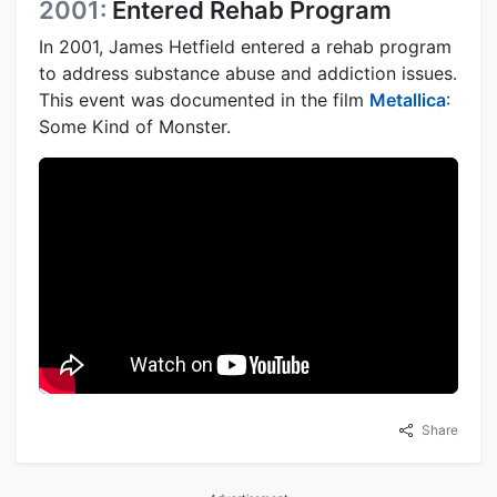
2001:
Entered Rehab Program
In 2001, James Hetfield entered a rehab program
to address substance abuse and addiction issues.
This event was documented in the film
Metallica
:
Some Kind of Monster.
Share