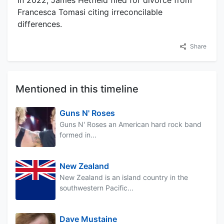
In 2022, James Hetfield filed for divorce from
Francesca Tomasi citing irreconcilable
differences.
Share
Mentioned in this timeline
Guns N' Roses
Guns N' Roses an American hard rock band
formed in...
New Zealand
New Zealand is an island country in the
southwestern Pacific...
Dave Mustaine