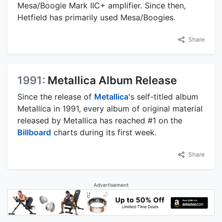
Mesa/Boogie Mark IIC+ amplifier. Since then,
Hetfield has primarily used Mesa/Boogies.
Share
1991:
Metallica Album Release
Since the release of
Metallica
's self-titled album
Metallica in 1991, every album of original material
released by Metallica has reached #1 on the
Billboard
charts during its first week.
Share
Advertisement