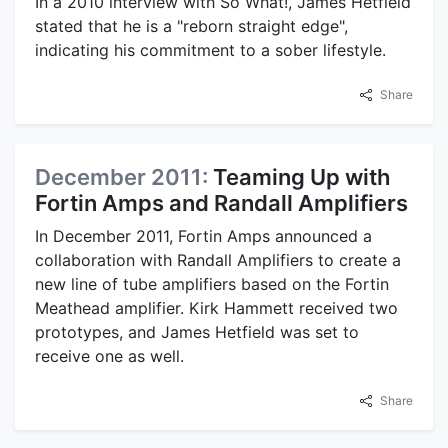
In a 2010 interview with So What!, James Hetfield
stated that he is a "reborn straight edge",
indicating his commitment to a sober lifestyle.
Share
December 2011:
Teaming Up with
Fortin Amps and Randall Amplifiers
In December 2011, Fortin Amps announced a
collaboration with Randall Amplifiers to create a
new line of tube amplifiers based on the Fortin
Meathead amplifier. Kirk Hammett received two
prototypes, and James Hetfield was set to
receive one as well.
Share