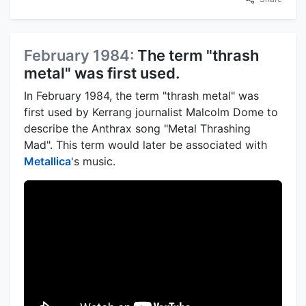
February 1984:
The term "thrash
metal" was first used.
In February 1984, the term "thrash metal" was
first used by Kerrang journalist Malcolm Dome to
describe the Anthrax song "Metal Thrashing
Mad". This term would later be associated with
Metallica
's music.