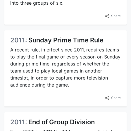
into three groups of six.
Share
2011:
Sunday Prime Time Rule
A recent rule, in effect since 2011, requires teams
to play the final game of every season on Sunday
during prime time, regardless of whether the
team used to play local games in another
timeslot, in order to capture more television
audience during the game.
Share
2011:
End of Group Division