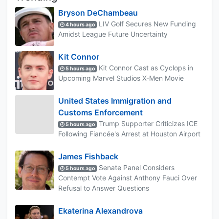
Bryson DeChambeau
LIV Golf Secures New Funding
4 hours ago
Amidst League Future Uncertainty
Kit Connor
Kit Connor Cast as Cyclops in
5 hours ago
Upcoming Marvel Studios X-Men Movie
United States Immigration and
Customs Enforcement
Trump Supporter Criticizes ICE
5 hours ago
Following Fiancée's Arrest at Houston Airport
James Fishback
Senate Panel Considers
5 hours ago
Contempt Vote Against Anthony Fauci Over
Refusal to Answer Questions
Ekaterina Alexandrova