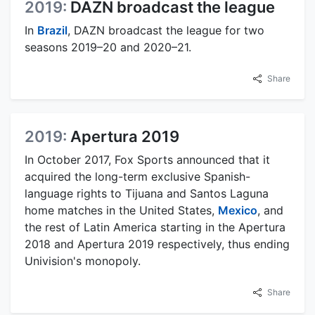
2019:
DAZN broadcast the league
In
Brazil
, DAZN broadcast the league for two
seasons 2019–20 and 2020–21.
Share
2019:
Apertura 2019
In October 2017, Fox Sports announced that it
acquired the long-term exclusive Spanish-
language rights to Tijuana and Santos Laguna
home matches in the United States,
Mexico
, and
the rest of Latin America starting in the Apertura
2018 and Apertura 2019 respectively, thus ending
Univision's monopoly.
Share