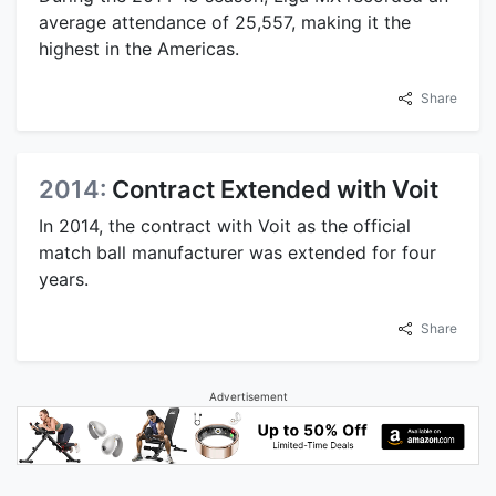
average attendance of 25,557, making it the
highest in the Americas.
Share
2014:
Contract Extended with Voit
In 2014, the contract with Voit as the official
match ball manufacturer was extended for four
years.
Share
Advertisement