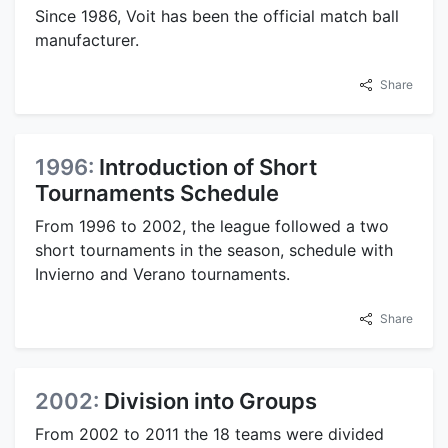
Since 1986, Voit has been the official match ball
manufacturer.
Share
1996:
Introduction of Short
Tournaments Schedule
From 1996 to 2002, the league followed a two
short tournaments in the season, schedule with
Invierno and Verano tournaments.
Share
2002:
Division into Groups
From 2002 to 2011 the 18 teams were divided