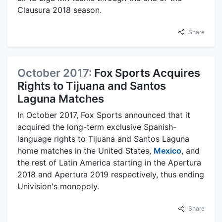
Clausura 2018 season.
Share
October 2017:
Fox Sports Acquires
Rights to Tijuana and Santos
Laguna Matches
In October 2017, Fox Sports announced that it
acquired the long-term exclusive Spanish-
language rights to Tijuana and Santos Laguna
home matches in the United States,
Mexico
, and
the rest of Latin America starting in the Apertura
2018 and Apertura 2019 respectively, thus ending
Univision's monopoly.
Share