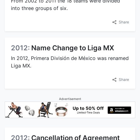
From 2002 to 2011 the 18 teams were divided
into three groups of six.
Share
2012:
Name Change to Liga MX
In 2012, Primera División de México was renamed
Liga MX.
Share
Advertisement
2012:
Cancellation of Agreement