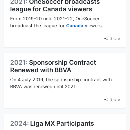
2021:
OneSoccer broadcasts
league for Canada viewers
From 2019–20 until 2021–22, OneSoccer
broadcast the league for
Canada
viewers.
Share
2021:
Sponsorship Contract
Renewed with BBVA
On 4 July 2019, the sponsorship contract with
BBVA was renewed until 2021.
Share
2024:
Liga MX Participants