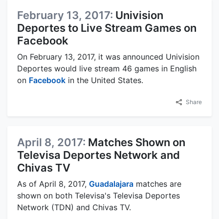
February 13, 2017:
Univision
Deportes to Live Stream Games on
Facebook
On February 13, 2017, it was announced Univision
Deportes would live stream 46 games in English
on
Facebook
in the United States.
Share
April 8, 2017:
Matches Shown on
Televisa Deportes Network and
Chivas TV
As of April 8, 2017,
Guadalajara
matches are
shown on both Televisa's Televisa Deportes
Network (TDN) and Chivas TV.