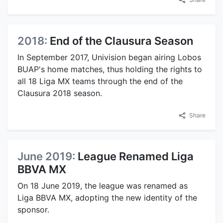
2018:
End of the Clausura Season
In September 2017, Univision began airing Lobos
BUAP's home matches, thus holding the rights to
all 18 Liga MX teams through the end of the
Clausura 2018 season.
Share
June 2019:
League Renamed Liga
BBVA MX
On 18 June 2019, the league was renamed as
Liga BBVA MX, adopting the new identity of the
sponsor.