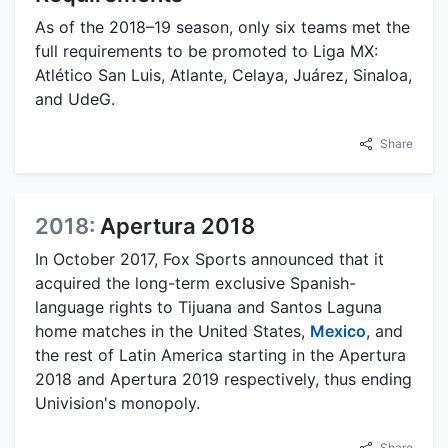
As of the 2018–19 season, only six teams met the
full requirements to be promoted to Liga MX:
Atlético San Luis, Atlante, Celaya, Juárez, Sinaloa,
and UdeG.
Share
2018:
Apertura 2018
In October 2017, Fox Sports announced that it
acquired the long-term exclusive Spanish-
language rights to Tijuana and Santos Laguna
home matches in the United States,
Mexico
, and
the rest of Latin America starting in the Apertura
2018 and Apertura 2019 respectively, thus ending
Univision's monopoly.
Share