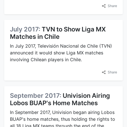
Share
July 2017:
TVN to Show Liga MX
Matches in Chile
In July 2017, Televisión Nacional de Chile (TVN)
announced it would show Liga MX matches
involving Chilean players in Chile.
Share
September 2017:
Univision Airing
Lobos BUAP's Home Matches
In September 2017, Univision began airing Lobos
BUAP's home matches, thus holding the rights to
all 18 Liga MX teams through the end of the