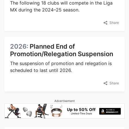
The following 18 clubs will compete in the Liga
MX during the 2024–25 season.
Share
2026:
Planned End of
Promotion/Relegation Suspension
The suspension of promotion and relegation is
scheduled to last until 2026.
Share
Advertisement