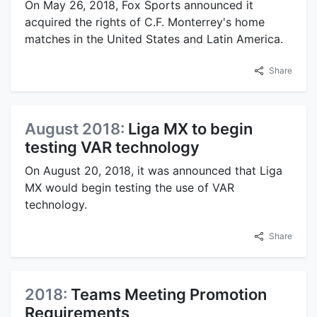
On May 26, 2018, Fox Sports announced it
acquired the rights of C.F. Monterrey's home
matches in the United States and Latin America.
Share
August 2018:
Liga MX to begin
testing VAR technology
On August 20, 2018, it was announced that Liga
MX would begin testing the use of VAR
technology.
Share
2018:
Teams Meeting Promotion
Requirements