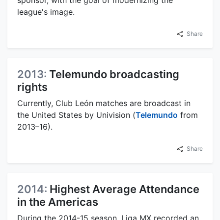
sponsor, with the goal of modernizing the
league's image.
Share
2013:
Telemundo broadcasting
rights
Currently, Club León matches are broadcast in
the United States by Univision (
Telemundo
from
2013–16).
Share
2014:
Highest Average Attendance
in the Americas
During the 2014-15 season, Liga MX recorded an