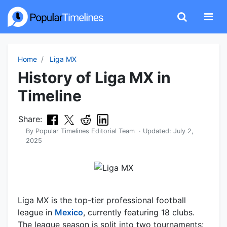
Home
Liga MX
History of Liga MX in
Timeline
Share:
By
Popular Timelines Editorial Team
· Updated:
July 2,
2025
Liga MX is the top-tier professional football
league in
Mexico
, currently featuring 18 clubs.
The league season is split into two tournaments: