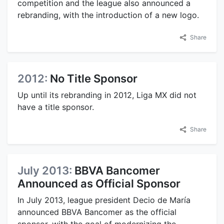
competition and the league also announced a
rebranding, with the introduction of a new logo.
Share
2012:
No Title Sponsor
Up until its rebranding in 2012, Liga MX did not
have a title sponsor.
Share
July 2013:
BBVA Bancomer
Announced as Official Sponsor
In July 2013, league president Decio de María
announced BBVA Bancomer as the official