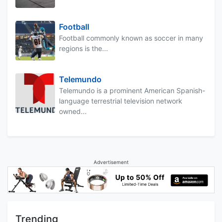
Football
Football commonly known as soccer in many
regions is the...
Telemundo
Telemundo is a prominent American Spanish-
language terrestrial television network
owned...
Advertisement
Trending