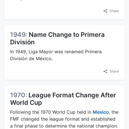
Share
1949:
Name Change to Primera
División
In 1949, Liga Mayor was renamed Primera
División de México.
Share
1970:
League Format Change After
World Cup
Following the 1970 World Cup held in
Mexico
, the
FMF changed the league format and established
a final phase to determine the national champion.