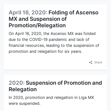
April 16, 2020:
Folding of Ascenso
MX and Suspension of
Promotion/Relegation
On April 16, 2020, the Ascenso MX was folded
due to the COVID-19 pandemic and lack of
financial resources, leading to the suspension of
promotion and relegation for six years.
Share
2020:
Suspension of Promotion and
Relegation
In 2020, promotion and relegation in Liga MX
were suspended.