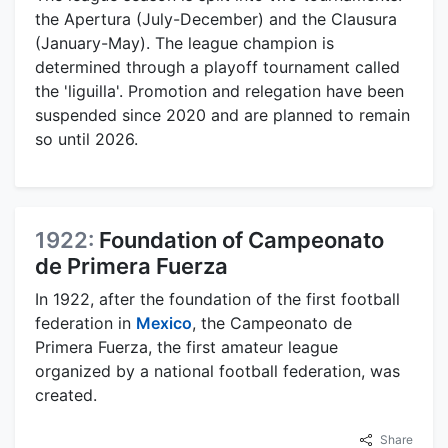
the Apertura (July-December) and the Clausura
(January-May). The league champion is
determined through a playoff tournament called
the 'liguilla'. Promotion and relegation have been
suspended since 2020 and are planned to remain
so until 2026.
1922:
Foundation of Campeonato
de Primera Fuerza
In 1922, after the foundation of the first football
federation in
Mexico
, the Campeonato de
Primera Fuerza, the first amateur league
organized by a national football federation, was
created.
Share