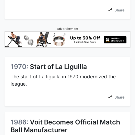
Share
Advertisement
1970:
Start of La Liguilla
The start of La liguilla in 1970 modernized the
league.
Share
1986:
Voit Becomes Official Match
Ball Manufacturer