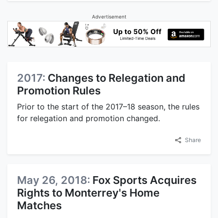
Advertisement
2017:
Changes to Relegation and
Promotion Rules
Prior to the start of the 2017–18 season, the rules
for relegation and promotion changed.
Share
May 26, 2018:
Fox Sports Acquires
Rights to Monterrey's Home
Matches