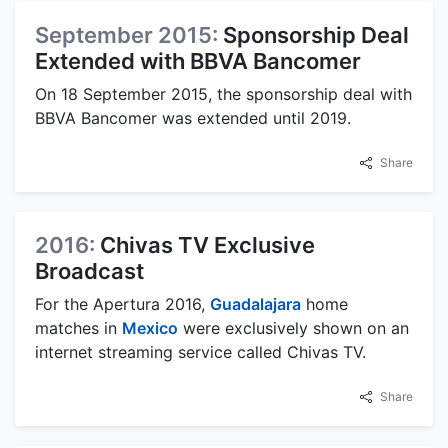
September 2015:
Sponsorship Deal
Extended with BBVA Bancomer
On 18 September 2015, the sponsorship deal with
BBVA Bancomer was extended until 2019.
Share
2016:
Chivas TV Exclusive
Broadcast
For the Apertura 2016,
Guadalajara
home
matches in
Mexico
were exclusively shown on an
internet streaming service called Chivas TV.
Share