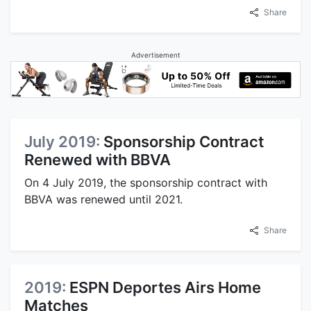
Share
Advertisement
July 2019:
Sponsorship Contract
Renewed with BBVA
On 4 July 2019, the sponsorship contract with
BBVA was renewed until 2021.
Share
2019:
ESPN Deportes Airs Home
Matches