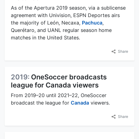
As of the Apertura 2019 season, via a sublicense
agreement with Univision, ESPN Deportes airs
the majority of León, Necaxa,
Pachuca
,
Querétaro, and UANL regular season home
matches in the United States.
Share
2019:
OneSoccer broadcasts
league for Canada viewers
From 2019–20 until 2021–22, OneSoccer
broadcast the league for
Canada
viewers.
Share