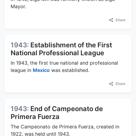
Mayor.
Share
1943:
Establishment of the First
National Professional League
In 1943, the first true national and professional
league in
Mexico
was established.
Share
1943:
End of Campeonato de
Primera Fuerza
The Campeonato de Primera Fuerza, created in
1922, was held until 1943.