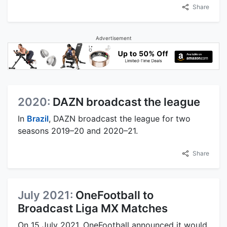
Share
Advertisement
2020:
DAZN broadcast the league
In
Brazil
, DAZN broadcast the league for two
seasons 2019–20 and 2020–21.
Share
July 2021:
OneFootball to
Broadcast Liga MX Matches
On 15 July 2021, OneFootball announced it would