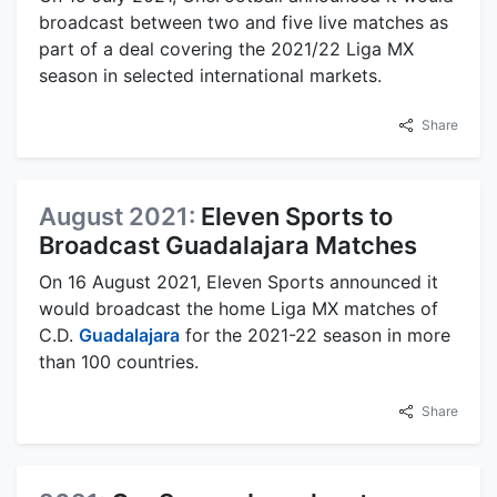
broadcast between two and five live matches as
part of a deal covering the 2021/22 Liga MX
season in selected international markets.
Share
August 2021:
Eleven Sports to
Broadcast Guadalajara Matches
On 16 August 2021, Eleven Sports announced it
would broadcast the home Liga MX matches of
C.D.
Guadalajara
for the 2021-22 season in more
than 100 countries.
Share