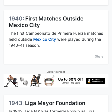
1940:
First Matches Outside
Mexico City
The first Campeonato de Primera Fuerza matches
held outside
Mexico City
were played during the
1940–41 season.
Share
Advertisement
1943:
Liga Mayor Foundation
In 1943, Liga MX was formerly known as Liga