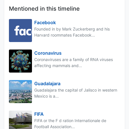
Mentioned in this timeline
Facebook
Founded in by Mark Zuckerberg and his
Harvard roommates Facebook...
Coronavirus
Coronaviruses are a family of RNA viruses
affecting mammals and...
Guadalajara
Guadalajara the capital of Jalisco in western
Mexico is a...
FIFA
FIFA or the F d ration Internationale de
Football Association...