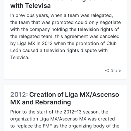
with Televisa
In previous years, when a team was relegated,
the team that was promoted could only negotiate
with the company holding the television rights of
the relegated team, this agreement was canceled
by Liga MX in 2012 when the promotion of Club
León caused a television rights dispute with
Televisa.
Share
2012:
Creation of Liga MX/Ascenso
MX and Rebranding
Prior to the start of the 2012–13 season, the
organization Liga MX/Ascenso MX was created
to replace the FMF as the organizing body of the