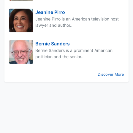
Jeanine Pirro
Jeanine Pirro is an American television host
lawyer and author...
Bernie Sanders
Bernie Sanders is a prominent American
politician and the senior...
Discover More