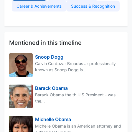
Career & Achievements
Success & Recognition
Mentioned in this timeline
Snoop Dogg
Calvin Cordozar Broadus Jr professionally
known as Snoop Dogg is...
Barack Obama
Barack Obama the th U S President - was
the...
Michelle Obama
Michelle Obama is an American attorney and