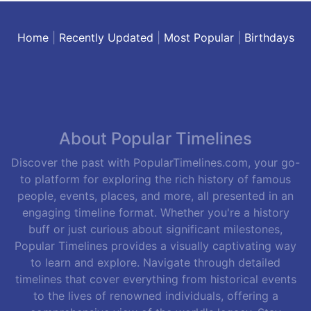
Home
|
Recently Updated
|
Most Popular
|
Birthdays
About Popular Timelines
Discover the past with PopularTimelines.com, your go-
to platform for exploring the rich history of famous
people, events, places, and more, all presented in an
engaging timeline format. Whether you're a history
buff or just curious about significant milestones,
Popular Timelines provides a visually captivating way
to learn and explore. Navigate through detailed
timelines that cover everything from historical events
to the lives of renowned individuals, offering a