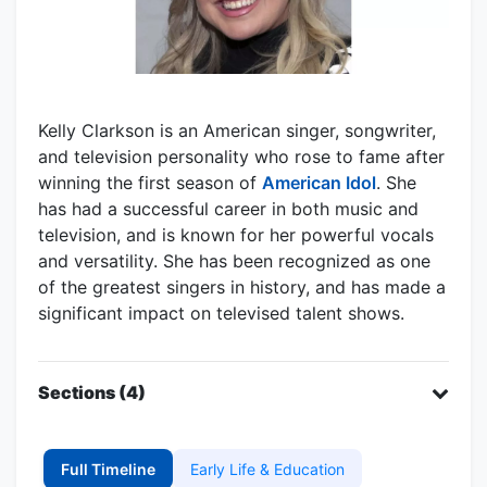
Kelly Clarkson is an American singer, songwriter,
and television personality who rose to fame after
winning the first season of
American Idol
. She
has had a successful career in both music and
television, and is known for her powerful vocals
and versatility. She has been recognized as one
of the greatest singers in history, and has made a
significant impact on televised talent shows.
Sections (4)
Full Timeline
Early Life & Education