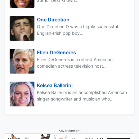
author best known...
One Direction
One Direction D was a highly successful
English-Irish pop boy...
Ellen DeGeneres
Ellen DeGeneres is a retired American
comedian actress television host...
Kelsea Ballerini
Kelsea Ballerini is an accomplished American
singer-songwriter and musician who...
Advertisement