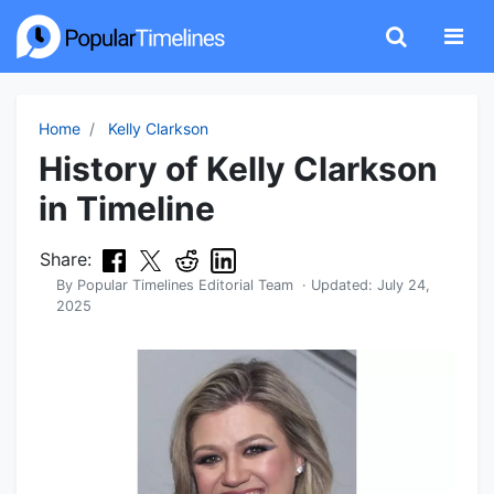
Home
Kelly Clarkson
History of Kelly Clarkson
in Timeline
Share:
By
Popular Timelines Editorial Team
· Updated:
July 24,
2025