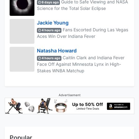
Guide to Safe Viewing and NASA
6 days ago
Science for the Total Solar Eclipse
Jackie Young
Fans Escorted During Las Vegas
4 hours ago
Aces Win Over Indiana Fever
Natasha Howard
Caitlin Clark and Indiana Fever
4 hours ago
Face Off Against Minnesota Lynx in High-
Stakes WNBA Matchup
Advertisement
Popular