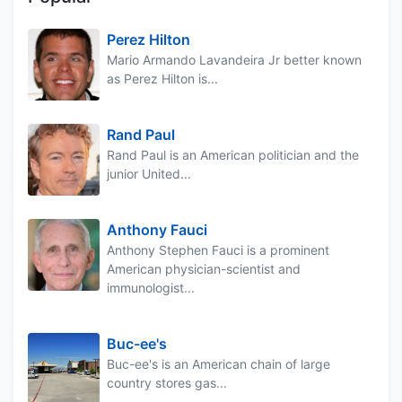
Perez Hilton
Mario Armando Lavandeira Jr better known
as Perez Hilton is...
Rand Paul
Rand Paul is an American politician and the
junior United...
Anthony Fauci
Anthony Stephen Fauci is a prominent
American physician-scientist and
immunologist...
Buc-ee's
Buc-ee's is an American chain of large
country stores gas...