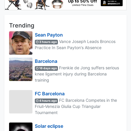
Trending
Sean Payton
Vance Joseph Leads Broncos
3 hours ago
Practice In Sean Payton's Absence
Barcelona
Frenkie de Jong suffers serious
16 days ago
knee ligament injury during Barcelona
training
FC Barcelona
FC Barcelona Competes in the
4 hours ago
Friuli-Venezia Giulia Cup Triangular
Tournament
Solar eclipse