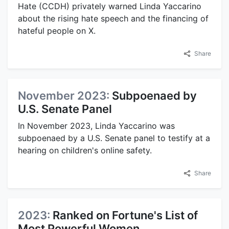
Hate (CCDH) privately warned Linda Yaccarino
about the rising hate speech and the financing of
hateful people on X.
Share
November 2023:
Subpoenaed by
U.S. Senate Panel
In November 2023, Linda Yaccarino was
subpoenaed by a U.S. Senate panel to testify at a
hearing on children's online safety.
Share
2023:
Ranked on Fortune's List of
Most Powerful Women