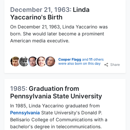
December 21, 1963:
Linda
Yaccarino's Birth
On December 21, 1963, Linda Yaccarino was
born. She would later become a prominent
American media executive.
Cooper Flagg
and
11
others
were also born on this day
Share
1985:
Graduation from
Pennsylvania State University
In 1985, Linda Yaccarino graduated from
Pennsylvania
State University's Donald P.
Bellisario College of Communications with a
bachelor's degree in telecommunications.