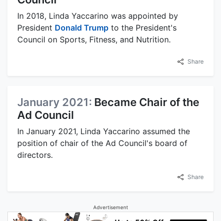
In 2018, Linda Yaccarino was appointed by
President
Donald Trump
to the President's
Council on Sports, Fitness, and Nutrition.
Share
January 2021:
Became Chair of the
Ad Council
In January 2021, Linda Yaccarino assumed the
position of chair of the Ad Council's board of
directors.
Share
Advertisement