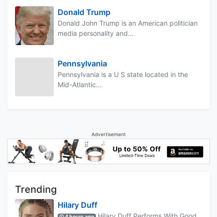
Donald Trump
Donald John Trump is an American politician
media personality and...
Pennsylvania
Pennsylvania is a U S state located in the
Mid-Atlantic...
Advertisement
Trending
Hilary Duff
Hilary Duff Performs With Good
4 hours ago