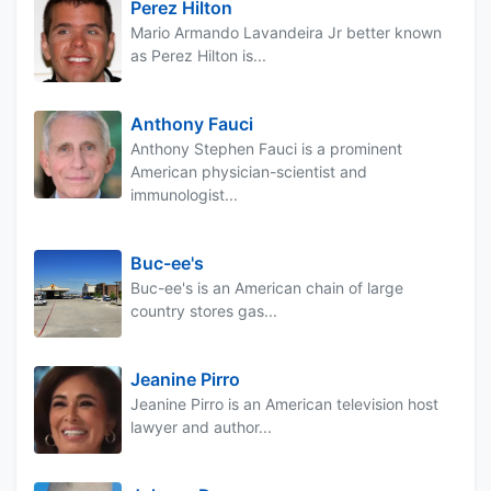
Perez Hilton
Mario Armando Lavandeira Jr better known
as Perez Hilton is...
Anthony Fauci
Anthony Stephen Fauci is a prominent
American physician-scientist and
immunologist...
Buc-ee's
Buc-ee's is an American chain of large
country stores gas...
Jeanine Pirro
Jeanine Pirro is an American television host
lawyer and author...