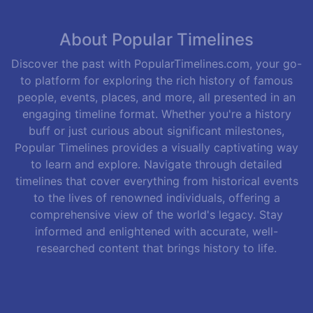
About Popular Timelines
Discover the past with PopularTimelines.com, your go-
to platform for exploring the rich history of famous
people, events, places, and more, all presented in an
engaging timeline format. Whether you're a history
buff or just curious about significant milestones,
Popular Timelines provides a visually captivating way
to learn and explore. Navigate through detailed
timelines that cover everything from historical events
to the lives of renowned individuals, offering a
comprehensive view of the world's legacy. Stay
informed and enlightened with accurate, well-
researched content that brings history to life.