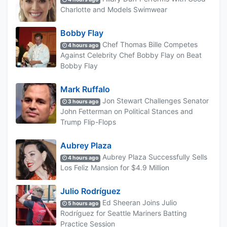
Charlotte and Models Swimwear
Bobby Flay
Chef Thomas Bille Competes
4 hours ago
Against Celebrity Chef Bobby Flay on Beat
Bobby Flay
Mark Ruffalo
Jon Stewart Challenges Senator
3 hours ago
John Fetterman on Political Stances and
Trump Flip-Flops
Aubrey Plaza
Aubrey Plaza Successfully Sells
4 hours ago
Los Feliz Mansion for $4.9 Million
Julio Rodríguez
Ed Sheeran Joins Julio
5 hours ago
Rodríguez for Seattle Mariners Batting
Practice Session