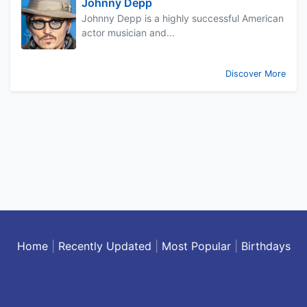
Johnny Depp
Johnny Depp is a highly successful American
actor musician and...
Discover More
Home
|
Recently Updated
|
Most Popular
|
Birthdays