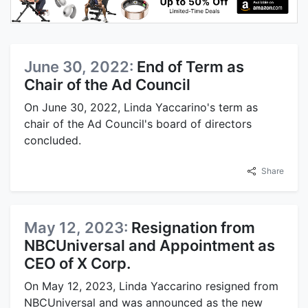
June 30, 2022:
End of Term as
Chair of the Ad Council
On June 30, 2022, Linda Yaccarino's term as
chair of the Ad Council's board of directors
concluded.
Share
May 12, 2023:
Resignation from
NBCUniversal and Appointment as
CEO of X Corp.
On May 12, 2023, Linda Yaccarino resigned from
NBCUniversal and was announced as the new