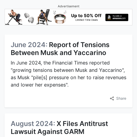
Advertisement
June 2024:
Report of Tensions
Between Musk and Yaccarino
In June 2024, the Financial Times reported
"growing tensions between Musk and Yaccarino",
as Musk "pile[s] pressure on her to raise revenues
and lower her expenses".
Share
August 2024:
X Files Antitrust
Lawsuit Against GARM