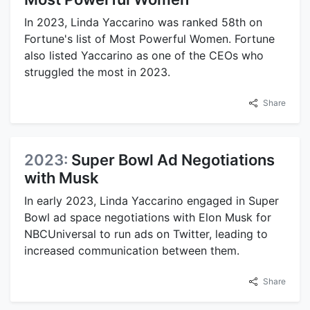
In 2023, Linda Yaccarino was ranked 58th on
Fortune's list of Most Powerful Women. Fortune
also listed Yaccarino as one of the CEOs who
struggled the most in 2023.
Share
2023:
Super Bowl Ad Negotiations
with Musk
In early 2023, Linda Yaccarino engaged in Super
Bowl ad space negotiations with Elon Musk for
NBCUniversal to run ads on Twitter, leading to
increased communication between them.
Share