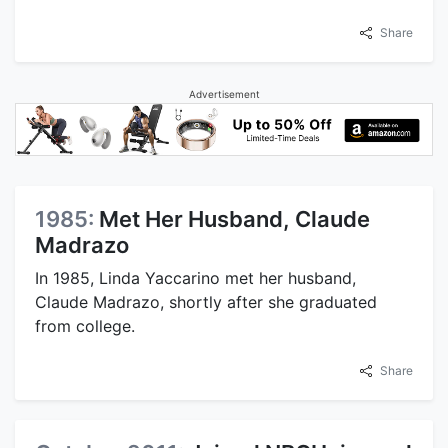
Share
Advertisement
1985:
Met Her Husband, Claude
Madrazo
In 1985, Linda Yaccarino met her husband,
Claude Madrazo, shortly after she graduated
from college.
Share