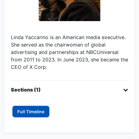
Linda Yaccarino is an American media executive.
She served as the chairwoman of global
advertising and partnerships at NBCUniversal
from 2011 to 2023. In June 2023, she became the
CEO of X Corp.
Sections (1)
Full Timeline