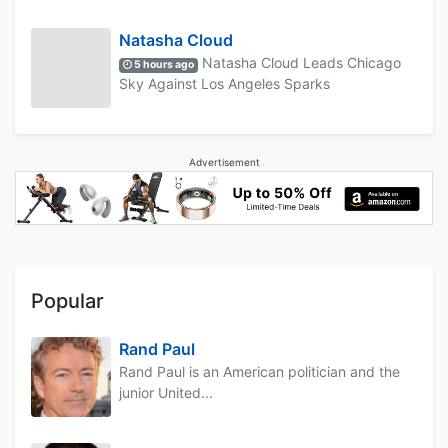
Natasha Cloud
Natasha Cloud Leads Chicago
5 hours ago
Sky Against Los Angeles Sparks
Advertisement
Popular
Rand Paul
Rand Paul is an American politician and the
junior United...