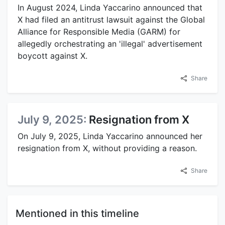
In August 2024, Linda Yaccarino announced that
X had filed an antitrust lawsuit against the Global
Alliance for Responsible Media (GARM) for
allegedly orchestrating an 'illegal' advertisement
boycott against X.
Share
July 9, 2025:
Resignation from X
On July 9, 2025, Linda Yaccarino announced her
resignation from X, without providing a reason.
Share
Mentioned in this timeline