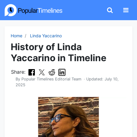
Home
Linda Yaccarino
History of Linda
Yaccarino in Timeline
Share:
By
Popular Timelines Editorial Team
· Updated:
July 10,
2025