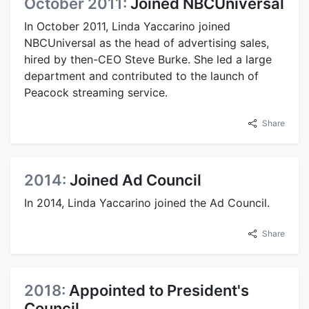
October 2011:
Joined NBCUniversal
In October 2011, Linda Yaccarino joined
NBCUniversal as the head of advertising sales,
hired by then-CEO Steve Burke. She led a large
department and contributed to the launch of
Peacock streaming service.
Share
2014:
Joined Ad Council
In 2014, Linda Yaccarino joined the Ad Council.
Share
2018:
Appointed to President's
Council