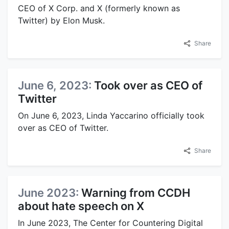
CEO of X Corp. and X (formerly known as
Twitter) by Elon Musk.
Share
June 6, 2023:
Took over as CEO of
Twitter
On June 6, 2023, Linda Yaccarino officially took
over as CEO of Twitter.
Share
June 2023:
Warning from CCDH
about hate speech on X
In June 2023, The Center for Countering Digital