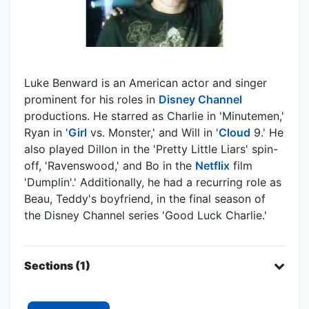
Luke Benward is an American actor and singer
prominent for his roles in
Disney Channel
productions. He starred as Charlie in 'Minutemen,'
Ryan in '
Girl
vs. Monster,' and Will in '
Cloud
9.' He
also played Dillon in the 'Pretty Little Liars' spin-
off, 'Ravenswood,' and Bo in the
Netflix
film
'Dumplin'.' Additionally, he had a recurring role as
Beau, Teddy's boyfriend, in the final season of
the Disney Channel series 'Good Luck Charlie.'
Sections (1)