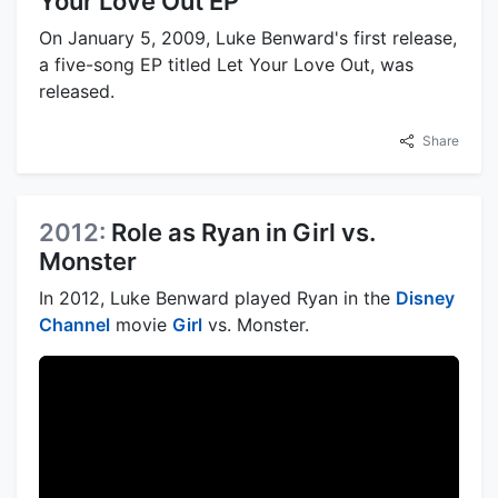
Your Love Out EP
On January 5, 2009, Luke Benward's first release,
a five-song EP titled Let Your Love Out, was
released.
Share
2012:
Role as Ryan in Girl vs.
Monster
In 2012, Luke Benward played Ryan in the
Disney
Channel
movie
Girl
vs. Monster.