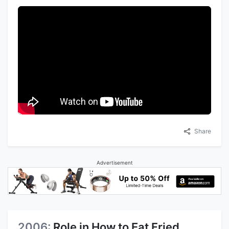
Share
Advertisement
2006:
Role in How to Eat Fried