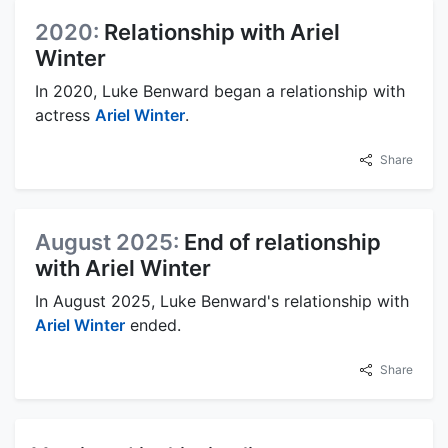
2020:
Relationship with Ariel
Winter
In 2020, Luke Benward began a relationship with
actress
Ariel Winter
.
Share
August 2025:
End of relationship
with Ariel Winter
In August 2025, Luke Benward's relationship with
Ariel Winter
ended.
Share