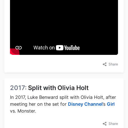
Share
2017:
Split with Olivia Holt
In 2017, Luke Benward split with Olivia Holt, after
meeting her on the set for
Disney Channel
’s
Girl
vs. Monster.
Share