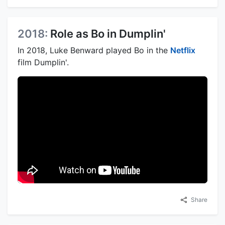
2018:
Role as Bo in Dumplin'
In 2018, Luke Benward played Bo in the
Netflix
film Dumplin'.
Share