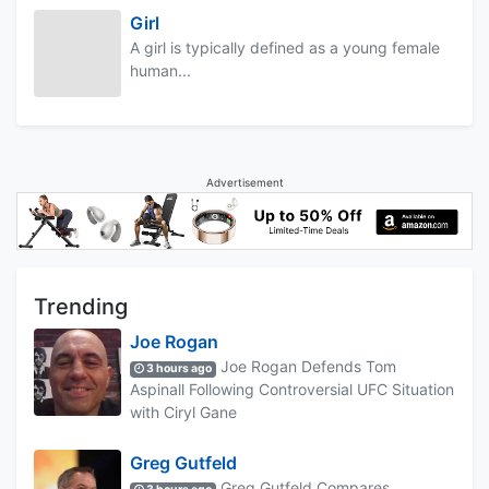
Girl
A girl is typically defined as a young female
human...
Advertisement
Trending
Joe Rogan
Joe Rogan Defends Tom
3 hours ago
Aspinall Following Controversial UFC Situation
with Ciryl Gane
Greg Gutfeld
Greg Gutfeld Compares