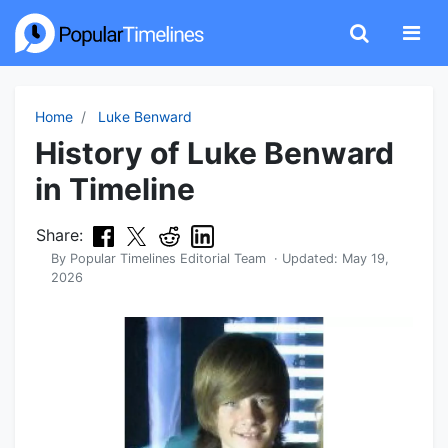
Home
Luke Benward
History of Luke Benward
in Timeline
Share:
By
Popular Timelines Editorial Team
· Updated:
May 19,
2026