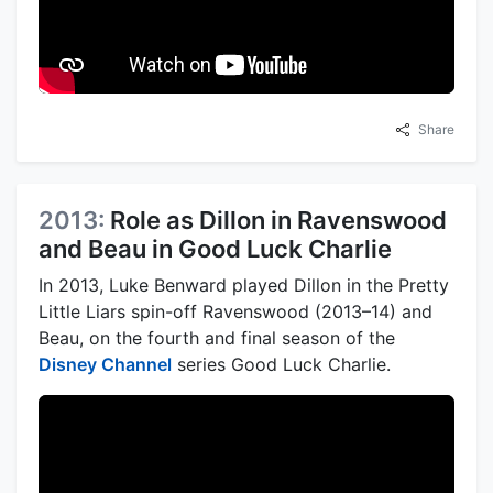
Share
2013:
Role as Dillon in Ravenswood
and Beau in Good Luck Charlie
In 2013, Luke Benward played Dillon in the Pretty
Little Liars spin-off Ravenswood (2013–14) and
Beau, on the fourth and final season of the
Disney Channel
series Good Luck Charlie.