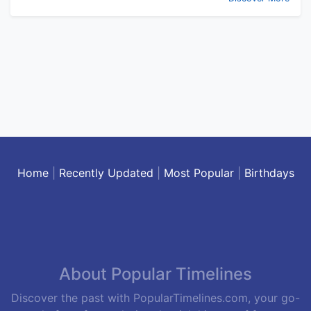
Home
|
Recently Updated
|
Most Popular
|
Birthdays
About Popular Timelines
Discover the past with PopularTimelines.com, your go-