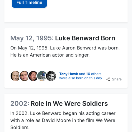
Full Timeline
May 12, 1995:
Luke Benward Born
On May 12, 1995, Luke Aaron Benward was born.
He is an American actor and singer.
Tony Hawk
and
16
others
were also born on this day
Share
2002:
Role in We Were Soldiers
In 2002, Luke Benward began his acting career
with a role as David Moore in the film We Were
Soldiers.