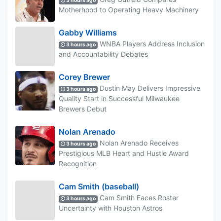
3 hours ago
Motherhood to Operating Heavy Machinery
Gabby Williams
WNBA Players Address Inclusion
3 hours ago
and Accountability Debates
Corey Brewer
Dustin May Delivers Impressive
3 hours ago
Quality Start in Successful Milwaukee
Brewers Debut
Nolan Arenado
Nolan Arenado Receives
3 hours ago
Prestigious MLB Heart and Hustle Award
Recognition
Cam Smith (baseball)
Cam Smith Faces Roster
3 hours ago
Uncertainty with Houston Astros