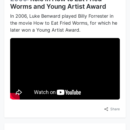
Worms and Young Artist Award
In 2006, Luke Benward played Billy Forrester in
the movie How to Eat Fried Worms, for which he
later won a Young Artist Award.
Share