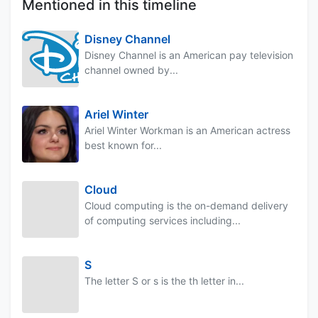
Mentioned in this timeline
Disney Channel
Disney Channel is an American pay television
channel owned by...
Ariel Winter
Ariel Winter Workman is an American actress
best known for...
Cloud
Cloud computing is the on-demand delivery
of computing services including...
S
The letter S or s is the th letter in...