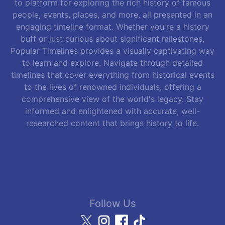
to platform for exploring the rich history of famous
people, events, places, and more, all presented in an
engaging timeline format. Whether you're a history
buff or just curious about significant milestones,
Popular Timelines provides a visually captivating way
to learn and explore. Navigate through detailed
timelines that cover everything from historical events
to the lives of renowned individuals, offering a
comprehensive view of the world's legacy. Stay
informed and enlightened with accurate, well-
researched content that brings history to life.
Follow Us