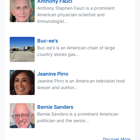
Anthony Fauci
Anthony Stephen Fauci is a prominent
American physician-scientist and
immunologist...
Buc-ee's
Buc-ee's is an American chain of large
country stores gas...
Jeanine Pirro
Jeanine Pirro is an American television host
lawyer and author...
Bernie Sanders
Bernie Sanders is a prominent American
politician and the senior...
Discover More