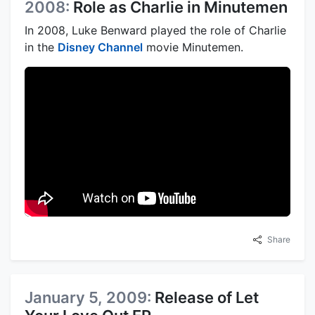
2008:
Role as Charlie in Minutemen
In 2008, Luke Benward played the role of Charlie
in the
Disney Channel
movie Minutemen.
Share
January 5, 2009:
Release of Let