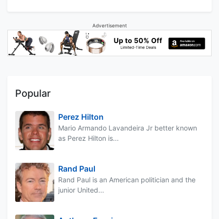
Advertisement
Popular
Perez Hilton
Mario Armando Lavandeira Jr better known
as Perez Hilton is...
Rand Paul
Rand Paul is an American politician and the
junior United...