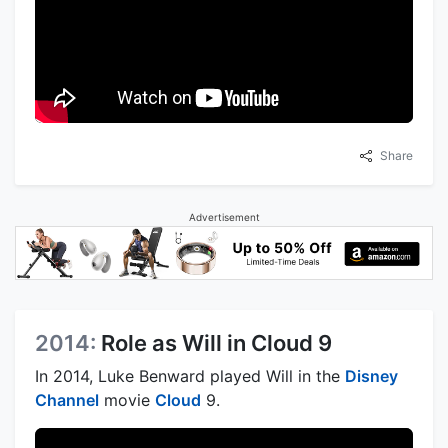
Share
Advertisement
2014:
Role as Will in Cloud 9
In 2014, Luke Benward played Will in the
Disney
Channel
movie
Cloud
9.