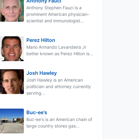
Anthony Fauci
Anthony Stephen Fauci is a
prominent American physician-
scientist and immunologist...
Perez Hilton
Mario Armando Lavandeira Jr
better known as Perez Hilton is...
Josh Hawley
Josh Hawley is an American
politician and attorney currently
serving...
Buc-ee's
Buc-ee's is an American chain of
large country stores gas...