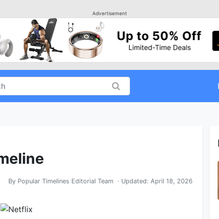
Advertisement
imeline
By
Popular Timelines Editorial Team
· Updated:
April 18, 2026