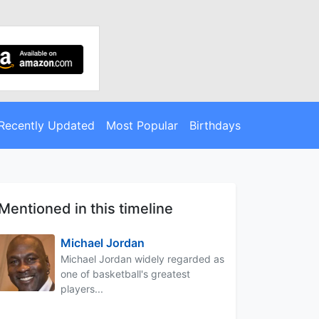
Recently Updated
Most Popular
Birthdays
Mentioned in this timeline
Michael Jordan
Michael Jordan widely regarded as
one of basketball's greatest
players...