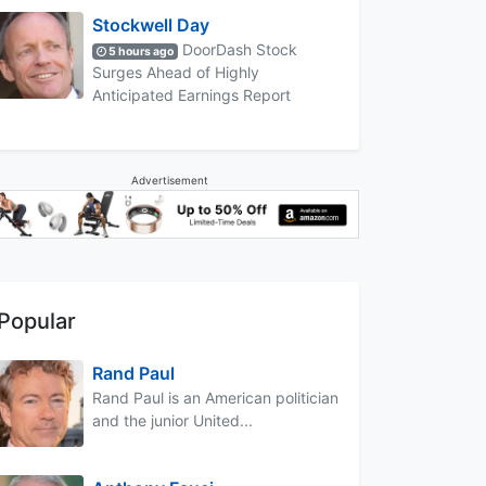
Stockwell Day
DoorDash Stock
5 hours ago
Surges Ahead of Highly
Anticipated Earnings Report
Advertisement
Popular
Rand Paul
Rand Paul is an American politician
and the junior United...