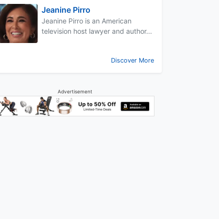
Jeanine Pirro
Jeanine Pirro is an American
television host lawyer and author...
Discover More
Advertisement