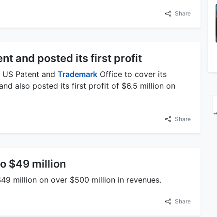
Share
nt and posted its first profit
he US Patent and
Trademark
Office to cover its
nd also posted its first profit of $6.5 million on
Share
to $49 million
$49 million on over $500 million in revenues.
Share