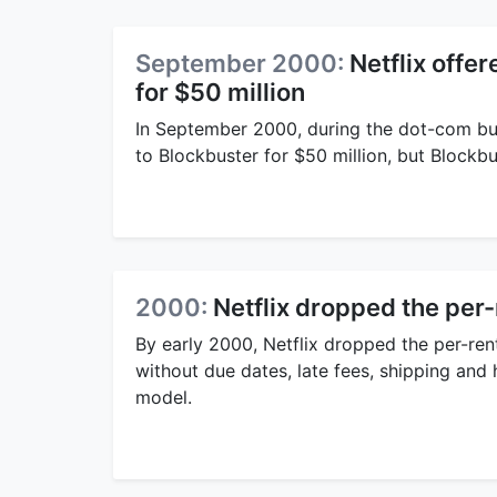
September 2000:
Netflix offe
for $50 million
In September 2000, during the dot-com bub
to Blockbuster for $50 million, but Blockb
2000:
Netflix dropped the per
By early 2000, Netflix dropped the per-rent
without due dates, late fees, shipping and h
model.