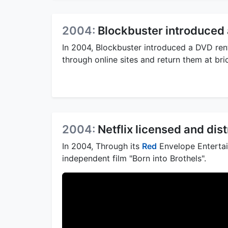
2004:
Blockbuster introduced 
In 2004, Blockbuster introduced a DVD rent
through online sites and return them at br
2004:
Netflix licensed and dist
In 2004, Through its
Red
Envelope Entertain
independent film "Born into Brothels".