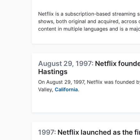
Netflix is a subscription-based streaming s
shows, both original and acquired, across d
content in multiple languages and is a maj
August 29, 1997:
Netflix foun
Hastings
On August 29, 1997, Netflix was founded 
Valley,
California
.
1997:
Netflix launched as the f