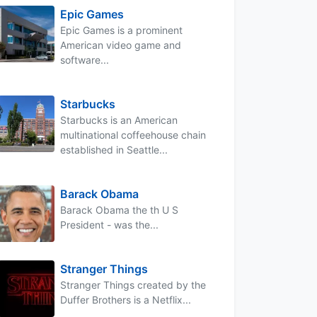
Epic Games
Epic Games is a prominent
American video game and
software...
Starbucks
Starbucks is an American
multinational coffeehouse chain
established in Seattle...
Barack Obama
Barack Obama the th U S
President - was the...
Stranger Things
Stranger Things created by the
Duffer Brothers is a Netflix...