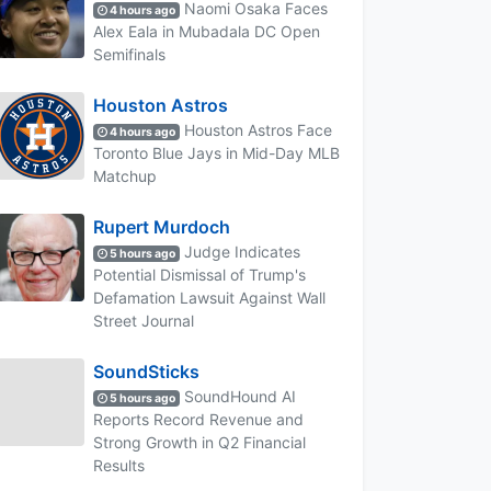
Naomi Osaka Faces
4 hours ago
Alex Eala in Mubadala DC Open
Semifinals
Houston Astros
Houston Astros Face
4 hours ago
Toronto Blue Jays in Mid-Day MLB
Matchup
Rupert Murdoch
Judge Indicates
5 hours ago
Potential Dismissal of Trump's
Defamation Lawsuit Against Wall
Street Journal
SoundSticks
SoundHound AI
5 hours ago
Reports Record Revenue and
Strong Growth in Q2 Financial
Results