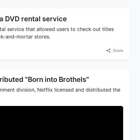
a DVD rental service
al service that allowed users to check out titles
ick-and-mortar stores.
Share
ributed "Born into Brothels"
ment division, Netflix licensed and distributed the