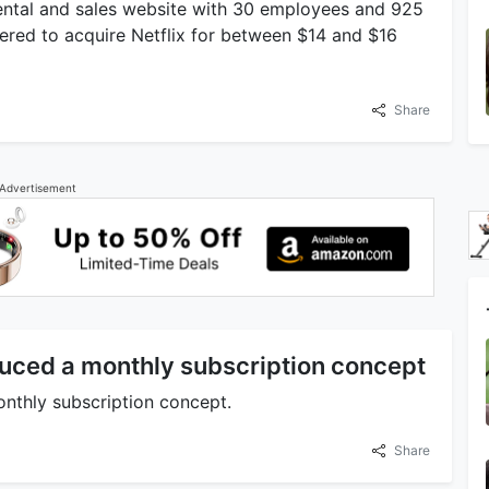
 rental and sales website with 30 employees and 925
offered to acquire Netflix for between $14 and $16
Share
Advertisement
oduced a monthly subscription concept
onthly subscription concept.
Share