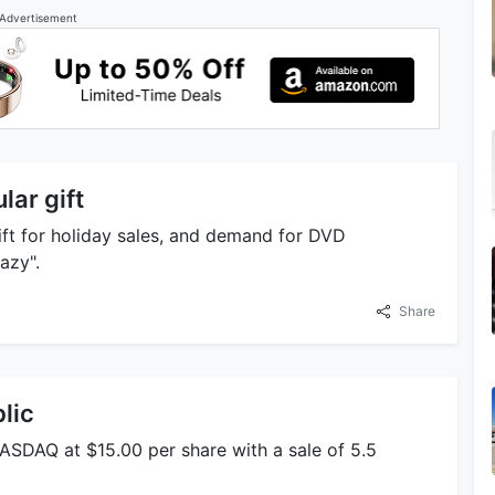
Advertisement
lar gift
ift for holiday sales, and demand for DVD
azy".
Share
lic
ASDAQ at $15.00 per share with a sale of 5.5