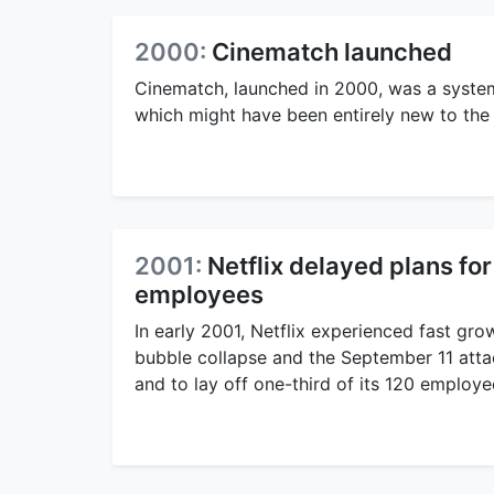
2000:
Cinematch launched
Cinematch, launched in 2000, was a syste
which might have been entirely new to the 
2001:
Netflix delayed plans for 
employees
In early 2001, Netflix experienced fast gr
bubble collapse and the September 11 atta
and to lay off one-third of its 120 employe