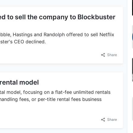
red to sell the company to Blockbuster
ble, Hastings and Randolph offered to sell Netflix
uster's CEO declined.
Share
-rental model
al model, focusing on a flat-fee unlimited rentals
andling fees, or per-title rental fees business
Share