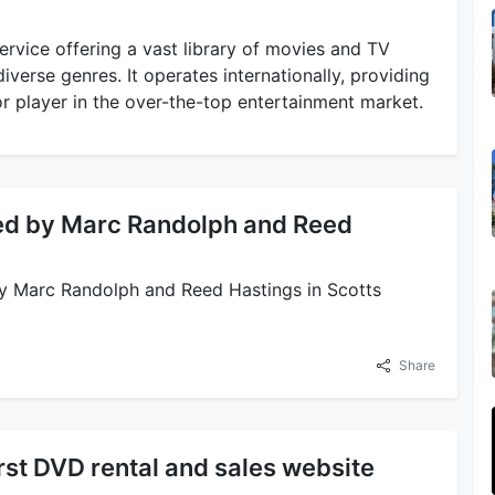
ervice offering a vast library of movies and TV
iverse genres. It operates internationally, providing
or player in the over-the-top entertainment market.
ded by Marc Randolph and Reed
by Marc Randolph and Reed Hastings in Scotts
Share
irst DVD rental and sales website