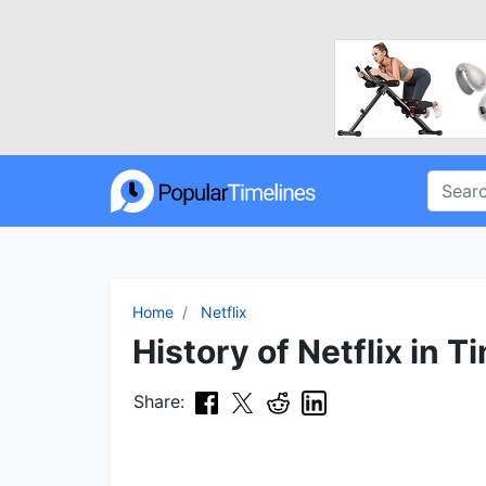
Home
Netflix
History of Netflix in T
Share: