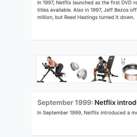
In 1997, Netflix launched as the first DVD
titles available. Also in 1997, Jeff Bezos 
million, but Reed Hastings turned it down.
September 1999:
Netflix intr
In September 1999, Netflix introduced a m