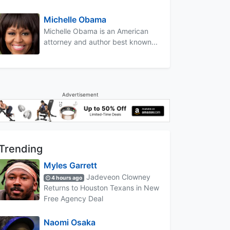
Michelle Obama
Michelle Obama is an American
attorney and author best known...
Advertisement
Trending
Myles Garrett
Jadeveon Clowney
4 hours ago
Returns to Houston Texans in New
Free Agency Deal
Naomi Osaka