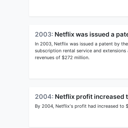
2003:
Netflix was issued a pate
In 2003, Netflix was issued a patent by t
subscription rental service and extensions a
revenues of $272 million.
2004:
Netflix profit increased 
By 2004, Netflix's profit had increased to 