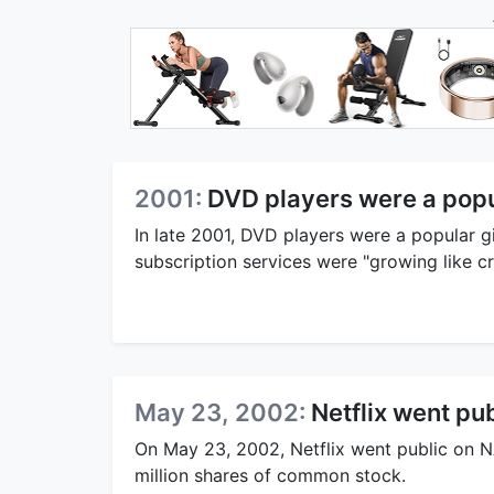
2001:
DVD players were a popu
In late 2001, DVD players were a popular g
subscription services were "growing like cr
May 23, 2002:
Netflix went pub
On May 23, 2002, Netflix went public on N
million shares of common stock.