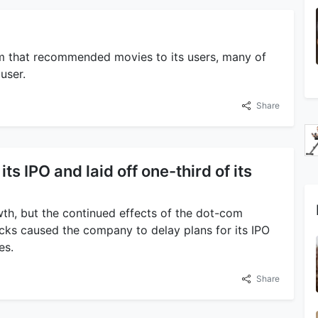
m that recommended movies to its users, many of
user.
Share
its IPO and laid off one-third of its
owth, but the continued effects of the dot-com
cks caused the company to delay plans for its IPO
es.
Share