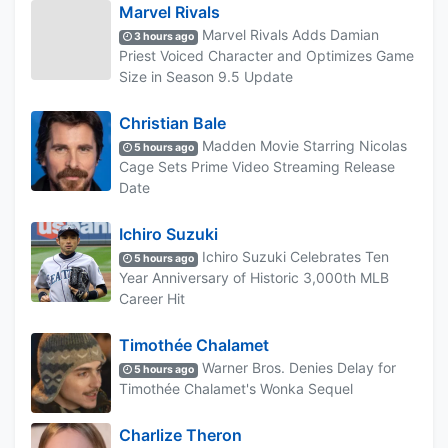
Marvel Rivals
Marvel Rivals Adds Damian
3 hours ago
Priest Voiced Character and Optimizes Game
Size in Season 9.5 Update
Christian Bale
Madden Movie Starring Nicolas
5 hours ago
Cage Sets Prime Video Streaming Release
Date
Ichiro Suzuki
Ichiro Suzuki Celebrates Ten
5 hours ago
Year Anniversary of Historic 3,000th MLB
Career Hit
Timothée Chalamet
Warner Bros. Denies Delay for
5 hours ago
Timothée Chalamet's Wonka Sequel
Charlize Theron