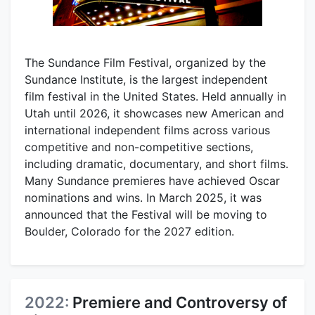
The Sundance Film Festival, organized by the
Sundance Institute, is the largest independent
film festival in the United States. Held annually in
Utah until 2026, it showcases new American and
international independent films across various
competitive and non-competitive sections,
including dramatic, documentary, and short films.
Many Sundance premieres have achieved Oscar
nominations and wins. In March 2025, it was
announced that the Festival will be moving to
Boulder, Colorado for the 2027 edition.
2022:
Premiere and Controversy of