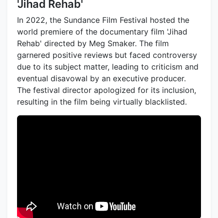
'Jihad Rehab'
In 2022, the Sundance Film Festival hosted the
world premiere of the documentary film 'Jihad
Rehab' directed by Meg Smaker. The film
garnered positive reviews but faced controversy
due to its subject matter, leading to criticism and
eventual disavowal by an executive producer.
The festival director apologized for its inclusion,
resulting in the film being virtually blacklisted.