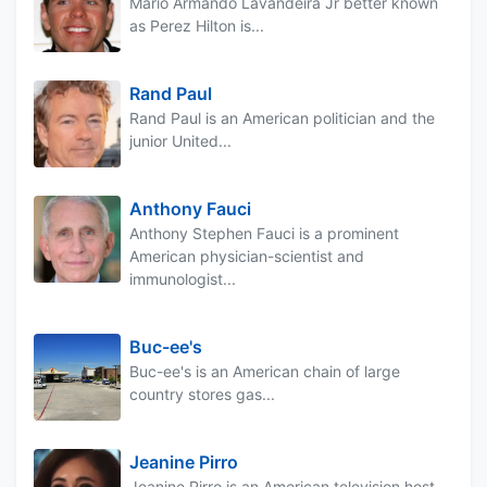
Mario Armando Lavandeira Jr better known
as Perez Hilton is...
Rand Paul
Rand Paul is an American politician and the
junior United...
Anthony Fauci
Anthony Stephen Fauci is a prominent
American physician-scientist and
immunologist...
Buc-ee's
Buc-ee's is an American chain of large
country stores gas...
Jeanine Pirro
Jeanine Pirro is an American television host