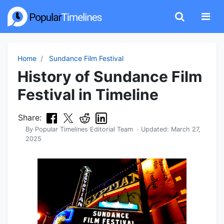
Home
Sundance Film Festival
History of Sundance Film
Festival in Timeline
Share:
By
Popular Timelines Editorial Team
· Updated:
March 27,
2025