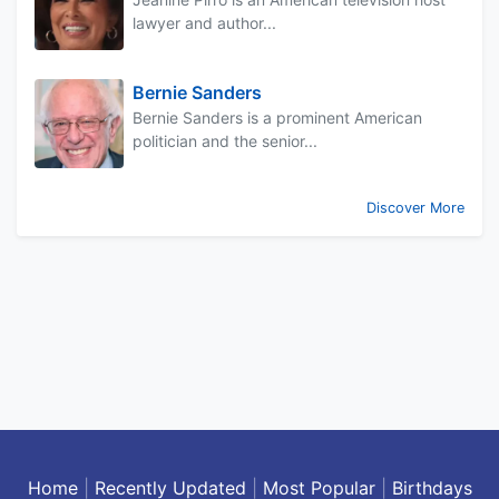
lawyer and author...
Bernie Sanders
Bernie Sanders is a prominent American
politician and the senior...
Discover More
Home
|
Recently Updated
|
Most Popular
|
Birthdays