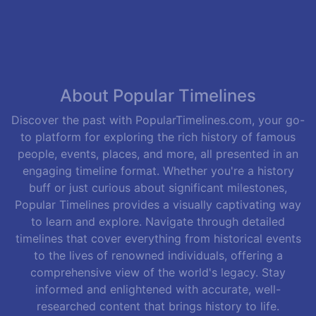
About Popular Timelines
Discover the past with PopularTimelines.com, your go-
to platform for exploring the rich history of famous
people, events, places, and more, all presented in an
engaging timeline format. Whether you're a history
buff or just curious about significant milestones,
Popular Timelines provides a visually captivating way
to learn and explore. Navigate through detailed
timelines that cover everything from historical events
to the lives of renowned individuals, offering a
comprehensive view of the world's legacy. Stay
informed and enlightened with accurate, well-
researched content that brings history to life.