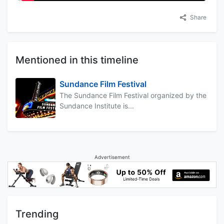
Share
Mentioned in this timeline
Sundance Film Festival
The Sundance Film Festival organized by the
Sundance Institute is...
Advertisement
Trending