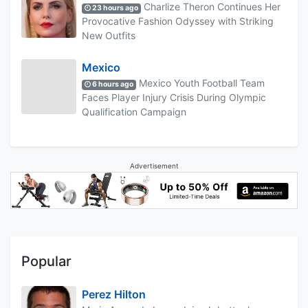
Charlize Theron Continues Her
23 hours ago
Provocative Fashion Odyssey with Striking
New Outfits
Mexico
Mexico Youth Football Team
6 hours ago
Faces Player Injury Crisis During Olympic
Qualification Campaign
Advertisement
Popular
Perez Hilton