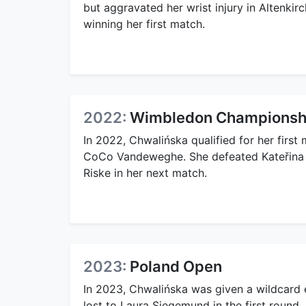
but aggravated her wrist injury in Altenki
winning her first match.
2022:
Wimbledon Championsh
In 2022, Chwalińska qualified for her firs
CoCo Vandeweghe. She defeated Kateřina Si
Riske in her next match.
2023:
Poland Open
In 2023, Chwalińska was given a wildcard 
lost to Laura Siegemund in the first round.