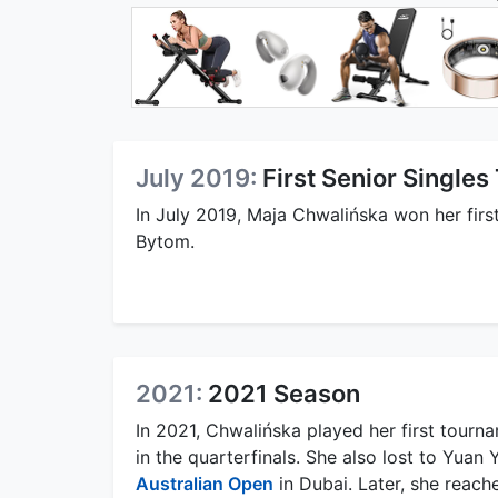
July 2019:
First Senior Singles 
In July 2019, Maja Chwalińska won her first 
Bytom.
2021:
2021 Season
In 2021, Chwalińska played her first tourna
in the quarterfinals. She also lost to Yuan 
Australian Open
in Dubai. Later, she reach