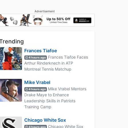
Advertisement
Trending
Frances Tiafoe
Frances Tiafoe Faces
4 hours ago
Arthur Rinderknech in ATP
Montreal Tennis Matchup
Mike Vrabel
Mike Vrabel Mentors
4 hours ago
Drake Maye to Enhance
Leadership Skills in Patriots
Training Camp
Chicago White Sox
Chicago White Sox
4 hours ago