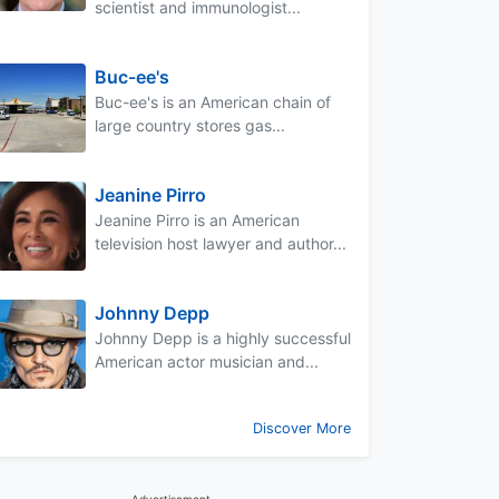
scientist and immunologist...
Buc-ee's
Buc-ee's is an American chain of
large country stores gas...
Jeanine Pirro
Jeanine Pirro is an American
television host lawyer and author...
Johnny Depp
Johnny Depp is a highly successful
American actor musician and...
Discover More
Advertisement