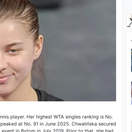
nnis player. Her highest WTA singles ranking is No.
e peaked at No. 91 in June 2025. Chwalińska secured
uit event in Bytom in July 2019. Prior to that, she had