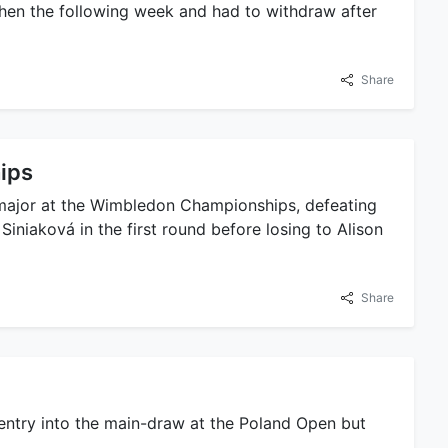
rchen the following week and had to withdraw after
Share
ips
t major at the Wimbledon Championships, defeating
niaková in the first round before losing to Alison
Share
entry into the main-draw at the Poland Open but