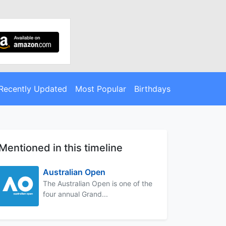
Recently Updated
Most Popular
Birthdays
Mentioned in this timeline
Australian Open
The Australian Open is one of the
four annual Grand...