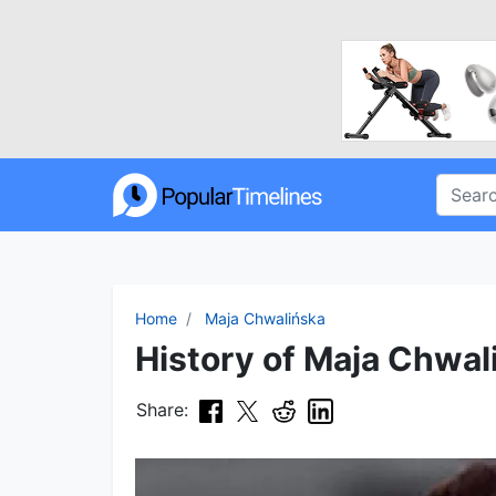
Home
Maja Chwalińska
History of Maja Chwal
Share: