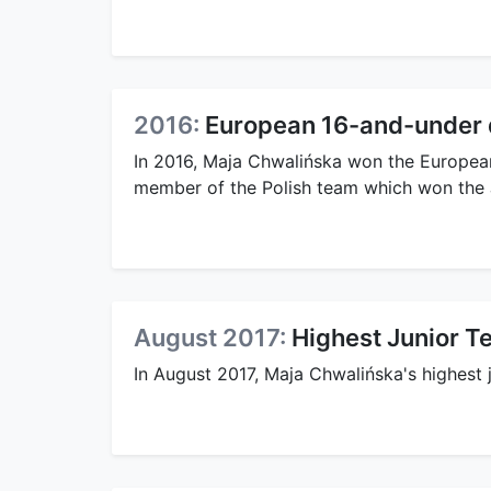
2016:
European 16-and-under do
In 2016, Maja Chwalińska won the European
member of the Polish team which won the J
August 2017:
Highest Junior T
In August 2017, Maja Chwalińska's highest 