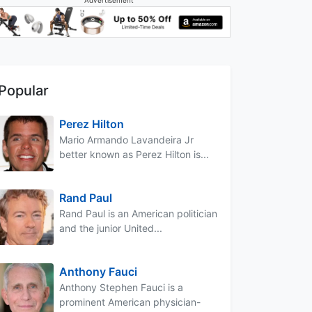
Popular
Perez Hilton
Mario Armando Lavandeira Jr
better known as Perez Hilton is...
Rand Paul
Rand Paul is an American politician
and the junior United...
Anthony Fauci
Anthony Stephen Fauci is a
prominent American physician-