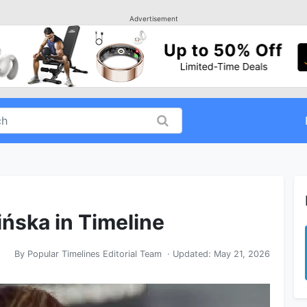
Advertisement
ińska in Timeline
By
Popular Timelines Editorial Team
· Updated:
May 21, 2026