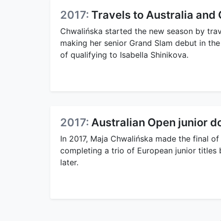
2017:
Travels to Australia and
Chwalińska started the new season by travel
making her senior Grand Slam debut in th
of qualifying to Isabella Shinikova.
2017:
Australian Open junior do
In 2017, Maja Chwalińska made the final of
completing a trio of European junior titles
later.