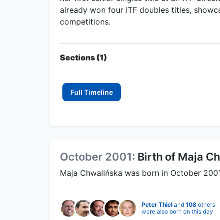
already won four ITF doubles titles, showca
competitions.
Sections (1)
Full Timeline
October 2001:
Birth of Maja C
Maja Chwalińska was born in October 2001. 
Peter Thiel
and
108
others
were also born on this day