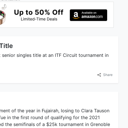
Title
senior singles title at an ITF Circuit tournament in
Share
ment of the year in Fujairah, losing to Clara Tauson
Yue in the first round of qualifying for the 2021
ed the semifinals of a $25k tournament in Grenoble