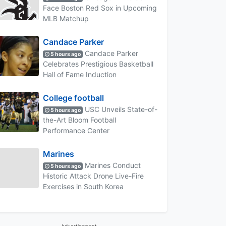
Face Boston Red Sox in Upcoming
MLB Matchup
Candace Parker
Candace Parker
5 hours ago
Celebrates Prestigious Basketball
Hall of Fame Induction
College football
USC Unveils State-of-
5 hours ago
the-Art Bloom Football
Performance Center
Marines
Marines Conduct
5 hours ago
Historic Attack Drone Live-Fire
Exercises in South Korea
Advertisement