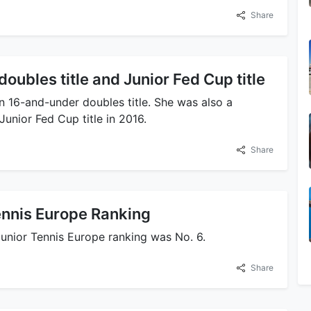
Share
ubles title and Junior Fed Cup title
 16-and-under doubles title. She was also a
unior Fed Cup title in 2016.
Share
ennis Europe Ranking
junior Tennis Europe ranking was No. 6.
Share