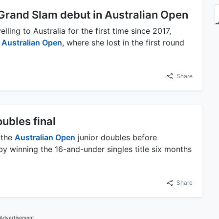
 Grand Slam debut in Australian Open
ling to Australia for the first time since 2017,
e
Australian Open
, where she lost in the first round
Share
ubles final
 the
Australian Open
junior doubles before
 by winning the 16-and-under singles title six months
Share
Advertisement