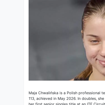
Maja Chwalińska is a Polish professional te
113, achieved in May 2026. In doubles, sh
her first senior singles title at an ITF Circ