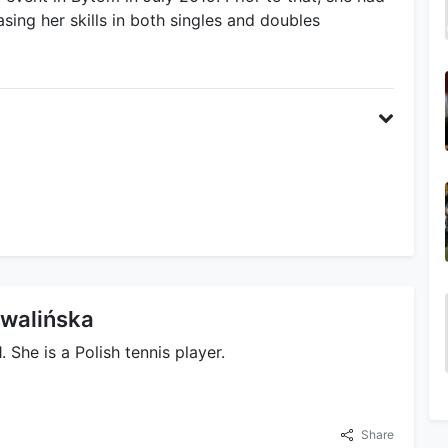
sing her skills in both singles and doubles
hwalińska
She is a Polish tennis player.
Share