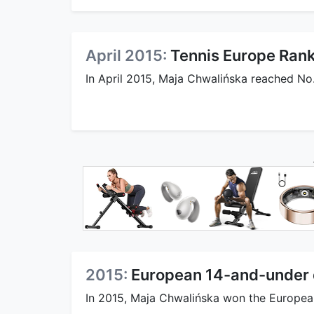
April 2015:
Tennis Europe Ran
In April 2015, Maja Chwalińska reached No.
2015:
European 14-and-under d
In 2015, Maja Chwalińska won the European