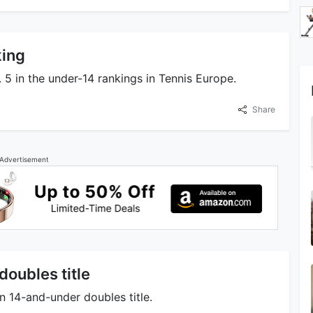
king
 5 in the under-14 rankings in Tennis Europe.
Share
Advertisement
oubles title
 14-and-under doubles title.