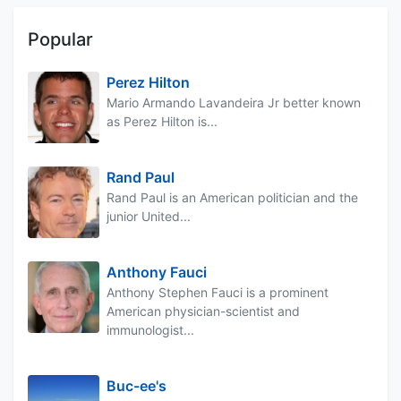
Popular
Perez Hilton
Mario Armando Lavandeira Jr better known
as Perez Hilton is...
Rand Paul
Rand Paul is an American politician and the
junior United...
Anthony Fauci
Anthony Stephen Fauci is a prominent
American physician-scientist and
immunologist...
Buc-ee's