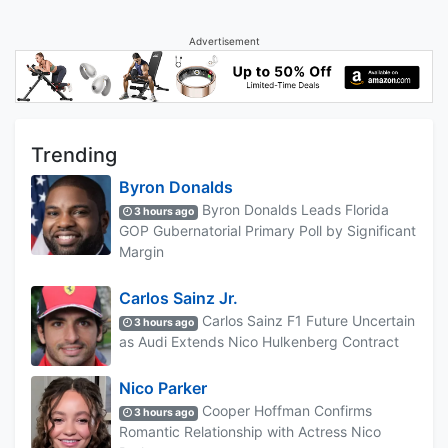
Advertisement
Trending
Byron Donalds
Byron Donalds Leads Florida
3 hours ago
GOP Gubernatorial Primary Poll by Significant
Margin
Carlos Sainz Jr.
Carlos Sainz F1 Future Uncertain
3 hours ago
as Audi Extends Nico Hulkenberg Contract
Nico Parker
Cooper Hoffman Confirms
3 hours ago
Romantic Relationship with Actress Nico