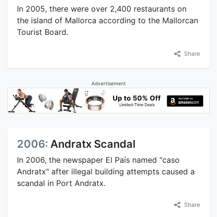
In 2005, there were over 2,400 restaurants on
the island of Mallorca according to the Mallorcan
Tourist Board.
Share
Advertisement
2006:
Andratx Scandal
In 2006, the newspaper El País named "caso
Andratx" after illegal building attempts caused a
scandal in Port Andratx.
Share