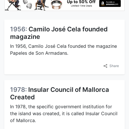
1956:
Camilo José Cela founded
magazine
In 1956, Camilo José Cela founded the magazine
Papeles de Son Armadans.
Share
1978:
Insular Council of Mallorca
Created
In 1978, the specific government institution for
the island was created, it is called Insular Council
of Mallorca.