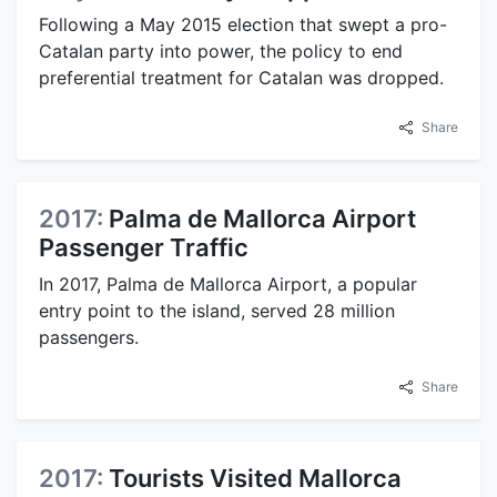
Following a May 2015 election that swept a pro-
Catalan party into power, the policy to end
preferential treatment for Catalan was dropped.
Share
2017:
Palma de Mallorca Airport
Passenger Traffic
In 2017, Palma de Mallorca Airport, a popular
entry point to the island, served 28 million
passengers.
Share
2017:
Tourists Visited Mallorca