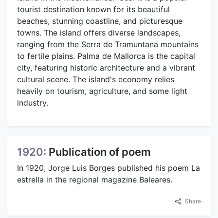
tourist destination known for its beautiful
beaches, stunning coastline, and picturesque
towns. The island offers diverse landscapes,
ranging from the Serra de Tramuntana mountains
to fertile plains. Palma de Mallorca is the capital
city, featuring historic architecture and a vibrant
cultural scene. The island's economy relies
heavily on tourism, agriculture, and some light
industry.
1920:
Publication of poem
In 1920, Jorge Luis Borges published his poem La
estrella in the regional magazine Baleares.
Share