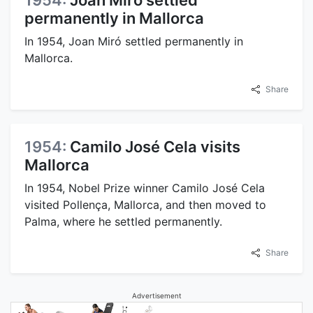
1954:
Joan Miró settled
permanently in Mallorca
In 1954, Joan Miró settled permanently in
Mallorca.
Share
1954:
Camilo José Cela visits
Mallorca
In 1954, Nobel Prize winner Camilo José Cela
visited Pollença, Mallorca, and then moved to
Palma, where he settled permanently.
Share
Advertisement