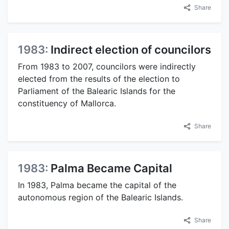
Share
1983:
Indirect election of councilors
From 1983 to 2007, councilors were indirectly
elected from the results of the election to
Parliament of the Balearic Islands for the
constituency of Mallorca.
Share
1983:
Palma Became Capital
In 1983, Palma became the capital of the
autonomous region of the Balearic Islands.
Share