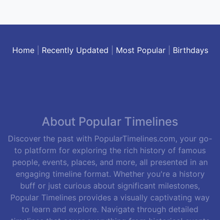
Home
|
Recently Updated
|
Most Popular
|
Birthdays
About Popular Timelines
Discover the past with PopularTimelines.com, your go-
to platform for exploring the rich history of famous
people, events, places, and more, all presented in an
engaging timeline format. Whether you're a history
buff or just curious about significant milestones,
Popular Timelines provides a visually captivating way
to learn and explore. Navigate through detailed