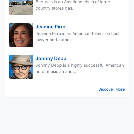
Buc-ee's is an American chain of large
country stores gas...
Jeanine Pirro
Jeanine Pirro is an American television host
lawyer and author...
Johnny Depp
Johnny Depp is a highly successful American
actor musician and...
Discover More