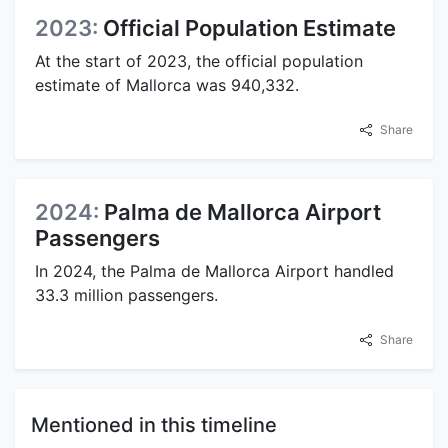
2023:
Official Population Estimate
At the start of 2023, the official population
estimate of Mallorca was 940,332.
Share
2024:
Palma de Mallorca Airport
Passengers
In 2024, the Palma de Mallorca Airport handled
33.3 million passengers.
Share
Mentioned in this timeline