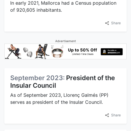
In early 2021, Mallorca had a Census population
of 920,605 inhabitants.
Share
Advertisement
September 2023:
President of the
Insular Council
As of September 2023, Llorenç Galmés (PP)
serves as president of the Insular Council.
Share