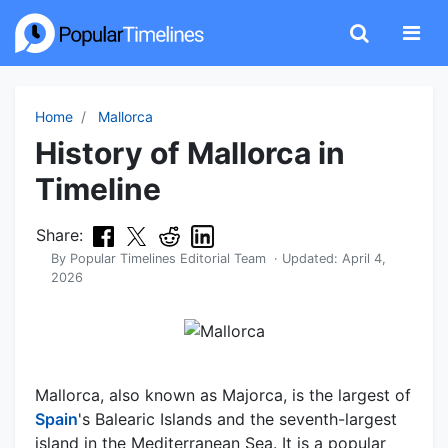
Home
Mallorca
History of Mallorca in
Timeline
Share:
By
Popular Timelines Editorial Team
· Updated:
April 4,
2026
Mallorca, also known as Majorca, is the largest of
Spain
's Balearic Islands and the seventh-largest
island in the Mediterranean Sea. It is a popular