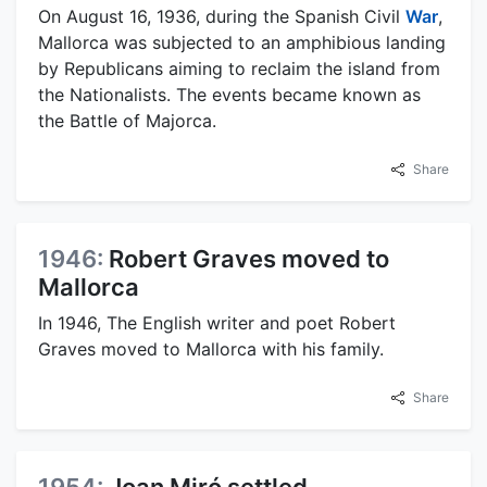
On August 16, 1936, during the Spanish Civil
War
,
Mallorca was subjected to an amphibious landing
by Republicans aiming to reclaim the island from
the Nationalists. The events became known as
the Battle of Majorca.
Share
1946:
Robert Graves moved to
Mallorca
In 1946, The English writer and poet Robert
Graves moved to Mallorca with his family.
Share