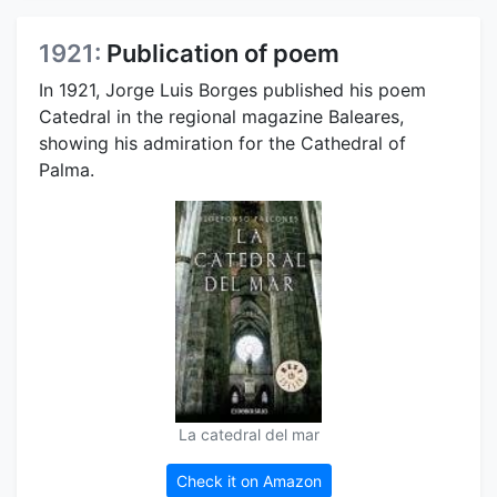
1921:
Publication of poem
In 1921, Jorge Luis Borges published his poem
Catedral in the regional magazine Baleares,
showing his admiration for the Cathedral of
Palma.
La catedral del mar
Check it on Amazon