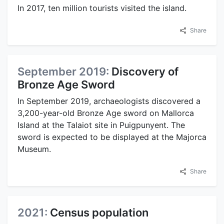
In 2017, ten million tourists visited the island.
Share
September 2019:
Discovery of
Bronze Age Sword
In September 2019, archaeologists discovered a
3,200-year-old Bronze Age sword on Mallorca
Island at the Talaiot site in Puigpunyent. The
sword is expected to be displayed at the Majorca
Museum.
Share
2021:
Census population