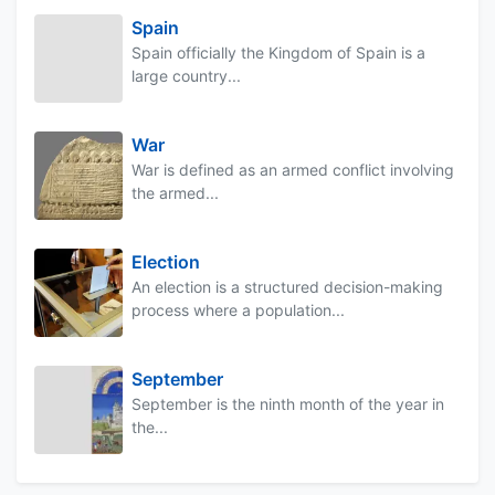
Spain
Spain officially the Kingdom of Spain is a
large country...
War
War is defined as an armed conflict involving
the armed...
Election
An election is a structured decision-making
process where a population...
September
September is the ninth month of the year in
the...