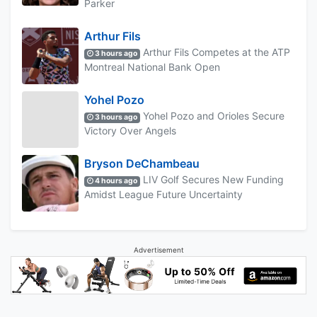
Parker
Arthur Fils
Arthur Fils Competes at the ATP
3 hours ago
Montreal National Bank Open
Yohel Pozo
Yohel Pozo and Orioles Secure
3 hours ago
Victory Over Angels
Bryson DeChambeau
LIV Golf Secures New Funding
4 hours ago
Amidst League Future Uncertainty
Advertisement