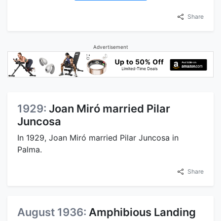
Share
Advertisement
1929:
Joan Miró married Pilar
Juncosa
In 1929, Joan Miró married Pilar Juncosa in
Palma.
Share
August 1936:
Amphibious Landing