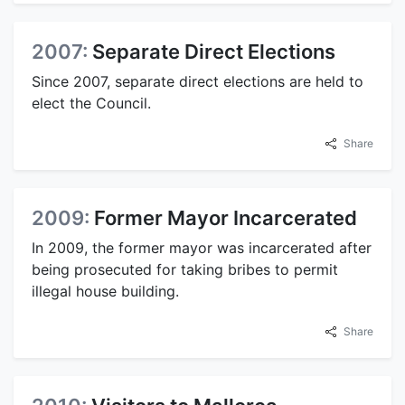
2007:
Separate Direct Elections
Since 2007, separate direct elections are held to
elect the Council.
Share
2009:
Former Mayor Incarcerated
In 2009, the former mayor was incarcerated after
being prosecuted for taking bribes to permit
illegal house building.
Share