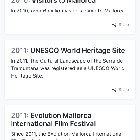
2010:
Visitors to Mallorca
In 2010, over 6 million visitors came to Mallorca.
Share
2011:
UNESCO World Heritage Site
In 2011, The Cultural Landscape of the Serra de
Tramuntana was registered as a UNESCO World
Heritage Site.
Share
2011:
Evolution Mallorca
International Film Festival
Since 2011, the Evolution Mallorca International