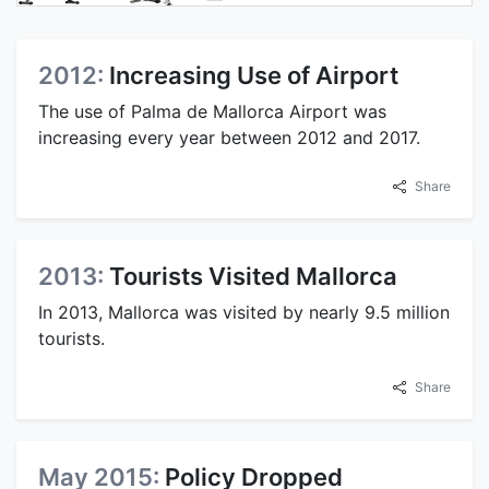
2012:
Increasing Use of Airport
The use of Palma de Mallorca Airport was
increasing every year between 2012 and 2017.
Share
2013:
Tourists Visited Mallorca
In 2013, Mallorca was visited by nearly 9.5 million
tourists.
Share
May 2015:
Policy Dropped