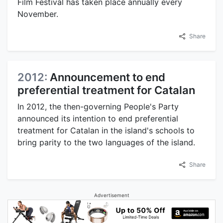
Film Festival has taken place annually every
November.
Share
2012:
Announcement to end
preferential treatment for Catalan
In 2012, the then-governing People's Party
announced its intention to end preferential
treatment for Catalan in the island's schools to
bring parity to the two languages of the island.
Share
Advertisement