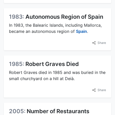
1983:
Autonomous Region of Spain
In 1983, the Balearic Islands, including Mallorca,
became an autonomous region of
Spain
.
Share
1985:
Robert Graves Died
Robert Graves died in 1985 and was buried in the
small churchyard on a hill at Deià.
Share
2005:
Number of Restaurants