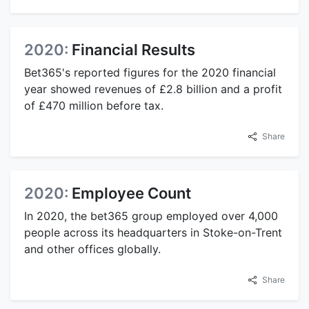
2020:
Financial Results
Bet365's reported figures for the 2020 financial
year showed revenues of £2.8 billion and a profit
of £470 million before tax.
Share
2020:
Employee Count
In 2020, the bet365 group employed over 4,000
people across its headquarters in Stoke-on-Trent
and other offices globally.
Share