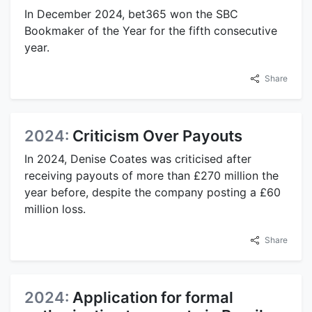
In December 2024, bet365 won the SBC
Bookmaker of the Year for the fifth consecutive
year.
Share
2024:
Criticism Over Payouts
In 2024, Denise Coates was criticised after
receiving payouts of more than £270 million the
year before, despite the company posting a £60
million loss.
Share
2024:
Application for formal