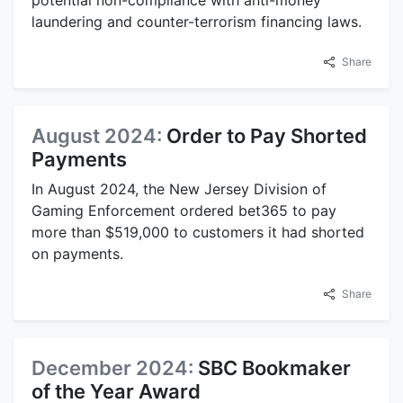
laundering and counter-terrorism financing laws.
Share
August 2024:
Order to Pay Shorted
Payments
In August 2024, the New Jersey Division of
Gaming Enforcement ordered bet365 to pay
more than $519,000 to customers it had shorted
on payments.
Share
December 2024:
SBC Bookmaker
of the Year Award