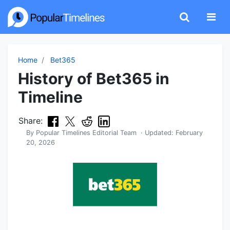
Home
Bet365
History of Bet365 in
Timeline
Share:
By
Popular Timelines Editorial Team
· Updated:
February
20, 2026