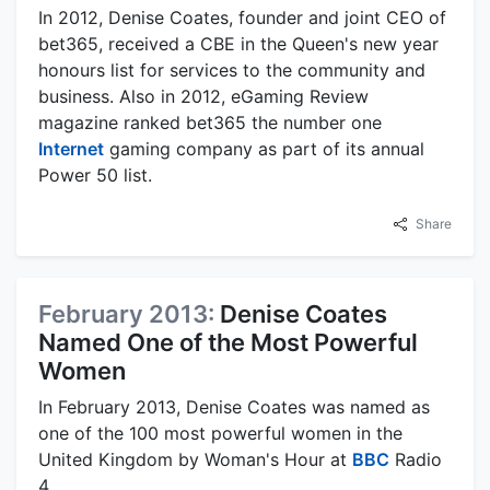
In 2012, Denise Coates, founder and joint CEO of
bet365, received a CBE in the Queen's new year
honours list for services to the community and
business. Also in 2012, eGaming Review
magazine ranked bet365 the number one
Internet
gaming company as part of its annual
Power 50 list.
Share
February 2013:
Denise Coates
Named One of the Most Powerful
Women
In February 2013, Denise Coates was named as
one of the 100 most powerful women in the
United Kingdom by Woman's Hour at
BBC
Radio
4.