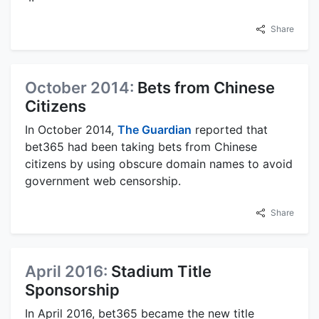
Share
October 2014:
Bets from Chinese
Citizens
In October 2014,
The Guardian
reported that
bet365 had been taking bets from Chinese
citizens by using obscure domain names to avoid
government web censorship.
Share
April 2016:
Stadium Title
Sponsorship
In April 2016, bet365 became the new title