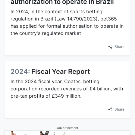
authorization to operate in Brazil
In 2024, in the context of sports betting
regulation in Brazil (Law 14.790/2023), bet365
has applied for formal authorisation to operate in
the country's regulated market
Share
2024:
Fiscal Year Report
In the 2024 fiscal year, Coates' betting
corporation recorded revenues of £4 billion, with
pre-tax profits of £349 million.
Share
Advertisement