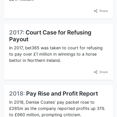
Share
2017:
Court Case for Refusing
Payout
In 2017, bet365 was taken to court for refusing
to pay over £1 million in winnings to a horse
bettor in Northern Ireland.
Share
2018:
Pay Rise and Profit Report
In 2018, Denise Coates' pay packet rose to
£265m as the company reported profits up 31%
to £660 million, prompting criticism.