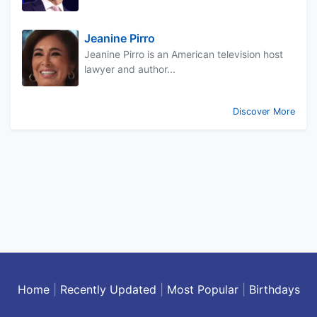
Jeanine Pirro
Jeanine Pirro is an American television host
lawyer and author...
Discover More
Home
|
Recently Updated
|
Most Popular
|
Birthdays