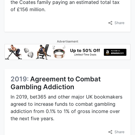
the Coates family paying an estimated total tax
of £156 million.
Share
Advertisement
2019:
Agreement to Combat
Gambling Addiction
In 2019, bet365 and other major UK bookmakers
agreed to increase funds to combat gambling
addiction from 0.1% to 1% of gross income over
the next five years.
Share