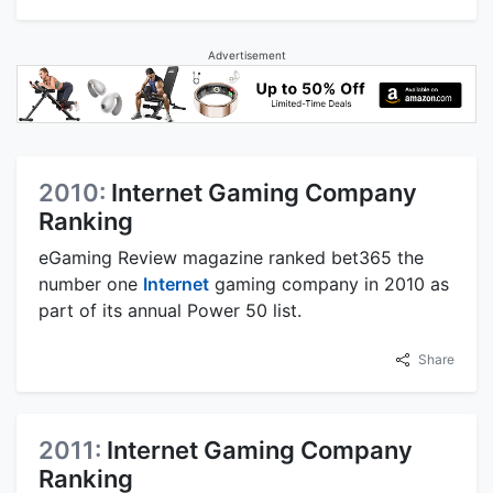
Advertisement
2010:
Internet Gaming Company
Ranking
eGaming Review magazine ranked bet365 the
number one
Internet
gaming company in 2010 as
part of its annual Power 50 list.
Share
2011:
Internet Gaming Company
Ranking