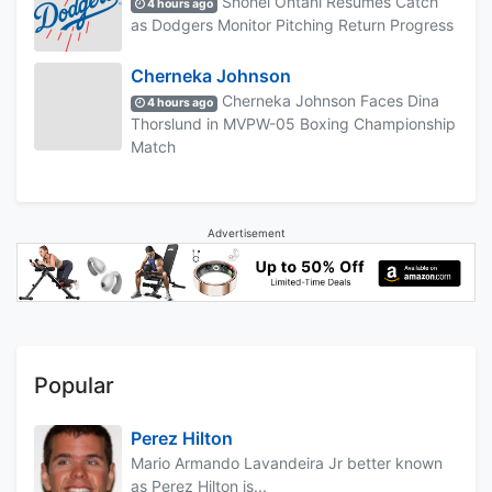
Shohei Ohtani Resumes Catch
4 hours ago
as Dodgers Monitor Pitching Return Progress
Cherneka Johnson
Cherneka Johnson Faces Dina
4 hours ago
Thorslund in MVPW-05 Boxing Championship
Match
Advertisement
Popular
Perez Hilton
Mario Armando Lavandeira Jr better known
as Perez Hilton is...