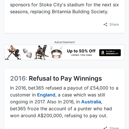
sponsors for Stoke City's stadium for the next six
seasons, replacing Britannia Building Society.
Share
Advertisement
2016:
Refusal to Pay Winnings
In 2016, bet365 refused a payout of £54,000 to a
customer in
England
, a case which was still
ongoing in 2017. Also in 2016, in
Australia
,
bet365 froze the account of a punter who had
won around A$200,000, refusing to pay out.
Share