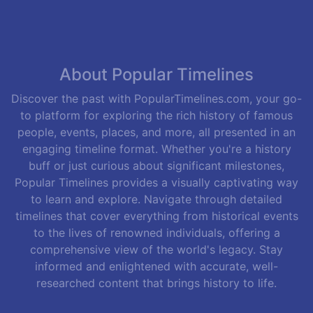
About Popular Timelines
Discover the past with PopularTimelines.com, your go-
to platform for exploring the rich history of famous
people, events, places, and more, all presented in an
engaging timeline format. Whether you're a history
buff or just curious about significant milestones,
Popular Timelines provides a visually captivating way
to learn and explore. Navigate through detailed
timelines that cover everything from historical events
to the lives of renowned individuals, offering a
comprehensive view of the world's legacy. Stay
informed and enlightened with accurate, well-
researched content that brings history to life.