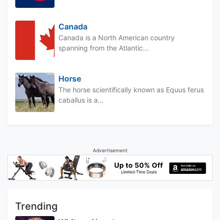
Canada
Canada is a North American country
spanning from the Atlantic...
Horse
The horse scientifically known as Equus ferus
caballus is a...
Advertisement
Trending