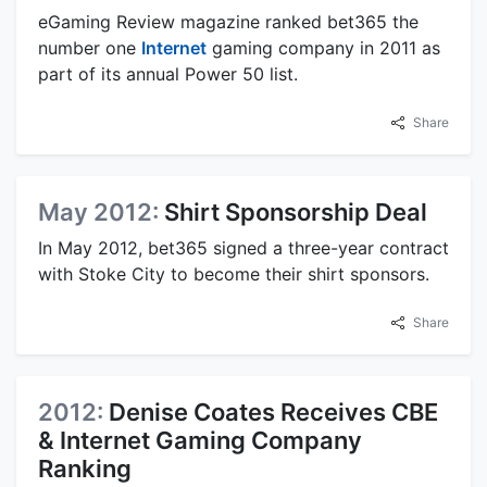
eGaming Review magazine ranked bet365 the
number one
Internet
gaming company in 2011 as
part of its annual Power 50 list.
Share
May 2012:
Shirt Sponsorship Deal
In May 2012, bet365 signed a three-year contract
with Stoke City to become their shirt sponsors.
Share
2012:
Denise Coates Receives CBE
& Internet Gaming Company
Ranking