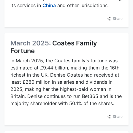
its services in
China
and other jurisdictions.
Share
March 2025:
Coates Family
Fortune
In March 2025, the Coates family's fortune was
estimated at £9.44 billion, making them the 16th
richest in the UK. Denise Coates had received at
least £280 million in salaries and dividends in
2025, making her the highest-paid woman in
Britain. Denise continues to run Bet365 and is the
majority shareholder with 50.1% of the shares.
Share