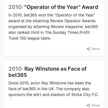
2010:
"Operator of the Year" Award
In 2010, bet365 won the "Operator of the Year"
award at the eGaming Review Operator Awards
organised by eGaming Review magazine. bet365
also ranked third in The Sunday Times Profit
Track 100 league table.
Share
2010:
Ray Winstone as Face of
bet365
Since 2010, actor Ray Winstone has been the
face of bet365 in the UK. The company also
sponsors the shirt and stadium of Stoke City F.C.
Share