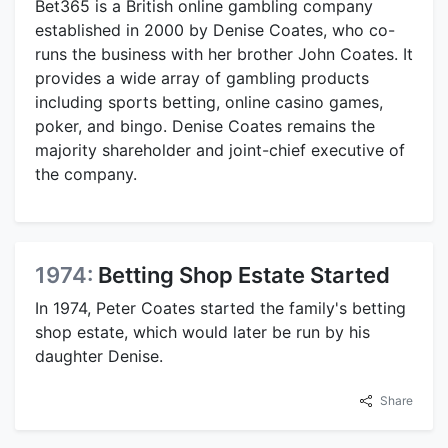
Bet365 is a British online gambling company
established in 2000 by Denise Coates, who co-
runs the business with her brother John Coates. It
provides a wide array of gambling products
including sports betting, online casino games,
poker, and bingo. Denise Coates remains the
majority shareholder and joint-chief executive of
the company.
1974:
Betting Shop Estate Started
In 1974, Peter Coates started the family's betting
shop estate, which would later be run by his
daughter Denise.
Share