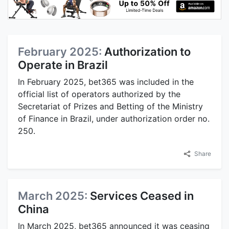
February 2025:
Authorization to
Operate in Brazil
In February 2025, bet365 was included in the
official list of operators authorized by the
Secretariat of Prizes and Betting of the Ministry
of Finance in Brazil, under authorization order no.
250.
Share
March 2025:
Services Ceased in
China
In March 2025, bet365 announced it was ceasing