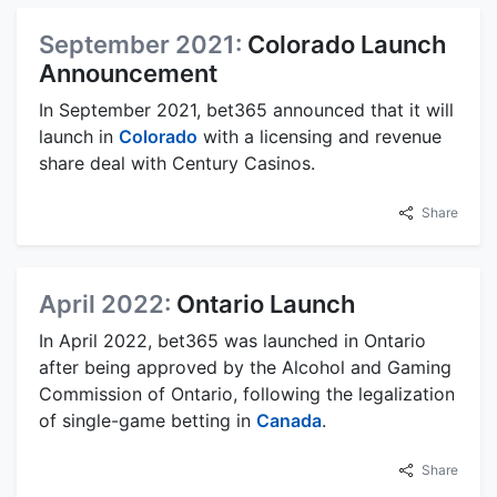
September 2021:
Colorado Launch
Announcement
In September 2021, bet365 announced that it will
launch in
Colorado
with a licensing and revenue
share deal with Century Casinos.
Share
April 2022:
Ontario Launch
In April 2022, bet365 was launched in Ontario
after being approved by the Alcohol and Gaming
Commission of Ontario, following the legalization
of single-game betting in
Canada
.
Share