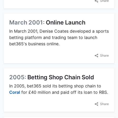
Share
March 2001:
Online Launch
In March 2001, Denise Coates developed a sports
betting platform and trading team to launch
bet365's business online.
Share
2005:
Betting Shop Chain Sold
In 2005, bet365 sold its betting shop chain to
Coral
for £40 million and paid off its loan to RBS.
Share