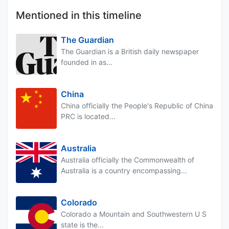
Mentioned in this timeline
The Guardian
The Guardian is a British daily newspaper
founded in as...
China
China officially the People's Republic of China
PRC is located...
Australia
Australia officially the Commonwealth of
Australia is a country encompassing...
Colorado
Colorado a Mountain and Southwestern U S
state is the...