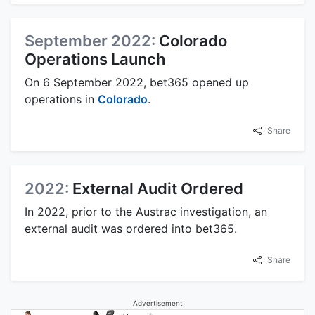
September 2022:
Colorado
Operations Launch
On 6 September 2022, bet365 opened up
operations in
Colorado
.
Share
2022:
External Audit Ordered
In 2022, prior to the Austrac investigation, an
external audit was ordered into bet365.
Share
Advertisement