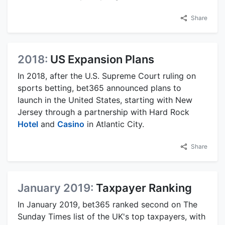
Share
2018:
US Expansion Plans
In 2018, after the U.S. Supreme Court ruling on
sports betting, bet365 announced plans to
launch in the United States, starting with New
Jersey through a partnership with Hard Rock
Hotel
and
Casino
in Atlantic City.
Share
January 2019:
Taxpayer Ranking
In January 2019, bet365 ranked second on The
Sunday Times list of the UK's top taxpayers, with