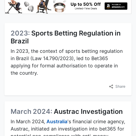
2023:
Sports Betting Regulation in
Brazil
In 2023, the context of sports betting regulation
in Brazil (Law 14.790/2023), led to Bet365
applying for formal authorisation to operate in
the country.
Share
March 2024:
Austrac Investigation
In March 2024,
Australia
's financial crime agency,
Austrac, initiated an investigation into bet365 for
potential non-compliance with anti-money