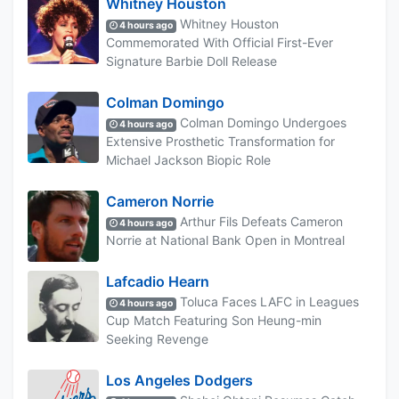
Whitney Houston
Whitney Houston
4 hours ago
Commemorated With Official First-Ever
Signature Barbie Doll Release
Colman Domingo
Colman Domingo Undergoes
4 hours ago
Extensive Prosthetic Transformation for
Michael Jackson Biopic Role
Cameron Norrie
Arthur Fils Defeats Cameron
4 hours ago
Norrie at National Bank Open in Montreal
Lafcadio Hearn
Toluca Faces LAFC in Leagues
4 hours ago
Cup Match Featuring Son Heung-min
Seeking Revenge
Los Angeles Dodgers