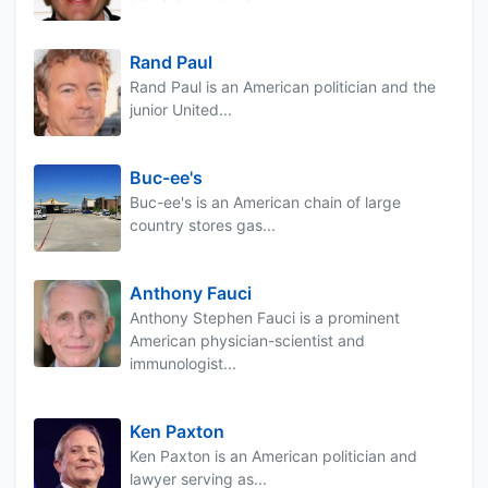
Rand Paul
Rand Paul is an American politician and the
junior United...
Buc-ee's
Buc-ee's is an American chain of large
country stores gas...
Anthony Fauci
Anthony Stephen Fauci is a prominent
American physician-scientist and
immunologist...
Ken Paxton
Ken Paxton is an American politician and
lawyer serving as...