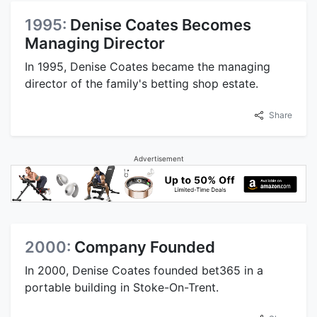
1995:
Denise Coates Becomes
Managing Director
In 1995, Denise Coates became the managing
director of the family's betting shop estate.
Share
Advertisement
2000:
Company Founded
In 2000, Denise Coates founded bet365 in a
portable building in Stoke-On-Trent.