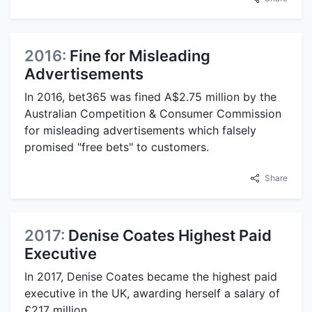
2016:
Fine for Misleading
Advertisements
In 2016, bet365 was fined A$2.75 million by the
Australian Competition & Consumer Commission
for misleading advertisements which falsely
promised "free bets" to customers.
Share
2017:
Denise Coates Highest Paid
Executive
In 2017, Denise Coates became the highest paid
executive in the UK, awarding herself a salary of
£217 million.