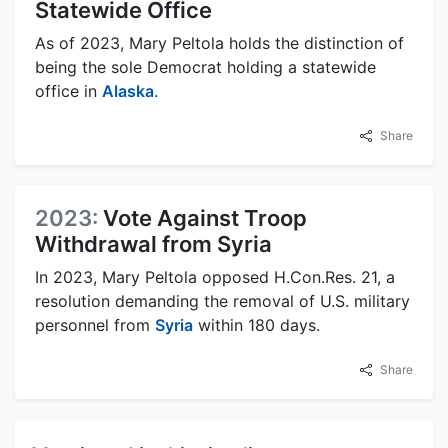
Statewide Office
As of 2023, Mary Peltola holds the distinction of
being the sole Democrat holding a statewide
office in
Alaska
.
Share
2023:
Vote Against Troop
Withdrawal from Syria
In 2023, Mary Peltola opposed H.Con.Res. 21, a
resolution demanding the removal of U.S. military
personnel from
Syria
within 180 days.
Share