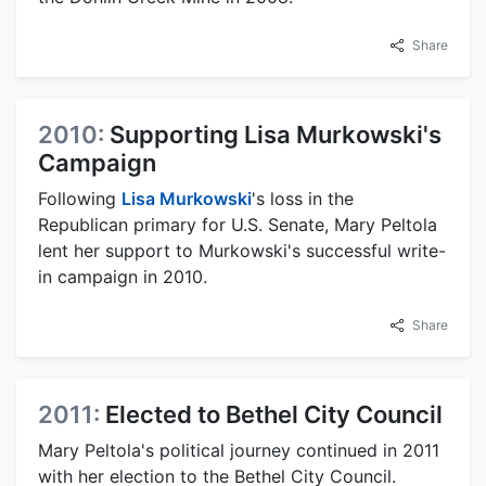
Share
2010:
Supporting Lisa Murkowski's
Campaign
Following
Lisa Murkowski
's loss in the
Republican primary for U.S. Senate, Mary Peltola
lent her support to Murkowski's successful write-
in campaign in 2010.
Share
2011:
Elected to Bethel City Council
Mary Peltola's political journey continued in 2011
with her election to the Bethel City Council.