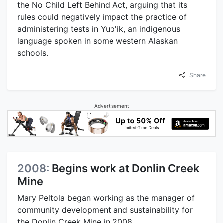
the No Child Left Behind Act, arguing that its
rules could negatively impact the practice of
administering tests in Yup'ik, an indigenous
language spoken in some western Alaskan
schools.
Share
Advertisement
2008:
Begins work at Donlin Creek
Mine
Mary Peltola began working as the manager of
community development and sustainability for
the Donlin Creek Mine in 2008.