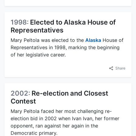
1998:
Elected to Alaska House of
Representatives
Mary Peltola was elected to the
Alaska
House of
Representatives in 1998, marking the beginning
of her legislative career.
Share
2002:
Re-election and Closest
Contest
Mary Peltola faced her most challenging re-
election bid in 2002 when Ivan Ivan, her former
opponent, ran against her again in the
Democratic primary.