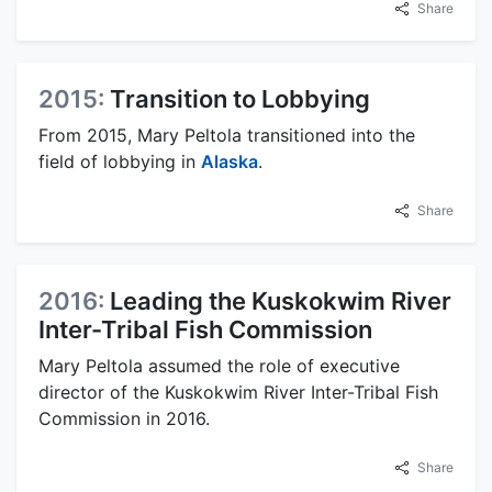
Share
2015:
Transition to Lobbying
From 2015, Mary Peltola transitioned into the
field of lobbying in
Alaska
.
Share
2016:
Leading the Kuskokwim River
Inter-Tribal Fish Commission
Mary Peltola assumed the role of executive
director of the Kuskokwim River Inter-Tribal Fish
Commission in 2016.
Share