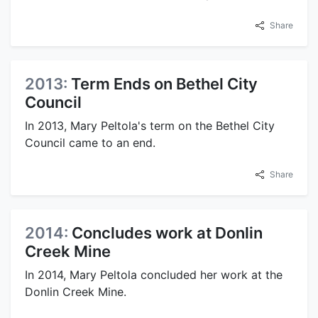
Share
2013:
Term Ends on Bethel City
Council
In 2013, Mary Peltola's term on the Bethel City
Council came to an end.
Share
2014:
Concludes work at Donlin
Creek Mine
In 2014, Mary Peltola concluded her work at the
Donlin Creek Mine.