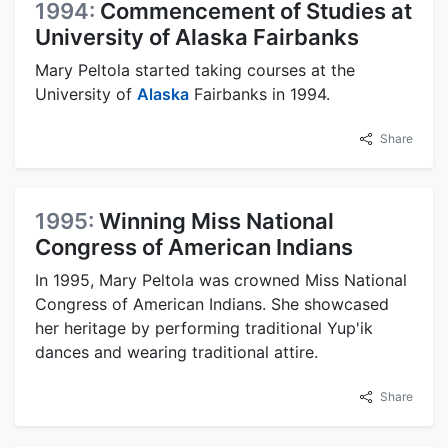
1994:
Commencement of Studies at
University of Alaska Fairbanks
Mary Peltola started taking courses at the
University of
Alaska
Fairbanks in 1994.
Share
1995:
Winning Miss National
Congress of American Indians
In 1995, Mary Peltola was crowned Miss National
Congress of American Indians. She showcased
her heritage by performing traditional Yup'ik
dances and wearing traditional attire.
Share