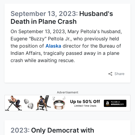
September 13, 2023:
Husband's
Death in Plane Crash
On September 13, 2023, Mary Peltola's husband,
Eugene "Buzzy" Peltola Jr., who previously held
the position of
Alaska
director for the Bureau of
Indian Affairs, tragically passed away in a plane
crash while awaiting rescue.
Share
Advertisement
2023:
Only Democrat with