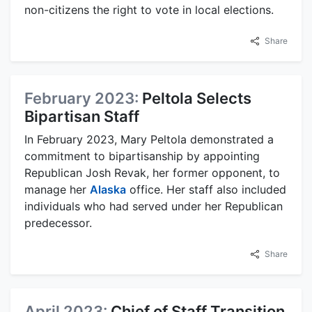
non-citizens the right to vote in local elections.
Share
February 2023:
Peltola Selects
Bipartisan Staff
In February 2023, Mary Peltola demonstrated a
commitment to bipartisanship by appointing
Republican Josh Revak, her former opponent, to
manage her
Alaska
office. Her staff also included
individuals who had served under her Republican
predecessor.
Share
April 2023:
Chief of Staff Transition