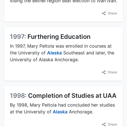
losing the Bethel region seat election to Ivan Ivan.
Share
1997:
Furthering Education
In 1997, Mary Peltola was enrolled in courses at
the University of
Alaska
Southeast and later, the
University of Alaska Anchorage.
Share
1998:
Completion of Studies at UAA
By 1998, Mary Peltola had concluded her studies
at the University of
Alaska
Anchorage.
Share