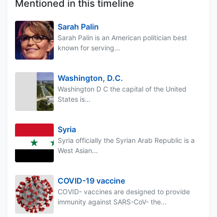
Mentioned in this timeline
Sarah Palin
Sarah Palin is an American politician best
known for serving...
Washington, D.C.
Washington D C the capital of the United
States is...
Syria
Syria officially the Syrian Arab Republic is a
West Asian...
COVID-19 vaccine
COVID- vaccines are designed to provide
immunity against SARS-CoV- the...