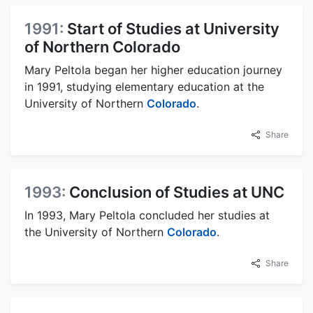
1991:
Start of Studies at University
of Northern Colorado
Mary Peltola began her higher education journey
in 1991, studying elementary education at the
University of Northern
Colorado
.
Share
1993:
Conclusion of Studies at UNC
In 1993, Mary Peltola concluded her studies at
the University of Northern
Colorado
.
Share