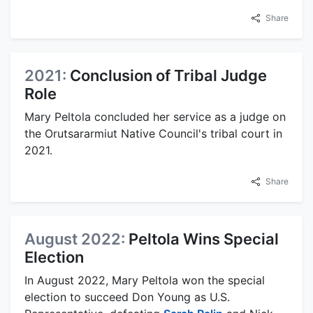
Share
2021:
Conclusion of Tribal Judge
Role
Mary Peltola concluded her service as a judge on
the Orutsararmiut Native Council's tribal court in
2021.
Share
August 2022:
Peltola Wins Special
Election
In August 2022, Mary Peltola won the special
election to succeed Don Young as U.S.