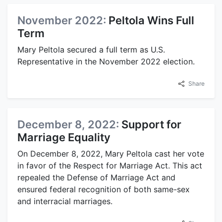
November 2022:
Peltola Wins Full
Term
Mary Peltola secured a full term as U.S.
Representative in the November 2022 election.
Share
December 8, 2022:
Support for
Marriage Equality
On December 8, 2022, Mary Peltola cast her vote
in favor of the Respect for Marriage Act. This act
repealed the Defense of Marriage Act and
ensured federal recognition of both same-sex
and interracial marriages.