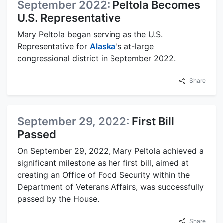
September 2022:
Peltola Becomes
U.S. Representative
Mary Peltola began serving as the U.S.
Representative for
Alaska
's at-large
congressional district in September 2022.
Share
September 29, 2022:
First Bill
Passed
On September 29, 2022, Mary Peltola achieved a
significant milestone as her first bill, aimed at
creating an Office of Food Security within the
Department of Veterans Affairs, was successfully
passed by the House.
Share