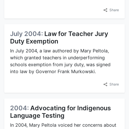
Share
July 2004:
Law for Teacher Jury
Duty Exemption
In July 2004, a law authored by Mary Peltola,
which granted teachers in underperforming
schools exemption from jury duty, was signed
into law by Governor Frank Murkowski.
Share
2004:
Advocating for Indigenous
Language Testing
In 2004, Mary Peltola voiced her concerns about