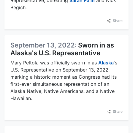
Representative, defeating
Sarah Palin
and Nick
Begich.
Share
September 13, 2022:
Sworn in as
Alaska's U.S. Representative
Mary Peltola was officially sworn in as
Alaska
's
U.S. Representative on September 13, 2022,
marking a historic moment as Congress had its
first-ever simultaneous representation of an
Alaska Native, Native Americans, and a Native
Hawaiian.
Share