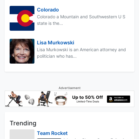
Colorado
Colorado a Mountain and Southwestern U S
state is the...
Lisa Murkowski
Lisa Murkowski is an American attorney and
politician who has...
Advertisement
Trending
Team Rocket