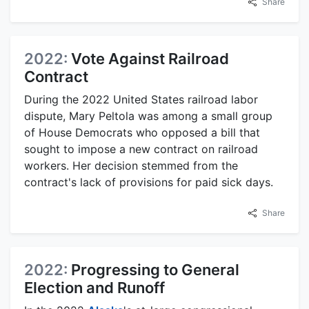
Share
2022:
Vote Against Railroad
Contract
During the 2022 United States railroad labor
dispute, Mary Peltola was among a small group
of House Democrats who opposed a bill that
sought to impose a new contract on railroad
workers. Her decision stemmed from the
contract's lack of provisions for paid sick days.
Share
2022:
Progressing to General
Election and Runoff