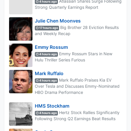
Atlassian Shares Surge Following
4 hours ago
Strong Quarterly Earnings Report
Julie Chen Moonves
Big Brother 28 Eviction Results
17 hours ago
and Weekly Recap
Emmy Rossum
Emmy Rossum Stars in New
4 hours ago
Hulu Thriller Series Furious
Mark Ruffalo
Mark Ruffalo Praises Kia EV
4 hours ago
Over Tesla and Discusses Emmy-Nominated
HBO Drama Performance
HMS Stockham
Hertz Stock Rallies Significantly
4 hours ago
Following Strong Q2 Earnings Beat Results