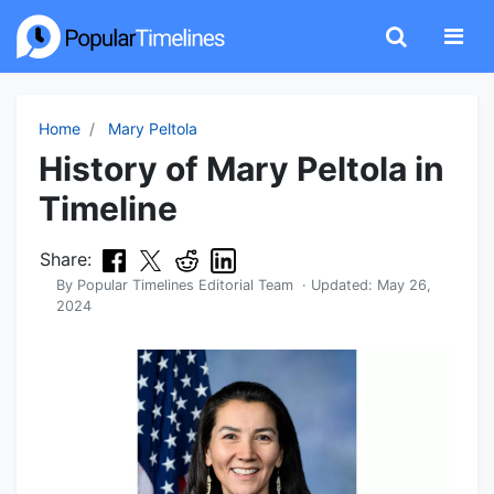
Home
Mary Peltola
History of Mary Peltola in
Timeline
Share:
By
Popular Timelines Editorial Team
· Updated:
May 26,
2024