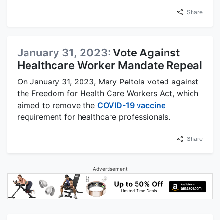
Share
January 31, 2023:
Vote Against
Healthcare Worker Mandate Repeal
On January 31, 2023, Mary Peltola voted against
the Freedom for Health Care Workers Act, which
aimed to remove the
COVID-19 vaccine
requirement for healthcare professionals.
Share
Advertisement