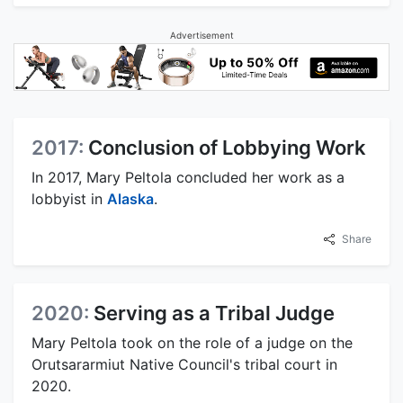
Advertisement
2017:
Conclusion of Lobbying Work
In 2017, Mary Peltola concluded her work as a
lobbyist in
Alaska
.
Share
2020:
Serving as a Tribal Judge
Mary Peltola took on the role of a judge on the
Orutsararmiut Native Council's tribal court in
2020.