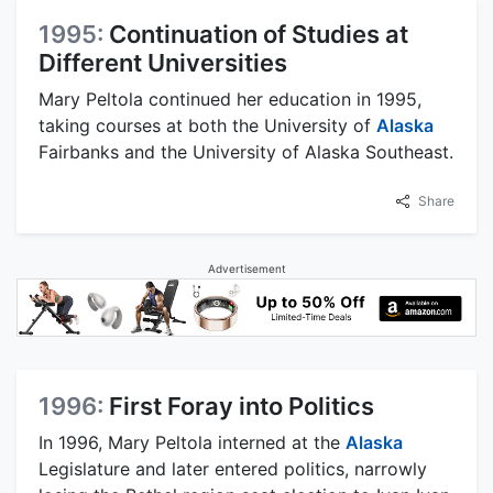
1995:
Continuation of Studies at
Different Universities
Mary Peltola continued her education in 1995,
taking courses at both the University of
Alaska
Fairbanks and the University of Alaska Southeast.
Share
Advertisement
1996:
First Foray into Politics
In 1996, Mary Peltola interned at the
Alaska
Legislature and later entered politics, narrowly