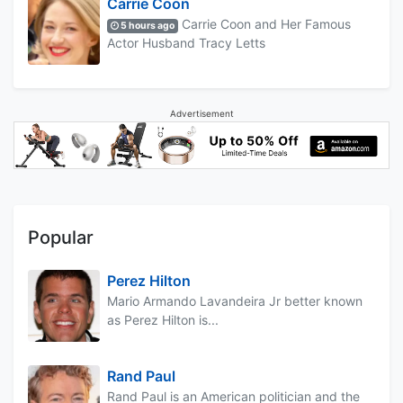
Carrie Coon
Carrie Coon and Her Famous
5 hours ago
Actor Husband Tracy Letts
Advertisement
Popular
Perez Hilton
Mario Armando Lavandeira Jr better known
as Perez Hilton is...
Rand Paul
Rand Paul is an American politician and the