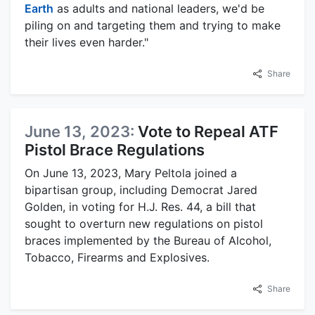
Earth
as adults and national leaders, we'd be
piling on and targeting them and trying to make
their lives even harder."
Share
June 13, 2023:
Vote to Repeal ATF
Pistol Brace Regulations
On June 13, 2023, Mary Peltola joined a
bipartisan group, including Democrat Jared
Golden, in voting for H.J. Res. 44, a bill that
sought to overturn new regulations on pistol
braces implemented by the Bureau of Alcohol,
Tobacco, Firearms and Explosives.
Share