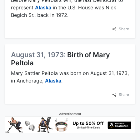
represent
Alaska
in the U.S. House was Nick
Begich Sr., back in 1972.
Share
August 31, 1973:
Birth of Mary
Peltola
Mary Sattler Peltola was born on August 31, 1973,
in Anchorage,
Alaska
.
Share
Advertisement