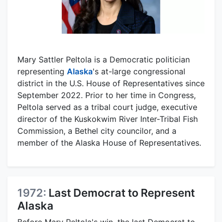
Mary Sattler Peltola is a Democratic politician
representing
Alaska
's at-large congressional
district in the U.S. House of Representatives since
September 2022. Prior to her time in Congress,
Peltola served as a tribal court judge, executive
director of the Kuskokwim River Inter-Tribal Fish
Commission, a Bethel city councilor, and a
member of the Alaska House of Representatives.
1972:
Last Democrat to Represent
Alaska
Before Mary Peltola's win, the last Democrat to