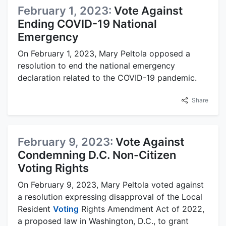
February 1, 2023:
Vote Against
Ending COVID-19 National
Emergency
On February 1, 2023, Mary Peltola opposed a
resolution to end the national emergency
declaration related to the COVID-19 pandemic.
Share
February 9, 2023:
Vote Against
Condemning D.C. Non-Citizen
Voting Rights
On February 9, 2023, Mary Peltola voted against
a resolution expressing disapproval of the Local
Resident
Voting
Rights Amendment Act of 2022,
a proposed law in Washington, D.C., to grant