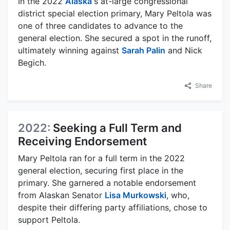
In the 2022
Alaska
's at-large congressional
district special election primary, Mary Peltola was
one of three candidates to advance to the
general election. She secured a spot in the runoff,
ultimately winning against
Sarah Palin
and Nick
Begich.
Share
2022:
Seeking a Full Term and
Receiving Endorsement
Mary Peltola ran for a full term in the 2022
general election, securing first place in the
primary. She garnered a notable endorsement
from Alaskan Senator
Lisa Murkowski
, who,
despite their differing party affiliations, chose to
support Peltola.