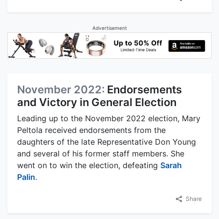
Advertisement
November 2022:
Endorsements
and Victory in General Election
Leading up to the November 2022 election, Mary
Peltola received endorsements from the
daughters of the late Representative Don Young
and several of his former staff members. She
went on to win the election, defeating
Sarah
Palin
.
Share