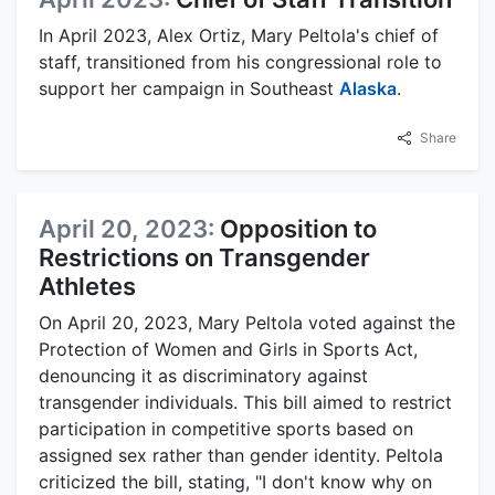
In April 2023, Alex Ortiz, Mary Peltola's chief of
staff, transitioned from his congressional role to
support her campaign in Southeast
Alaska
.
Share
April 20, 2023:
Opposition to
Restrictions on Transgender
Athletes
On April 20, 2023, Mary Peltola voted against the
Protection of Women and Girls in Sports Act,
denouncing it as discriminatory against
transgender individuals. This bill aimed to restrict
participation in competitive sports based on
assigned sex rather than gender identity. Peltola
criticized the bill, stating, "I don't know why on