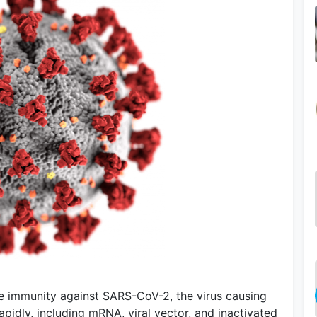
e immunity against SARS-CoV-2, the virus causing
idly, including mRNA, viral vector, and inactivated