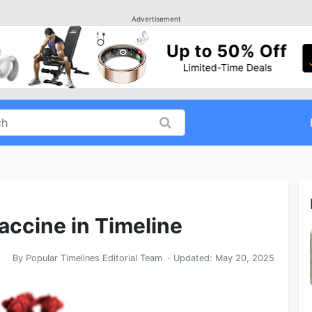
Advertisement
accine in Timeline
By
Popular Timelines Editorial Team
· Updated:
May 20, 2025