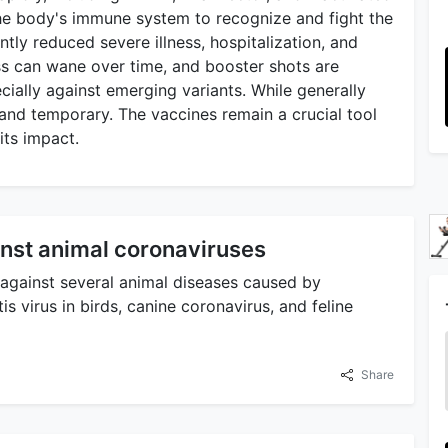
the body's immune system to recognize and fight the
ntly reduced severe illness, hospitalization, and
ss can wane over time, and booster shots are
ially against emerging variants. While generally
d and temporary. The vaccines remain a crucial tool
its impact.
nst animal coronaviruses
against several animal diseases caused by
is virus in birds, canine coronavirus, and feline
Share