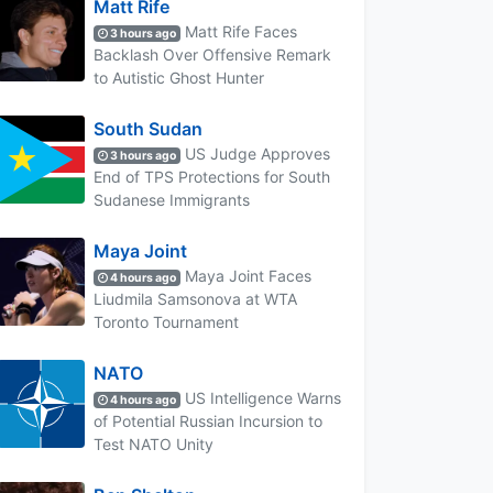
Matt Rife
Matt Rife Faces
3 hours ago
Backlash Over Offensive Remark
to Autistic Ghost Hunter
South Sudan
US Judge Approves
3 hours ago
End of TPS Protections for South
Sudanese Immigrants
Maya Joint
Maya Joint Faces
4 hours ago
Liudmila Samsonova at WTA
Toronto Tournament
NATO
US Intelligence Warns
4 hours ago
of Potential Russian Incursion to
Test NATO Unity