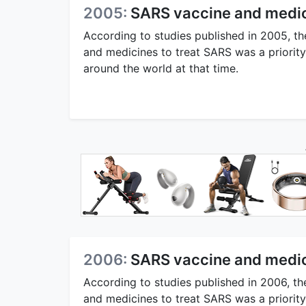
2005:
SARS vaccine and medic
According to studies published in 2005, th
and medicines to treat SARS was a priorit
around the world at that time.
2006:
SARS vaccine and medic
According to studies published in 2006, th
and medicines to treat SARS was a priorit