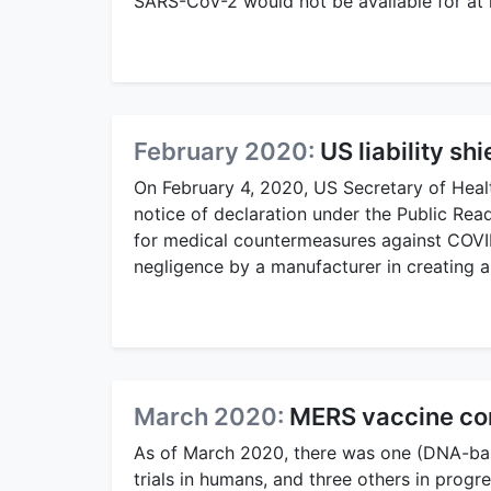
SARS-CoV-2 would not be available for at 
February 2020:
US liability sh
On February 4, 2020, US Secretary of Heal
notice of declaration under the Public R
for medical countermeasures against COVID‑
negligence by a manufacturer in creating a
March 2020:
MERS vaccine comp
As of March 2020, there was one (DNA-bas
trials in humans, and three others in progre