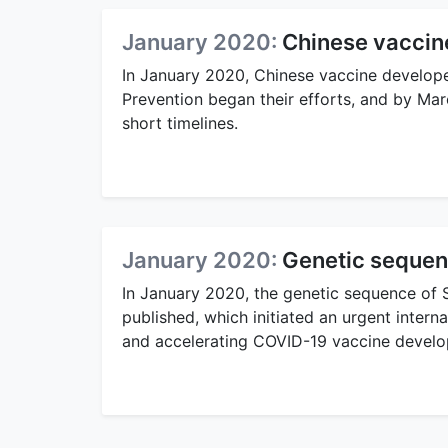
January 2020:
Chinese vaccine
In January 2020, Chinese vaccine develope
Prevention began their efforts, and by Ma
short timelines.
January 2020:
Genetic sequen
In January 2020, the genetic sequence of
published, which initiated an urgent inter
and accelerating COVID-19 vaccine devel