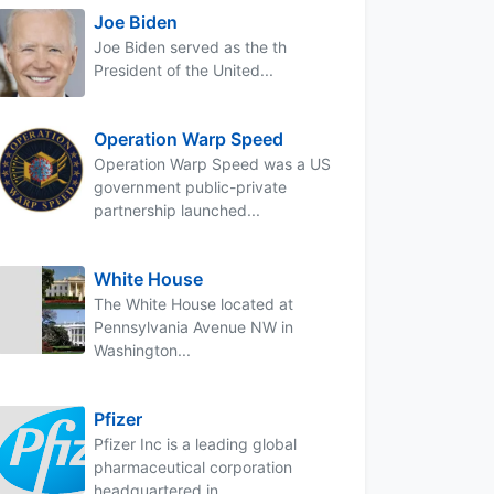
Joe Biden
Joe Biden served as the th
President of the United...
Operation Warp Speed
Operation Warp Speed was a US
government public-private
partnership launched...
White House
The White House located at
Pennsylvania Avenue NW in
Washington...
Pfizer
Pfizer Inc is a leading global
pharmaceutical corporation
headquartered in...