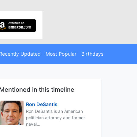
Recently Updated
Most Popular
Birthdays
Mentioned in this timeline
Ron DeSantis
Ron DeSantis is an American
politician attorney and former
naval...