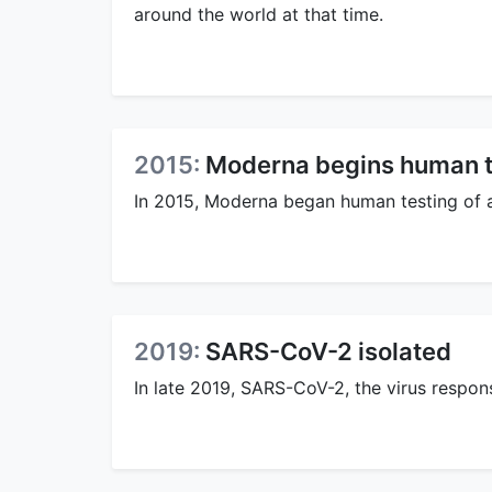
around the world at that time.
2015:
Moderna begins human t
In 2015, Moderna began human testing of
2019:
SARS-CoV-2 isolated
In late 2019, SARS-CoV-2, the virus respon