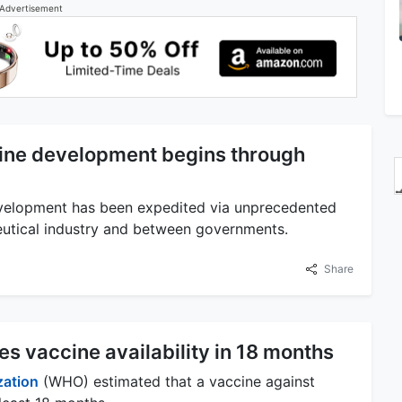
Advertisement
ine development begins through
velopment has been expedited via unprecedented
ceutical industry and between governments.
Share
s vaccine availability in 18 months
zation
(WHO) estimated that a vaccine against