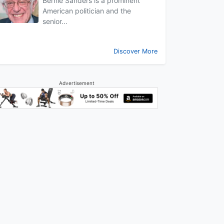
Bernie Sanders is a prominent
American politician and the
senior...
Discover More
Advertisement