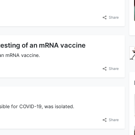
Share
esting of an mRNA vaccine
 an mRNA vaccine.
Share
sible for COVID-19, was isolated.
Share