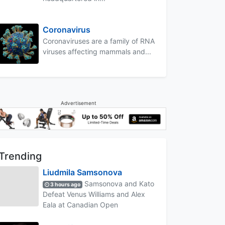
Coronavirus
Coronaviruses are a family of RNA
viruses affecting mammals and...
Advertisement
Trending
Liudmila Samsonova
Samsonova and Kato
3 hours ago
Defeat Venus Williams and Alex
Eala at Canadian Open