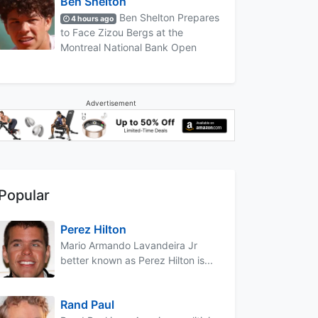
Ben Shelton
Ben Shelton Prepares
4 hours ago
to Face Zizou Bergs at the
Montreal National Bank Open
Advertisement
Popular
Perez Hilton
Mario Armando Lavandeira Jr
better known as Perez Hilton is...
Rand Paul