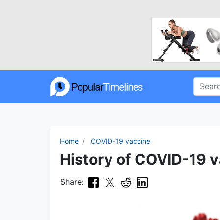
Home
COVID-19 vaccine
History of COVID-19 v
Share: