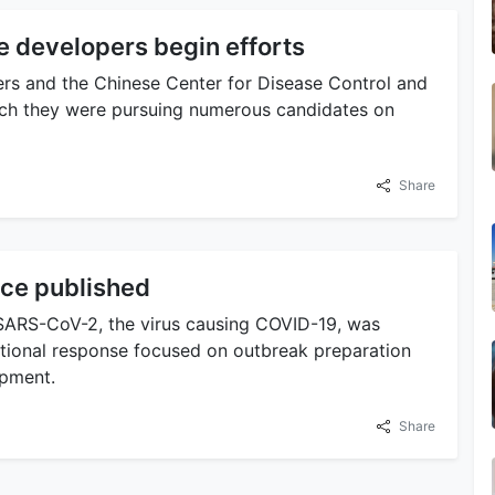
 developers begin efforts
rs and the Chinese Center for Disease Control and
rch they were pursuing numerous candidates on
Share
ce published
 SARS-CoV-2, the virus causing COVID-19, was
national response focused on outbreak preparation
opment.
Share