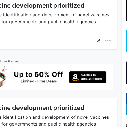
ine development prioritized
e identification and development of novel vaccines
y for governments and public health agencies
Share
Advertisement
ine development prioritized
e identification and development of novel vaccines
y for governments and public health agencies