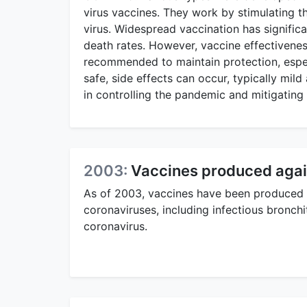
virus vaccines. They work by stimulating 
virus. Widespread vaccination has significa
death rates. However, vaccine effectivene
recommended to maintain protection, espec
safe, side effects can occur, typically mil
in controlling the pandemic and mitigating 
2003:
Vaccines produced agai
As of 2003, vaccines have been produced 
coronaviruses, including infectious bronchit
coronavirus.