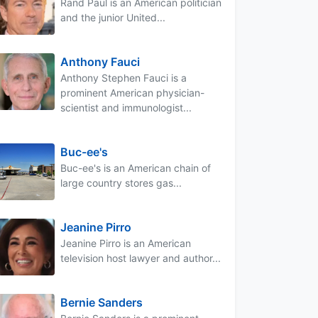
Rand Paul is an American politician
and the junior United...
Anthony Fauci
Anthony Stephen Fauci is a
prominent American physician-
scientist and immunologist...
Buc-ee's
Buc-ee's is an American chain of
large country stores gas...
Jeanine Pirro
Jeanine Pirro is an American
television host lawyer and author...
Bernie Sanders