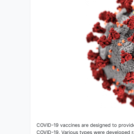
COVID-19 vaccines are designed to provid
COVID-19. Various types were developed rap