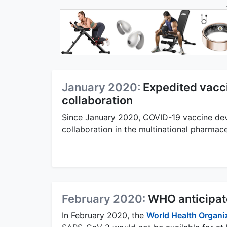
January 2020:
Expedited vacc
collaboration
Since January 2020, COVID-19 vaccine de
collaboration in the multinational pharma
February 2020:
WHO anticipate
In February 2020, the
World Health Organi