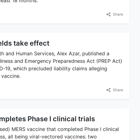
least 18 months.
Share
ields take effect
th and Human Services, Alex Azar, published a
eadiness and Emergency Preparedness Act (PREP Act)
19, which precluded liability claims alleging
 vaccine.
Share
letes Phase I clinical trials
ed) MERS vaccine that completed Phase I clinical
ss, all being viral-vectored vaccines: two