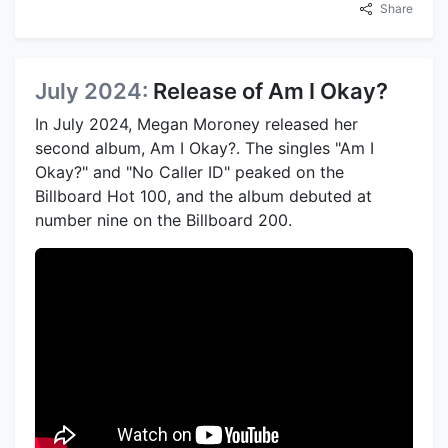
Share
July 2024:
Release of Am I Okay?
In July 2024, Megan Moroney released her
second album, Am I Okay?. The singles "Am I
Okay?" and "No Caller ID" peaked on the
Billboard Hot 100, and the album debuted at
number nine on the Billboard 200.