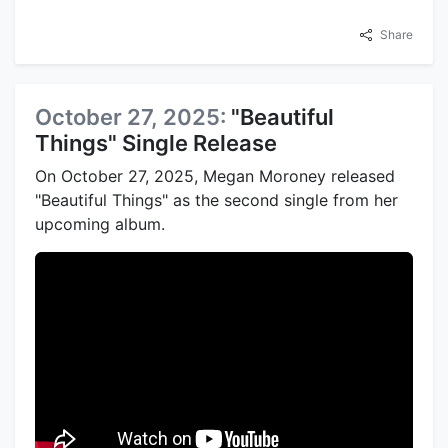
Share
October 27, 2025:
"Beautiful
Things" Single Release
On October 27, 2025, Megan Moroney released
"Beautiful Things" as the second single from her
upcoming album.