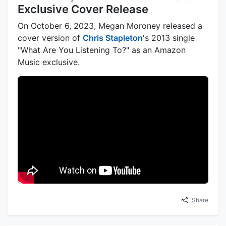
Exclusive Cover Release
On October 6, 2023, Megan Moroney released a
cover version of
Chris Stapleton
's 2013 single
"What Are You Listening To?" as an Amazon
Music exclusive.
Share