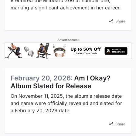
9 entered the Billboard 200 at number one,
marking a significant achievement in her career.
Share
Advertisement
February 20, 2026:
Am I Okay?
Album Slated for Release
On November 11, 2025, the album's release date
and name were officially revealed and slated for
a February 20, 2026 date.
Share