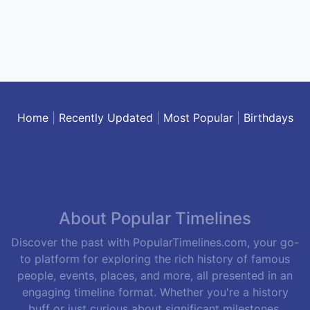
Home
|
Recently Updated
|
Most Popular
|
Birthdays
About Popular Timelines
Discover the past with PopularTimelines.com, your go-
to platform for exploring the rich history of famous
people, events, places, and more, all presented in an
engaging timeline format. Whether you're a history
buff or just curious about significant milestones,