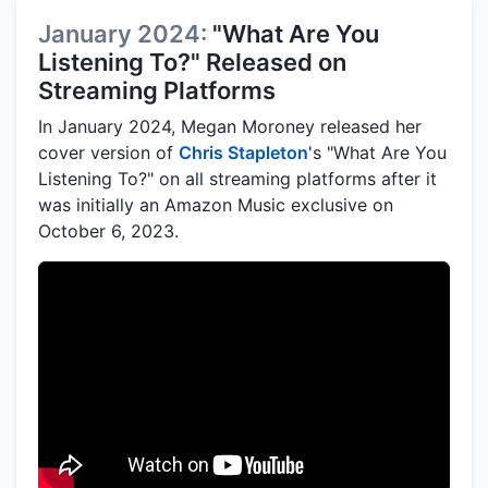
January 2024:
"What Are You
Listening To?" Released on
Streaming Platforms
In January 2024, Megan Moroney released her
cover version of
Chris Stapleton
's "What Are You
Listening To?" on all streaming platforms after it
was initially an Amazon Music exclusive on
October 6, 2023.