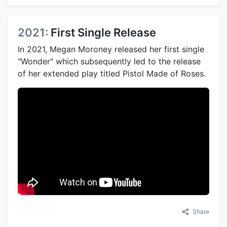
2021:
First Single Release
In 2021, Megan Moroney released her first single
"Wonder" which subsequently led to the release
of her extended play titled Pistol Made of Roses.
Share