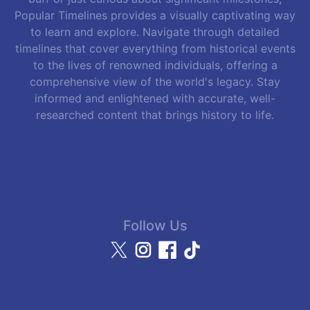
Popular Timelines provides a visually captivating way
to learn and explore. Navigate through detailed
timelines that cover everything from historical events
to the lives of renowned individuals, offering a
comprehensive view of the world's legacy. Stay
informed and enlightened with accurate, well-
researched content that brings history to life.
Follow Us