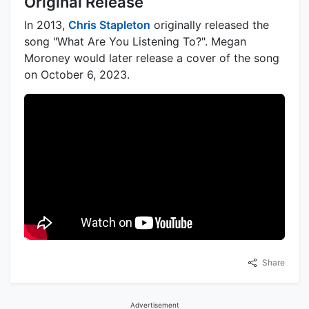
Original Release
In 2013,
Chris Stapleton
originally released the
song "What Are You Listening To?". Megan
Moroney would later release a cover of the song
on October 6, 2023.
Share
Advertisement