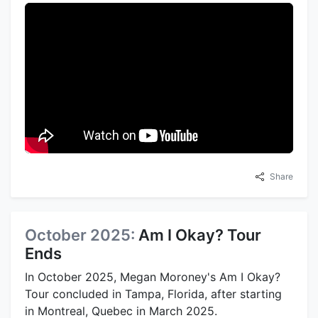
Share
October 2025:
Am I Okay? Tour
Ends
In October 2025, Megan Moroney's Am I Okay?
Tour concluded in Tampa, Florida, after starting
in Montreal, Quebec in March 2025.