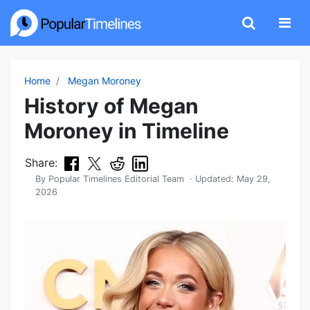
Home
Megan Moroney
History of Megan
Moroney in Timeline
Share:
By
Popular Timelines Editorial Team
· Updated:
May 29,
2026