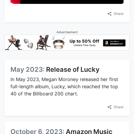
Share
Advertisement
May 2023:
Release of Lucky
In May 2023, Megan Moroney released her first
full-length album, Lucky, which reached the top
40 of the Billboard 200 chart.
Share
October 6, 2023:
Amazon Music