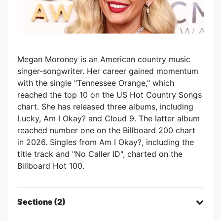
Megan Moroney is an American country music
singer-songwriter. Her career gained momentum
with the single "Tennessee Orange," which
reached the top 10 on the US Hot Country Songs
chart. She has released three albums, including
Lucky, Am I Okay? and Cloud 9. The latter album
reached number one on the Billboard 200 chart
in 2026. Singles from Am I Okay?, including the
title track and "No Caller ID", charted on the
Billboard Hot 100.
Sections (2)