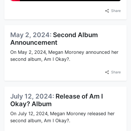
Share
May 2, 2024:
Second Album
Announcement
On May 2, 2024, Megan Moroney announced her
second album, Am I Okay?.
Share
July 12, 2024:
Release of Am I
Okay? Album
On July 12, 2024, Megan Moroney released her
second album, Am I Okay?.