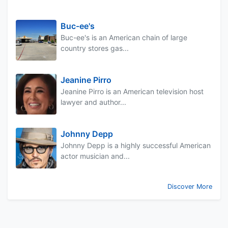
Buc-ee's
Buc-ee's is an American chain of large
country stores gas...
Jeanine Pirro
Jeanine Pirro is an American television host
lawyer and author...
Johnny Depp
Johnny Depp is a highly successful American
actor musician and...
Discover More