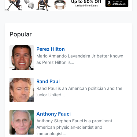
Popular
Perez Hilton
Mario Armando Lavandeira Jr better known
as Perez Hilton is...
Rand Paul
Rand Paul is an American politician and the
junior United...
Anthony Fauci
Anthony Stephen Fauci is a prominent
American physician-scientist and
immunologist...