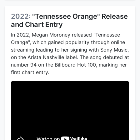
2022:
"Tennessee Orange" Release
and Chart Entry
In 2022, Megan Moroney released "Tennessee
Orange", which gained popularity through online
streaming leading to her signing with Sony Music,
on the Arista Nashville label. The song debuted at
number 94 on the Billboard Hot 100, marking her
first chart entry.