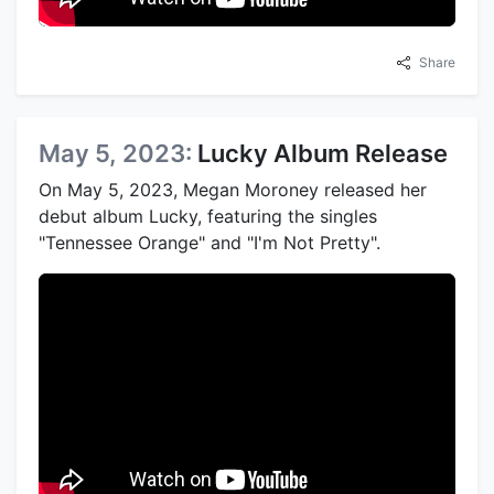
Share
May 5, 2023:
Lucky Album Release
On May 5, 2023, Megan Moroney released her
debut album Lucky, featuring the singles
"Tennessee Orange" and "I'm Not Pretty".