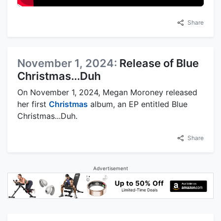
Share
November 1, 2024:
Release of Blue
Christmas...Duh
On November 1, 2024, Megan Moroney released
her first
Christmas
album, an EP entitled Blue
Christmas...Duh.
Share
Advertisement