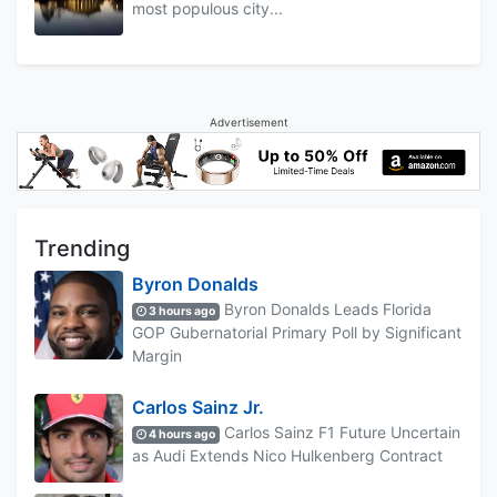
most populous city...
Advertisement
Trending
Byron Donalds
Byron Donalds Leads Florida
3 hours ago
GOP Gubernatorial Primary Poll by Significant
Margin
Carlos Sainz Jr.
Carlos Sainz F1 Future Uncertain
4 hours ago
as Audi Extends Nico Hulkenberg Contract