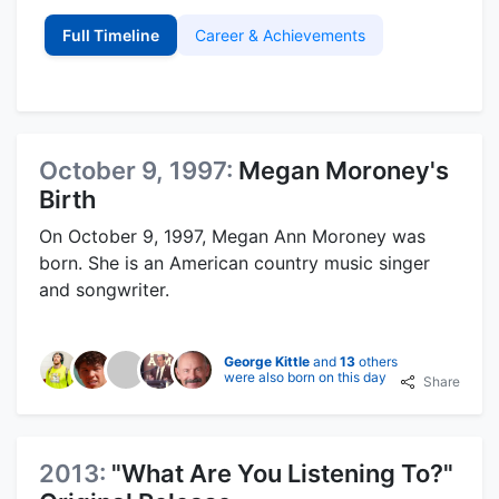
Full Timeline
Career & Achievements
October 9, 1997:
Megan Moroney's
Birth
On October 9, 1997, Megan Ann Moroney was
born. She is an American country music singer
and songwriter.
George Kittle
and
13
others
were also born on this day
Share
2013:
"What Are You Listening To?"