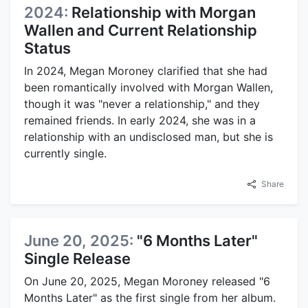
2024:
Relationship with Morgan
Wallen and Current Relationship
Status
In 2024, Megan Moroney clarified that she had
been romantically involved with Morgan Wallen,
though it was "never a relationship," and they
remained friends. In early 2024, she was in a
relationship with an undisclosed man, but she is
currently single.
Share
June 20, 2025:
"6 Months Later"
Single Release
On June 20, 2025, Megan Moroney released "6
Months Later" as the first single from her album.