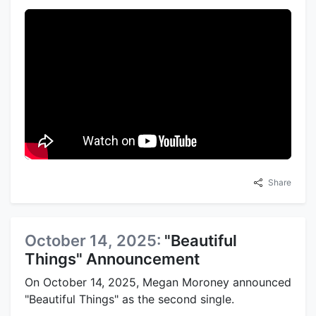
Share
October 14, 2025:
"Beautiful
Things" Announcement
On October 14, 2025, Megan Moroney announced
"Beautiful Things" as the second single.