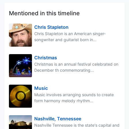
Mentioned in this timeline
Chris Stapleton
Chris Stapleton is an American singer-
songwriter and guitarist born in...
Christmas
Christmas is an annual festival celebrated on
December th commemorating...
Music
Music involves arranging sounds to create
form harmony melody rhythm...
Nashville, Tennessee
Nashville Tennessee is the state's capital and