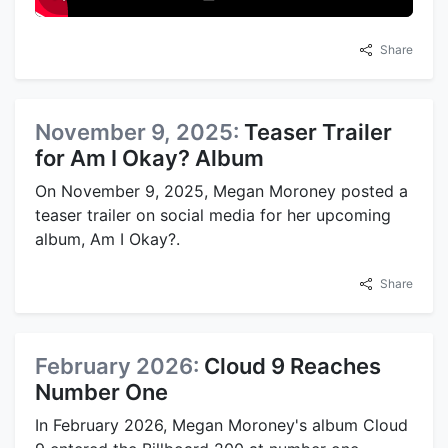
Share
November 9, 2025:
Teaser Trailer
for Am I Okay? Album
On November 9, 2025, Megan Moroney posted a
teaser trailer on social media for her upcoming
album, Am I Okay?.
Share
February 2026:
Cloud 9 Reaches
Number One
In February 2026, Megan Moroney's album Cloud