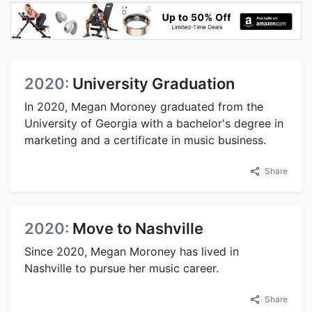
2020:
University Graduation
In 2020, Megan Moroney graduated from the
University of Georgia with a bachelor's degree in
marketing and a certificate in music business.
Share
2020:
Move to Nashville
Since 2020, Megan Moroney has lived in
Nashville to pursue her music career.
Share