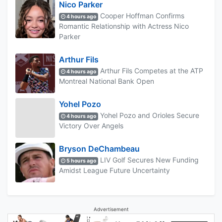
Nico Parker
Cooper Hoffman Confirms
4 hours ago
Romantic Relationship with Actress Nico
Parker
Arthur Fils
Arthur Fils Competes at the ATP
4 hours ago
Montreal National Bank Open
Yohel Pozo
Yohel Pozo and Orioles Secure
4 hours ago
Victory Over Angels
Bryson DeChambeau
LIV Golf Secures New Funding
5 hours ago
Amidst League Future Uncertainty
Advertisement