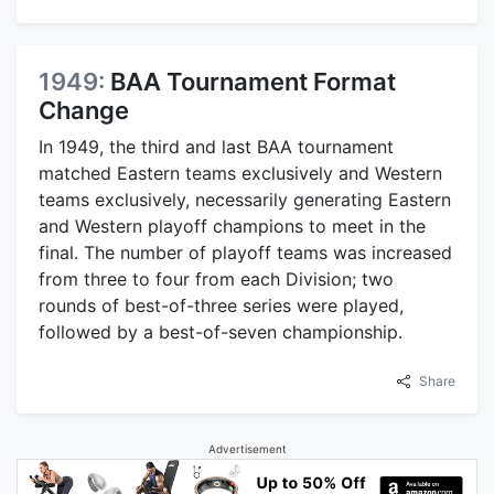
1949:
BAA Tournament Format
Change
In 1949, the third and last BAA tournament
matched Eastern teams exclusively and Western
teams exclusively, necessarily generating Eastern
and Western playoff champions to meet in the
final. The number of playoff teams was increased
from three to four from each Division; two
rounds of best-of-three series were played,
followed by a best-of-seven championship.
Share
Advertisement