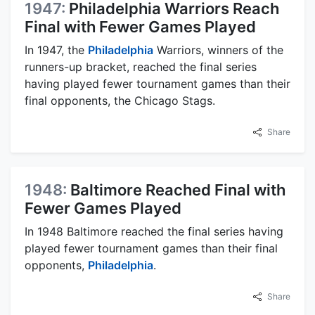
1947:
Philadelphia Warriors Reach
Final with Fewer Games Played
In 1947, the
Philadelphia
Warriors, winners of the
runners-up bracket, reached the final series
having played fewer tournament games than their
final opponents, the Chicago Stags.
Share
1948:
Baltimore Reached Final with
Fewer Games Played
In 1948 Baltimore reached the final series having
played fewer tournament games than their final
opponents,
Philadelphia
.
Share