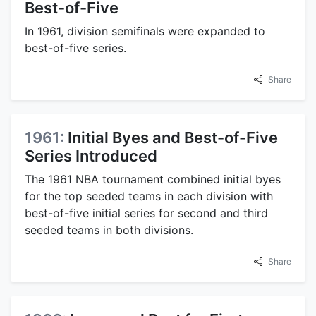
Best-of-Five
In 1961, division semifinals were expanded to
best-of-five series.
Share
1961:
Initial Byes and Best-of-Five
Series Introduced
The 1961 NBA tournament combined initial byes
for the top seeded teams in each division with
best-of-five initial series for second and third
seeded teams in both divisions.
Share