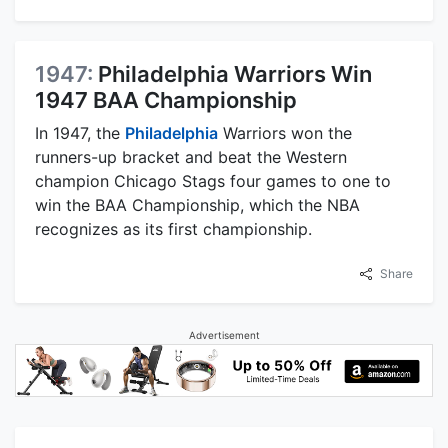
1947:
Philadelphia Warriors Win
1947 BAA Championship
In 1947, the
Philadelphia
Warriors won the
runners-up bracket and beat the Western
champion Chicago Stags four games to one to
win the BAA Championship, which the NBA
recognizes as its first championship.
Share
Advertisement