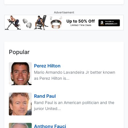
Advertisement
Popular
Perez Hilton
Mario Armando Lavandeira Jr better known
as Perez Hilton is...
Rand Paul
Rand Paul is an American politician and the
junior United...
Anthony Fauci