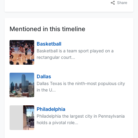
Share
Mentioned in this timeline
Basketball
Basketball is a team sport played on a
rectangular court...
Dallas
Dallas Texas is the ninth-most populous city
in the U...
Philadelphia
Philadelphia the largest city in Pennsylvania
holds a pivotal role...