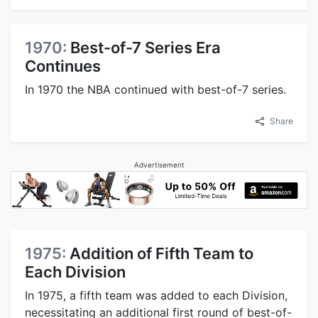
1970:
Best-of-7 Series Era
Continues
In 1970 the NBA continued with best-of-7 series.
Share
Advertisement
1975:
Addition of Fifth Team to
Each Division
In 1975, a fifth team was added to each Division,
necessitating an additional first round of best-of-