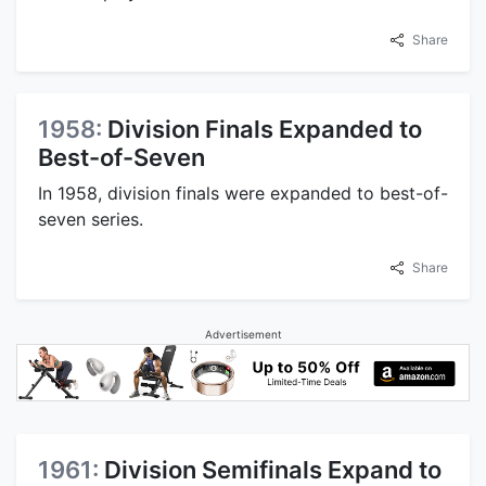
Share
1958:
Division Finals Expanded to
Best-of-Seven
In 1958, division finals were expanded to best-of-
seven series.
Share
Advertisement
1961:
Division Semifinals Expand to