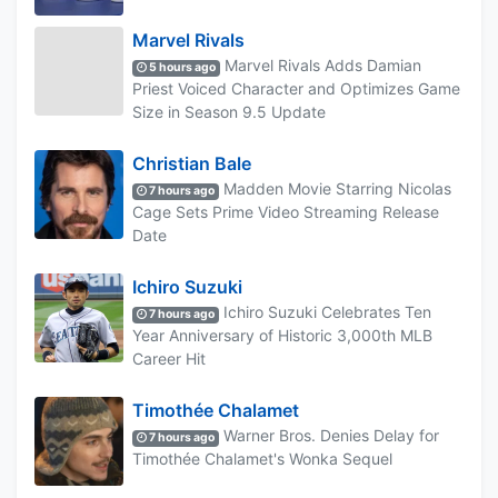
Marvel Rivals
Marvel Rivals Adds Damian
5 hours ago
Priest Voiced Character and Optimizes Game
Size in Season 9.5 Update
Christian Bale
Madden Movie Starring Nicolas
7 hours ago
Cage Sets Prime Video Streaming Release
Date
Ichiro Suzuki
Ichiro Suzuki Celebrates Ten
7 hours ago
Year Anniversary of Historic 3,000th MLB
Career Hit
Timothée Chalamet
Warner Bros. Denies Delay for
7 hours ago
Timothée Chalamet's Wonka Sequel