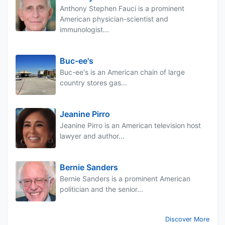
Anthony Stephen Fauci is a prominent
American physician-scientist and
immunologist...
Buc-ee's
Buc-ee's is an American chain of large
country stores gas...
Jeanine Pirro
Jeanine Pirro is an American television host
lawyer and author...
Bernie Sanders
Bernie Sanders is a prominent American
politician and the senior...
Discover More