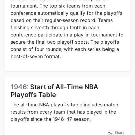
tournament. The top six teams from each
conference automatically qualify for the playoffs
based on their regular-season record. Teams
finishing seventh through tenth in each
conference participate in a play-in tournament to
secure the final two playoff spots. The playoffs
consist of four rounds, with each series being a
best-of-seven format.
1946:
Start of All-Time NBA
Playoffs Table
The all-time NBA playoffs table includes match
results from every team that has played in the
playoffs since the 1946–47 season.
Share