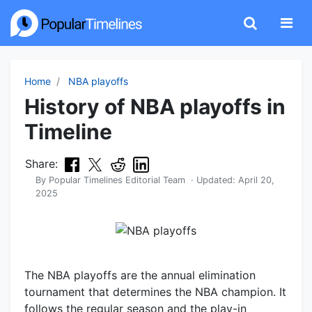
Home
NBA playoffs
History of NBA playoffs in
Timeline
Share:
By
Popular Timelines Editorial Team
· Updated:
April 20,
2025
The NBA playoffs are the annual elimination
tournament that determines the NBA champion. It
follows the regular season and the play-in