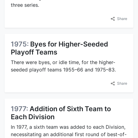
three series.
Share
1975:
Byes for Higher-Seeded
Playoff Teams
There were byes, or idle time, for the higher-
seeded playoff teams 1955–66 and 1975–83.
Share
1977:
Addition of Sixth Team to
Each Division
In 1977, a sixth team was added to each Division,
necessitating an additional first round of best-of-