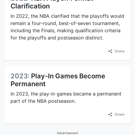
Clarification
In 2022, the NBA clarified that the playoffs would
remain a four-round, best-of-seven tournament,
including the Finals, making qualification criteria
for the playoffs and postseason distinct.
Share
2023:
Play-In Games Become
Permanent
In 2023, the play-in games became a permanent
part of the NBA postseason.
Share
Advertisement