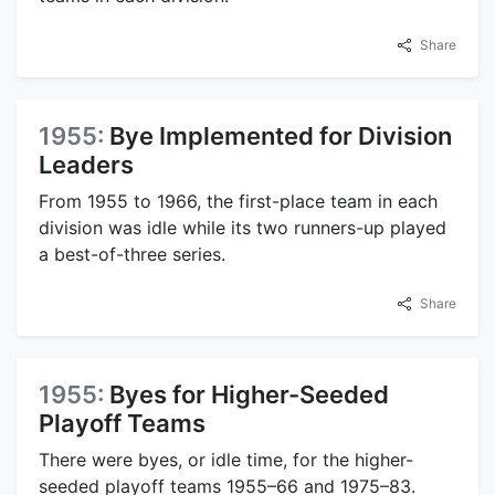
Share
1955:
Bye Implemented for Division
Leaders
From 1955 to 1966, the first-place team in each
division was idle while its two runners-up played
a best-of-three series.
Share
1955:
Byes for Higher-Seeded
Playoff Teams
There were byes, or idle time, for the higher-
seeded playoff teams 1955–66 and 1975–83.