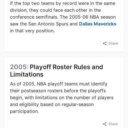
if the top two teams by record were in the same
division, they could face each other in the
conference semifinals. The 2005-06 NBA season
saw the San Antonio Spurs and
Dallas Mavericks
in that very position.
Share
2005:
Playoff Roster Rules and
Limitations
As of 2005, NBA playoff teams must identify
their postseason rosters before the playoffs
begin, with limitations on the number of players
and eligibility based on regular-season
participation.
Share