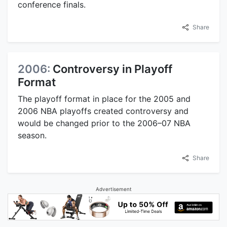
conference finals.
Share
2006:
Controversy in Playoff
Format
The playoff format in place for the 2005 and
2006 NBA playoffs created controversy and
would be changed prior to the 2006–07 NBA
season.
Share
Advertisement