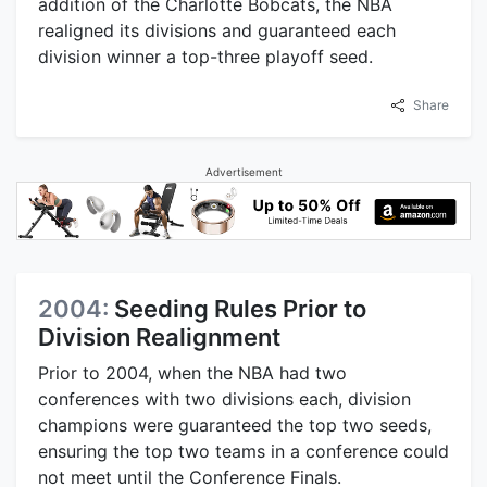
addition of the Charlotte Bobcats, the NBA
realigned its divisions and guaranteed each
division winner a top-three playoff seed.
Share
Advertisement
2004:
Seeding Rules Prior to
Division Realignment
Prior to 2004, when the NBA had two
conferences with two divisions each, division
champions were guaranteed the top two seeds,
ensuring the top two teams in a conference could
not meet until the Conference Finals.