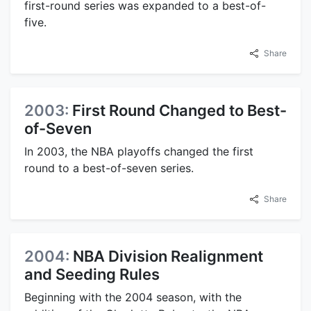
first-round series was expanded to a best-of-
five.
Share
2003:
First Round Changed to Best-
of-Seven
In 2003, the NBA playoffs changed the first
round to a best-of-seven series.
Share
2004:
NBA Division Realignment
and Seeding Rules
Beginning with the 2004 season, with the