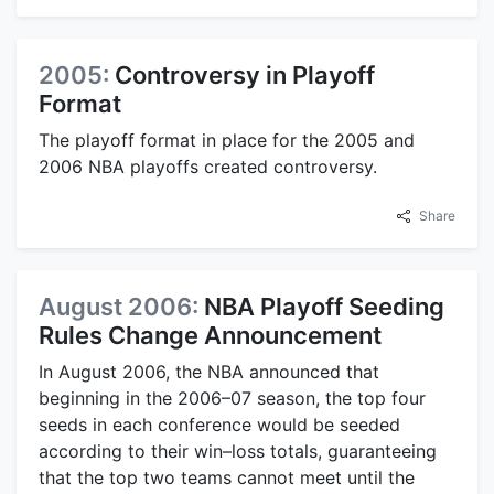
2005:
Controversy in Playoff
Format
The playoff format in place for the 2005 and
2006 NBA playoffs created controversy.
Share
August 2006:
NBA Playoff Seeding
Rules Change Announcement
In August 2006, the NBA announced that
beginning in the 2006–07 season, the top four
seeds in each conference would be seeded
according to their win–loss totals, guaranteeing
that the top two teams cannot meet until the