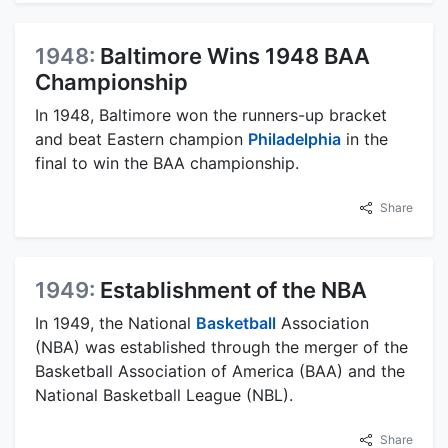
1948:
Baltimore Wins 1948 BAA
Championship
In 1948, Baltimore won the runners-up bracket
and beat Eastern champion
Philadelphia
in the
final to win the BAA championship.
Share
1949:
Establishment of the NBA
In 1949, the National
Basketball
Association
(NBA) was established through the merger of the
Basketball Association of America (BAA) and the
National Basketball League (NBL).
Share