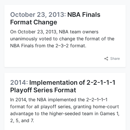
October 23, 2013:
NBA Finals
Format Change
On October 23, 2013, NBA team owners
unanimously voted to change the format of the
NBA Finals from the 2–3–2 format.
Share
2014:
Implementation of 2-2-1-1-1
Playoff Series Format
In 2014, the NBA implemented the 2–2–1–1–1
format for all playoff series, granting home-court
advantage to the higher-seeded team in Games 1,
2, 5, and 7.