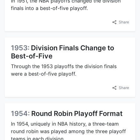
In 1951, the NBA playoffs changed the division
finals into a best-of-five playoff.
Share
1953:
Division Finals Change to
Best-of-Five
Through the 1953 playoffs the division finals
were a best-of-five playoff.
Share
1954:
Round Robin Playoff Format
In 1954, uniquely in NBA history, a three-team
round robin was played among the three playoff
teams in each division.