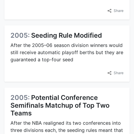
Share
2005:
Seeding Rule Modified
After the 2005–06 season division winners would
still receive automatic playoff berths but they are
guaranteed a top-four seed
Share
2005:
Potential Conference
Semifinals Matchup of Top Two
Teams
After the NBA realigned its two conferences into
three divisions each, the seeding rules meant that