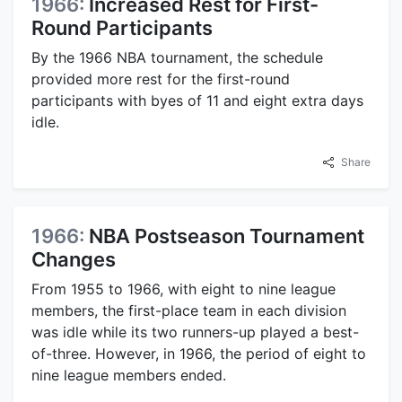
1966:
Increased Rest for First-
Round Participants
By the 1966 NBA tournament, the schedule
provided more rest for the first-round
participants with byes of 11 and eight extra days
idle.
Share
1966:
NBA Postseason Tournament
Changes
From 1955 to 1966, with eight to nine league
members, the first-place team in each division
was idle while its two runners-up played a best-
of-three. However, in 1966, the period of eight to
nine league members ended.