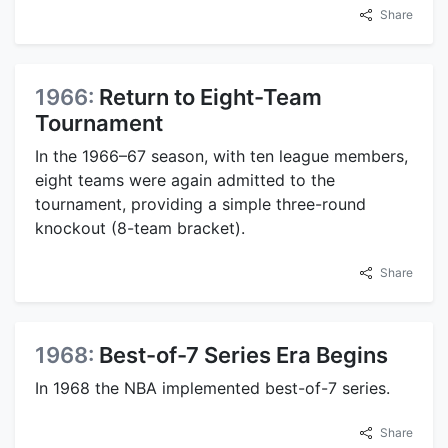
Share
1966:
Return to Eight-Team
Tournament
In the 1966–67 season, with ten league members,
eight teams were again admitted to the
tournament, providing a simple three-round
knockout (8-team bracket).
Share
1968:
Best-of-7 Series Era Begins
In 1968 the NBA implemented best-of-7 series.
Share