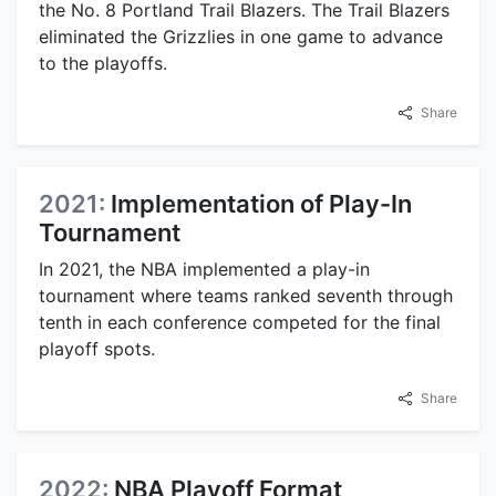
the No. 8 Portland Trail Blazers. The Trail Blazers
eliminated the Grizzlies in one game to advance
to the playoffs.
Share
2021:
Implementation of Play-In
Tournament
In 2021, the NBA implemented a play-in
tournament where teams ranked seventh through
tenth in each conference competed for the final
playoff spots.
Share
2022:
NBA Playoff Format