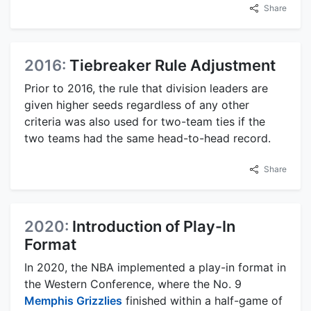
Share
2016:
Tiebreaker Rule Adjustment
Prior to 2016, the rule that division leaders are
given higher seeds regardless of any other
criteria was also used for two-team ties if the
two teams had the same head-to-head record.
Share
2020:
Introduction of Play-In
Format
In 2020, the NBA implemented a play-in format in
the Western Conference, where the No. 9
Memphis Grizzlies
finished within a half-game of