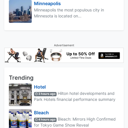
Minneapolis
Minneapolis the most populous city in
Minnesota is located on...
Advertisement
Trending
Hotel
Hilton hotel developments and
3 hours ago
Park Hotels financial performance summary
Bleach
Bleach: Mirrors High Confirmed
4 hours ago
for Tokyo Game Show Reveal