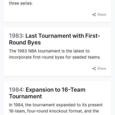
three series.
Share
1983:
Last Tournament with First-
Round Byes
The 1983 NBA tournament is the latest to
incorporate first-round byes for seeded teams.
Share
1984:
Expansion to 16-Team
Tournament
In 1984, the tournament expanded to its present
16-team, four-round knockout format, and the