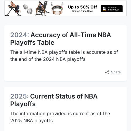
2024:
Accuracy of All-Time NBA
Playoffs Table
The all-time NBA playoffs table is accurate as of
the end of the 2024 NBA playoffs.
Share
2025:
Current Status of NBA
Playoffs
The information provided is current as of the
2025 NBA playoffs.