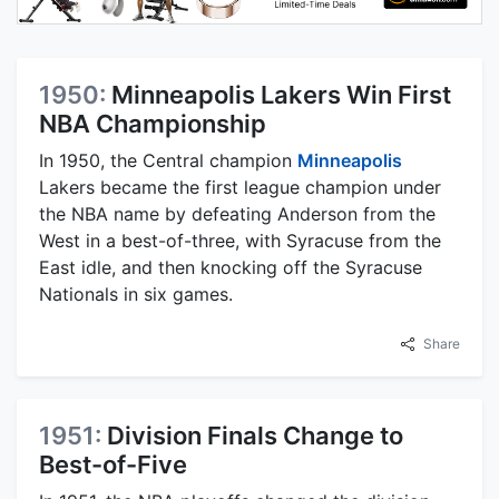
1950:
Minneapolis Lakers Win First
NBA Championship
In 1950, the Central champion
Minneapolis
Lakers became the first league champion under
the NBA name by defeating Anderson from the
West in a best-of-three, with Syracuse from the
East idle, and then knocking off the Syracuse
Nationals in six games.
Share
1951:
Division Finals Change to
Best-of-Five