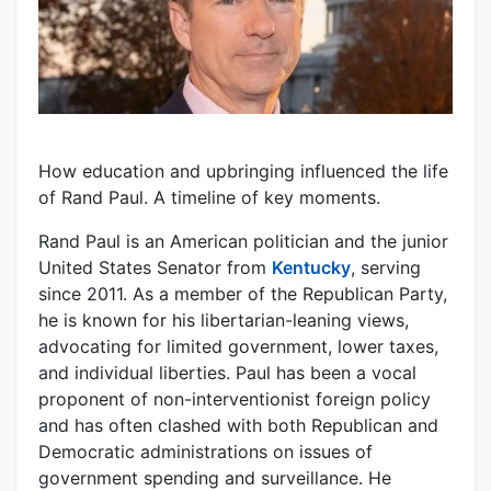
How education and upbringing influenced the life
of Rand Paul. A timeline of key moments.
Rand Paul is an American politician and the junior
United States Senator from
Kentucky
, serving
since 2011. As a member of the Republican Party,
he is known for his libertarian-leaning views,
advocating for limited government, lower taxes,
and individual liberties. Paul has been a vocal
proponent of non-interventionist foreign policy
and has often clashed with both Republican and
Democratic administrations on issues of
government spending and surveillance. He