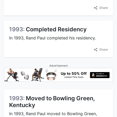
Share
1993:
Completed Residency
In 1993, Rand Paul completed his residency.
Share
Advertisement
1993:
Moved to Bowling Green,
Kentucky
In 1993, Rand Paul moved to Bowling Green,