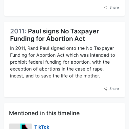
Share
2011:
Paul signs No Taxpayer
Funding for Abortion Act
In 2011, Rand Paul signed onto the No Taxpayer
Funding for Abortion Act which was intended to
prohibit federal funding for abortion, with the
exception of abortions in the case of rape,
incest, and to save the life of the mother.
Share
Mentioned in this timeline
TikTok