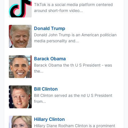
TikTok is a social media platform centered
around short-form video...
Donald Trump
Donald John Trump is an American politician
media personality and...
Barack Obama
Barack Obama the th U S President - was
the...
Bill Clinton
Bill Clinton served as the nd U S President
from...
Hillary Clinton
Hillary Diane Rodham Clinton is a prominent