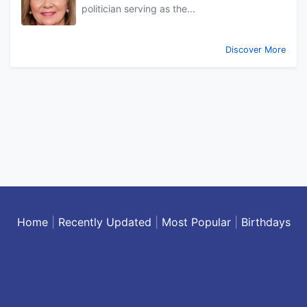
politician serving as the...
Discover More
Home
|
Recently Updated
|
Most Popular
|
Birthdays