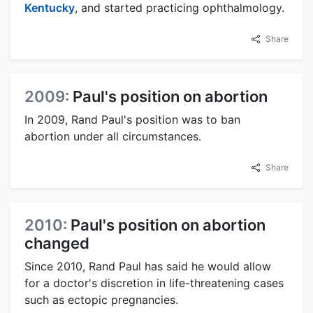
Kentucky
, and started practicing ophthalmology.
Share
2009:
Paul's position on abortion
In 2009, Rand Paul's position was to ban
abortion under all circumstances.
Share
2010:
Paul's position on abortion
changed
Since 2010, Rand Paul has said he would allow
for a doctor's discretion in life-threatening cases
such as ectopic pregnancies.