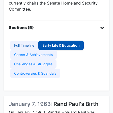
currently chairs the Senate Homeland Security
Committee.
Sections (5)
Full Timeline
Early Life & Education
Career & Achievements
Challenges & Struggles
Controversies & Scandals
January 7, 1963:
Rand Paul's Birth
On January 7, 1963, Randal Howard Paul was