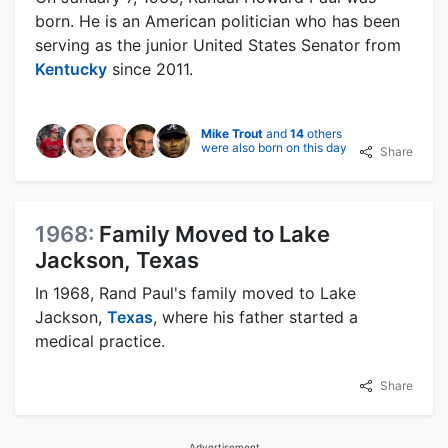
born. He is an American politician who has been
serving as the junior United States Senator from
Kentucky
since 2011.
Mike Trout
and
14
others
were also born on this day
Share
1968:
Family Moved to Lake
Jackson, Texas
In 1968, Rand Paul's family moved to Lake
Jackson,
Texas
, where his father started a
medical practice.
Share
Advertisement