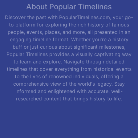
About Popular Timelines
Discover the past with PopularTimelines.com, your go-
to platform for exploring the rich history of famous
people, events, places, and more, all presented in an
engaging timeline format. Whether you're a history
buff or just curious about significant milestones,
Popular Timelines provides a visually captivating way
to learn and explore. Navigate through detailed
timelines that cover everything from historical events
to the lives of renowned individuals, offering a
comprehensive view of the world's legacy. Stay
informed and enlightened with accurate, well-
researched content that brings history to life.