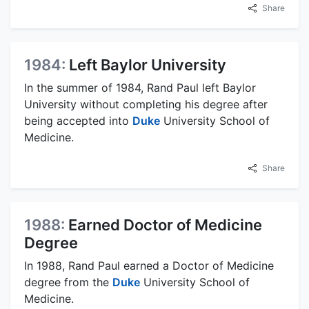
Share
1984:
Left Baylor University
In the summer of 1984, Rand Paul left Baylor
University without completing his degree after
being accepted into
Duke
University School of
Medicine.
Share
1988:
Earned Doctor of Medicine
Degree
In 1988, Rand Paul earned a Doctor of Medicine
degree from the
Duke
University School of
Medicine.