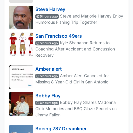
Steve Harvey
Steve and Marjorie Harvey Enjoy
5 hours ago
Humorous Fishing Trip Together
San Francisco 49ers
Kyle Shanahan Returns to
5 hours ago
Coaching After Accident and Concussion
Recovery
Amber alert
Amber Alert Canceled for
5 hours ago
Missing 8-Year-Old Girl in San Antonio
Bobby Flay
Bobby Flay Shares Madonna
6 hours ago
Club Memories and BBQ Glaze Secrets on
Jimmy Fallon
Boeing 787 Dreamliner