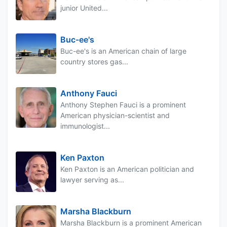
junior United...
Buc-ee's
Buc-ee's is an American chain of large
country stores gas...
Anthony Fauci
Anthony Stephen Fauci is a prominent
American physician-scientist and
immunologist...
Ken Paxton
Ken Paxton is an American politician and
lawyer serving as...
Marsha Blackburn
Marsha Blackburn is a prominent American