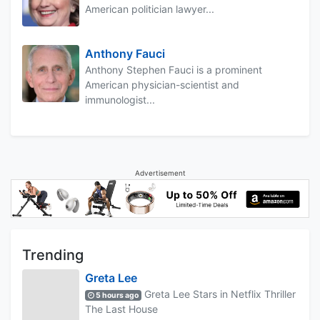
American politician lawyer...
Anthony Fauci
Anthony Stephen Fauci is a prominent
American physician-scientist and
immunologist...
Advertisement
Trending
Greta Lee
Greta Lee Stars in Netflix Thriller
5 hours ago
The Last House