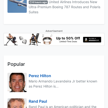
United Airlines Introduces New
6 hours ago
Ultra-Premium Boeing 787 Routes and Polaris
Suites
Advertisement
Popular
Perez Hilton
Mario Armando Lavandeira Jr better known
as Perez Hilton is...
Rand Paul
Rand Paul is an American politician and the