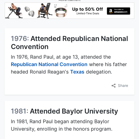
1976:
Attended Republican National
Convention
In 1976, Rand Paul, at age 13, attended the
Republican National Convention
where his father
headed Ronald Reagan's
Texas
delegation.
Share
1981:
Attended Baylor University
In 1981, Rand Paul began attending Baylor
University, enrolling in the honors program.