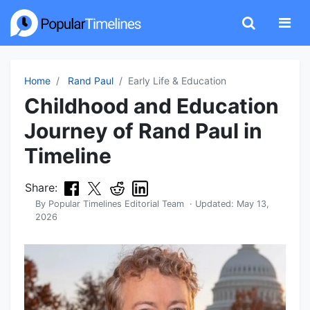
Home
Rand Paul
Early Life & Education
Childhood and Education
Journey of Rand Paul in
Timeline
Share:
By
Popular Timelines Editorial Team
· Updated:
May 13,
2026