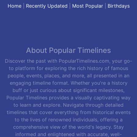
Home
|
Recently Updated
|
Most Popular
|
Birthdays
About Popular Timelines
Discover the past with PopularTimelines.com, your go-
to platform for exploring the rich history of famous
people, events, places, and more, all presented in an
engaging timeline format. Whether you're a history
buff or just curious about significant milestones,
Popular Timelines provides a visually captivating way
to learn and explore. Navigate through detailed
timelines that cover everything from historical events
to the lives of renowned individuals, offering a
comprehensive view of the world's legacy. Stay
informed and enlightened with accurate, well-