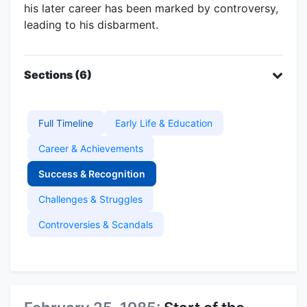
his later career has been marked by controversy,
leading to his disbarment.
Sections (6)
Full Timeline
Early Life & Education
Career & Achievements
Success & Recognition
Challenges & Struggles
Controversies & Scandals