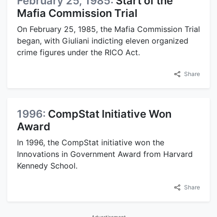
February 25, 1985:
Start of the
Mafia Commission Trial
On February 25, 1985, the Mafia Commission Trial
began, with Giuliani indicting eleven organized
crime figures under the RICO Act.
Share
1996:
CompStat Initiative Won
Award
In 1996, the CompStat initiative won the
Innovations in Government Award from Harvard
Kennedy School.
Share
Advertisement