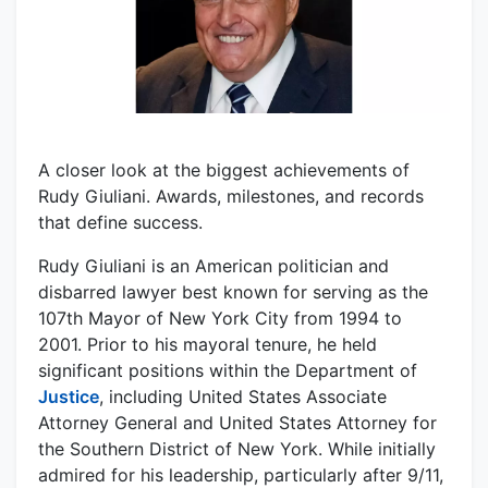
A closer look at the biggest achievements of
Rudy Giuliani. Awards, milestones, and records
that define success.
Rudy Giuliani is an American politician and
disbarred lawyer best known for serving as the
107th Mayor of New York City from 1994 to
2001. Prior to his mayoral tenure, he held
significant positions within the Department of
Justice
, including United States Associate
Attorney General and United States Attorney for
the Southern District of New York. While initially
admired for his leadership, particularly after 9/11,