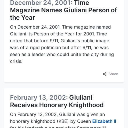
December 24, 2001:
Time
Magazine Names Giuliani Person of
the Year
On December 24, 2001, Time magazine named
Giuliani its Person of the Year for 2001. Time
noted that before 9/11, Giuliani's public image
was of a rigid politician but after 9/11, he was
seen as a leader who could unite the city during
crisis.
Share
February 13, 2002:
Giuliani
Receives Honorary Knighthood
On February 13, 2002, Giuliani was given an
honorary knighthood (KBE) by Queen
Elizabeth II