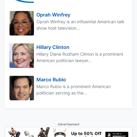
Oprah Winfrey
Oprah Winfrey is an influential American talk
show host television...
Hillary Clinton
Hillary Diane Rodham Clinton is a prominent
American politician lawyer...
Marco Rubio
Marco Rubio is a prominent American
politician serving as the...
Advertisement