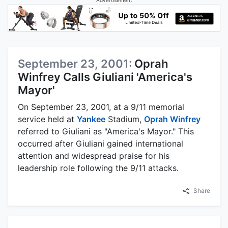
September 23, 2001:
Oprah
Winfrey Calls Giuliani 'America's
Mayor'
On September 23, 2001, at a 9/11 memorial
service held at
Yankee
Stadium,
Oprah Winfrey
referred to Giuliani as "America's Mayor." This
occurred after Giuliani gained international
attention and widespread praise for his
leadership role following the 9/11 attacks.
Share