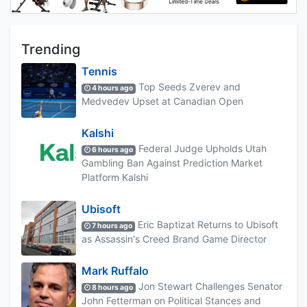
Trending
Tennis
Top Seeds Zverev and
4 hours ago
Medvedev Upset at Canadian Open
Kalshi
Federal Judge Upholds Utah
6 hours ago
Gambling Ban Against Prediction Market
Platform Kalshi
Ubisoft
Eric Baptizat Returns to Ubisoft
7 hours ago
as Assassin's Creed Brand Game Director
Mark Ruffalo
Jon Stewart Challenges Senator
8 hours ago
John Fetterman on Political Stances and