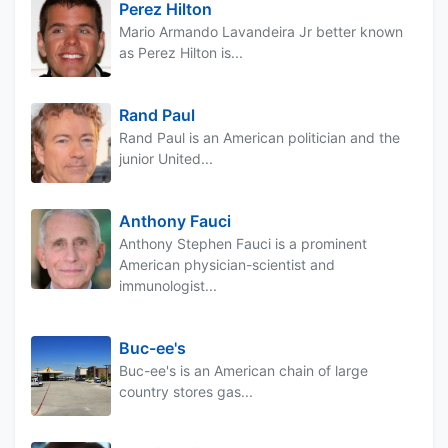
Perez Hilton
Mario Armando Lavandeira Jr better known
as Perez Hilton is...
Rand Paul
Rand Paul is an American politician and the
junior United...
Anthony Fauci
Anthony Stephen Fauci is a prominent
American physician-scientist and
immunologist...
Buc-ee's
Buc-ee's is an American chain of large
country stores gas...