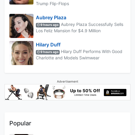
Trump Flip-Flops
Aubrey Plaza
Aubrey Plaza Successfully Sells
9 hours ago
Los Feliz Mansion for $4.9 Million
Hilary Duff
Hilary Duff Performs With Good
9 hours ago
Charlotte and Models Swimwear
Advertisement
Popular