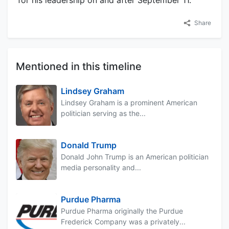
for his leadership on and after September 11.
Share
Mentioned in this timeline
Lindsey Graham
Lindsey Graham is a prominent American
politician serving as the...
Donald Trump
Donald John Trump is an American politician
media personality and...
Purdue Pharma
Purdue Pharma originally the Purdue
Frederick Company was a privately...