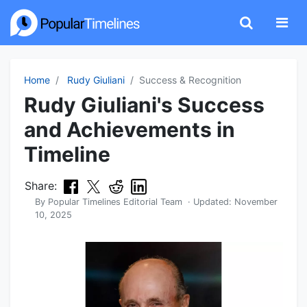
Home
Rudy Giuliani
Success & Recognition
Rudy Giuliani's Success
and Achievements in
Timeline
Share:
By
Popular Timelines Editorial Team
· Updated:
November
10, 2025