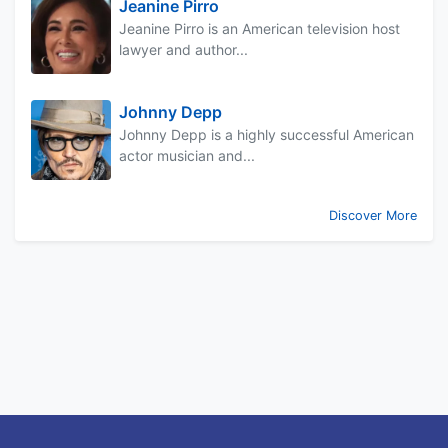
Jeanine Pirro
Jeanine Pirro is an American television host
lawyer and author...
Johnny Depp
Johnny Depp is a highly successful American
actor musician and...
Discover More