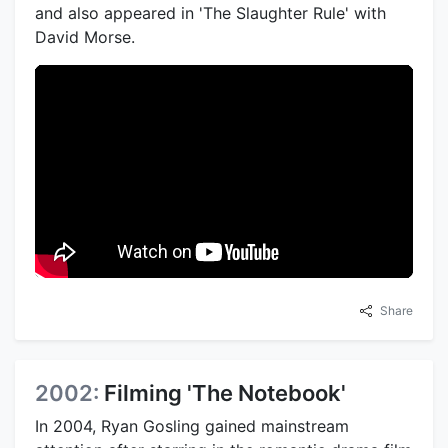
and also appeared in 'The Slaughter Rule' with
David Morse.
Share
2002:
Filming 'The Notebook'
In 2004, Ryan Gosling gained mainstream