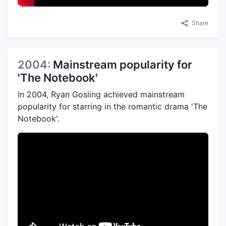
Share
2004:
Mainstream popularity for
'The Notebook'
In 2004, Ryan Gosling achieved mainstream
popularity for starring in the romantic drama 'The
Notebook'.