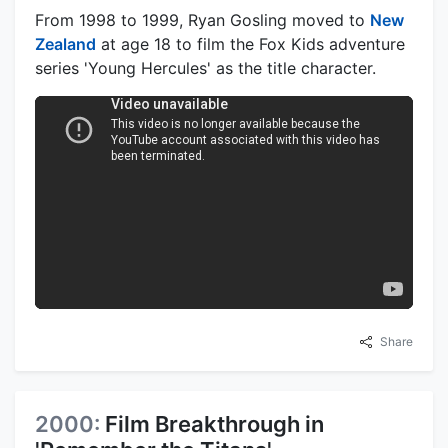
From 1998 to 1999, Ryan Gosling moved to
New
Zealand
at age 18 to film the Fox Kids adventure
series 'Young Hercules' as the title character.
Share
2000:
Film Breakthrough in