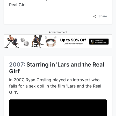
Real Girl.
Share
Advertisement
2007:
Starring in 'Lars and the Real
Girl'
In 2007, Ryan Gosling played an introvert who
falls for a sex doll in the film 'Lars and the Real
Girl'.