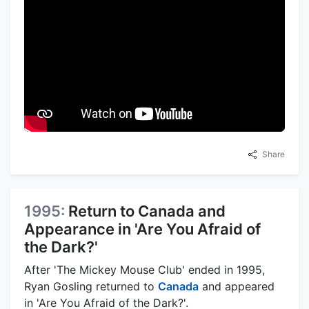
Share
1995:
Return to Canada and
Appearance in 'Are You Afraid of
the Dark?'
After 'The Mickey Mouse Club' ended in 1995,
Ryan Gosling returned to
Canada
and appeared
in 'Are You Afraid of the Dark?'.