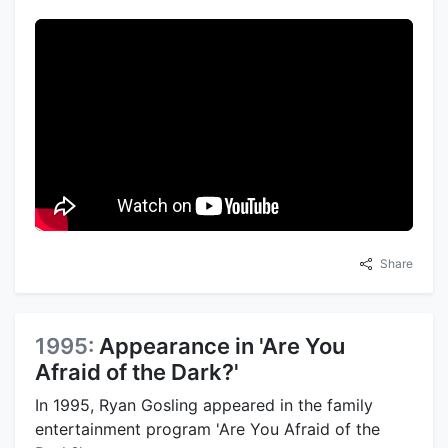
Share
1995:
Appearance in 'Are You
Afraid of the Dark?'
In 1995, Ryan Gosling appeared in the family
entertainment program 'Are You Afraid of the