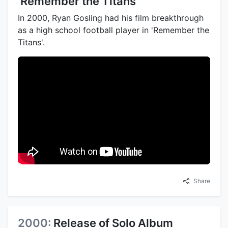
'Remember the Titans'
In 2000, Ryan Gosling had his film breakthrough
as a high school football player in 'Remember the
Titans'.
Share
2000:
Release of Solo Album