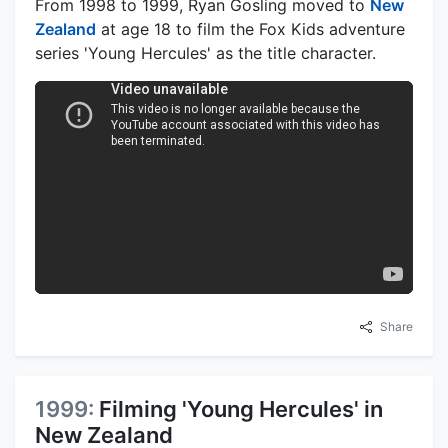
From 1998 to 1999, Ryan Gosling moved to
New
Zealand
at age 18 to film the Fox Kids adventure
series 'Young Hercules' as the title character.
Share
1999:
Filming 'Young Hercules' in
New Zealand