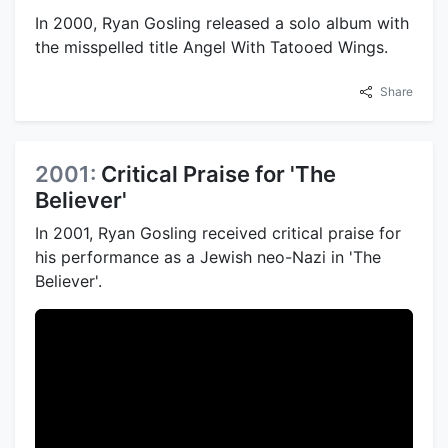
In 2000, Ryan Gosling released a solo album with
the misspelled title Angel With Tatooed Wings.
Share
2001:
Critical Praise for 'The
Believer'
In 2001, Ryan Gosling received critical praise for
his performance as a Jewish neo-Nazi in 'The
Believer'.