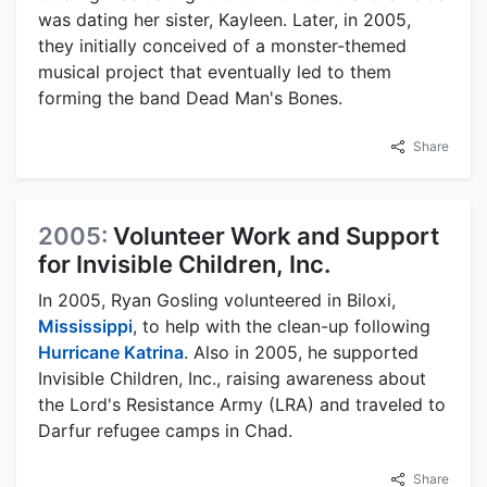
was dating her sister, Kayleen. Later, in 2005,
they initially conceived of a monster-themed
musical project that eventually led to them
forming the band Dead Man's Bones.
Share
2005:
Volunteer Work and Support
for Invisible Children, Inc.
In 2005, Ryan Gosling volunteered in Biloxi,
Mississippi
, to help with the clean-up following
Hurricane Katrina
. Also in 2005, he supported
Invisible Children, Inc., raising awareness about
the Lord's Resistance Army (LRA) and traveled to
Darfur refugee camps in Chad.
Share