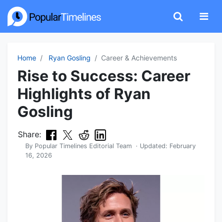
Home
Ryan Gosling
Career & Achievements
Rise to Success: Career
Highlights of Ryan
Gosling
Share:
By
Popular Timelines Editorial Team
· Updated:
February
16, 2026