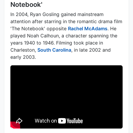
Notebook'
In 2004, Ryan Gosling gained mainstream
attention after starring in the romantic drama film
'The Notebook' opposite
Rachel McAdams
. He
played Noah Calhoun, a character spanning the
years 1940 to 1946. Filming took place in
Charleston,
South Carolina
, in late 2002 and
early 2003.