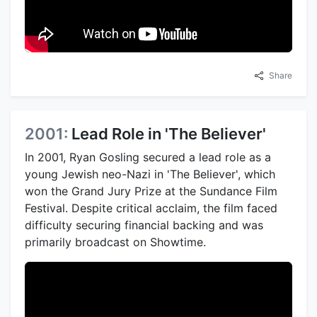
Share
2001:
Lead Role in 'The Believer'
In 2001, Ryan Gosling secured a lead role as a
young Jewish neo-Nazi in 'The Believer', which
won the Grand Jury Prize at the Sundance Film
Festival. Despite critical acclaim, the film faced
difficulty securing financial backing and was
primarily broadcast on Showtime.