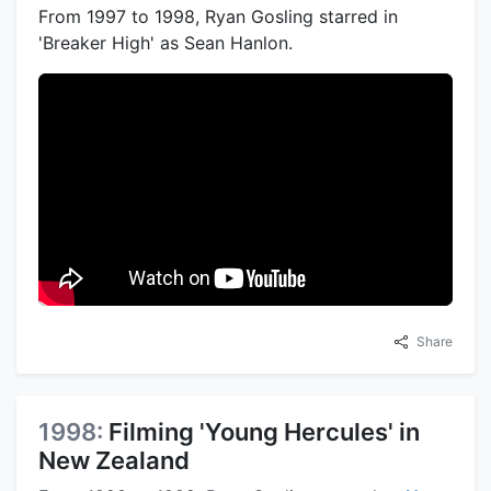
From 1997 to 1998, Ryan Gosling starred in
'Breaker High' as Sean Hanlon.
Share
1998:
Filming 'Young Hercules' in
New Zealand