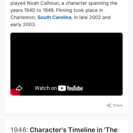
played Noah Calhoun, a character spanning the
years 1940 to 1946. Filming took place in
Charleston,
South Carolina
, in late 2002 and
early 2003.
Share
1946:
Character's Timeline in 'The