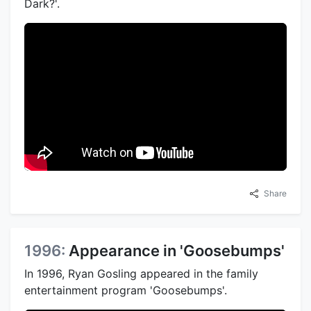
Dark?'.
Share
1996:
Appearance in 'Goosebumps'
In 1996, Ryan Gosling appeared in the family
entertainment program 'Goosebumps'.