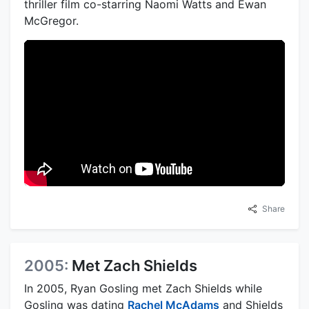
thriller film co-starring Naomi Watts and Ewan
McGregor.
Share
2005:
Met Zach Shields
In 2005, Ryan Gosling met Zach Shields while
Gosling was dating
Rachel McAdams
and Shields