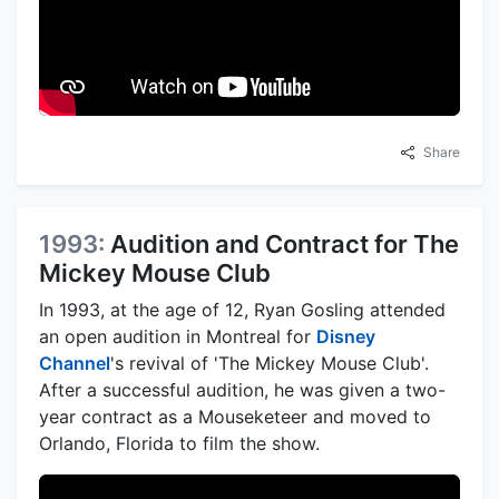
Share
1993:
Audition and Contract for The
Mickey Mouse Club
In 1993, at the age of 12, Ryan Gosling attended
an open audition in Montreal for
Disney
Channel
's revival of 'The Mickey Mouse Club'.
After a successful audition, he was given a two-
year contract as a Mouseketeer and moved to
Orlando, Florida to film the show.