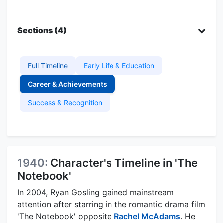
Sections (4)
Full Timeline
Early Life & Education
Career & Achievements
Success & Recognition
1940:
Character's Timeline in 'The
Notebook'
In 2004, Ryan Gosling gained mainstream
attention after starring in the romantic drama film
'The Notebook' opposite
Rachel McAdams
. He