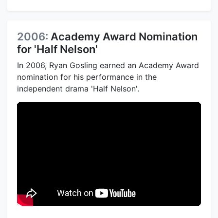
2006:
Academy Award Nomination
for 'Half Nelson'
In 2006, Ryan Gosling earned an Academy Award
nomination for his performance in the
independent drama 'Half Nelson'.