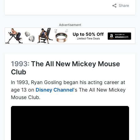
Share
Advertisement
1993:
The All New Mickey Mouse
Club
In 1993, Ryan Gosling began his acting career at
age 13 on
Disney Channel
's The All New Mickey
Mouse Club.