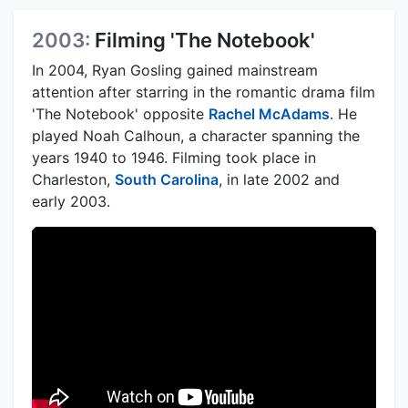
2003:
Filming 'The Notebook'
In 2004, Ryan Gosling gained mainstream
attention after starring in the romantic drama film
'The Notebook' opposite
Rachel McAdams
. He
played Noah Calhoun, a character spanning the
years 1940 to 1946. Filming took place in
Charleston,
South Carolina
, in late 2002 and
early 2003.