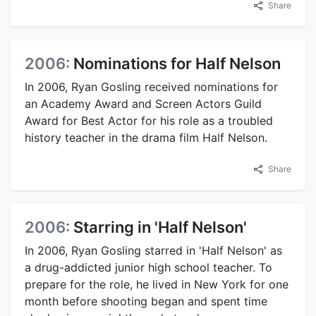
Share
2006:
Nominations for Half Nelson
In 2006, Ryan Gosling received nominations for
an Academy Award and Screen Actors Guild
Award for Best Actor for his role as a troubled
history teacher in the drama film Half Nelson.
Share
2006:
Starring in 'Half Nelson'
In 2006, Ryan Gosling starred in 'Half Nelson' as
a drug-addicted junior high school teacher. To
prepare for the role, he lived in New York for one
month before shooting began and spent time