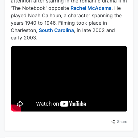
attention after starring in the romantic drama film
'The Notebook' opposite
Rachel McAdams
. He
played Noah Calhoun, a character spanning the
years 1940 to 1946. Filming took place in
Charleston,
South Carolina
, in late 2002 and
early 2003.
Share