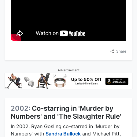
Share
Advertisement
2002:
Co-starring in 'Murder by
Numbers' and 'The Slaughter Rule'
In 2002, Ryan Gosling co-starred in 'Murder by
Numbers' with
Sandra Bullock
and Michael Pitt,