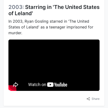
2003:
Starring in 'The United States
of Leland'
In 2003, Ryan Gosling starred in 'The United
States of Leland' as a teenager imprisoned for
murder.
Share