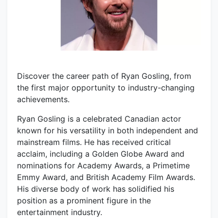
Discover the career path of Ryan Gosling, from
the first major opportunity to industry-changing
achievements.
Ryan Gosling is a celebrated Canadian actor
known for his versatility in both independent and
mainstream films. He has received critical
acclaim, including a Golden Globe Award and
nominations for Academy Awards, a Primetime
Emmy Award, and British Academy Film Awards.
His diverse body of work has solidified his
position as a prominent figure in the
entertainment industry.