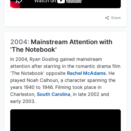
Share
2004:
Mainstream Attention with
'The Notebook'
In 2004, Ryan Gosling gained mainstream
attention after starring in the romantic drama film
'The Notebook' opposite
Rachel McAdams
. He
played Noah Calhoun, a character spanning the
years 1940 to 1946. Filming took place in
Charleston,
South Carolina
, in late 2002 and
early 2003.