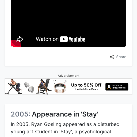
Share
Advertisement
2005:
Appearance in 'Stay'
In 2005, Ryan Gosling appeared as a disturbed
young art student in 'Stay', a psychological