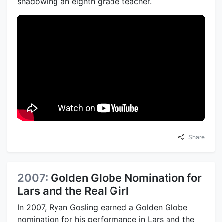
shadowing an eighth grade teacher.
Share
2007:
Golden Globe Nomination for
Lars and the Real Girl
In 2007, Ryan Gosling earned a Golden Globe
nomination for his performance in Lars and the