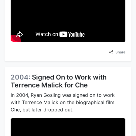
Share
2004:
Signed On to Work with
Terrence Malick for Che
In 2004, Ryan Gosling was signed on to work
with Terrence Malick on the biographical film
Che, but later dropped out.