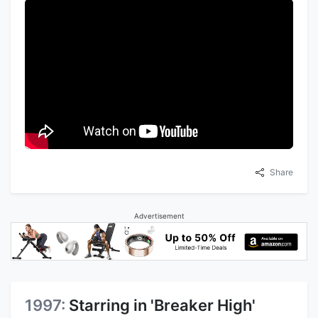
Share
Advertisement
1997:
Starring in 'Breaker High'