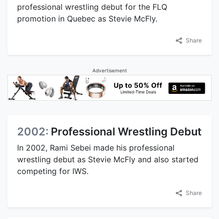
professional wrestling debut for the FLQ
promotion in Quebec as Stevie McFly.
Share
Advertisement
2002:
Professional Wrestling Debut
In 2002, Rami Sebei made his professional
wrestling debut as Stevie McFly and also started
competing for IWS.
Share