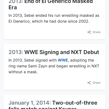
2013:
End of El Generico Masked
Era
In 2013, Sebei ended his run wrestling masked as
El Generico, which he had done since 2002.
Share
2013:
WWE Signing and NXT Debut
In 2013, Sebei signed with
WWE
, adopting the
ring name Sami Zayn and began wrestling in NXT
without a mask.
Share
January 1, 2014:
Two-out-of-three
falls match against Kruger