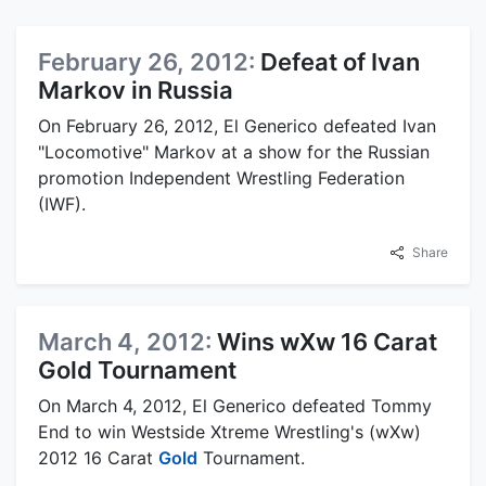
February 26, 2012:
Defeat of Ivan
Markov in Russia
On February 26, 2012, El Generico defeated Ivan
"Locomotive" Markov at a show for the Russian
promotion Independent Wrestling Federation
(IWF).
Share
March 4, 2012:
Wins wXw 16 Carat
Gold Tournament
On March 4, 2012, El Generico defeated Tommy
End to win Westside Xtreme Wrestling's (wXw)
2012 16 Carat
Gold
Tournament.