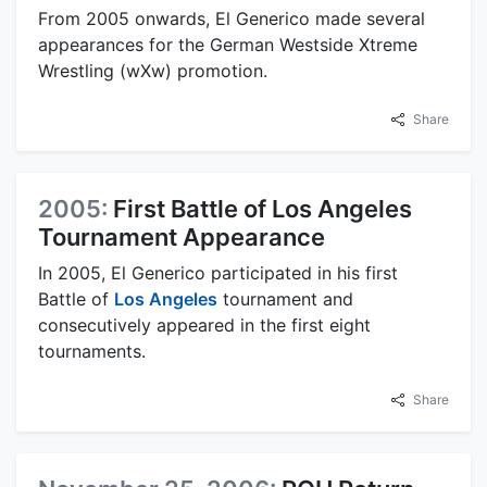
From 2005 onwards, El Generico made several
appearances for the German Westside Xtreme
Wrestling (wXw) promotion.
Share
2005:
First Battle of Los Angeles
Tournament Appearance
In 2005, El Generico participated in his first
Battle of
Los Angeles
tournament and
consecutively appeared in the first eight
tournaments.
Share