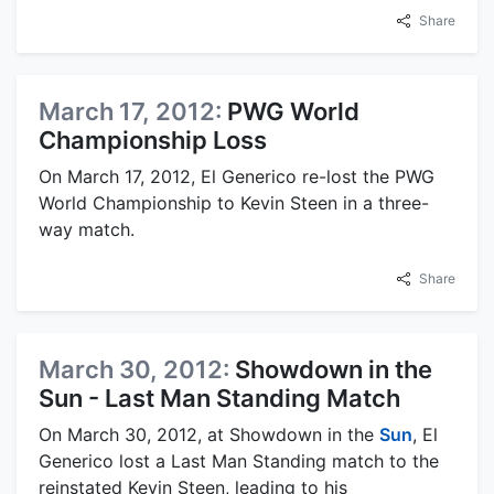
Share
March 17, 2012:
PWG World
Championship Loss
On March 17, 2012, El Generico re-lost the PWG
World Championship to Kevin Steen in a three-
way match.
Share
March 30, 2012:
Showdown in the
Sun - Last Man Standing Match
On March 30, 2012, at Showdown in the
Sun
, El
Generico lost a Last Man Standing match to the
reinstated Kevin Steen, leading to his