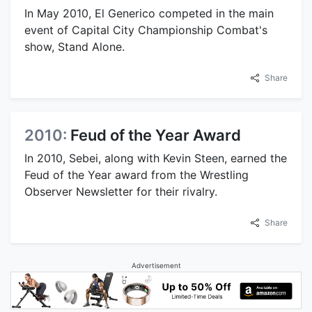
In May 2010, El Generico competed in the main
event of Capital City Championship Combat's
show, Stand Alone.
Share
2010:
Feud of the Year Award
In 2010, Sebei, along with Kevin Steen, earned the
Feud of the Year award from the Wrestling
Observer Newsletter for their rivalry.
Share
Advertisement