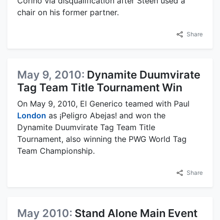
Corino via disqualification after Steen used a
chair on his former partner.
Share
May 9, 2010:
Dynamite Duumvirate
Tag Team Title Tournament Win
On May 9, 2010, El Generico teamed with Paul
London
as ¡Peligro Abejas! and won the
Dynamite Duumvirate Tag Team Title
Tournament, also winning the PWG World Tag
Team Championship.
Share
May 2010:
Stand Alone Main Event