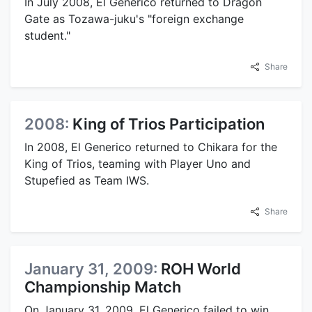
In July 2008, El Generico returned to Dragon
Gate as Tozawa-juku's "foreign exchange
student."
Share
2008:
King of Trios Participation
In 2008, El Generico returned to Chikara for the
King of Trios, teaming with Player Uno and
Stupefied as Team IWS.
Share
January 31, 2009:
ROH World
Championship Match
On January 31, 2009, El Generico failed to win