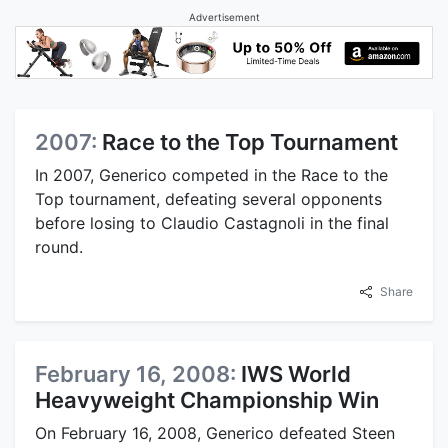
Advertisement
2007:
Race to the Top Tournament
In 2007, Generico competed in the Race to the
Top tournament, defeating several opponents
before losing to Claudio Castagnoli in the final
round.
Share
February 16, 2008:
IWS World
Heavyweight Championship Win
On February 16, 2008, Generico defeated Steen