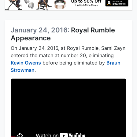
January 24, 2016:
Royal Rumble
Appearance
On January 24, 2016, at Royal Rumble, Sami Zayn
entered the match at number 20, eliminating
Kevin Owens
before being eliminated by
Braun
Strowman
.