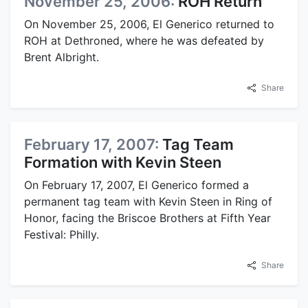
November 25, 2006:
ROH Return
On November 25, 2006, El Generico returned to
ROH at Dethroned, where he was defeated by
Brent Albright.
Share
February 17, 2007:
Tag Team
Formation with Kevin Steen
On February 17, 2007, El Generico formed a
permanent tag team with Kevin Steen in Ring of
Honor, facing the Briscoe Brothers at Fifth Year
Festival: Philly.
Share