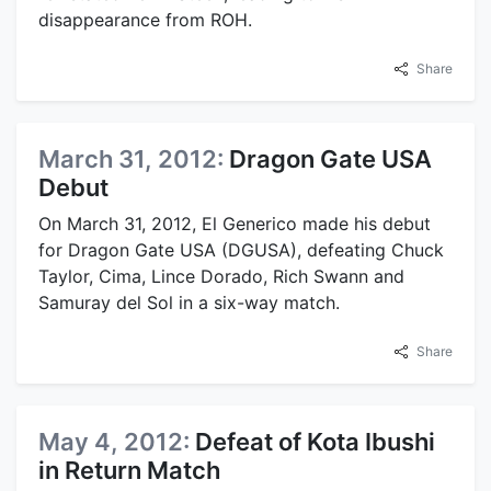
disappearance from ROH.
Share
March 31, 2012:
Dragon Gate USA
Debut
On March 31, 2012, El Generico made his debut
for Dragon Gate USA (DGUSA), defeating Chuck
Taylor, Cima, Lince Dorado, Rich Swann and
Samuray del Sol in a six-way match.
Share
May 4, 2012:
Defeat of Kota Ibushi
in Return Match