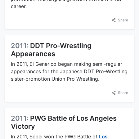
career.
Share
2011:
DDT Pro-Wrestling
Appearances
In 2011, El Generico began making semi-regular
appearances for the Japanese DDT Pro-Wrestling
sister-promotion Union Pro Wrestling.
Share
2011:
PWG Battle of Los Angeles
Victory
In 2011, Sebei won the PWG Battle of
Los