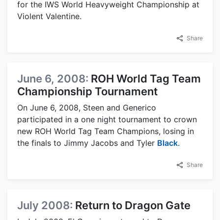
for the IWS World Heavyweight Championship at
Violent Valentine.
Share
June 6, 2008:
ROH World Tag Team
Championship Tournament
On June 6, 2008, Steen and Generico
participated in a one night tournament to crown
new ROH World Tag Team Champions, losing in
the finals to Jimmy Jacobs and Tyler
Black
.
Share
July 2008:
Return to Dragon Gate