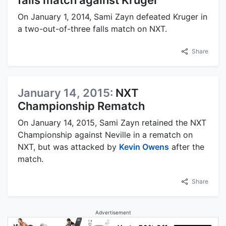
On January 1, 2014, Sami Zayn defeated Kruger in
a two-out-of-three falls match on NXT.
Share
January 14, 2015:
NXT
Championship Rematch
On January 14, 2015, Sami Zayn retained the NXT
Championship against Neville in a rematch on
NXT, but was attacked by
Kevin Owens
after the
match.
Share
Advertisement