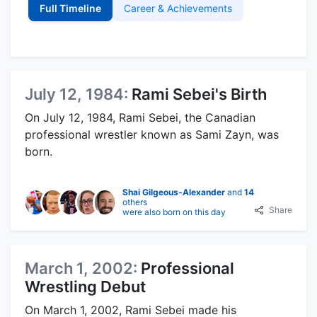
Full Timeline
Career & Achievements
July 12, 1984:
Rami Sebei's Birth
On July 12, 1984, Rami Sebei, the Canadian
professional wrestler known as Sami Zayn, was
born.
Shai Gilgeous-Alexander
and
14
others
Share
were also born on this day
March 1, 2002:
Professional
Wrestling Debut
On March 1, 2002, Rami Sebei made his