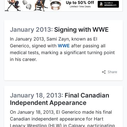
January 2013:
Signing with WWE
In January 2013, Sami Zayn, known as El
Generico, signed with
WWE
after passing all
medical tests, marking a significant turning point
in his career.
Share
January 18, 2013:
Final Canadian
Independent Appearance
On January 18, 2013, El Generico made his final
Canadian independent appearance for Hart
Legacy Wrestling (HLW) in Calgary, participating