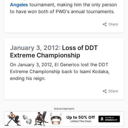
Angeles
tournament, making him the only person
to have won both of PWG's annual tournaments.
Share
January 3, 2012:
Loss of DDT
Extreme Championship
On January 3, 2012, El Generico lost the DDT
Extreme Championship back to Isami Kodaka,
ending his reign.
Share
Advertisement