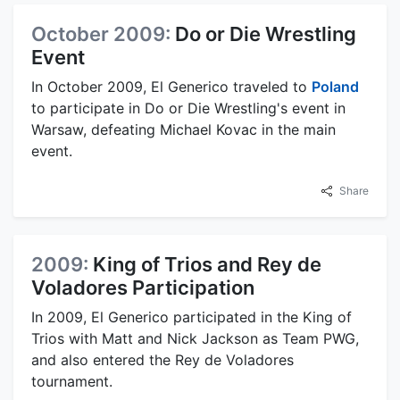
October 2009:
Do or Die Wrestling
Event
In October 2009, El Generico traveled to
Poland
to participate in Do or Die Wrestling's event in
Warsaw, defeating Michael Kovac in the main
event.
Share
2009:
King of Trios and Rey de
Voladores Participation
In 2009, El Generico participated in the King of
Trios with Matt and Nick Jackson as Team PWG,
and also entered the Rey de Voladores
tournament.