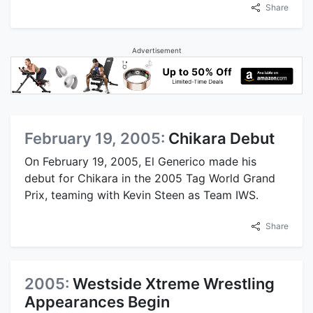
Share
Advertisement
February 19, 2005:
Chikara Debut
On February 19, 2005, El Generico made his
debut for Chikara in the 2005 Tag World Grand
Prix, teaming with Kevin Steen as Team IWS.
Share
2005:
Westside Xtreme Wrestling
Appearances Begin