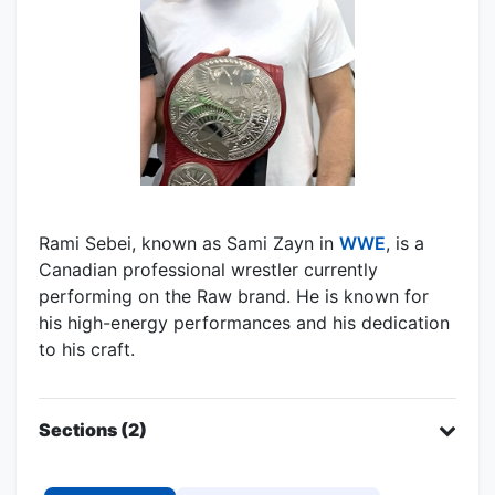
Rami Sebei, known as Sami Zayn in
WWE
, is a
Canadian professional wrestler currently
performing on the Raw brand. He is known for
his high-energy performances and his dedication
to his craft.
Sections (2)