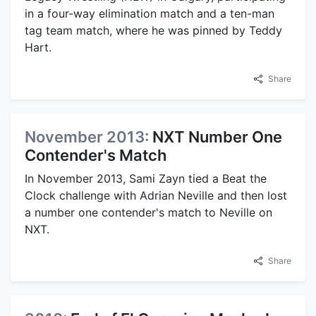
in a four-way elimination match and a ten-man
tag team match, where he was pinned by Teddy
Hart.
Share
November 2013:
NXT Number One
Contender's Match
In November 2013, Sami Zayn tied a Beat the
Clock challenge with Adrian Neville and then lost
a number one contender's match to Neville on
NXT.
Share