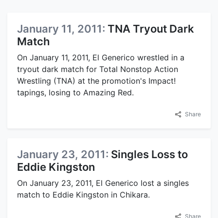
January 11, 2011:
TNA Tryout Dark
Match
On January 11, 2011, El Generico wrestled in a
tryout dark match for Total Nonstop Action
Wrestling (TNA) at the promotion's Impact!
tapings, losing to Amazing Red.
Share
January 23, 2011:
Singles Loss to
Eddie Kingston
On January 23, 2011, El Generico lost a singles
match to Eddie Kingston in Chikara.
Share