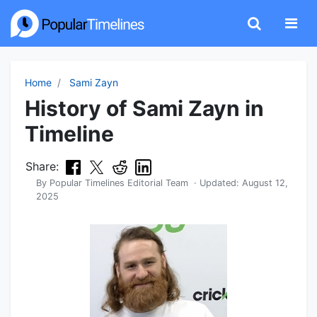
Home
Sami Zayn
History of Sami Zayn in
Timeline
Share:
By
Popular Timelines Editorial Team
· Updated:
August 12,
2025