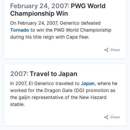
February 24, 2007:
PWG World
Championship Win
On February 24, 2007, Generico defeated
Tornado
to win the PWG World Championship
during his title reign with Cape Fear.
Share
2007:
Travel to Japan
In 2007, El Generico traveled to
Japan
, where he
worked for the Dragon Gate (DG) promotion as
the gaijin representative of the New Hazard
stable.
Share