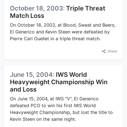
October 18, 2003:
Triple Threat
Match Loss
On October 18, 2003, at Blood, Sweat and Beers,
El Generico and Kevin Steen were defeated by
Pierre Carl Ouellet in a triple threat match.
Share
June 15, 2004:
IWS World
Heavyweight Championship Win
and Loss
On June 15, 2004, at IWS "V", El Generico
defeated PCO to win his first IWS World
Heavyweight Championship, but lost the title to
Kevin Steen on the same night.