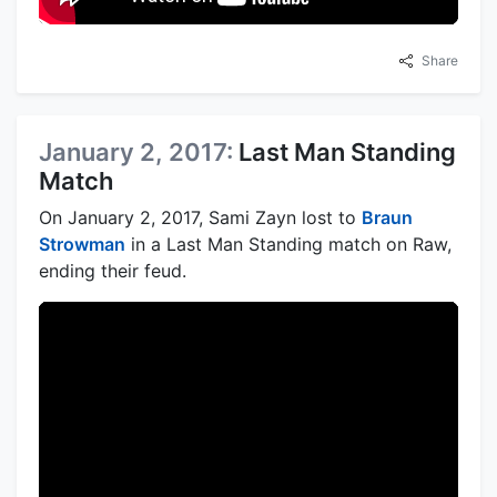
Share
January 2, 2017:
Last Man Standing
Match
On January 2, 2017, Sami Zayn lost to
Braun
Strowman
in a Last Man Standing match on Raw,
ending their feud.