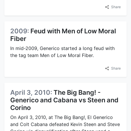
Share
2009:
Feud with Men of Low Moral
Fiber
In mid-2009, Generico started a long feud with
the tag team Men of Low Moral Fiber.
Share
April 3, 2010:
The Big Bang! -
Generico and Cabana vs Steen and
Corino
On April 3, 2010, at The Big Bang!, El Generico
and Colt Cabana defeated Kevin Steen and Steve