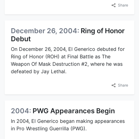
Share
December 26, 2004:
Ring of Honor
Debut
On December 26, 2004, El Generico debuted for
Ring of Honor (ROH) at Final Battle as The
Weapon Of Mask Destruction #2, where he was
defeated by Jay Lethal.
Share
2004:
PWG Appearances Begin
In 2004, El Generico began making appearances
in Pro Wrestling Guerrilla (PWG).