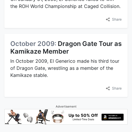
the ROH World Championship at Caged Collision.
Share
October 2009:
Dragon Gate Tour as
Kamikaze Member
In October 2009, El Generico made his third tour
of Dragon Gate, wrestling as a member of the
Kamikaze stable.
Share
Advertisement