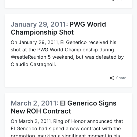
January 29, 2011:
PWG World
Championship Shot
On January 29, 2011, El Generico received his
shot at the PWG World Championship during
WrestleReunion 5 weekend, but was defeated by
Claudio Castagnoli.
Share
March 2, 2011:
El Generico Signs
New ROH Contract
On March 2, 2011, Ring of Honor announced that
El Generico had signed a new contract with the
promotion, marking a significant moment in his