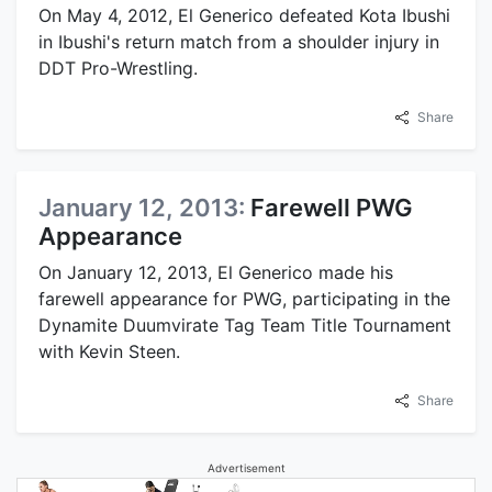
On May 4, 2012, El Generico defeated Kota Ibushi
in Ibushi's return match from a shoulder injury in
DDT Pro-Wrestling.
Share
January 12, 2013:
Farewell PWG
Appearance
On January 12, 2013, El Generico made his
farewell appearance for PWG, participating in the
Dynamite Duumvirate Tag Team Title Tournament
with Kevin Steen.
Share
Advertisement