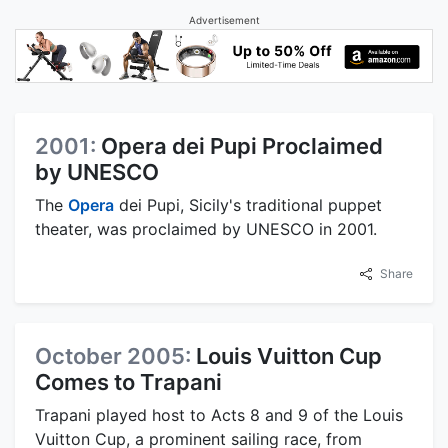
Advertisement
2001:
Opera dei Pupi Proclaimed
by UNESCO
The
Opera
dei Pupi, Sicily's traditional puppet
theater, was proclaimed by UNESCO in 2001.
Share
October 2005:
Louis Vuitton Cup
Comes to Trapani
Trapani played host to Acts 8 and 9 of the Louis
Vuitton Cup, a prominent sailing race, from