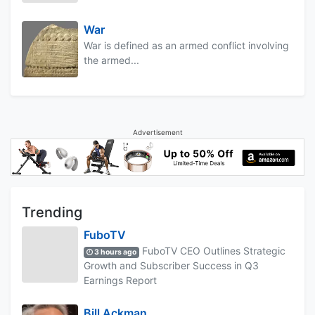
War
War is defined as an armed conflict involving
the armed...
Advertisement
Trending
FuboTV
FuboTV CEO Outlines Strategic
3 hours ago
Growth and Subscriber Success in Q3
Earnings Report
Bill Ackman