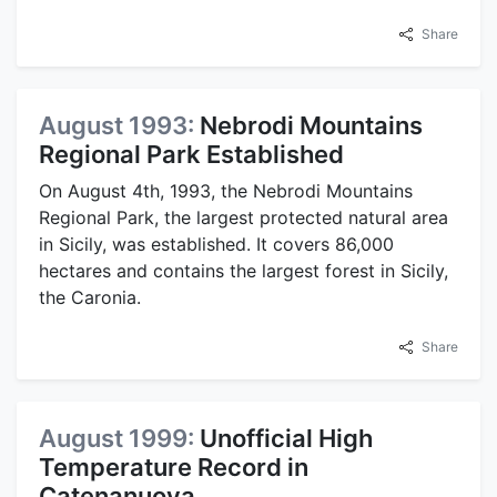
Share
August 1993:
Nebrodi Mountains
Regional Park Established
On August 4th, 1993, the Nebrodi Mountains
Regional Park, the largest protected natural area
in Sicily, was established. It covers 86,000
hectares and contains the largest forest in Sicily,
the Caronia.
Share
August 1999:
Unofficial High
Temperature Record in
Catenanuova