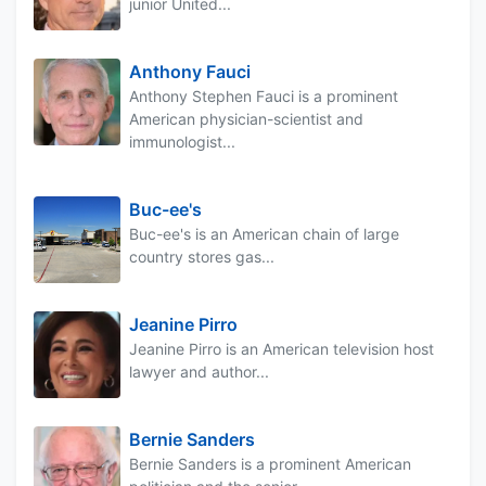
junior United...
Anthony Fauci
Anthony Stephen Fauci is a prominent
American physician-scientist and
immunologist...
Buc-ee's
Buc-ee's is an American chain of large
country stores gas...
Jeanine Pirro
Jeanine Pirro is an American television host
lawyer and author...
Bernie Sanders
Bernie Sanders is a prominent American