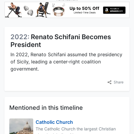
2022:
Renato Schifani Becomes
President
In 2022, Renato Schifani assumed the presidency
of Sicily, leading a center-right coalition
government.
Share
Mentioned in this timeline
Catholic Church
The Catholic Church the largest Christian