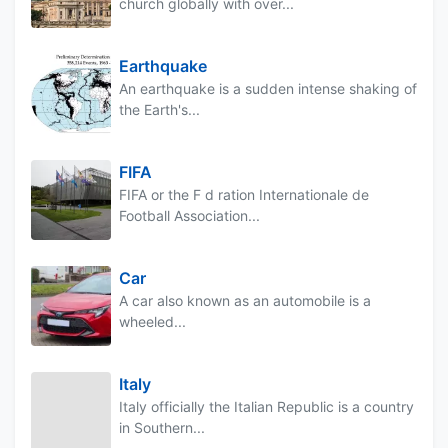
church globally with over...
Earthquake
An earthquake is a sudden intense shaking of
the Earth's...
FIFA
FIFA or the F d ration Internationale de
Football Association...
Car
A car also known as an automobile is a
wheeled...
Italy
Italy officially the Italian Republic is a country
in Southern...