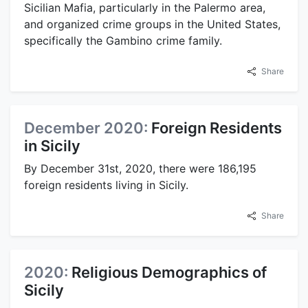
Sicilian Mafia, particularly in the Palermo area,
and organized crime groups in the United States,
specifically the Gambino crime family.
Share
December 2020:
Foreign Residents
in Sicily
By December 31st, 2020, there were 186,195
foreign residents living in Sicily.
Share
2020:
Religious Demographics of
Sicily