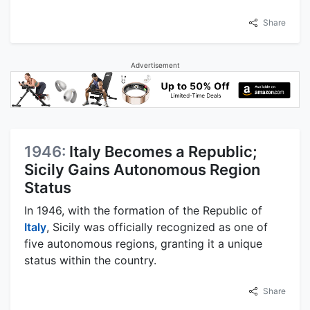
Share
Advertisement
1946:
Italy Becomes a Republic;
Sicily Gains Autonomous Region
Status
In 1946, with the formation of the Republic of
Italy
, Sicily was officially recognized as one of
five autonomous regions, granting it a unique
status within the country.
Share