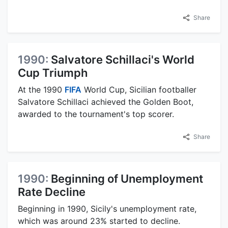
Share
1990:
Salvatore Schillaci's World
Cup Triumph
At the 1990
FIFA
World Cup, Sicilian footballer
Salvatore Schillaci achieved the Golden Boot,
awarded to the tournament's top scorer.
Share
1990:
Beginning of Unemployment
Rate Decline
Beginning in 1990, Sicily's unemployment rate,
which was around 23% started to decline.