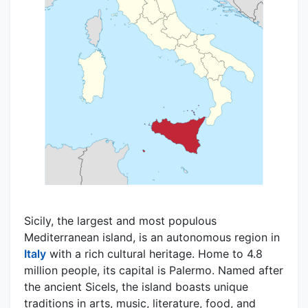
Sicily, the largest and most populous
Mediterranean island, is an autonomous region in
Italy
with a rich cultural heritage. Home to 4.8
million people, its capital is Palermo. Named after
the ancient Sicels, the island boasts unique
traditions in arts, music, literature, food, and