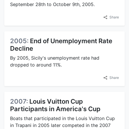
September 28th to October 9th, 2005.
Share
2005:
End of Unemployment Rate
Decline
By 2005, Sicily's unemployment rate had
dropped to around 11%.
Share
2007:
Louis Vuitton Cup
Participants in America's Cup
Boats that participated in the Louis Vuitton Cup
in Trapani in 2005 later competed in the 2007