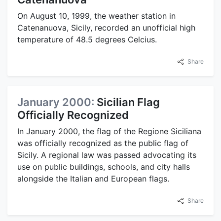
On August 10, 1999, the weather station in
Catenanuova, Sicily, recorded an unofficial high
temperature of 48.5 degrees Celcius.
Share
January 2000:
Sicilian Flag
Officially Recognized
In January 2000, the flag of the Regione Siciliana
was officially recognized as the public flag of
Sicily. A regional law was passed advocating its
use on public buildings, schools, and city halls
alongside the Italian and European flags.
Share