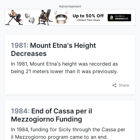
Advertisement
1981:
Mount Etna's Height
Decreases
In 1981, Mount Etna's height was recorded as
being 21 meters lower than it was previously.
Share
1984:
End of Cassa per il
Mezzogiorno Funding
In 1984, funding for Sicily through the Cassa per
il Mezzogiorno program came to an end.