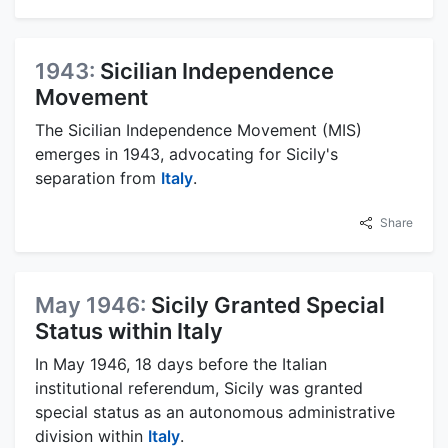
1943:
Sicilian Independence
Movement
The Sicilian Independence Movement (MIS)
emerges in 1943, advocating for Sicily's
separation from
Italy
.
Share
May 1946:
Sicily Granted Special
Status within Italy
In May 1946, 18 days before the Italian
institutional referendum, Sicily was granted
special status as an autonomous administrative
division within
Italy
.