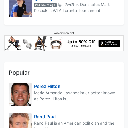
Iga ?wi?tek Dominates Marta
4 hours ago
Kostiuk in WTA Toronto Tournament
Advertisement
Popular
Perez Hilton
Mario Armando Lavandeira Jr better known
as Perez Hilton is...
Rand Paul
Rand Paul is an American politician and the