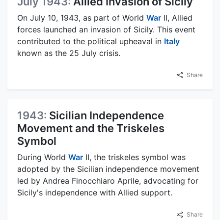
July 1943:
Allied Invasion of Sicily
On July 10, 1943, as part of World
War
II, Allied
forces launched an invasion of Sicily. This event
contributed to the political upheaval in
Italy
known as the 25 July crisis.
Share
1943:
Sicilian Independence
Movement and the Triskeles
Symbol
During World
War
II, the triskeles symbol was
adopted by the Sicilian independence movement
led by Andrea Finocchiaro Aprile, advocating for
Sicily's independence with Allied support.
Share