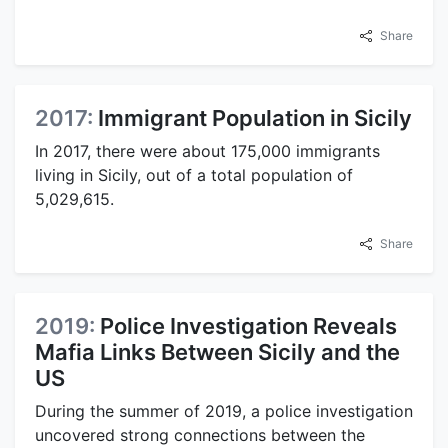
Share
2017:
Immigrant Population in Sicily
In 2017, there were about 175,000 immigrants
living in Sicily, out of a total population of
5,029,615.
Share
2019:
Police Investigation Reveals
Mafia Links Between Sicily and the
US
During the summer of 2019, a police investigation
uncovered strong connections between the