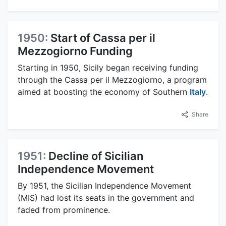
1950:
Start of Cassa per il
Mezzogiorno Funding
Starting in 1950, Sicily began receiving funding
through the Cassa per il Mezzogiorno, a program
aimed at boosting the economy of Southern
Italy
.
Share
1951:
Decline of Sicilian
Independence Movement
By 1951, the Sicilian Independence Movement
(MIS) had lost its seats in the government and
faded from prominence.