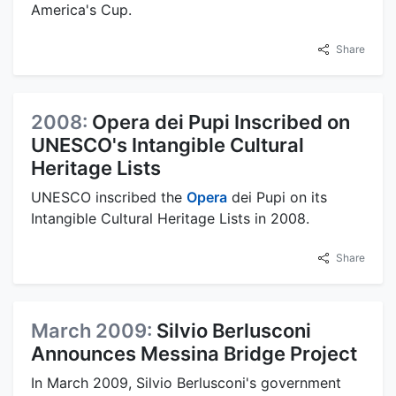
America's Cup.
Share
2008:
Opera dei Pupi Inscribed on
UNESCO's Intangible Cultural
Heritage Lists
UNESCO inscribed the
Opera
dei Pupi on its
Intangible Cultural Heritage Lists in 2008.
Share
March 2009:
Silvio Berlusconi
Announces Messina Bridge Project
In March 2009, Silvio Berlusconi's government