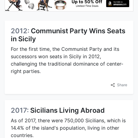
2012:
Communist Party Wins Seats
in Sicily
For the first time, the Communist Party and its
successors won seats in Sicily in 2012,
challenging the traditional dominance of center-
right parties.
Share
2017:
Sicilians Living Abroad
As of 2017, there were 750,000 Sicilians, which is
14.4% of the island's population, living in other
countries.