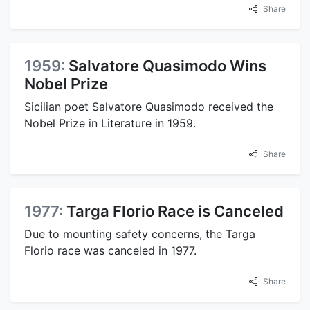
Share
1959:
Salvatore Quasimodo Wins
Nobel Prize
Sicilian poet Salvatore Quasimodo received the
Nobel Prize in Literature in 1959.
Share
1977:
Targa Florio Race is Canceled
Due to mounting safety concerns, the Targa
Florio race was canceled in 1977.
Share