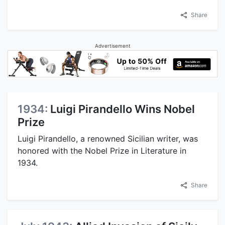
Share
Advertisement
1934:
Luigi Pirandello Wins Nobel
Prize
Luigi Pirandello, a renowned Sicilian writer, was
honored with the Nobel Prize in Literature in
1934.
Share