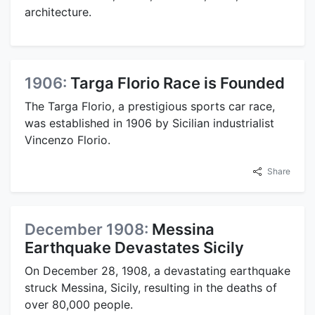
architecture.
1906:
Targa Florio Race is Founded
The Targa Florio, a prestigious sports car race,
was established in 1906 by Sicilian industrialist
Vincenzo Florio.
Share
December 1908:
Messina
Earthquake Devastates Sicily
On December 28, 1908, a devastating earthquake
struck Messina, Sicily, resulting in the deaths of
over 80,000 people.