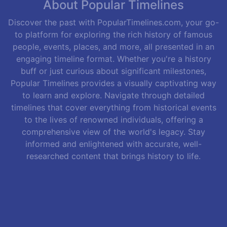
About Popular Timelines
Discover the past with PopularTimelines.com, your go-
to platform for exploring the rich history of famous
people, events, places, and more, all presented in an
engaging timeline format. Whether you're a history
buff or just curious about significant milestones,
Popular Timelines provides a visually captivating way
to learn and explore. Navigate through detailed
timelines that cover everything from historical events
to the lives of renowned individuals, offering a
comprehensive view of the world's legacy. Stay
informed and enlightened with accurate, well-
researched content that brings history to life.