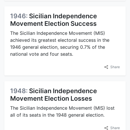
1946:
Sicilian Independence
Movement Election Success
The Sicilian Independence Movement (MIS)
achieved its greatest electoral success in the
1946 general election, securing 0.7% of the
national vote and four seats.
Share
1948:
Sicilian Independence
Movement Election Losses
The Sicilian Independence Movement (MIS) lost
all of its seats in the 1948 general election.
Share