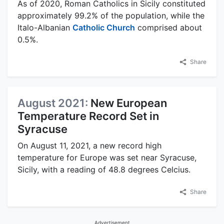
As of 2020, Roman Catholics in Sicily constituted
approximately 99.2% of the population, while the
Italo-Albanian
Catholic Church
comprised about
0.5%.
Share
August 2021:
New European
Temperature Record Set in
Syracuse
On August 11, 2021, a new record high
temperature for Europe was set near Syracuse,
Sicily, with a reading of 48.8 degrees Celcius.
Share
Advertisement