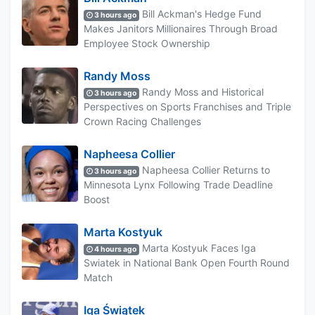
Bill Ackman's Hedge Fund
3 hours ago
Makes Janitors Millionaires Through Broad
Employee Stock Ownership
Randy Moss
Randy Moss and Historical
3 hours ago
Perspectives on Sports Franchises and Triple
Crown Racing Challenges
Napheesa Collier
Napheesa Collier Returns to
3 hours ago
Minnesota Lynx Following Trade Deadline
Boost
Marta Kostyuk
Marta Kostyuk Faces Iga
4 hours ago
Swiatek in National Bank Open Fourth Round
Match
Iga Świątek