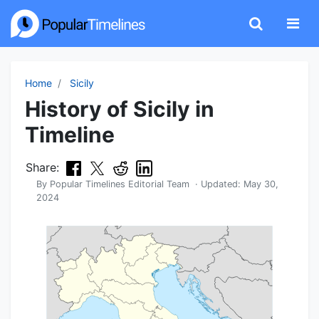
Home
Sicily
History of Sicily in
Timeline
Share:
By
Popular Timelines Editorial Team
· Updated:
May 30,
2024