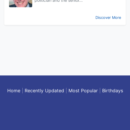
politician and the senior...
Discover More
Home
|
Recently Updated
|
Most Popular
|
Birthdays