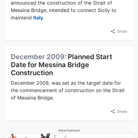
announced the construction of the Strait of
Messina Bridge, intended to connect Sicily to
mainland
Italy
.
Share
December 2009:
Planned Start
Date for Messina Bridge
Construction
December 2009, was set as the target date for
the commencement of construction on the Strait
of Messina Bridge.
Share
Advertisement