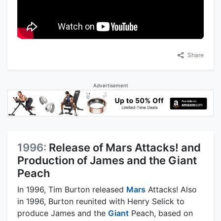
Share
Advertisement
1996:
Release of Mars Attacks! and
Production of James and the Giant
Peach
In 1996, Tim Burton released
Mars
Attacks! Also
in 1996, Burton reunited with Henry Selick to
produce James and the
Giant
Peach, based on