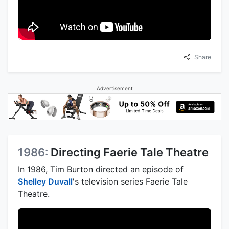
Share
Advertisement
1986:
Directing Faerie Tale Theatre
In 1986, Tim Burton directed an episode of
Shelley Duvall
's television series Faerie Tale
Theatre.