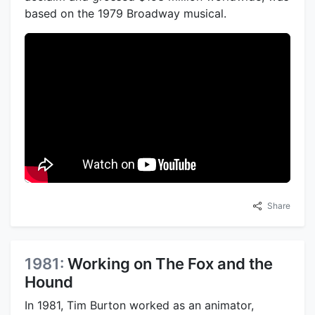
based on the 1979 Broadway musical.
Share
1981:
Working on The Fox and the
Hound
In 1981, Tim Burton worked as an animator,