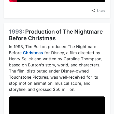
Share
1993:
Production of The Nightmare
Before Christmas
In 1993, Tim Burton produced The Nightmare
Before
Christmas
for Disney, a film directed by
Henry Selick and written by Caroline Thompson,
based on Burton's story, world, and characters.
The film, distributed under Disney-owned
Touchstone Pictures, was well-received for its
stop motion animation, musical score, and
storyline, and grossed $50 million.