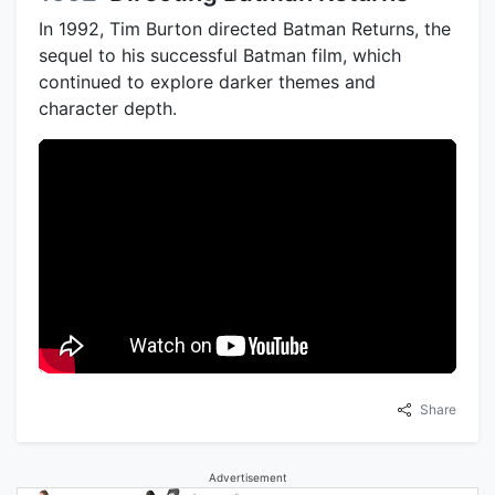
In 1992, Tim Burton directed Batman Returns, the
sequel to his successful Batman film, which
continued to explore darker themes and
character depth.
Share
Advertisement