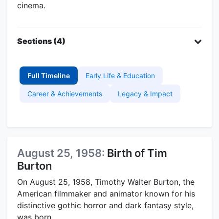
cinema.
Sections (4)
Full Timeline
Early Life & Education
Career & Achievements
Legacy & Impact
August 25, 1958:
Birth of Tim
Burton
On August 25, 1958, Timothy Walter Burton, the
American filmmaker and animator known for his
distinctive gothic horror and dark fantasy style,
was born.