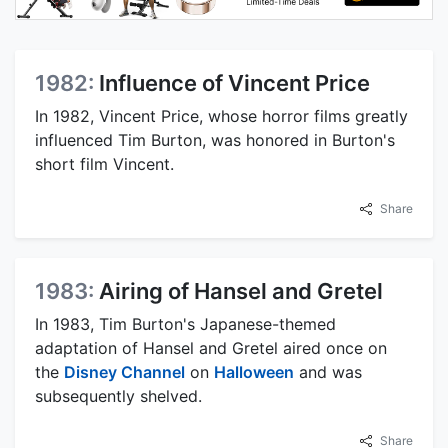
1982:
Influence of Vincent Price
In 1982, Vincent Price, whose horror films greatly
influenced Tim Burton, was honored in Burton's
short film Vincent.
Share
1983:
Airing of Hansel and Gretel
In 1983, Tim Burton's Japanese-themed
adaptation of Hansel and Gretel aired once on
the
Disney Channel
on
Halloween
and was
subsequently shelved.
Share