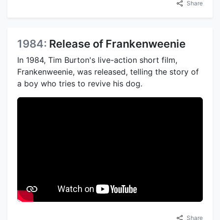
Share
1984:
Release of Frankenweenie
In 1984, Tim Burton's live-action short film,
Frankenweenie, was released, telling the story of
a boy who tries to revive his dog.
Share