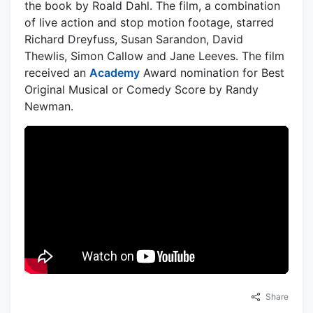
the book by Roald Dahl. The film, a combination
of live action and stop motion footage, starred
Richard Dreyfuss, Susan Sarandon, David
Thewlis, Simon Callow and Jane Leeves. The film
received an
Academy
Award nomination for Best
Original Musical or Comedy Score by Randy
Newman.
Share