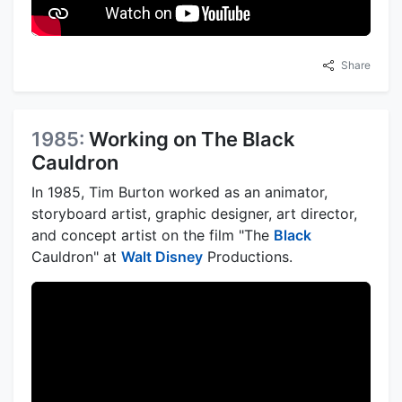
Share
1985:
Working on The Black
Cauldron
In 1985, Tim Burton worked as an animator,
storyboard artist, graphic designer, art director,
and concept artist on the film "The
Black
Cauldron" at
Walt Disney
Productions.