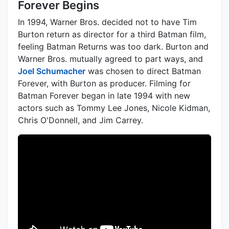
Forever Begins
In 1994, Warner Bros. decided not to have Tim
Burton return as director for a third Batman film,
feeling Batman Returns was too dark. Burton and
Warner Bros. mutually agreed to part ways, and
Joel Schumacher
was chosen to direct Batman
Forever, with Burton as producer. Filming for
Batman Forever began in late 1994 with new
actors such as Tommy Lee Jones, Nicole Kidman,
Chris O'Donnell, and Jim Carrey.