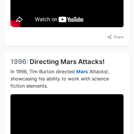
Share
1996:
Directing Mars Attacks!
In 1996, Tim Burton directed
Mars
Attacks!,
showcasing his ability to work with science
fiction elements.