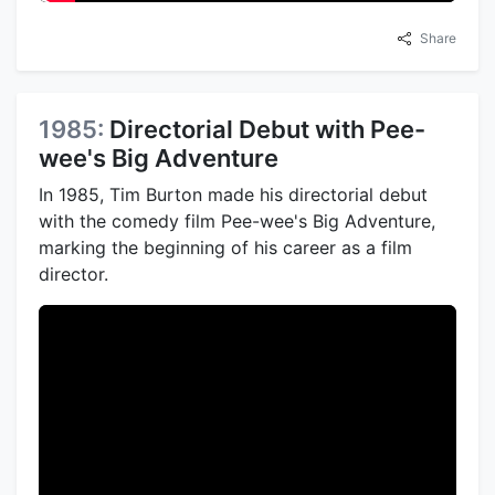
Share
1985:
Directorial Debut with Pee-
wee's Big Adventure
In 1985, Tim Burton made his directorial debut
with the comedy film Pee-wee's Big Adventure,
marking the beginning of his career as a film
director.