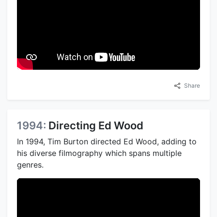
Share
1994:
Directing Ed Wood
In 1994, Tim Burton directed Ed Wood, adding to
his diverse filmography which spans multiple
genres.