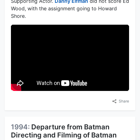
Supporting Actor.
Danny Elfman
did not score Ed
Wood, with the assignment going to Howard
Shore.
Share
1994:
Departure from Batman
Directing and Filming of Batman