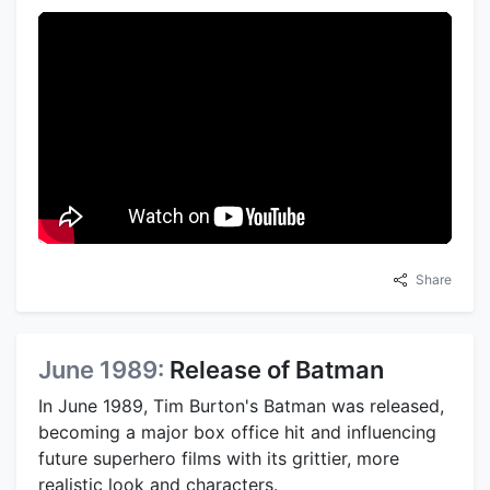
Share
June 1989:
Release of Batman
In June 1989, Tim Burton's Batman was released,
becoming a major box office hit and influencing
future superhero films with its grittier, more
realistic look and characters.