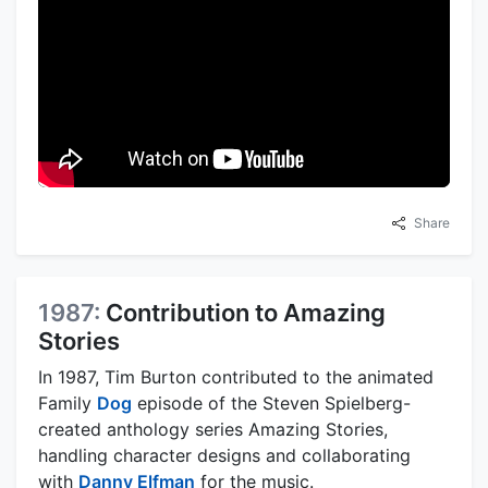
Share
1987:
Contribution to Amazing
Stories
In 1987, Tim Burton contributed to the animated
Family
Dog
episode of the Steven Spielberg-
created anthology series Amazing Stories,
handling character designs and collaborating
with
Danny Elfman
for the music.