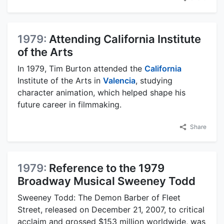
1979:
Attending California Institute
of the Arts
In 1979, Tim Burton attended the
California
Institute of the Arts in
Valencia
, studying
character animation, which helped shape his
future career in filmmaking.
Share
1979:
Reference to the 1979
Broadway Musical Sweeney Todd
Sweeney Todd: The Demon Barber of Fleet
Street, released on December 21, 2007, to critical
acclaim and grossed $153 million worldwide, was