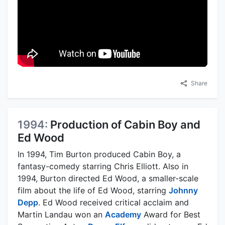
Share
1994:
Production of Cabin Boy and
Ed Wood
In 1994, Tim Burton produced Cabin Boy, a
fantasy-comedy starring Chris Elliott. Also in
1994, Burton directed Ed Wood, a smaller-scale
film about the life of Ed Wood, starring
Johnny
Depp
. Ed Wood received critical acclaim and
Martin Landau won an
Academy
Award for Best