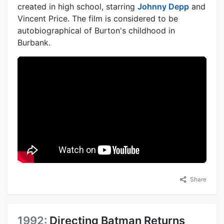
created in high school, starring
Johnny Depp
and
Vincent Price. The film is considered to be
autobiographical of Burton's childhood in
Burbank.
Share
1992:
Directing Batman Returns