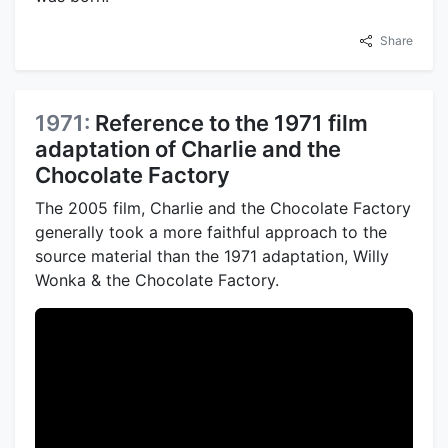
Share
1971:
Reference to the 1971 film
adaptation of Charlie and the
Chocolate Factory
The 2005 film, Charlie and the Chocolate Factory
generally took a more faithful approach to the
source material than the 1971 adaptation, Willy
Wonka & the Chocolate Factory.