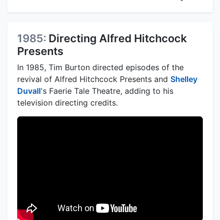
1985:
Directing Alfred Hitchcock
Presents
In 1985, Tim Burton directed episodes of the
revival of Alfred Hitchcock Presents and
Shelley
Duvall
's Faerie Tale Theatre, adding to his
television directing credits.