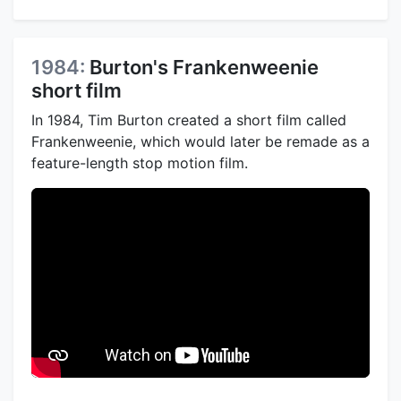
1984:
Burton's Frankenweenie
short film
In 1984, Tim Burton created a short film called
Frankenweenie, which would later be remade as a
feature-length stop motion film.