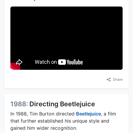
Share
1988:
Directing Beetlejuice
In 1988, Tim Burton directed
Beetlejuice
, a film
that further established his unique style and
gained him wider recognition.