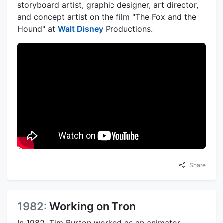
storyboard artist, graphic designer, art director,
and concept artist on the film "The Fox and the
Hound" at
Walt Disney
Productions.
Share
1982:
Working on Tron
In 1982, Tim Burton worked as an animator,