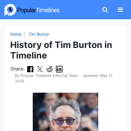
Home
Tim Burton
History of Tim Burton in
Timeline
Share:
By
Popular Timelines Editorial Team
· Updated:
May 11,
2026