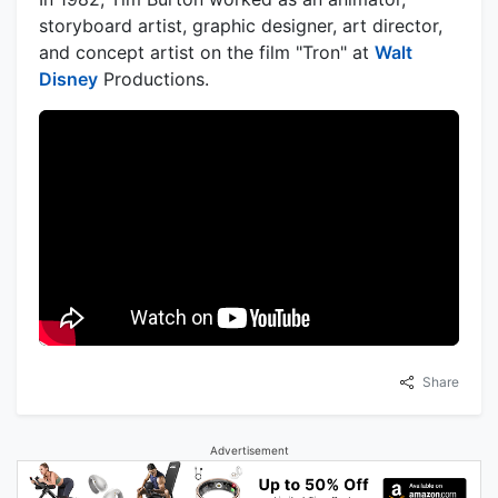
storyboard artist, graphic designer, art director,
and concept artist on the film "Tron" at
Walt
Disney
Productions.
Share
Advertisement