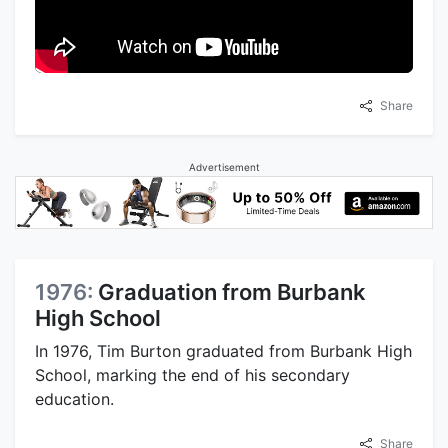
Share
Advertisement
1976:
Graduation from Burbank
High School
In 1976, Tim Burton graduated from Burbank High
School, marking the end of his secondary
education.
Share