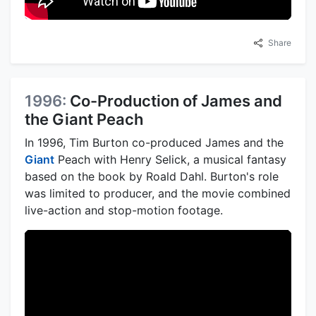
Share
1996:
Co-Production of James and
the Giant Peach
In 1996, Tim Burton co-produced James and the
Giant
Peach with Henry Selick, a musical fantasy
based on the book by Roald Dahl. Burton's role
was limited to producer, and the movie combined
live-action and stop-motion footage.