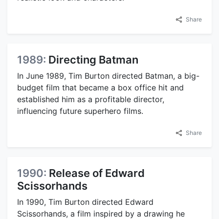
Share
1989:
Directing Batman
In June 1989, Tim Burton directed Batman, a big-
budget film that became a box office hit and
established him as a profitable director,
influencing future superhero films.
Share
1990:
Release of Edward
Scissorhands
In 1990, Tim Burton directed Edward
Scissorhands, a film inspired by a drawing he