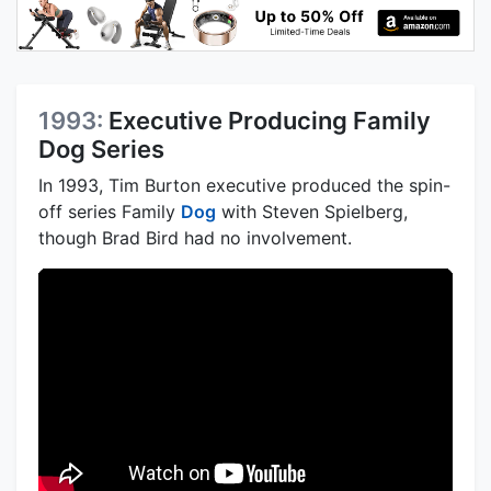
1993:
Executive Producing Family
Dog Series
In 1993, Tim Burton executive produced the spin-
off series Family
Dog
with Steven Spielberg,
though Brad Bird had no involvement.