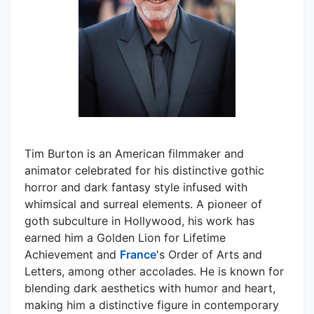
Tim Burton is an American filmmaker and
animator celebrated for his distinctive gothic
horror and dark fantasy style infused with
whimsical and surreal elements. A pioneer of
goth subculture in Hollywood, his work has
earned him a Golden Lion for Lifetime
Achievement and
France
's Order of Arts and
Letters, among other accolades. He is known for
blending dark aesthetics with humor and heart,
making him a distinctive figure in contemporary