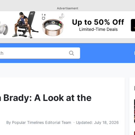
Advertisement
 Brady: A Look at the
By
Popular Timelines Editorial Team
· Updated:
July 18, 2026