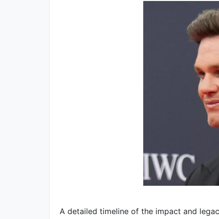
A detailed timeline of the impact and legac