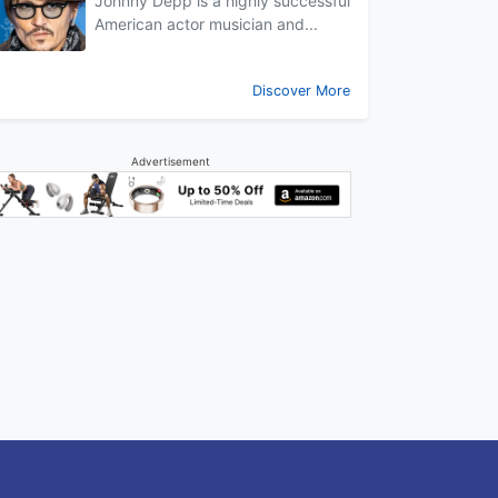
Johnny Depp is a highly successful
American actor musician and...
Discover More
Advertisement