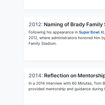
2012:
Naming of Brady Family
Following his appearance in
Super Bowl
XLV
2012, where administrators honored him by
Family Stadium.
2014:
Reflection on Mentorshi
In a 2014 interview with 60 Minutes, Tom 
provided mentorship and guidance during h