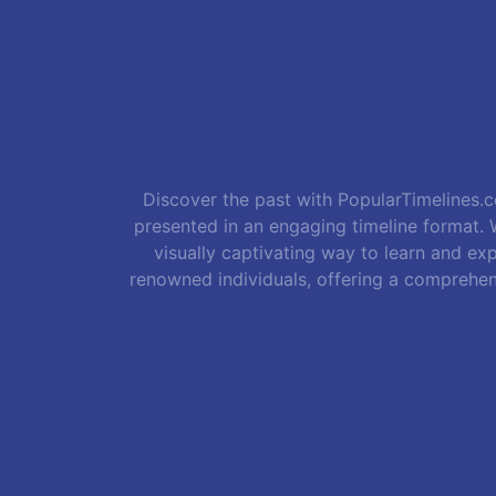
Discover the past with PopularTimelines.co
presented in an engaging timeline format. W
visually captivating way to learn and exp
renowned individuals, offering a comprehen