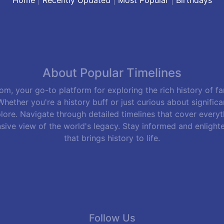
About Popular Timelines
m, your go-to platform for exploring the rich history of f
hether you're a history buff or just curious about signific
lore. Navigate through detailed timelines that cover everyth
sive view of the world's legacy. Stay informed and enlight
that brings history to life.
Follow Us