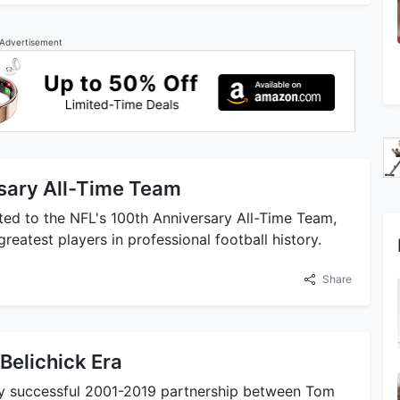
Advertisement
sary All-Time Team
ed to the NFL's 100th Anniversary All-Time Team,
reatest players in professional football history.
Share
Belichick Era
ly successful 2001-2019 partnership between Tom