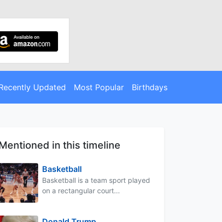
Recently Updated
Most Popular
Birthdays
Mentioned in this timeline
Basketball
Basketball is a team sport played
on a rectangular court...
Donald Trump