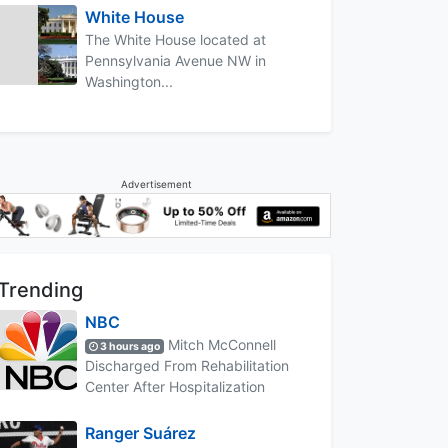
White House
The White House located at
Pennsylvania Avenue NW in
Washington...
Advertisement
Trending
NBC
Mitch McConnell
3 hours ago
Discharged From Rehabilitation
Center After Hospitalization
Ranger Suárez