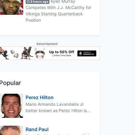
Kyler Murray
3 hours ago
Competes With J.J. McCarthy for
Vikings Starting Quarterback
Position
Advertisement
Popular
Perez Hilton
Mario Armando Lavandeira Jr
better known as Perez Hilton is...
Rand Paul