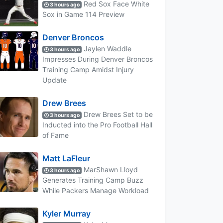
Red Sox Face White
3 hours ago
Sox in Game 114 Preview
Denver Broncos
Jaylen Waddle
3 hours ago
Impresses During Denver Broncos
Training Camp Amidst Injury
Update
Drew Brees
Drew Brees Set to be
3 hours ago
Inducted into the Pro Football Hall
of Fame
Matt LaFleur
MarShawn Lloyd
3 hours ago
Generates Training Camp Buzz
While Packers Manage Workload
Kyler Murray