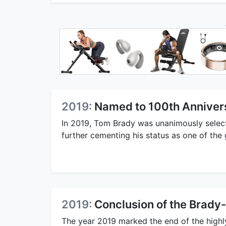
2019:
Named to 100th Anniver
In 2019, Tom Brady was unanimously select
further cementing his status as one of the g
2019:
Conclusion of the Brady-
The year 2019 marked the end of the high