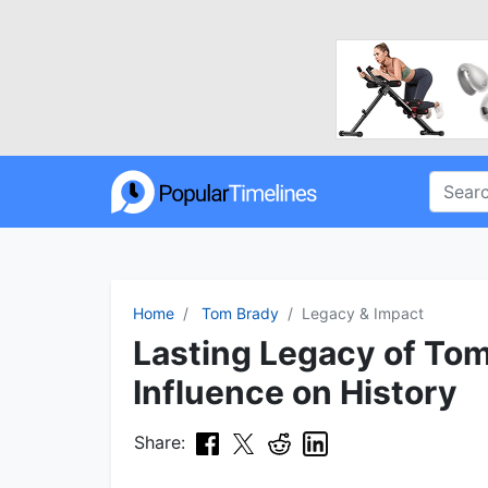
Home
Tom Brady
Legacy & Impact
Lasting Legacy of Tom
Influence on History
Share: