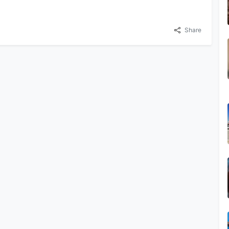
Share