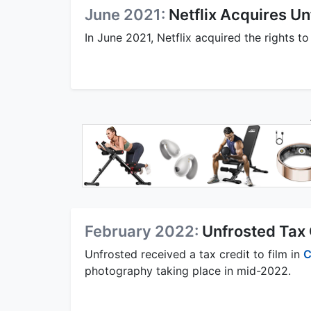
June 2021:
Netflix Acquires U
In June 2021, Netflix acquired the rights to
February 2022:
Unfrosted Tax 
Unfrosted received a tax credit to film in
C
photography taking place in mid-2022.