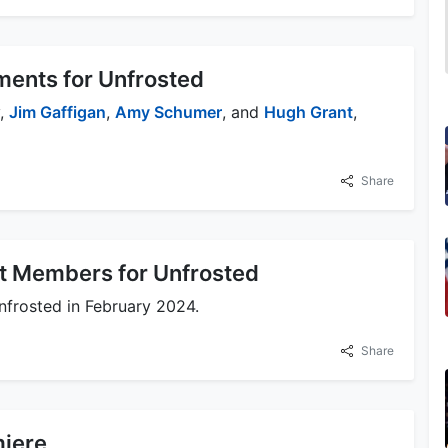
ents for Unfrosted
y,
Jim Gaffigan
,
Amy Schumer
, and
Hugh Grant
,
Share
st Members for Unfrosted
nfrosted in February 2024.
Share
miere