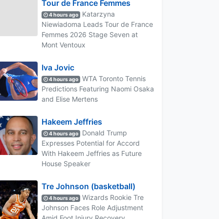
Tour de France Femmes
Katarzyna
4 hours ago
Niewiadoma Leads Tour de France
Femmes 2026 Stage Seven at
Mont Ventoux
Iva Jovic
WTA Toronto Tennis
4 hours ago
Predictions Featuring Naomi Osaka
and Elise Mertens
Hakeem Jeffries
Donald Trump
4 hours ago
Expresses Potential for Accord
With Hakeem Jeffries as Future
House Speaker
Tre Johnson (basketball)
Wizards Rookie Tre
4 hours ago
Johnson Faces Role Adjustment
Amid Foot Injury Recovery