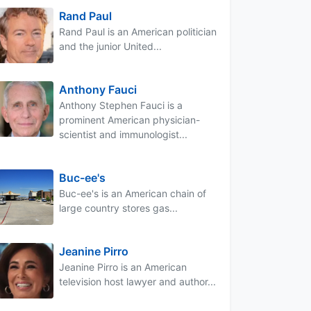
Rand Paul
Rand Paul is an American politician
and the junior United...
Anthony Fauci
Anthony Stephen Fauci is a
prominent American physician-
scientist and immunologist...
Buc-ee's
Buc-ee's is an American chain of
large country stores gas...
Jeanine Pirro
Jeanine Pirro is an American
television host lawyer and author...