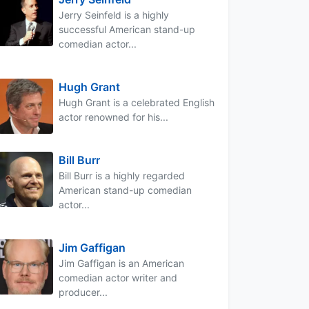
Jerry Seinfeld is a highly
successful American stand-up
comedian actor...
Hugh Grant
Hugh Grant is a celebrated English
actor renowned for his...
Bill Burr
Bill Burr is a highly regarded
American stand-up comedian
actor...
Jim Gaffigan
Jim Gaffigan is an American
comedian actor writer and
producer...