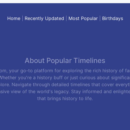
Home
|
Recently Updated
|
Most Popular
|
Birthdays
About Popular Timelines
m, your go-to platform for exploring the rich history of f
hether you're a history buff or just curious about signific
lore. Navigate through detailed timelines that cover everyth
sive view of the world's legacy. Stay informed and enlight
that brings history to life.