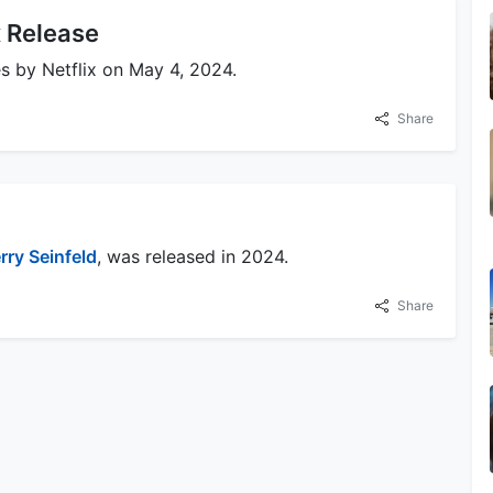
x Release
s by Netflix on May 4, 2024.
Share
rry Seinfeld
, was released in 2024.
Share