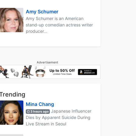
Amy Schumer
Amy Schumer is an American
stand-up comedian actress writer
producer...
Advertisement
Trending
Mina Chang
Japanese Influencer
3 hours ago
Dies by Apparent Suicide During
Live Stream in Seoul