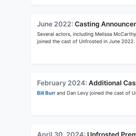
June 2022:
Casting Announcem
Several actors, including Melissa McCarth
joined the cast of Unfrosted in June 2022.
February 2024:
Additional Ca
Bill Burr
and Dan Levy joined the cast of U
April 30, 2024:
Unfrosted Pre