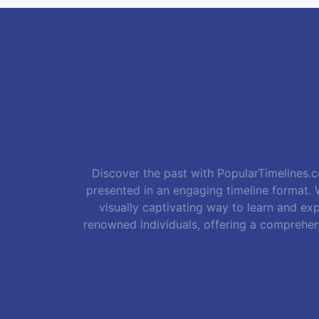
Discover the past with PopularTimelines.co
presented in an engaging timeline format. W
visually captivating way to learn and exp
renowned individuals, offering a comprehen