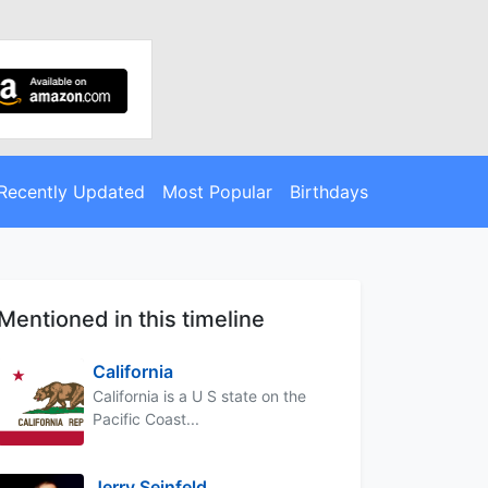
Recently Updated
Most Popular
Birthdays
Mentioned in this timeline
California
California is a U S state on the
Pacific Coast...
Jerry Seinfeld