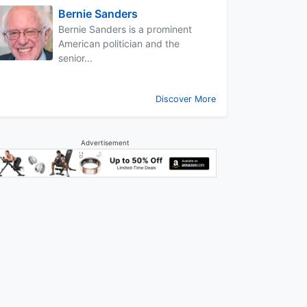
Bernie Sanders
Bernie Sanders is a prominent
American politician and the
senior...
Discover More
Advertisement