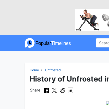
Home
Unfrosted
History of Unfrosted i
Share: