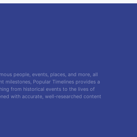
amous people, events, places, and more, all
ant milestones, Popular Timelines provides a
ing from historical events to the lives of
ened with accurate, well-researched content