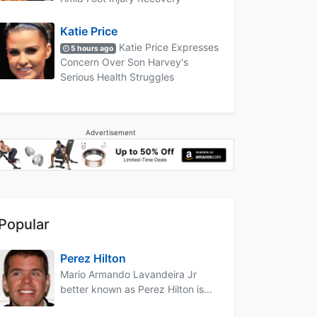
Katie Price
Katie Price Expresses
5 hours ago
Concern Over Son Harvey's
Serious Health Struggles
Advertisement
Popular
Perez Hilton
Mario Armando Lavandeira Jr
better known as Perez Hilton is...