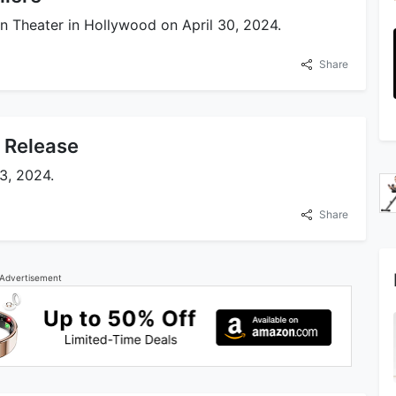
 Theater in Hollywood on April 30, 2024.
Share
x Release
3, 2024.
Share
Advertisement