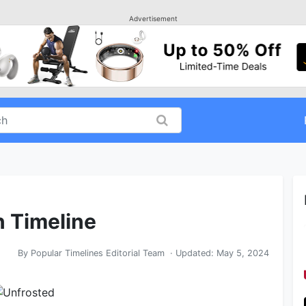
Advertisement
n Timeline
By
Popular Timelines Editorial Team
· Updated:
May 5, 2024