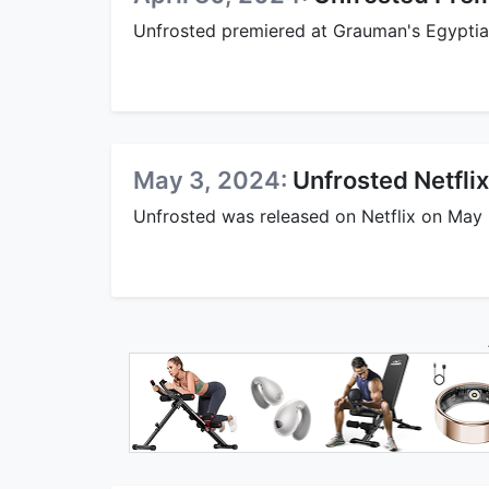
Unfrosted premiered at Grauman's Egyptian
May 3, 2024:
Unfrosted Netfli
Unfrosted was released on Netflix on May 