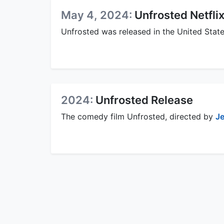
May 4, 2024:
Unfrosted Netfli
Unfrosted was released in the United State
2024:
Unfrosted Release
The comedy film Unfrosted, directed by
Je