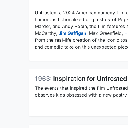
Unfrosted, a 2024 American comedy film d
humorous fictionalized origin story of Pop-
Marder, and Andy Robin, the film features
McCarthy,
Jim Gaffigan
, Max Greenfield,
H
from the real-life creation of the iconic to
and comedic take on this unexpected piece 
1963:
Inspiration for Unfrosted
The events that inspired the film Unfroste
observes kids obsessed with a new pastry