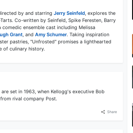
irected by and starring
Jerry Seinfeld
, explores the
Tarts. Co-written by Seinfeld, Spike Feresten, Barry
 a comedic ensemble cast including Melissa
ugh Grant
, and
Amy Schumer
. Taking inspiration
aster pastries, "Unfrosted" promises a lighthearted
of culinary history.
d are set in 1963, when Kellogg's executive Bob
 from rival company Post.
Share