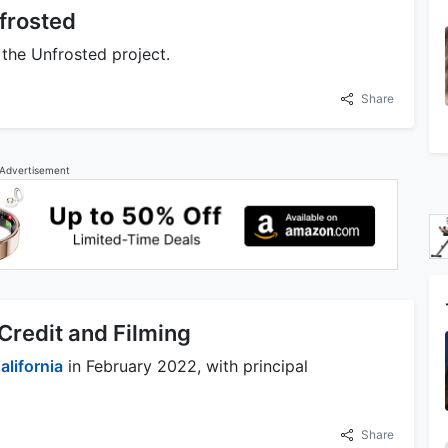
nfrosted
 the Unfrosted project.
Share
Advertisement
Credit and Filming
alifornia
in February 2022, with principal
Share