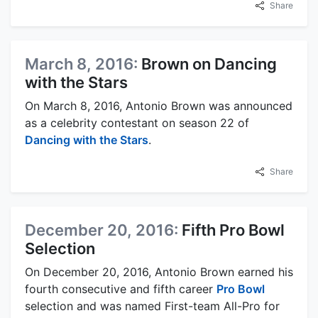
Share
March 8, 2016:
Brown on Dancing
with the Stars
On March 8, 2016, Antonio Brown was announced
as a celebrity contestant on season 22 of
Dancing with the Stars
.
Share
December 20, 2016:
Fifth Pro Bowl
Selection
On December 20, 2016, Antonio Brown earned his
fourth consecutive and fifth career
Pro Bowl
selection and was named First-team All-Pro for