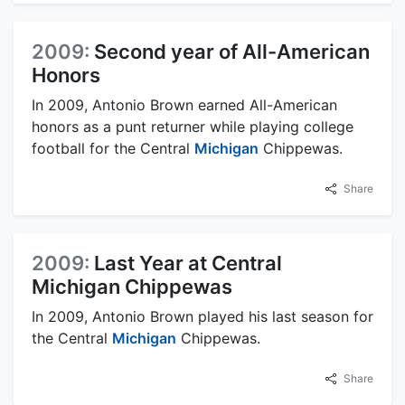
2009:
Second year of All-American
Honors
In 2009, Antonio Brown earned All-American
honors as a punt returner while playing college
football for the Central
Michigan
Chippewas.
Share
2009:
Last Year at Central
Michigan Chippewas
In 2009, Antonio Brown played his last season for
the Central
Michigan
Chippewas.
Share