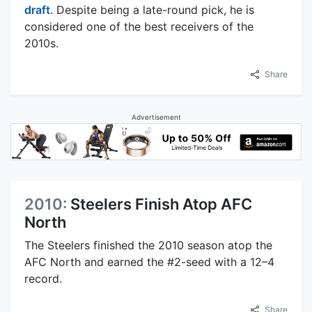
draft
. Despite being a late-round pick, he is
considered one of the best receivers of the
2010s.
Share
Advertisement
2010:
Steelers Finish Atop AFC
North
The Steelers finished the 2010 season atop the
AFC North and earned the #2-seed with a 12–4
record.
Share