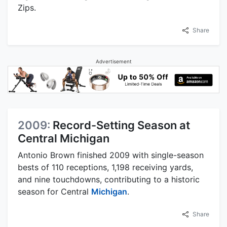
Zips.
Share
Advertisement
2009:
Record-Setting Season at
Central Michigan
Antonio Brown finished 2009 with single-season
bests of 110 receptions, 1,198 receiving yards,
and nine touchdowns, contributing to a historic
season for Central
Michigan
.
Share