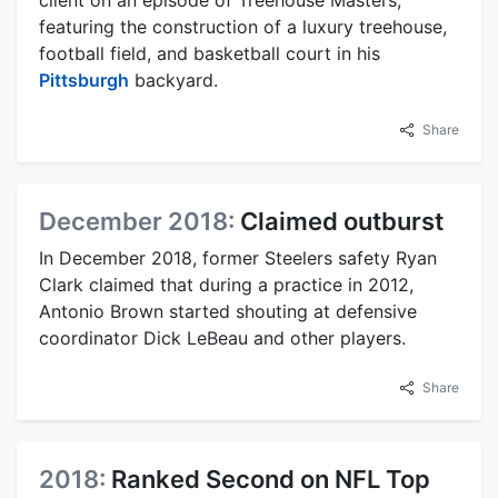
featuring the construction of a luxury treehouse,
football field, and basketball court in his
Pittsburgh
backyard.
Share
December 2018:
Claimed outburst
In December 2018, former Steelers safety Ryan
Clark claimed that during a practice in 2012,
Antonio Brown started shouting at defensive
coordinator Dick LeBeau and other players.
Share
2018:
Ranked Second on NFL Top