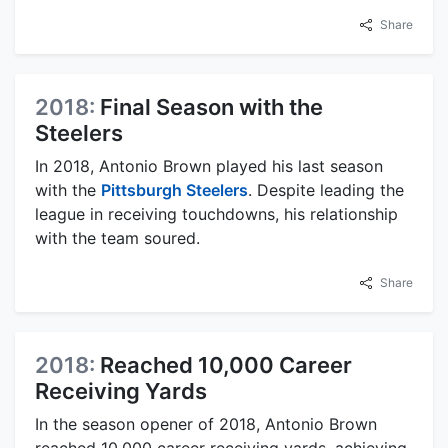
Share
2018:
Final Season with the
Steelers
In 2018, Antonio Brown played his last season
with the
Pittsburgh Steelers
. Despite leading the
league in receiving touchdowns, his relationship
with the team soured.
Share
2018:
Reached 10,000 Career
Receiving Yards
In the season opener of 2018, Antonio Brown
reached 10,000 career receiving yards, achieving