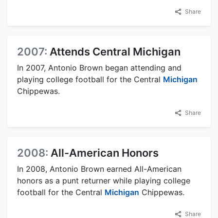
Share
2007:
Attends Central Michigan
In 2007, Antonio Brown began attending and
playing college football for the Central
Michigan
Chippewas.
Share
2008:
All-American Honors
In 2008, Antonio Brown earned All-American
honors as a punt returner while playing college
football for the Central
Michigan
Chippewas.
Share