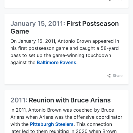
January 15, 2011:
First Postseason
Game
On January 15, 2011, Antonio Brown appeared in
his first postseason game and caught a 58-yard
pass to set up the game-winning touchdown
against the
Baltimore Ravens
.
Share
2011:
Reunion with Bruce Arians
In 2011, Antonio Brown was coached by Bruce
Arians when Arians was the offensive coordinator
with the
Pittsburgh Steelers
. This connection
later led to them reuniting in 2020 when Brown