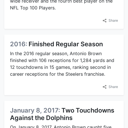
wide receiver and the fourth best player on the
NFL Top 100 Players.
Share
2016:
Finished Regular Season
In the 2016 regular season, Antonio Brown
finished with 106 receptions for 1,284 yards and
12 touchdowns in 15 games, ranking second in
career receptions for the Steelers franchise.
Share
January 8, 2017:
Two Touchdowns
Against the Dolphins
On January 8, 2017, Antonio Brown caught five