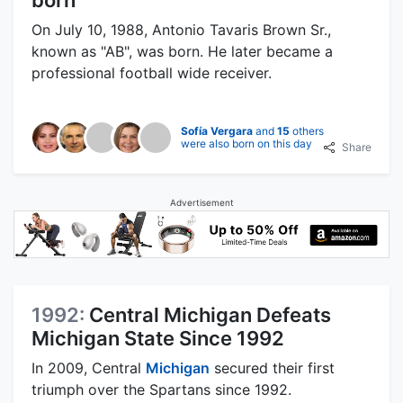
On July 10, 1988, Antonio Tavaris Brown Sr.,
known as "AB", was born. He later became a
professional football wide receiver.
Sofía Vergara
and
15
others
were also born on this day
Share
Advertisement
1992:
Central Michigan Defeats
Michigan State Since 1992
In 2009, Central
Michigan
secured their first
triumph over the Spartans since 1992.