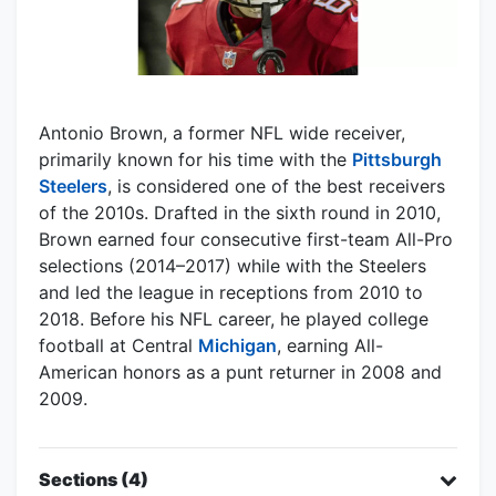
Antonio Brown, a former NFL wide receiver,
primarily known for his time with the
Pittsburgh
Steelers
, is considered one of the best receivers
of the 2010s. Drafted in the sixth round in 2010,
Brown earned four consecutive first-team All-Pro
selections (2014–2017) while with the Steelers
and led the league in receptions from 2010 to
2018. Before his NFL career, he played college
football at Central
Michigan
, earning All-
American honors as a punt returner in 2008 and
2009.
Sections (4)