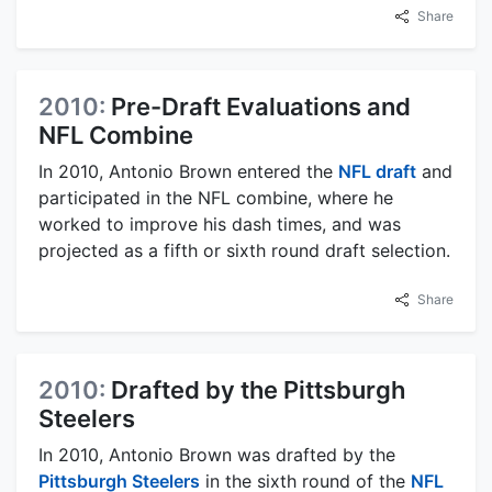
Share
2010:
Pre-Draft Evaluations and
NFL Combine
In 2010, Antonio Brown entered the
NFL draft
and
participated in the NFL combine, where he
worked to improve his dash times, and was
projected as a fifth or sixth round draft selection.
Share
2010:
Drafted by the Pittsburgh
Steelers
In 2010, Antonio Brown was drafted by the
Pittsburgh Steelers
in the sixth round of the
NFL