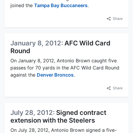
joined the
Tampa Bay Buccaneers
.
Share
January 8, 2012:
AFC Wild Card
Round
On January 8, 2012, Antonio Brown caught five
passes for 70 yards in the AFC Wild Card Round
against the
Denver Broncos
.
Share
July 28, 2012:
Signed contract
extension with the Steelers
On July 28, 2012, Antonio Brown signed a five-