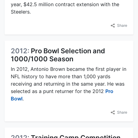
year, $42.5 million contract extension with the
Steelers.
Share
2012:
Pro Bowl Selection and
1000/1000 Season
In 2012, Antonio Brown became the first player in
NFL history to have more than 1,000 yards
receiving and returning in the same year. He was
selected as a punt returner for the 2012
Pro
Bowl
.
Share
2012:
Training Camp Competition