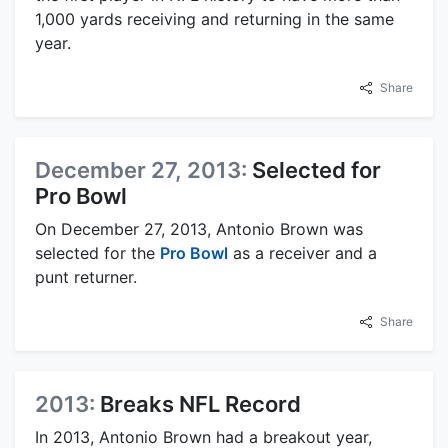
1,000 yards receiving and returning in the same
year.
Share
December 27, 2013:
Selected for
Pro Bowl
On December 27, 2013, Antonio Brown was
selected for the
Pro Bowl
as a receiver and a
punt returner.
Share
2013:
Breaks NFL Record
In 2013, Antonio Brown had a breakout year,