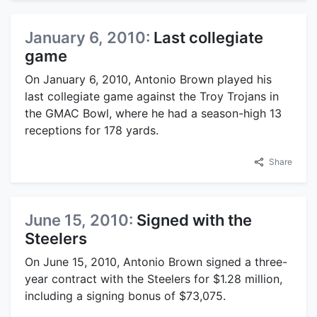
January 6, 2010:
Last collegiate
game
On January 6, 2010, Antonio Brown played his
last collegiate game against the Troy Trojans in
the GMAC Bowl, where he had a season-high 13
receptions for 178 yards.
Share
June 15, 2010:
Signed with the
Steelers
On June 15, 2010, Antonio Brown signed a three-
year contract with the Steelers for $1.28 million,
including a signing bonus of $73,075.