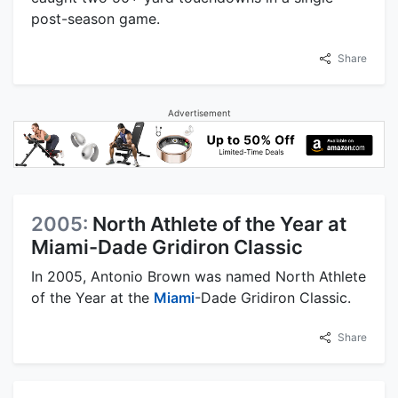
post-season game.
Share
Advertisement
2005:
North Athlete of the Year at
Miami-Dade Gridiron Classic
In 2005, Antonio Brown was named North Athlete
of the Year at the
Miami
-Dade Gridiron Classic.
Share