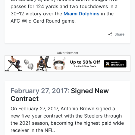
passes for 124 yards and two touchdowns in a
30–12 victory over the
Miami Dolphins
in the
AFC Wild Card Round game.
Share
Advertisement
February 27, 2017:
Signed New
Contract
On February 27, 2017, Antonio Brown signed a
new five-year contract with the Steelers through
the 2021 season, becoming the highest paid wide
receiver in the NFL.