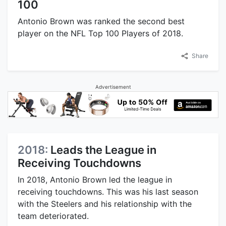
100
Antonio Brown was ranked the second best
player on the NFL Top 100 Players of 2018.
Share
Advertisement
2018:
Leads the League in
Receiving Touchdowns
In 2018, Antonio Brown led the league in
receiving touchdowns. This was his last season
with the Steelers and his relationship with the
team deteriorated.