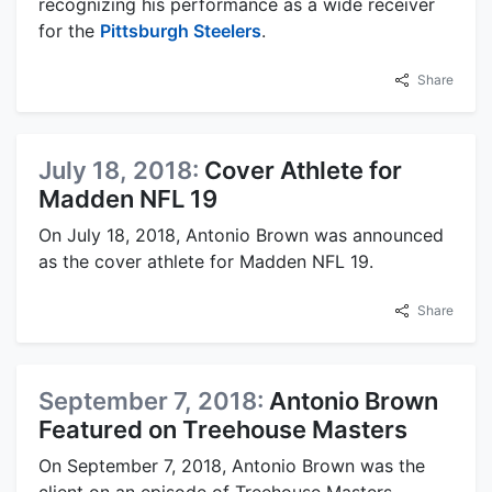
recognizing his performance as a wide receiver
for the
Pittsburgh Steelers
.
Share
July 18, 2018:
Cover Athlete for
Madden NFL 19
On July 18, 2018, Antonio Brown was announced
as the cover athlete for Madden NFL 19.
Share
September 7, 2018:
Antonio Brown
Featured on Treehouse Masters
On September 7, 2018, Antonio Brown was the
client on an episode of Treehouse Masters,