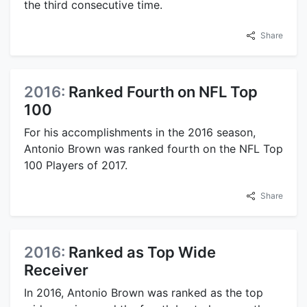
the third consecutive time.
Share
2016:
Ranked Fourth on NFL Top
100
For his accomplishments in the 2016 season,
Antonio Brown was ranked fourth on the NFL Top
100 Players of 2017.
Share
2016:
Ranked as Top Wide
Receiver
In 2016, Antonio Brown was ranked as the top