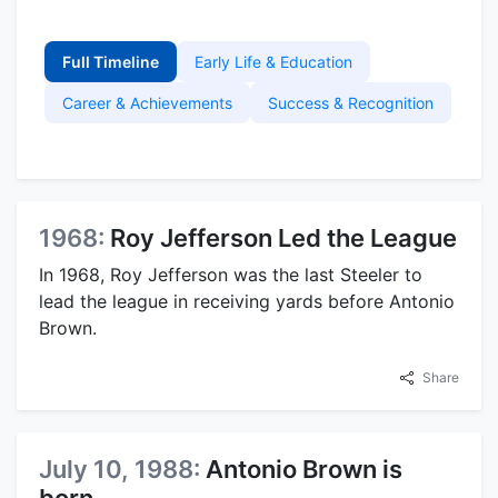
Full Timeline
Early Life & Education
Career & Achievements
Success & Recognition
1968:
Roy Jefferson Led the League
In 1968, Roy Jefferson was the last Steeler to
lead the league in receiving yards before Antonio
Brown.
Share
July 10, 1988:
Antonio Brown is
born