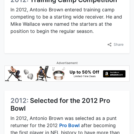
In 2012, Antonio Brown entered training camp
competing to be a starting wide receiver. He and
Mike Wallace were named the starters at the
position to begin the regular season.
Share
Advertisement
2012:
Selected for the 2012 Pro
Bowl
In 2012, Antonio Brown was selected as a punt
returner for the 2012
Pro Bowl
after becoming
the first player in NFL history to have more than