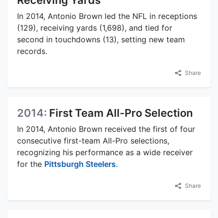
In 2014, Antonio Brown led the NFL in receptions
(129), receiving yards (1,698), and tied for
second in touchdowns (13), setting new team
records.
Share
2014:
First Team All-Pro Selection
In 2014, Antonio Brown received the first of four
consecutive first-team All-Pro selections,
recognizing his performance as a wide receiver
for the
Pittsburgh Steelers
.
Share