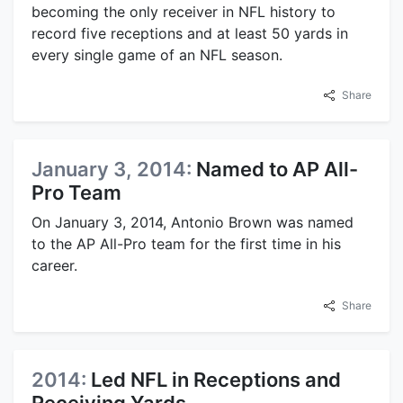
becoming the only receiver in NFL history to
record five receptions and at least 50 yards in
every single game of an NFL season.
Share
January 3, 2014:
Named to AP All-
Pro Team
On January 3, 2014, Antonio Brown was named
to the AP All-Pro team for the first time in his
career.
Share
2014:
Led NFL in Receptions and
Receiving Yards