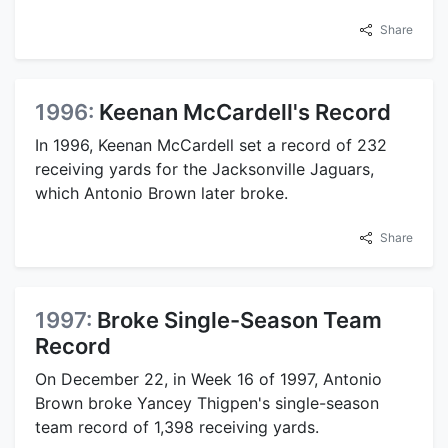
Share
1996:
Keenan McCardell's Record
In 1996, Keenan McCardell set a record of 232
receiving yards for the Jacksonville Jaguars,
which Antonio Brown later broke.
Share
1997:
Broke Single-Season Team
Record
On December 22, in Week 16 of 1997, Antonio
Brown broke Yancey Thigpen's single-season
team record of 1,398 receiving yards.