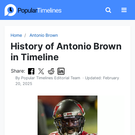
Home
Antonio Brown
History of Antonio Brown
in Timeline
Share:
By
Popular Timelines Editorial Team
· Updated:
February
20, 2025