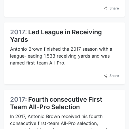
Share
2017:
Led League in Receiving
Yards
Antonio Brown finished the 2017 season with a
league-leading 1,533 receiving yards and was
named first-team All-Pro.
Share
2017:
Fourth consecutive First
Team All-Pro Selection
In 2017, Antonio Brown received his fourth
consecutive first-team All-Pro selection,