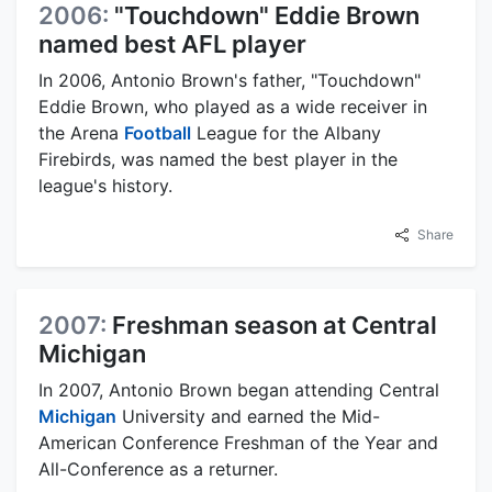
2006:
"Touchdown" Eddie Brown
named best AFL player
In 2006, Antonio Brown's father, "Touchdown"
Eddie Brown, who played as a wide receiver in
the Arena
Football
League for the Albany
Firebirds, was named the best player in the
league's history.
Share
2007:
Freshman season at Central
Michigan
In 2007, Antonio Brown began attending Central
Michigan
University and earned the Mid-
American Conference Freshman of the Year and
All-Conference as a returner.