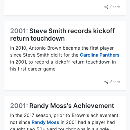
Share
2001:
Steve Smith records kickoff
return touchdown
In 2010, Antonio Brown became the first player
since Steve Smith did it for the
Carolina Panthers
in 2001, to record a kickoff return touchdown in
his first career game.
Share
2001:
Randy Moss's Achievement
In the 2017 season, prior to Brown's achievement,
not since
Randy Moss
in 2001 had a player had
caught two 50+ yard touchdowns in a single