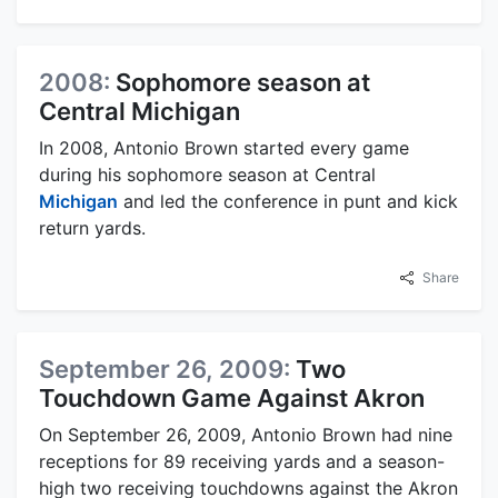
2008:
Sophomore season at
Central Michigan
In 2008, Antonio Brown started every game
during his sophomore season at Central
Michigan
and led the conference in punt and kick
return yards.
Share
September 26, 2009:
Two
Touchdown Game Against Akron
On September 26, 2009, Antonio Brown had nine
receptions for 89 receiving yards and a season-
high two receiving touchdowns against the Akron