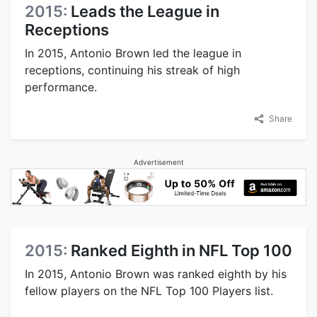
2015:
Leads the League in
Receptions
In 2015, Antonio Brown led the league in
receptions, continuing his streak of high
performance.
Share
Advertisement
2015:
Ranked Eighth in NFL Top 100
In 2015, Antonio Brown was ranked eighth by his
fellow players on the NFL Top 100 Players list.