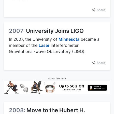
Share
2007:
University Joins LIGO
In 2007, the University of
Minnesota
became a
member of the
Laser
Interferometer
Gravitational-wave Observatory (LIGO).
Share
Advertisement
2008:
Move to the Hubert H.