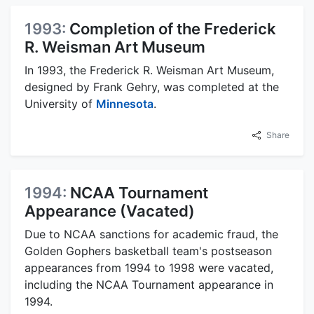
1993:
Completion of the Frederick
R. Weisman Art Museum
In 1993, the Frederick R. Weisman Art Museum,
designed by Frank Gehry, was completed at the
University of
Minnesota
.
Share
1994:
NCAA Tournament
Appearance (Vacated)
Due to NCAA sanctions for academic fraud, the
Golden Gophers basketball team's postseason
appearances from 1994 to 1998 were vacated,
including the NCAA Tournament appearance in
1994.