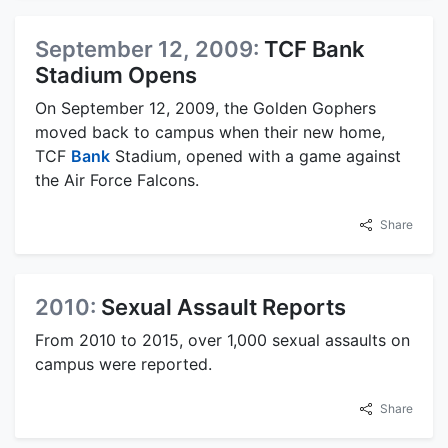
September 12, 2009:
TCF Bank
Stadium Opens
On September 12, 2009, the Golden Gophers
moved back to campus when their new home,
TCF
Bank
Stadium, opened with a game against
the Air Force Falcons.
Share
2010:
Sexual Assault Reports
From 2010 to 2015, over 1,000 sexual assaults on
campus were reported.
Share