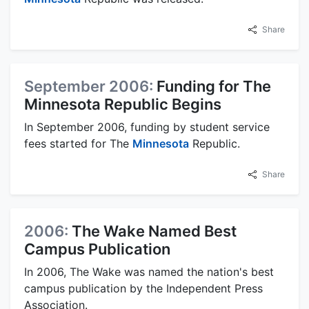
Share
September 2006:
Funding for The
Minnesota Republic Begins
In September 2006, funding by student service
fees started for The
Minnesota
Republic.
Share
2006:
The Wake Named Best
Campus Publication
In 2006, The Wake was named the nation's best
campus publication by the Independent Press
Association.