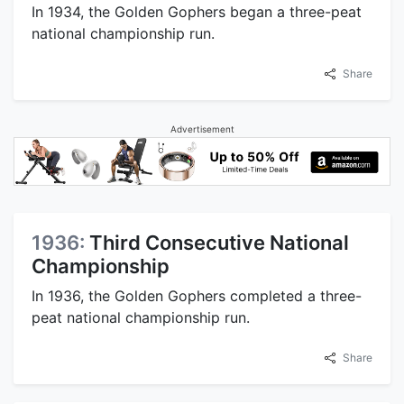
In 1934, the Golden Gophers began a three-peat
national championship run.
Share
Advertisement
1936:
Third Consecutive National
Championship
In 1936, the Golden Gophers completed a three-
peat national championship run.
Share