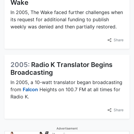
Wake
In 2005, The Wake faced further challenges when
its request for additional funding to publish
weekly was denied and then partially restored.
Share
2005:
Radio K Translator Begins
Broadcasting
In 2005, a 10-watt translator began broadcasting
from
Falcon
Heights on 100.7 FM at all times for
Radio K.
Share
Advertisement