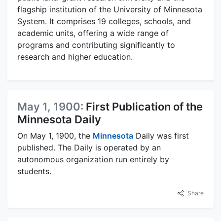
flagship institution of the University of Minnesota
System. It comprises 19 colleges, schools, and
academic units, offering a wide range of
programs and contributing significantly to
research and higher education.
May 1, 1900:
First Publication of the
Minnesota Daily
On May 1, 1900, the
Minnesota
Daily was first
published. The Daily is operated by an
autonomous organization run entirely by
students.
Share