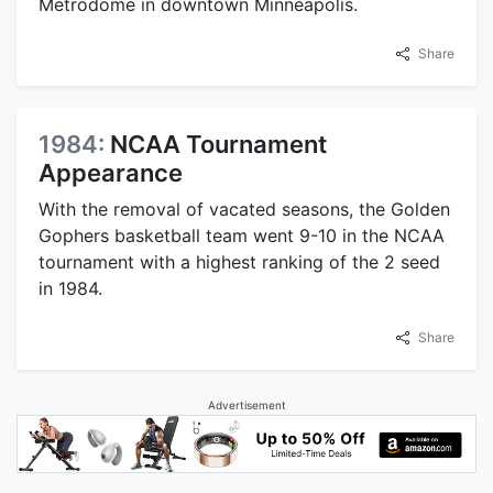
Metrodome in downtown Minneapolis.
Share
1984:
NCAA Tournament
Appearance
With the removal of vacated seasons, the Golden
Gophers basketball team went 9-10 in the NCAA
tournament with a highest ranking of the 2 seed
in 1984.
Share
Advertisement