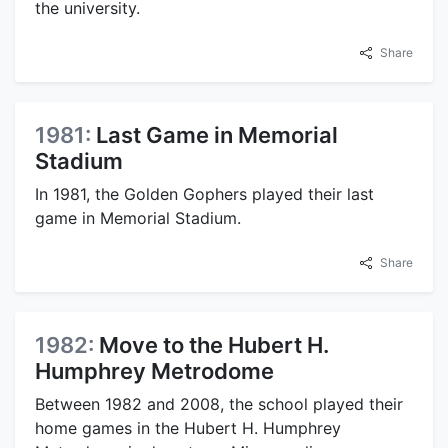
the university.
Share
1981:
Last Game in Memorial
Stadium
In 1981, the Golden Gophers played their last
game in Memorial Stadium.
Share
1982:
Move to the Hubert H.
Humphrey Metrodome
Between 1982 and 2008, the school played their
home games in the Hubert H. Humphrey