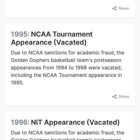
Share
1995:
NCAA Tournament
Appearance (Vacated)
Due to NCAA sanctions for academic fraud, the
Golden Gophers basketball team's postseason
appearances from 1994 to 1998 were vacated,
including the NCAA Tournament appearance in
1995.
Share
1996:
NIT Appearance (Vacated)
Due to NCAA sanctions for academic fraud, the