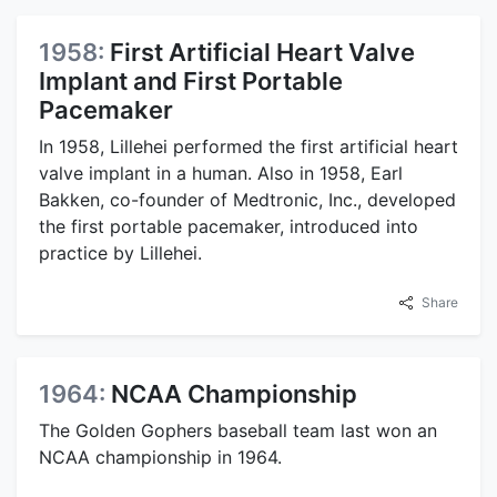
1958:
First Artificial Heart Valve
Implant and First Portable
Pacemaker
In 1958, Lillehei performed the first artificial heart
valve implant in a human. Also in 1958, Earl
Bakken, co-founder of Medtronic, Inc., developed
the first portable pacemaker, introduced into
practice by Lillehei.
Share
1964:
NCAA Championship
The Golden Gophers baseball team last won an
NCAA championship in 1964.