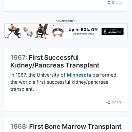
Share
Advertisement
1967:
First Successful
Kidney/Pancreas Transplant
In 1967, the University of
Minnesota
performed
the world's first successful kidney/pancreas
transplant.
Share
1968:
First Bone Marrow Transplant