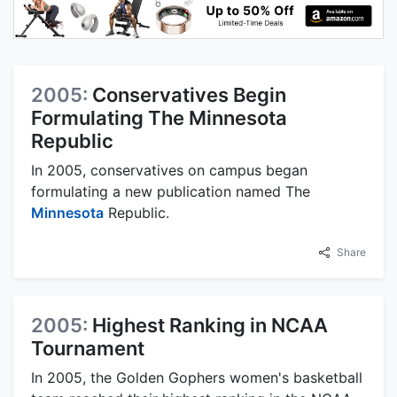
2005:
Conservatives Begin
Formulating The Minnesota
Republic
In 2005, conservatives on campus began
formulating a new publication named The
Minnesota
Republic.
Share
2005:
Highest Ranking in NCAA
Tournament
In 2005, the Golden Gophers women's basketball