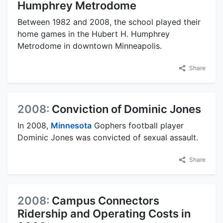
Humphrey Metrodome
Between 1982 and 2008, the school played their
home games in the Hubert H. Humphrey
Metrodome in downtown Minneapolis.
Share
2008:
Conviction of Dominic Jones
In 2008,
Minnesota
Gophers football player
Dominic Jones was convicted of sexual assault.
Share
2008:
Campus Connectors
Ridership and Operating Costs in