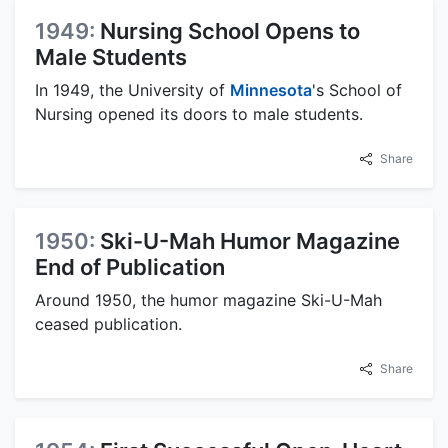
1949:
Nursing School Opens to
Male Students
In 1949, the University of
Minnesota
's School of
Nursing opened its doors to male students.
Share
1950:
Ski-U-Mah Humor Magazine
End of Publication
Around 1950, the humor magazine Ski-U-Mah
ceased publication.
Share