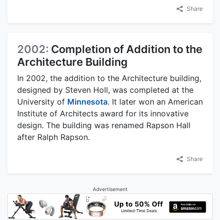
Share
2002:
Completion of Addition to the
Architecture Building
In 2002, the addition to the Architecture building,
designed by Steven Holl, was completed at the
University of
Minnesota
. It later won an American
Institute of Architects award for its innovative
design. The building was renamed Rapson Hall
after Ralph Rapson.
Share
Advertisement