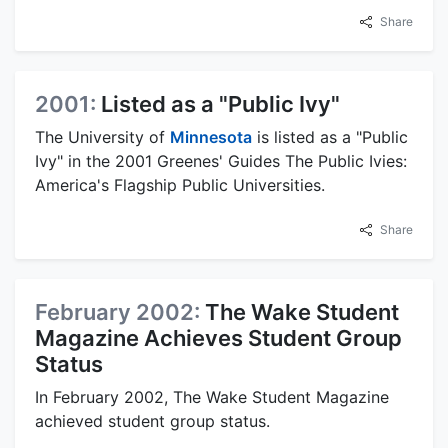
Share
2001:
Listed as a "Public Ivy"
The University of
Minnesota
is listed as a "Public
Ivy" in the 2001 Greenes' Guides The Public Ivies:
America's Flagship Public Universities.
Share
February 2002:
The Wake Student
Magazine Achieves Student Group
Status
In February 2002, The Wake Student Magazine
achieved student group status.