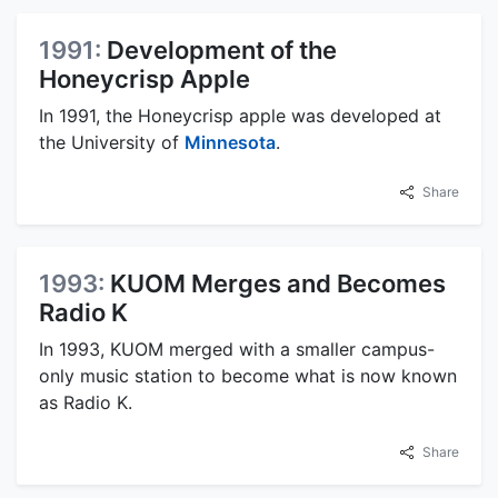
1991:
Development of the
Honeycrisp Apple
In 1991, the Honeycrisp apple was developed at
the University of
Minnesota
.
Share
1993:
KUOM Merges and Becomes
Radio K
In 1993, KUOM merged with a smaller campus-
only music station to become what is now known
as Radio K.
Share