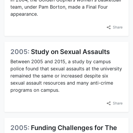
team, under Pam Borton, made a Final Four
appearance.
Share
2005:
Study on Sexual Assaults
Between 2005 and 2015, a study by campus
police found that sexual assaults at the university
remained the same or increased despite six
sexual assault resources and many anti-crime
programs on campus.
Share
2005:
Funding Challenges for The