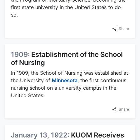
first state university in the United States to do
so.
Share
1909:
Establishment of the School
of Nursing
In 1909, the School of Nursing was established at
the University of
Minnesota
, the first continuous
nursing school on a university campus in the
United States.
Share
January 13, 1922:
KUOM Receives