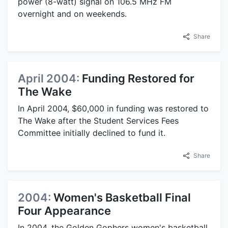
power (8-watt) signal on 106.5 MHz FM
overnight and on weekends.
Share
April 2004:
Funding Restored for
The Wake
In April 2004, $60,000 in funding was restored to
The Wake after the Student Services Fees
Committee initially declined to fund it.
Share
2004:
Women's Basketball Final
Four Appearance
In 2004, the Golden Gophers women's basketball