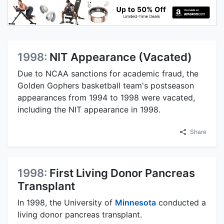
1998:
NIT Appearance (Vacated)
Due to NCAA sanctions for academic fraud, the
Golden Gophers basketball team's postseason
appearances from 1994 to 1998 were vacated,
including the NIT appearance in 1998.
Share
1998:
First Living Donor Pancreas
Transplant
In 1998, the University of
Minnesota
conducted a
living donor pancreas transplant.