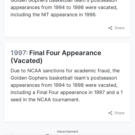
Golden Gophers basketball team's postseason
appearances from 1994 to 1998 were vacated,
including the NIT appearance in 1996.
Share
1997:
Final Four Appearance
(Vacated)
Due to NCAA sanctions for academic fraud, the
Golden Gophers basketball team's postseason
appearances from 1994 to 1998 were vacated,
including a Final Four appearance in 1997 and a 1
seed in the NCAA tournament.
Share
Advertisement