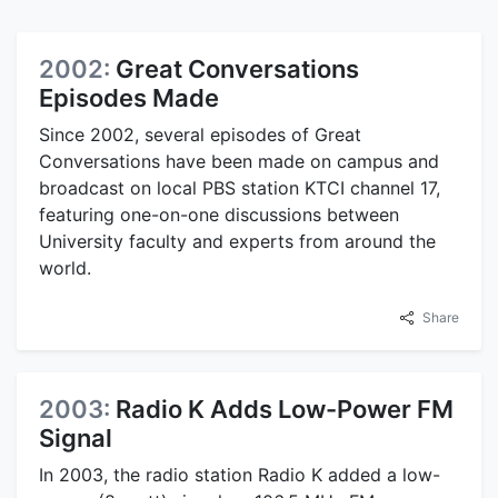
2002:
Great Conversations
Episodes Made
Since 2002, several episodes of Great
Conversations have been made on campus and
broadcast on local PBS station KTCI channel 17,
featuring one-on-one discussions between
University faculty and experts from around the
world.
Share
2003:
Radio K Adds Low-Power FM
Signal
In 2003, the radio station Radio K added a low-