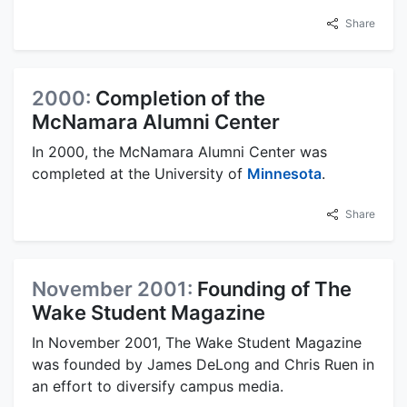
Share
2000:
Completion of the
McNamara Alumni Center
In 2000, the McNamara Alumni Center was
completed at the University of
Minnesota
.
Share
November 2001:
Founding of The
Wake Student Magazine
In November 2001, The Wake Student Magazine
was founded by James DeLong and Chris Ruen in
an effort to diversify campus media.