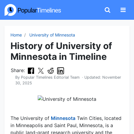
Home
University of Minnesota
History of University of
Minnesota in Timeline
Share:
By
Popular Timelines Editorial Team
· Updated:
November
30, 2025
The University of
Minnesota
Twin Cities, located
in Minneapolis and Saint Paul, Minnesota, is a
public land-grant research university and the