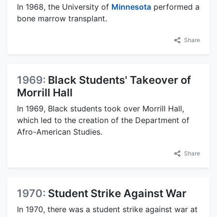
In 1968, the University of
Minnesota
performed a
bone marrow transplant.
Share
1969:
Black Students' Takeover of
Morrill Hall
In 1969, Black students took over Morrill Hall,
which led to the creation of the Department of
Afro-American Studies.
Share
1970:
Student Strike Against War
In 1970, there was a student strike against war at