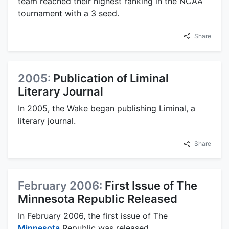
team reached their highest ranking in the NCAA
tournament with a 3 seed.
Share
2005:
Publication of Liminal
Literary Journal
In 2005, the Wake began publishing Liminal, a
literary journal.
Share
February 2006:
First Issue of The
Minnesota Republic Released
In February 2006, the first issue of The
Minnesota
Republic was released.