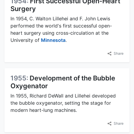
1954:
First Successful Open-Heart
Surgery
In 1954, C. Walton Lillehei and F. John Lewis
performed the world's first successful open-
heart surgery using cross-circulation at the
University of
Minnesota
.
Share
1955:
Development of the Bubble
Oxygenator
In 1955, Richard DeWall and Lillehei developed
the bubble oxygenator, setting the stage for
modern heart-lung machines.
Share