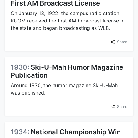
First AM Broadcast License
On January 13, 1922, the campus radio station
KUOM received the first AM broadcast license in
the state and began broadcasting as WLB.
Share
1930:
Ski-U-Mah Humor Magazine
Publication
Around 1930, the humor magazine Ski-U-Mah
was published.
Share
1934:
National Championship Win