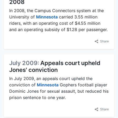
2008
In 2008, the Campus Connectors system at the
University of
Minnesota
carried 3.55 million
riders, with an operating cost of $4.55 million
and an operating subsidy of $1.28 per passenger.
Share
July 2009:
Appeals court upheld
Jones' conviction
In July 2009, an appeals court upheld the
conviction of
Minnesota
Gophers football player
Dominic Jones for sexual assault, but reduced his
prison sentence to one year.
Share