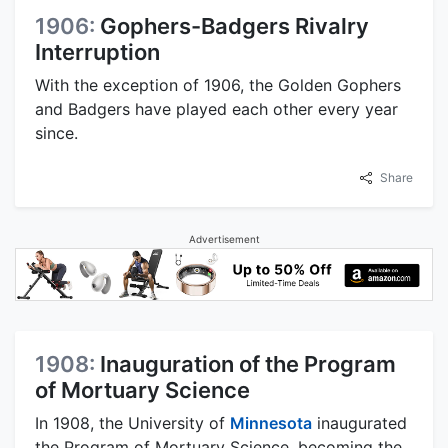
1906:
Gophers-Badgers Rivalry
Interruption
With the exception of 1906, the Golden Gophers
and Badgers have played each other every year
since.
Share
Advertisement
1908:
Inauguration of the Program
of Mortuary Science
In 1908, the University of
Minnesota
inaugurated
the Program of Mortuary Science, becoming the